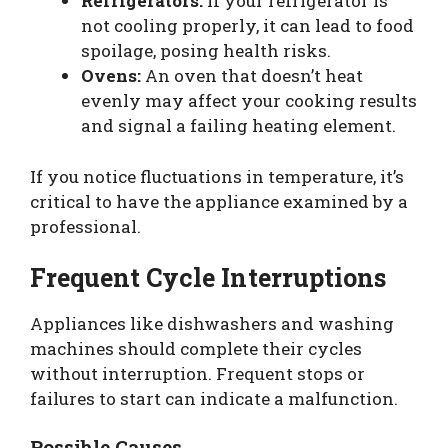
Refrigerators:
If your refrigerator is
not cooling properly, it can lead to food
spoilage, posing health risks.
Ovens:
An oven that doesn’t heat
evenly may affect your cooking results
and signal a failing heating element.
If you notice fluctuations in temperature, it’s
critical to have the appliance examined by a
professional.
Frequent Cycle Interruptions
Appliances like dishwashers and washing
machines should complete their cycles
without interruption. Frequent stops or
failures to start can indicate a malfunction.
Possible Causes