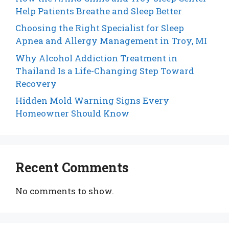
Help Patients Breathe and Sleep Better
Choosing the Right Specialist for Sleep
Apnea and Allergy Management in Troy, MI
Why Alcohol Addiction Treatment in
Thailand Is a Life-Changing Step Toward
Recovery
Hidden Mold Warning Signs Every
Homeowner Should Know
Recent Comments
No comments to show.