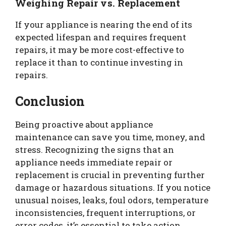
Weighing Repair vs. Replacement
If your appliance is nearing the end of its
expected lifespan and requires frequent
repairs, it may be more cost-effective to
replace it than to continue investing in
repairs.
Conclusion
Being proactive about appliance
maintenance can save you time, money, and
stress. Recognizing the signs that an
appliance needs immediate repair or
replacement is crucial in preventing further
damage or hazardous situations. If you notice
unusual noises, leaks, foul odors, temperature
inconsistencies, frequent interruptions, or
error codes, it’s essential to take action