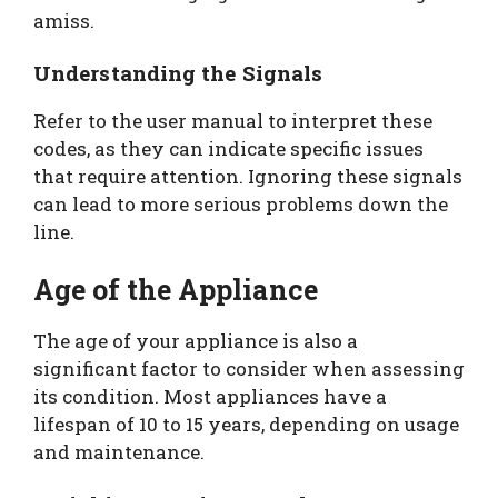
amiss.
Understanding the Signals
Refer to the user manual to interpret these
codes, as they can indicate specific issues
that require attention. Ignoring these signals
can lead to more serious problems down the
line.
Age of the Appliance
The age of your appliance is also a
significant factor to consider when assessing
its condition. Most appliances have a
lifespan of 10 to 15 years, depending on usage
and maintenance.