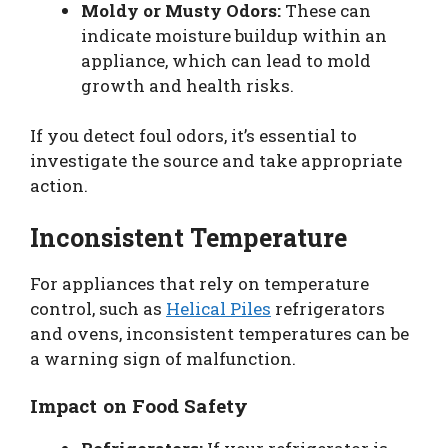
Moldy or Musty Odors:
These can
indicate moisture buildup within an
appliance, which can lead to mold
growth and health risks.
If you detect foul odors, it’s essential to
investigate the source and take appropriate
action.
Inconsistent Temperature
For appliances that rely on temperature
control, such as
Helical Piles
refrigerators
and ovens, inconsistent temperatures can be
a warning sign of malfunction.
Impact on Food Safety