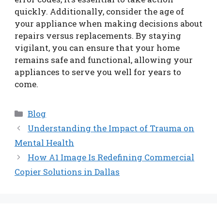
quickly. Additionally, consider the age of
your appliance when making decisions about
repairs versus replacements. By staying
vigilant, you can ensure that your home
remains safe and functional, allowing your
appliances to serve you well for years to
come.
Categories
Blog
Understanding the Impact of Trauma on
Mental Health
How A1 Image Is Redefining Commercial
Copier Solutions in Dallas