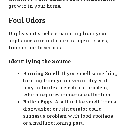
growth in your home.
Foul Odors
Unpleasant smells emanating from your
appliances can indicate a range of issues,
from minor to serious.
Identifying the Source
Burning Smell:
If you smell something
burning from your oven or dryer, it
may indicate an electrical problem,
which requires immediate attention.
Rotten Eggs:
A sulfur-like smell from a
dishwasher or refrigerator could
suggest a problem with food spoilage
or a malfunctioning part.