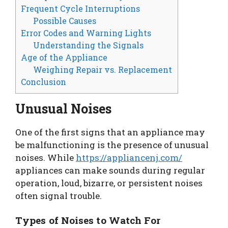
Frequent Cycle Interruptions
Possible Causes
Error Codes and Warning Lights
Understanding the Signals
Age of the Appliance
Weighing Repair vs. Replacement
Conclusion
Unusual Noises
One of the first signs that an appliance may
be malfunctioning is the presence of unusual
noises. While
https://appliancenj.com/
appliances can make sounds during regular
operation, loud, bizarre, or persistent noises
often signal trouble.
Types of Noises to Watch For