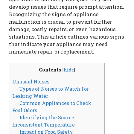
develop issues that require prompt attention.
Recognizing the signs of appliance
malfunction is crucial to prevent further
damage, costly repairs, or even hazardous
situations. This article outlines various signs
that indicate your appliance may need
immediate repair or replacement.
Contents
[
hide
]
Unusual Noises
Types of Noises to Watch For
Leaking Water
Common Appliances to Check
Foul Odors
Identifying the Source
Inconsistent Temperature
Impact on Food Safety