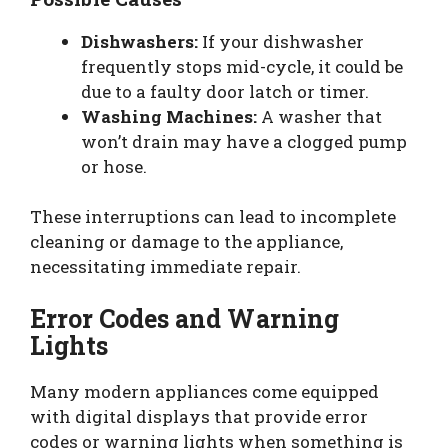
Dishwashers:
If your dishwasher
frequently stops mid-cycle, it could be
due to a faulty door latch or timer.
Washing Machines:
A washer that
won’t drain may have a clogged pump
or hose.
These interruptions can lead to incomplete
cleaning or damage to the appliance,
necessitating immediate repair.
Error Codes and Warning
Lights
Many modern appliances come equipped
with digital displays that provide error
codes or warning lights when something is