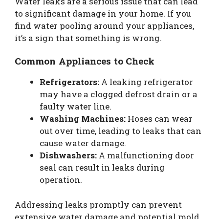
Water leaks are a serious issue that can lead
to significant damage in your home. If you
find water pooling around your appliances,
it’s a sign that something is wrong.
Common Appliances to Check
Refrigerators:
A leaking refrigerator
may have a clogged defrost drain or a
faulty water line.
Washing Machines:
Hoses can wear
out over time, leading to leaks that can
cause water damage.
Dishwashers:
A malfunctioning door
seal can result in leaks during
operation.
Addressing leaks promptly can prevent
extensive water damage and potential mold