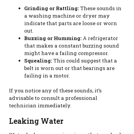
Grinding or Rattling:
These sounds in
a washing machine or dryer may
indicate that parts are loose or worn
out.
Buzzing or Humming:
A refrigerator
that makes a constant buzzing sound
might have a failing compressor.
Squealing:
This could suggest that a
belt is worn out or that bearings are
failing in a motor.
If you notice any of these sounds, it’s
advisable to consult a professional
technician immediately.
Leaking Water