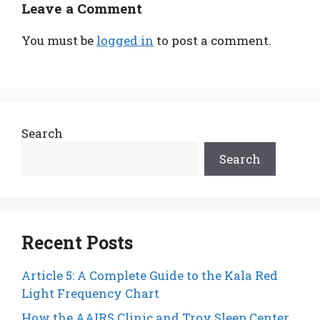
Leave a Comment
You must be
logged in
to post a comment.
Search
Search
Recent Posts
Article 5: A Complete Guide to the Kala Red
Light Frequency Chart
How the AAIRS Clinic and Troy Sleep Center