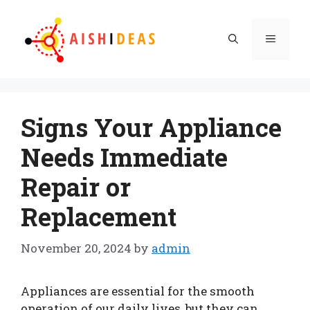
Skip
to
Menu
content
Signs Your Appliance
Needs Immediate
Repair or
Replacement
November 20, 2024
by
admin
Appliances are essential for the smooth
operation of our daily lives, but they can