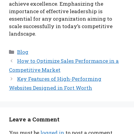
achieve excellence. Emphasizing the
importance of effective leadership is
essential for any organization aiming to
scale successfully in today’s competitive
landscape.
Categories
Blog
How to Optimize Sales Performance in a
Competitive Market
Key Features of High-Performing
Websites Designed in Fort Worth
Leave a Comment
You must be
logged in
to post a comment.