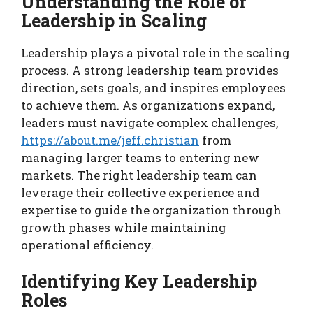
Understanding the Role of
Leadership in Scaling
Leadership plays a pivotal role in the scaling
process. A strong leadership team provides
direction, sets goals, and inspires employees
to achieve them. As organizations expand,
leaders must navigate complex challenges,
https://about.me/jeff.christian
from
managing larger teams to entering new
markets. The right leadership team can
leverage their collective experience and
expertise to guide the organization through
growth phases while maintaining
operational efficiency.
Identifying Key Leadership
Roles