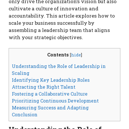
only drive the organization’s vision but also
cultivate a culture of innovation and
accountability. This article explores how to
scale your business successfully by
assembling a leadership team that aligns
with your strategic objectives.
Contents
[
hide
]
Understanding the Role of Leadership in
Scaling
Identifying Key Leadership Roles
Attracting the Right Talent
Fostering a Collaborative Culture
Prioritizing Continuous Development
Measuring Success and Adapting
Conclusion