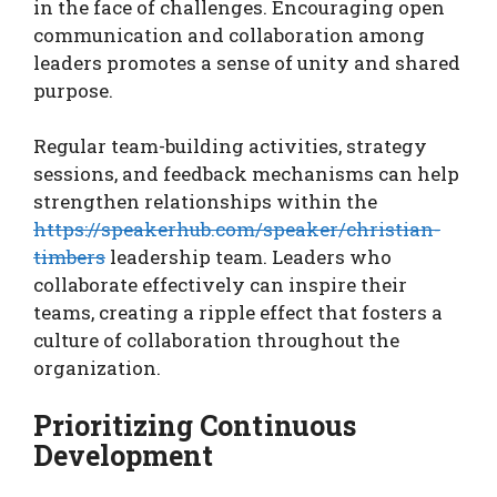
in the face of challenges. Encouraging open
communication and collaboration among
leaders promotes a sense of unity and shared
purpose.
Regular team-building activities, strategy
sessions, and feedback mechanisms can help
strengthen relationships within the
https://speakerhub.com/speaker/christian-
timbers
leadership team. Leaders who
collaborate effectively can inspire their
teams, creating a ripple effect that fosters a
culture of collaboration throughout the
organization.
Prioritizing Continuous
Development