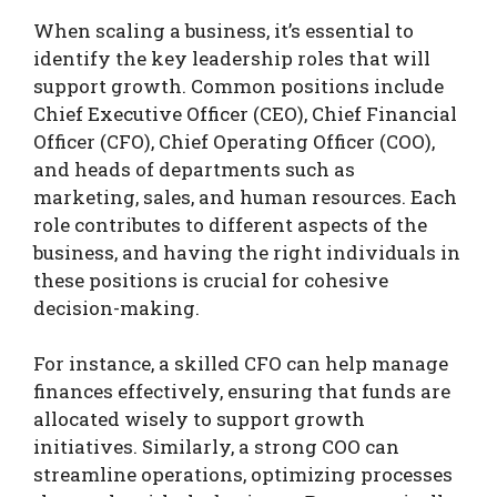
When scaling a business, it’s essential to
identify the key leadership roles that will
support growth. Common positions include
Chief Executive Officer (CEO), Chief Financial
Officer (CFO), Chief Operating Officer (COO),
and heads of departments such as
marketing, sales, and human resources. Each
role contributes to different aspects of the
business, and having the right individuals in
these positions is crucial for cohesive
decision-making.
For instance, a skilled CFO can help manage
finances effectively, ensuring that funds are
allocated wisely to support growth
initiatives. Similarly, a strong COO can
streamline operations, optimizing processes