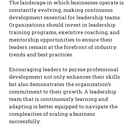
The landscape in which businesses operate is
constantly evolving, making continuous
development essential for leadership teams.
Organizations should invest in leadership
training programs, executive coaching, and
mentorship opportunities to ensure their
leaders remain at the forefront of industry
trends and best practices.
Encouraging leaders to pursue professional
development not only enhances their skills
but also demonstrates the organization’s
commitment to their growth. A leadership
team that is continuously learning and
adapting is better equipped to navigate the
complexities of scaling a business
successfully.