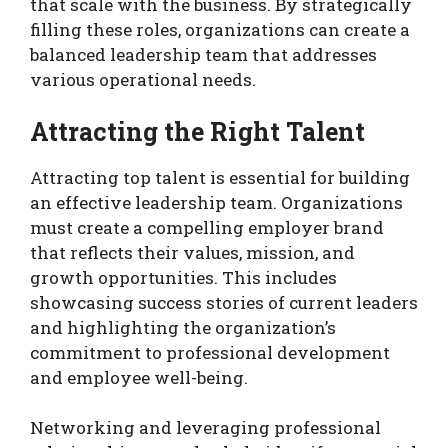
that scale with the business. By strategically
filling these roles, organizations can create a
balanced leadership team that addresses
various operational needs.
Attracting the Right Talent
Attracting top talent is essential for building
an effective leadership team. Organizations
must create a compelling employer brand
that reflects their values, mission, and
growth opportunities. This includes
showcasing success stories of current leaders
and highlighting the organization’s
commitment to professional development
and employee well-being.
Networking and leveraging professional