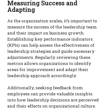
Measuring Success and
Adapting
As the organization scales, it’s important to
measure the success of the leadership team
and their impact on business growth.
Establishing key performance indicators
(KPIs) can help assess the effectiveness of
leadership strategies and guide necessary
adjustments. Regularly reviewing these
metrics allows organizations to identify
areas for improvement and adapt their
leadership approach accordingly.
Additionally, seeking feedback from
employees can provide valuable insights
into how leadership decisions are perceived
and their effects on organizational culture.