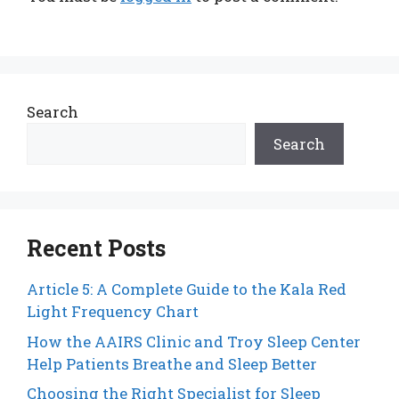
Search
Search
Recent Posts
Article 5: A Complete Guide to the Kala Red
Light Frequency Chart
How the AAIRS Clinic and Troy Sleep Center
Help Patients Breathe and Sleep Better
Choosing the Right Specialist for Sleep