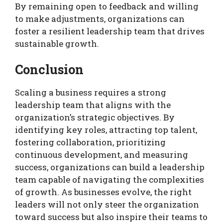
By remaining open to feedback and willing
to make adjustments, organizations can
foster a resilient leadership team that drives
sustainable growth.
Conclusion
Scaling a business requires a strong
leadership team that aligns with the
organization’s strategic objectives. By
identifying key roles, attracting top talent,
fostering collaboration, prioritizing
continuous development, and measuring
success, organizations can build a leadership
team capable of navigating the complexities
of growth. As businesses evolve, the right
leaders will not only steer the organization
toward success but also inspire their teams to