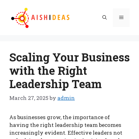
Skip
to
Menu
content
Scaling Your Business
with the Right
Leadership Team
March 27, 2025
by
admin
As businesses grow, the importance of
having the right leadership team becomes
increasingly evident. Effective leaders not