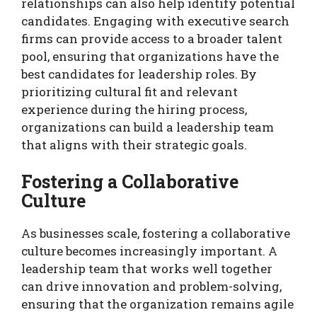
relationships can also help identify potential
candidates. Engaging with executive search
firms can provide access to a broader talent
pool, ensuring that organizations have the
best candidates for leadership roles. By
prioritizing cultural fit and relevant
experience during the hiring process,
organizations can build a leadership team
that aligns with their strategic goals.
Fostering a Collaborative
Culture
As businesses scale, fostering a collaborative
culture becomes increasingly important. A
leadership team that works well together
can drive innovation and problem-solving,
ensuring that the organization remains agile