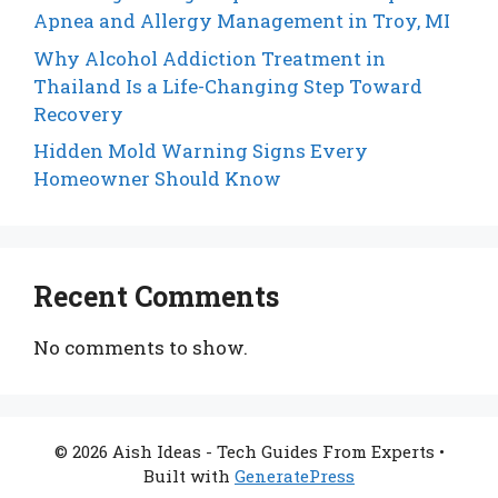
Apnea and Allergy Management in Troy, MI
Why Alcohol Addiction Treatment in
Thailand Is a Life-Changing Step Toward
Recovery
Hidden Mold Warning Signs Every
Homeowner Should Know
Recent Comments
No comments to show.
© 2026 Aish Ideas - Tech Guides From Experts
•
Built with
GeneratePress