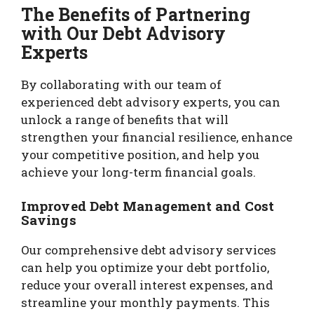
The Benefits of Partnering
with Our Debt Advisory
Experts
By collaborating with our team of
experienced debt advisory experts, you can
unlock a range of benefits that will
strengthen your financial resilience, enhance
your competitive position, and help you
achieve your long-term financial goals.
Improved Debt Management and Cost
Savings
Our comprehensive debt advisory services
can help you optimize your debt portfolio,
reduce your overall interest expenses, and
streamline your monthly payments. This