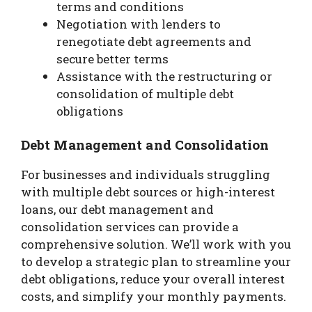
terms and conditions
Negotiation with lenders to
renegotiate debt agreements and
secure better terms
Assistance with the restructuring or
consolidation of multiple debt
obligations
Debt Management and Consolidation
For businesses and individuals struggling
with multiple debt sources or high-interest
loans, our debt management and
consolidation services can provide a
comprehensive solution. We’ll work with you
to develop a strategic plan to streamline your
debt obligations, reduce your overall interest
costs, and simplify your monthly payments.