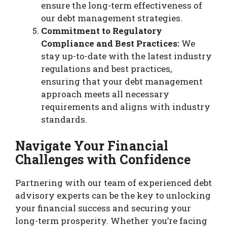
ensure the long-term effectiveness of
our debt management strategies.
Commitment to Regulatory
Compliance and Best Practices:
We
stay up-to-date with the latest industry
regulations and best practices,
ensuring that your debt management
approach meets all necessary
requirements and aligns with industry
standards.
Navigate Your Financial
Challenges with Confidence
Partnering with our team of experienced debt
advisory experts can be the key to unlocking
your financial success and securing your
long-term prosperity. Whether you’re facing