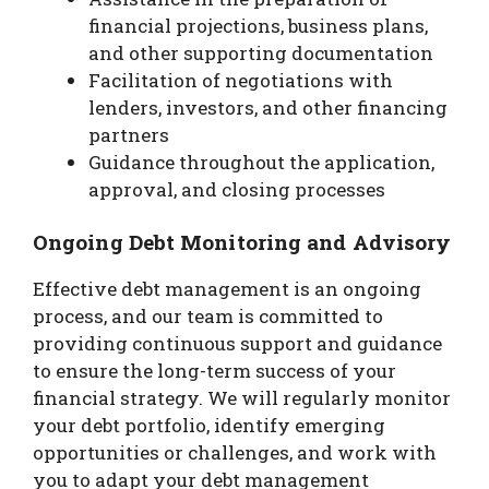
financial projections, business plans,
and other supporting documentation
Facilitation of negotiations with
lenders, investors, and other financing
partners
Guidance throughout the application,
approval, and closing processes
Ongoing Debt Monitoring and Advisory
Effective debt management is an ongoing
process, and our team is committed to
providing continuous support and guidance
to ensure the long-term success of your
financial strategy. We will regularly monitor
your debt portfolio, identify emerging
opportunities or challenges, and work with
you to adapt your debt management