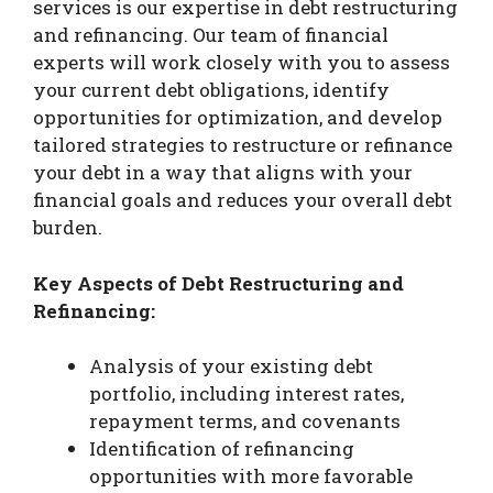
services is our expertise in debt restructuring
and refinancing. Our team of financial
experts will work closely with you to assess
your current debt obligations, identify
opportunities for optimization, and develop
tailored strategies to restructure or refinance
your debt in a way that aligns with your
financial goals and reduces your overall debt
burden.
Key Aspects of Debt Restructuring and
Refinancing:
Analysis of your existing debt
portfolio, including interest rates,
repayment terms, and covenants
Identification of refinancing
opportunities with more favorable