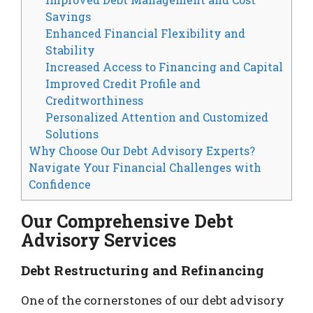
Savings
Enhanced Financial Flexibility and
Stability
Increased Access to Financing and Capital
Improved Credit Profile and
Creditworthiness
Personalized Attention and Customized
Solutions
Why Choose Our Debt Advisory Experts?
Navigate Your Financial Challenges with
Confidence
Our Comprehensive Debt
Advisory Services
Debt Restructuring and Refinancing
One of the cornerstones of our debt advisory