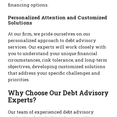
financing options.
Personalized Attention and Customized
Solutions
At our firm, we pride ourselves on our
personalized approach to debt advisory
services. Our experts will work closely with
you to understand your unique financial
circumstances, risk tolerance, and long-term
objectives, developing customized solutions
that address your specific challenges and
priorities.
Why Choose Our Debt Advisory
Experts?
Our team of experienced debt advisory