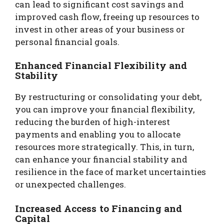
can lead to significant cost savings and
improved cash flow, freeing up resources to
invest in other areas of your business or
personal financial goals.
Enhanced Financial Flexibility and
Stability
By restructuring or consolidating your debt,
you can improve your financial flexibility,
reducing the burden of high-interest
payments and enabling you to allocate
resources more strategically. This, in turn,
can enhance your financial stability and
resilience in the face of market uncertainties
or unexpected challenges.
Increased Access to Financing and
Capital