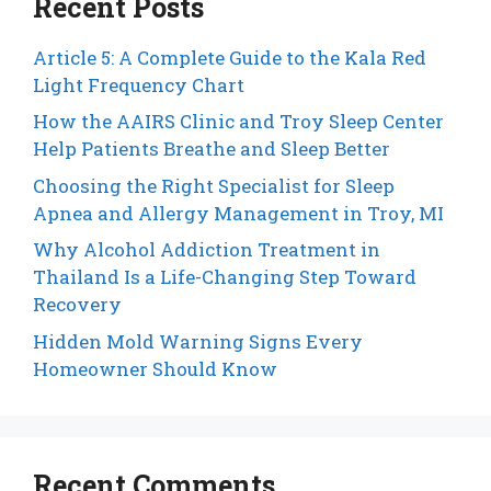
Recent Posts
Article 5: A Complete Guide to the Kala Red
Light Frequency Chart
How the AAIRS Clinic and Troy Sleep Center
Help Patients Breathe and Sleep Better
Choosing the Right Specialist for Sleep
Apnea and Allergy Management in Troy, MI
Why Alcohol Addiction Treatment in
Thailand Is a Life-Changing Step Toward
Recovery
Hidden Mold Warning Signs Every
Homeowner Should Know
Recent Comments