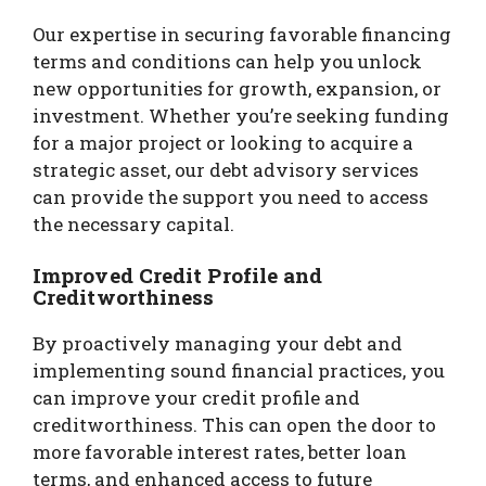
Our expertise in securing favorable financing
terms and conditions can help you unlock
new opportunities for growth, expansion, or
investment. Whether you’re seeking funding
for a major project or looking to acquire a
strategic asset, our debt advisory services
can provide the support you need to access
the necessary capital.
Improved Credit Profile and
Creditworthiness
By proactively managing your debt and
implementing sound financial practices, you
can improve your credit profile and
creditworthiness. This can open the door to
more favorable interest rates, better loan
terms, and enhanced access to future