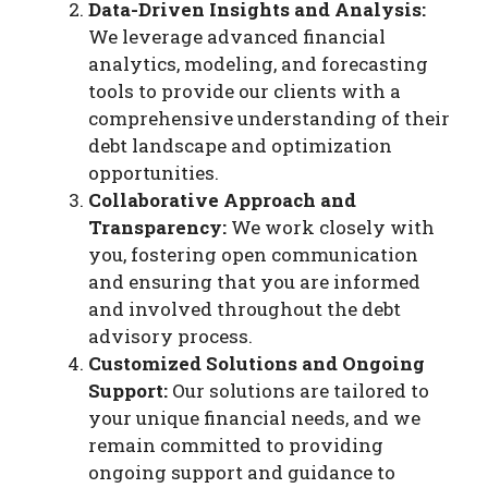
Data-Driven Insights and Analysis:
We leverage advanced financial
analytics, modeling, and forecasting
tools to provide our clients with a
comprehensive understanding of their
debt landscape and optimization
opportunities.
Collaborative Approach and
Transparency:
We work closely with
you, fostering open communication
and ensuring that you are informed
and involved throughout the debt
advisory process.
Customized Solutions and Ongoing
Support:
Our solutions are tailored to
your unique financial needs, and we
remain committed to providing
ongoing support and guidance to