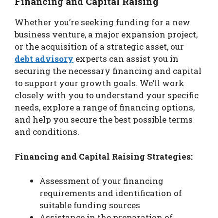
Financing and Capital Raising
Whether you’re seeking funding for a new
business venture, a major expansion project,
or the acquisition of a strategic asset, our
debt advisory
experts can assist you in
securing the necessary financing and capital
to support your growth goals. We’ll work
closely with you to understand your specific
needs, explore a range of financing options,
and help you secure the best possible terms
and conditions.
Financing and Capital Raising Strategies:
Assessment of your financing
requirements and identification of
suitable funding sources
Assistance in the preparation of