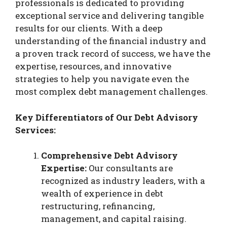
professionals is dedicated to providing
exceptional service and delivering tangible
results for our clients. With a deep
understanding of the financial industry and
a proven track record of success, we have the
expertise, resources, and innovative
strategies to help you navigate even the
most complex debt management challenges.
Key Differentiators of Our Debt Advisory
Services:
Comprehensive Debt Advisory
Expertise:
Our consultants are
recognized as industry leaders, with a
wealth of experience in debt
restructuring, refinancing,
management, and capital raising.