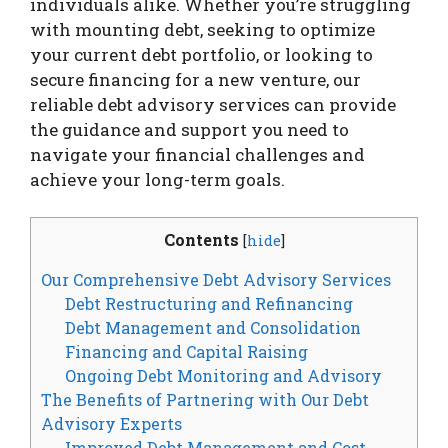
individuals alike. Whether you’re struggling
with mounting debt, seeking to optimize
your current debt portfolio, or looking to
secure financing for a new venture, our
reliable debt advisory services can provide
the guidance and support you need to
navigate your financial challenges and
achieve your long-term goals.
Contents
[
hide
]
Our Comprehensive Debt Advisory Services
Debt Restructuring and Refinancing
Debt Management and Consolidation
Financing and Capital Raising
Ongoing Debt Monitoring and Advisory
The Benefits of Partnering with Our Debt
Advisory Experts
Improved Debt Management and Cost