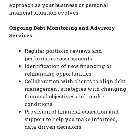
approach as your business or personal
financial situation evolves.
Ongoing Debt Monitoring and Advisory
Services:
Regular portfolio reviews and
performance assessments
Identification of new financing or
refinancing opportunities
Collaboration with clients to align debt
management strategies with changing
financial objectives and market
conditions
Provision of financial education and
support to help you make informed,
data-driven decisions