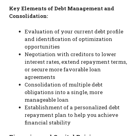
Key Elements of Debt Management and
Consolidation:
Evaluation of your current debt profile
and identification of optimization
opportunities
Negotiation with creditors to lower
interest rates, extend repayment terms,
or secure more favorable loan
agreements
Consolidation of multiple debt
obligations into a single, more
manageable loan
Establishment of a personalized debt
repayment plan to help you achieve
financial stability