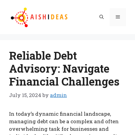
Skip
to
Menu
content
Reliable Debt
Advisory: Navigate
Financial Challenges
July 15, 2024
by
admin
In today’s dynamic financial landscape,
managing debt can be a complex and often
overwhelming task for businesses and