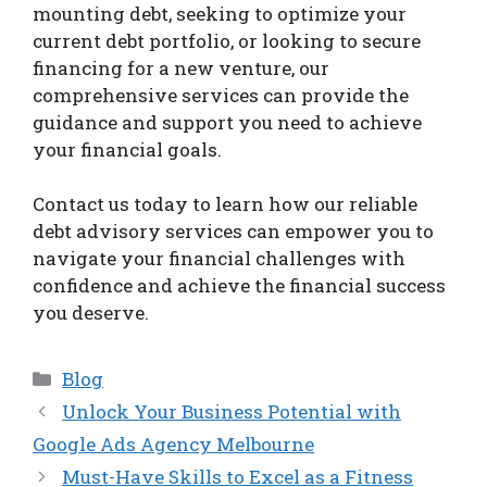
mounting debt, seeking to optimize your
current debt portfolio, or looking to secure
financing for a new venture, our
comprehensive services can provide the
guidance and support you need to achieve
your financial goals.
Contact us today to learn how our reliable
debt advisory services can empower you to
navigate your financial challenges with
confidence and achieve the financial success
you deserve.
Categories
Blog
Unlock Your Business Potential with
Google Ads Agency Melbourne
Must-Have Skills to Excel as a Fitness