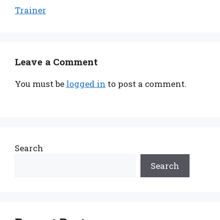
Trainer
Leave a Comment
You must be
logged in
to post a comment.
Search
Search