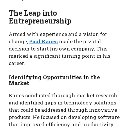
The Leap into
Entrepreneurship
Armed with experience and a vision for
change,
Paul Kanes
made the pivotal
decision to start his own company. This
marked a significant turning point in his
career.
Identifying Opportunities in the
Market
Kanes conducted thorough market research
and identified gaps in technology solutions
that could be addressed through innovative
products. He focused on developing software
that improved efficiency and productivity