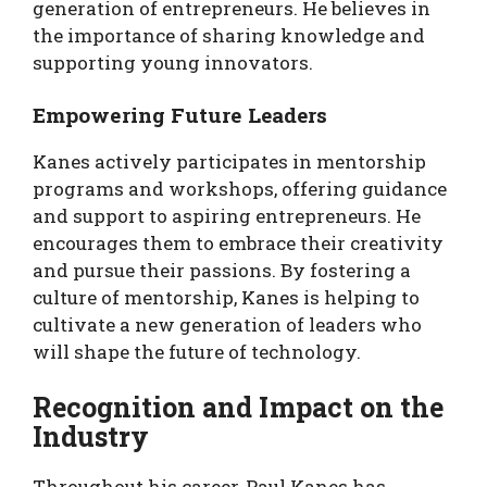
generation of entrepreneurs. He believes in
the importance of sharing knowledge and
supporting young innovators.
Empowering Future Leaders
Kanes actively participates in mentorship
programs and workshops, offering guidance
and support to aspiring entrepreneurs. He
encourages them to embrace their creativity
and pursue their passions. By fostering a
culture of mentorship, Kanes is helping to
cultivate a new generation of leaders who
will shape the future of technology.
Recognition and Impact on the
Industry
Throughout his career, Paul Kanes has