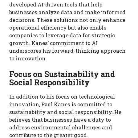
developed AI-driven tools that help
businesses analyze data and make informed
decisions. These solutions not only enhance
operational efficiency but also enable
companies to leverage data for strategic
growth. Kanes’ commitment to AI
underscores his forward-thinking approach
to innovation.
Focus on Sustainability and
Social Responsibility
In addition to his focus on technological
innovation, Paul Kanes is committed to
sustainability and social responsibility. He
believes that businesses have a duty to
address environmental challenges and
contribute to the greater good.