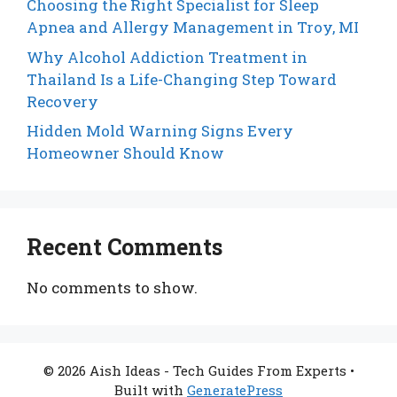
Choosing the Right Specialist for Sleep
Apnea and Allergy Management in Troy, MI
Why Alcohol Addiction Treatment in
Thailand Is a Life-Changing Step Toward
Recovery
Hidden Mold Warning Signs Every
Homeowner Should Know
Recent Comments
No comments to show.
© 2026 Aish Ideas - Tech Guides From Experts
•
Built with
GeneratePress