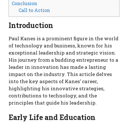
Conclusion
Call to Action
Introduction
Paul Kanes is a prominent figure in the world
of technology and business, known for his
exceptional leadership and strategic vision.
His journey from a budding entrepreneur to a
leader in innovation has made a lasting
impact on the industry. This article delves
into the key aspects of Kanes’ career,
highlighting his innovative strategies,
contributions to technology, and the
principles that guide his leadership.
Early Life and Education