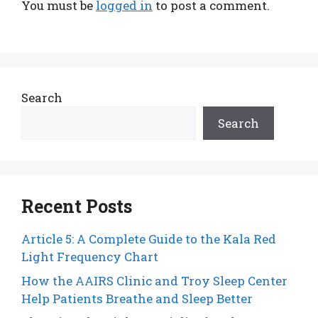
You must be
logged in
to post a comment.
Search
Search
Recent Posts
Article 5: A Complete Guide to the Kala Red
Light Frequency Chart
How the AAIRS Clinic and Troy Sleep Center
Help Patients Breathe and Sleep Better