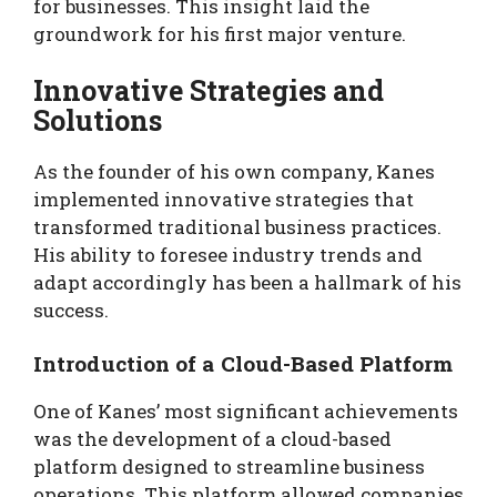
for businesses. This insight laid the
groundwork for his first major venture.
Innovative Strategies and
Solutions
As the founder of his own company, Kanes
implemented innovative strategies that
transformed traditional business practices.
His ability to foresee industry trends and
adapt accordingly has been a hallmark of his
success.
Introduction of a Cloud-Based Platform
One of Kanes’ most significant achievements
was the development of a cloud-based
platform designed to streamline business
operations. This platform allowed companies