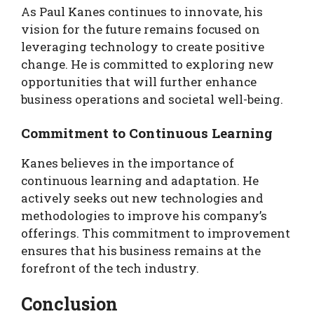
As Paul Kanes continues to innovate, his
vision for the future remains focused on
leveraging technology to create positive
change. He is committed to exploring new
opportunities that will further enhance
business operations and societal well-being.
Commitment to Continuous Learning
Kanes believes in the importance of
continuous learning and adaptation. He
actively seeks out new technologies and
methodologies to improve his company’s
offerings. This commitment to improvement
ensures that his business remains at the
forefront of the tech industry.
Conclusion