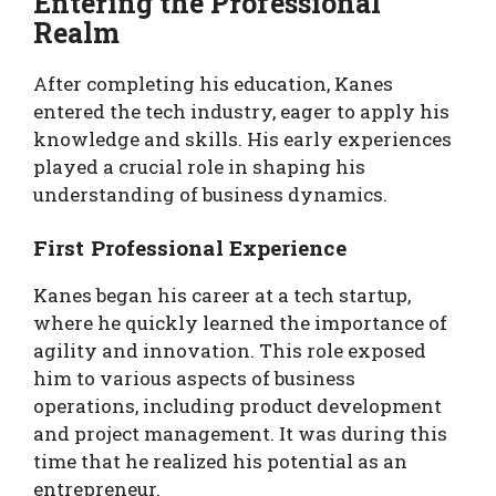
Entering the Professional
Realm
After completing his education, Kanes
entered the tech industry, eager to apply his
knowledge and skills. His early experiences
played a crucial role in shaping his
understanding of business dynamics.
First Professional Experience
Kanes began his career at a tech startup,
where he quickly learned the importance of
agility and innovation. This role exposed
him to various aspects of business
operations, including product development
and project management. It was during this
time that he realized his potential as an
entrepreneur.