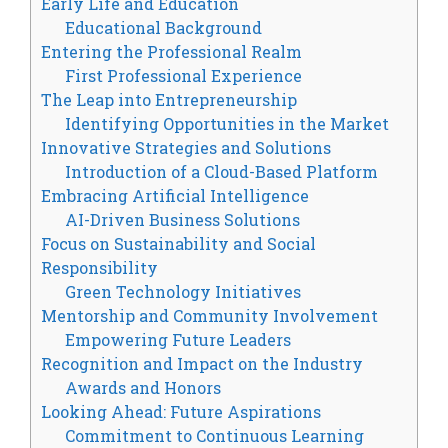
Early Life and Education
Educational Background
Entering the Professional Realm
First Professional Experience
The Leap into Entrepreneurship
Identifying Opportunities in the Market
Innovative Strategies and Solutions
Introduction of a Cloud-Based Platform
Embracing Artificial Intelligence
AI-Driven Business Solutions
Focus on Sustainability and Social
Responsibility
Green Technology Initiatives
Mentorship and Community Involvement
Empowering Future Leaders
Recognition and Impact on the Industry
Awards and Honors
Looking Ahead: Future Aspirations
Commitment to Continuous Learning