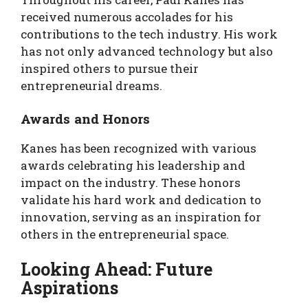
received numerous accolades for his
contributions to the tech industry. His work
has not only advanced technology but also
inspired others to pursue their
entrepreneurial dreams.
Awards and Honors
Kanes has been recognized with various
awards celebrating his leadership and
impact on the industry. These honors
validate his hard work and dedication to
innovation, serving as an inspiration for
others in the entrepreneurial space.
Looking Ahead: Future
Aspirations