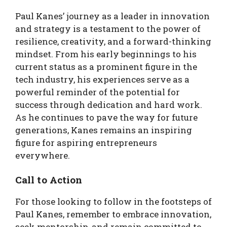
Paul Kanes’ journey as a leader in innovation
and strategy is a testament to the power of
resilience, creativity, and a forward-thinking
mindset. From his early beginnings to his
current status as a prominent figure in the
tech industry, his experiences serve as a
powerful reminder of the potential for
success through dedication and hard work.
As he continues to pave the way for future
generations, Kanes remains an inspiring
figure for aspiring entrepreneurs
everywhere.
Call to Action
For those looking to follow in the footsteps of
Paul Kanes, remember to embrace innovation,
seek mentorship, and remain committed to