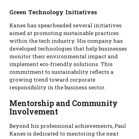
Green Technology Initiatives
Kanes has spearheaded several initiatives
aimed at promoting sustainable practices
within the tech industry. His company has
developed technologies that help businesses
monitor their environmental impact and
implement eco-friendly solutions. This
commitment to sustainability reflects a
growing trend toward corporate
responsibility in the business sector.
Mentorship and Community
Involvement
Beyond his professional achievements, Paul
Kanes is dedicated to mentoring the next