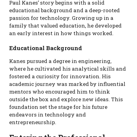
Paul Kanes’ story begins with a solid
educational background and a deep-rooted
passion for technology. Growing up in a
family that valued education, he developed
an early interest in how things worked.
Educational Background
Kanes pursued a degree in engineering,
where he cultivated his analytical skills and
fostered a curiosity for innovation. His
academic journey was marked by influential
mentors who encouraged him to think
outside the box and explore new ideas. This
foundation set the stage for his future
endeavors in technology and
entrepreneurship.