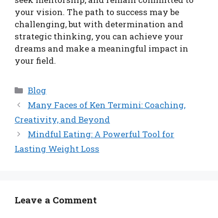
your vision. The path to success may be
challenging, but with determination and
strategic thinking, you can achieve your
dreams and make a meaningful impact in
your field.
Categories
Blog
Many Faces of Ken Termini: Coaching,
Creativity, and Beyond
Mindful Eating: A Powerful Tool for
Lasting Weight Loss
Leave a Comment