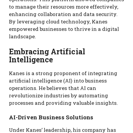
to manage their resources more effectively,
enhancing collaboration and data security.
By leveraging cloud technology, Kanes
empowered businesses to thrive in a digital
landscape.
Embracing Artificial
Intelligence
Kanes is a strong proponent of integrating
artificial intelligence (AI) into business
operations. He believes that AI can
revolutionize industries by automating
processes and providing valuable insights.
AI-Driven Business Solutions
Under Kanes’ leadership, his company has