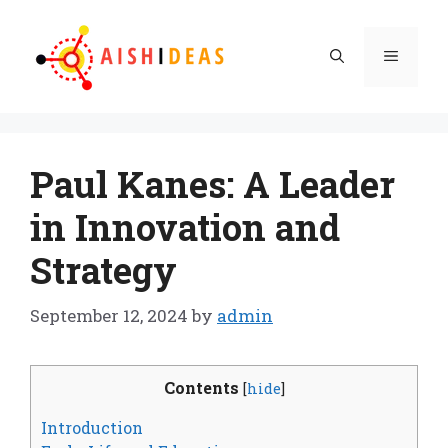
Skip
to
Menu
content
Paul Kanes: A Leader
in Innovation and
Strategy
September 12, 2024
by
admin
Contents
[
hide
]
Introduction