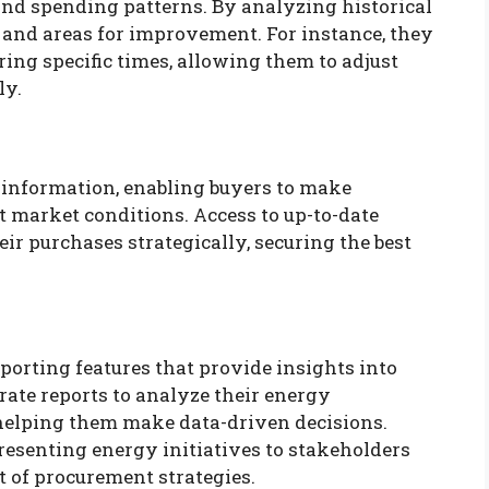
nd spending patterns. By analyzing historical
s and areas for improvement. For instance, they
ing specific times, allowing them to adjust
ly.
 information, enabling buyers to make
t market conditions. Access to up-to-date
ir purchases strategically, securing the best
porting features that provide insights into
rate reports to analyze their energy
helping them make data-driven decisions.
presenting energy initiatives to stakeholders
 of procurement strategies.