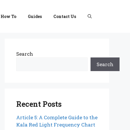
How To
Guides
Contact Us
Search
Search
Recent Posts
Article 5: A Complete Guide to the
Kala Red Light Frequency Chart