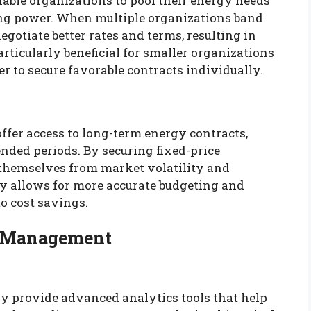
ble organizations to pool their energy needs
ing power. When multiple organizations band
gotiate better rates and terms, resulting in
articularly beneficial for smaller organizations
 to secure favorable contracts individually.
ffer access to long-term energy contracts,
nded periods. By securing fixed-price
 themselves from market volatility and
ity allows for more accurate budgeting and
to cost savings.
st Management
y provide advanced analytics tools that help