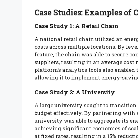
Case Studies: Examples of 
Case Study 1: A Retail Chain
A national retail chain utilized an ene
costs across multiple locations. By lev
feature, the chain was able to secure c
suppliers, resulting in an average cost 
platform’s analytics tools also enabled 
allowing it to implement energy-saving
Case Study 2: A University
A large university sought to transitio
budget effectively. By partnering with
university was able to aggregate its ene
achieving significant economies of sca
at fixed rates, resulting in a 15% reduc