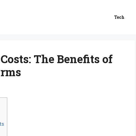
Tech
osts: The Benefits of
orms
ts