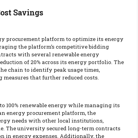
Cost Savings
rgy procurement platform to optimize its energy
eraging the platform’s competitive bidding
ontracts with several renewable energy
reduction of 20% across its energy portfolio. The
the chain to identify peak usage times,
 measures that further reduced costs.
n to 100% renewable energy while managing its
 an energy procurement platform, the
rgy needs with other local institutions,
le. The university secured long-term contracts
tion in energy expenses. Additionally, the