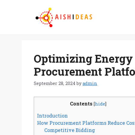
Skip
to
content
Optimizing Energy C
Procurement Platf
September 28, 2024
by
admin
Contents
[
hide
]
Introduction
How Procurement Platforms Reduce Cos
Competitive Bidding