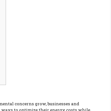
nmental concerns grow, businesses and
 ways to optimize their energy costs while