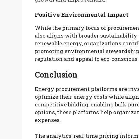
Positive Environmental Impact
While the primary focus of procurement 
also aligns with broader sustainability 
renewable energy, organizations contr
promoting environmental stewardship.
reputation and appeal to eco-conscious
Conclusion
Energy procurement platforms are inval
optimize their energy costs while align
competitive bidding, enabling bulk pur
options, these platforms help organiza
expenses.
The analytics, real-time pricing informa