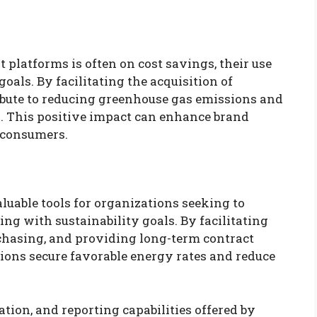
platforms is often on cost savings, their use
goals. By facilitating the acquisition of
ibute to reducing greenhouse gas emissions and
 This positive impact can enhance brand
 consumers.
uable tools for organizations seeking to
ing with sustainability goals. By facilitating
chasing, and providing long-term contract
tions secure favorable energy rates and reduce
tion, and reporting capabilities offered by