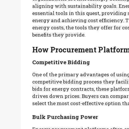
aligning with sustainability goals. E
essential tools in this quest, providin
energy and achieving cost efficiency. T
energy costs, the tools they offer for 
benefits they provide.
How Procurement Platform
Competitive Bidding
One of the primary advantages of usin
competitive bidding process they facili
bids for energy contracts, these platf
drives down prices. Buyers can compare
select the most cost-effective option t
Bulk Purchasing Power