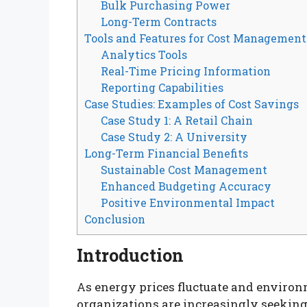
Bulk Purchasing Power
Long-Term Contracts
Tools and Features for Cost Management
Analytics Tools
Real-Time Pricing Information
Reporting Capabilities
Case Studies: Examples of Cost Savings
Case Study 1: A Retail Chain
Case Study 2: A University
Long-Term Financial Benefits
Sustainable Cost Management
Enhanced Budgeting Accuracy
Positive Environmental Impact
Conclusion
Introduction
As energy prices fluctuate and enviro
organizations are increasingly seeking