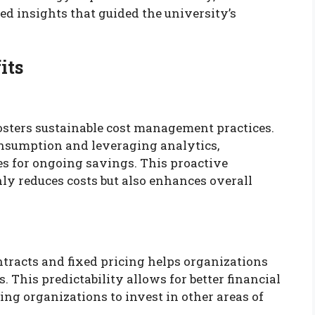
ed insights that guided the university’s
its
sters sustainable cost management practices.
nsumption and leveraging analytics,
es for ongoing savings. This proactive
y reduces costs but also enhances overall
ntracts and fixed pricing helps organizations
. This predictability allows for better financial
ing organizations to invest in other areas of