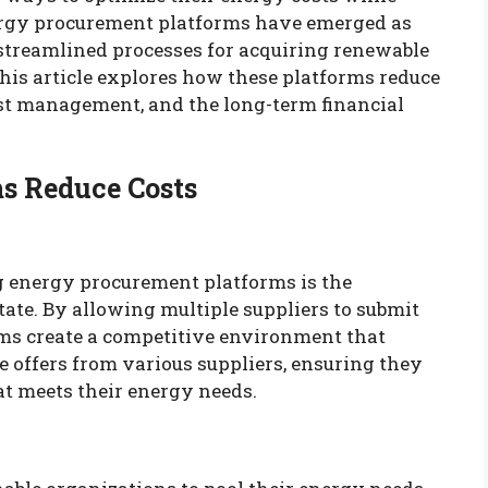
nergy procurement platforms have emerged as
g streamlined processes for acquiring renewable
his article explores how these platforms reduce
cost management, and the long-term financial
s Reduce Costs
g energy procurement platforms is the
tate. By allowing multiple suppliers to submit
orms create a competitive environment that
 offers from various suppliers, ensuring they
hat meets their energy needs.