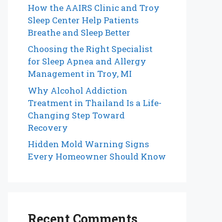
How the AAIRS Clinic and Troy
Sleep Center Help Patients
Breathe and Sleep Better
Choosing the Right Specialist
for Sleep Apnea and Allergy
Management in Troy, MI
Why Alcohol Addiction
Treatment in Thailand Is a Life-
Changing Step Toward
Recovery
Hidden Mold Warning Signs
Every Homeowner Should Know
Recent Comments