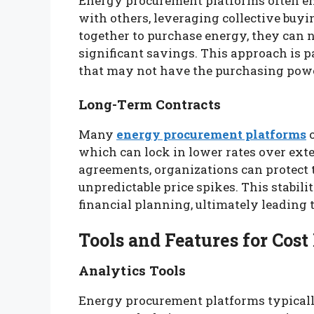
Energy procurement platforms often ena
with others, leveraging collective buy
together to purchase energy, they can ne
significant savings. This approach is p
that may not have the purchasing power
Long-Term Contracts
Many
energy procurement platforms
o
which can lock in lower rates over exte
agreements, organizations can protect
unpredictable price spikes. This stabil
financial planning, ultimately leading 
Tools and Features for Co
Analytics Tools
Energy procurement platforms typicall