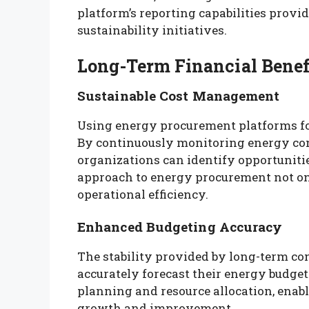
platform’s reporting capabilities provid
sustainability initiatives.
Long-Term Financial Benef
Sustainable Cost Management
Using energy procurement platforms fo
By continuously monitoring energy co
organizations can identify opportuniti
approach to energy procurement not onl
operational efficiency.
Enhanced Budgeting Accuracy
The stability provided by long-term co
accurately forecast their energy budgets
planning and resource allocation, enabl
growth and improvement.