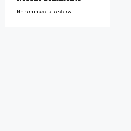
No comments to show.