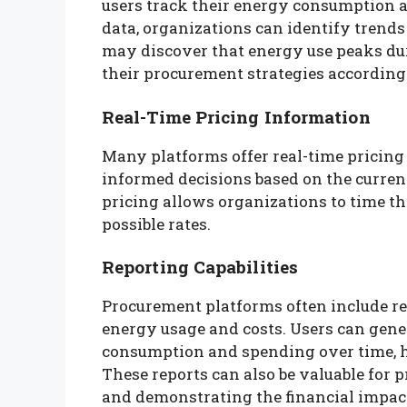
users track their energy consumption a
data, organizations can identify trend
may discover that energy use peaks dur
their procurement strategies according
Real-Time Pricing Information
Many platforms offer real-time pricing
informed decisions based on the curren
pricing allows organizations to time the
possible rates.
Reporting Capabilities
Procurement platforms often include re
energy usage and costs. Users can gene
consumption and spending over time, 
These reports can also be valuable for 
and demonstrating the financial impact