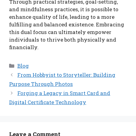
Through practical strategies, goal-setting,
and mindfulness practices, it is possible to
enhance quality of life, leading to a more
fulfilling and balanced existence. Embracing
this dual focus can ultimately empower
individuals to thrive both physically and
financially.
Categories
Blog
From Hobbyist to Storyteller: Building
Purpose Through Photos
Forging a Legacy in Smart Card and
Digital Certificate Technology
Leave a Comment