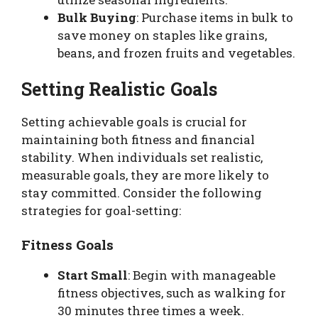
Bulk Buying
: Purchase items in bulk to
save money on staples like grains,
beans, and frozen fruits and vegetables.
Setting Realistic Goals
Setting achievable goals is crucial for
maintaining both fitness and financial
stability. When individuals set realistic,
measurable goals, they are more likely to
stay committed. Consider the following
strategies for goal-setting:
Fitness Goals
Start Small
: Begin with manageable
fitness objectives, such as walking for
30 minutes three times a week.