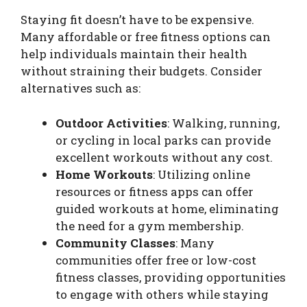
Staying fit doesn’t have to be expensive.
Many affordable or free fitness options can
help individuals maintain their health
without straining their budgets. Consider
alternatives such as:
Outdoor Activities
: Walking, running,
or cycling in local parks can provide
excellent workouts without any cost.
Home Workouts
: Utilizing online
resources or fitness apps can offer
guided workouts at home, eliminating
the need for a gym membership.
Community Classes
: Many
communities offer free or low-cost
fitness classes, providing opportunities
to engage with others while staying