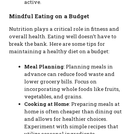
active.
Mindful Eating on a Budget
Nutrition plays a critical role in fitness and
overall health. Eating well doesn’t have to
break the bank. Here are some tips for
maintaining a healthy diet on a budget:
Meal Planning
: Planning meals in
advance can reduce food waste and
lower grocery bills. Focus on
incorporating whole foods like fruits,
vegetables, and grains.
Cooking at Home
: Preparing meals at
home is often cheaper than dining out
and allows for healthier choices.
Experiment with simple recipes that
utilize seasonal ingredients.