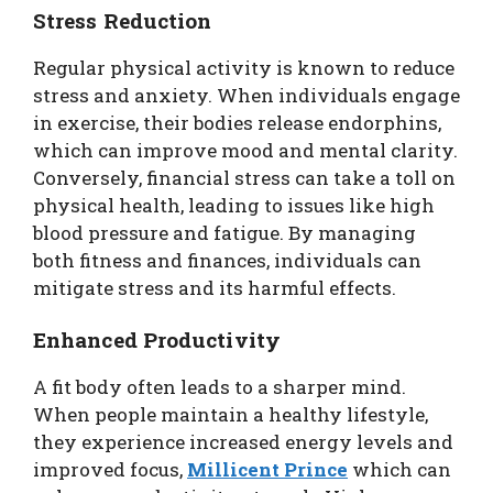
Stress Reduction
Regular physical activity is known to reduce
stress and anxiety. When individuals engage
in exercise, their bodies release endorphins,
which can improve mood and mental clarity.
Conversely, financial stress can take a toll on
physical health, leading to issues like high
blood pressure and fatigue. By managing
both fitness and finances, individuals can
mitigate stress and its harmful effects.
Enhanced Productivity
A fit body often leads to a sharper mind.
When people maintain a healthy lifestyle,
they experience increased energy levels and
improved focus,
Millicent Prince
which can