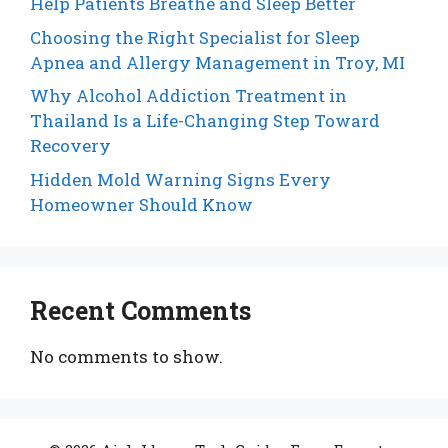
Help Patients Breathe and Sleep Better
Choosing the Right Specialist for Sleep
Apnea and Allergy Management in Troy, MI
Why Alcohol Addiction Treatment in
Thailand Is a Life-Changing Step Toward
Recovery
Hidden Mold Warning Signs Every
Homeowner Should Know
Recent Comments
No comments to show.