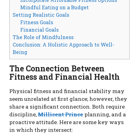
Mindful Eating on a Budget
Setting Realistic Goals
Fitness Goals
Financial Goals
The Role of Mindfulness
Conclusion: A Holistic Approach to Well-
Being
The Connection Between
Fitness and Financial Health
Physical fitness and financial stability may
seem unrelated at first glance; however, they
share a significant connection. Both require
discipline,
Millicent Prince
planning, and a
proactive attitude. Here are some key ways
in which they intersect: