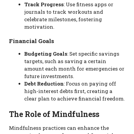
Track Progress
: Use fitness apps or
journals to track workouts and
celebrate milestones, fostering
motivation.
Financial Goals
Budgeting Goals
: Set specific savings
targets, such as saving a certain
amount each month for emergencies or
future investments.
Debt Reduction
: Focus on paying off
high-interest debts first, creating a
clear plan to achieve financial freedom.
The Role of Mindfulness
Mindfulness practices can enhance the