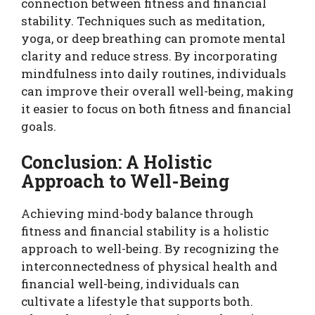
connection between fitness and financial
stability. Techniques such as meditation,
yoga, or deep breathing can promote mental
clarity and reduce stress. By incorporating
mindfulness into daily routines, individuals
can improve their overall well-being, making
it easier to focus on both fitness and financial
goals.
Conclusion: A Holistic
Approach to Well-Being
Achieving mind-body balance through
fitness and financial stability is a holistic
approach to well-being. By recognizing the
interconnectedness of physical health and
financial well-being, individuals can
cultivate a lifestyle that supports both.