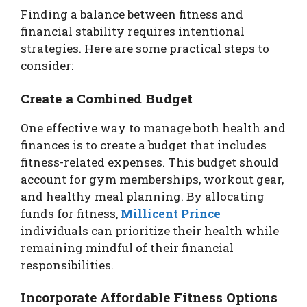
Finding a balance between fitness and
financial stability requires intentional
strategies. Here are some practical steps to
consider:
Create a Combined Budget
One effective way to manage both health and
finances is to create a budget that includes
fitness-related expenses. This budget should
account for gym memberships, workout gear,
and healthy meal planning. By allocating
funds for fitness,
Millicent Prince
individuals can prioritize their health while
remaining mindful of their financial
responsibilities.
Incorporate Affordable Fitness Options