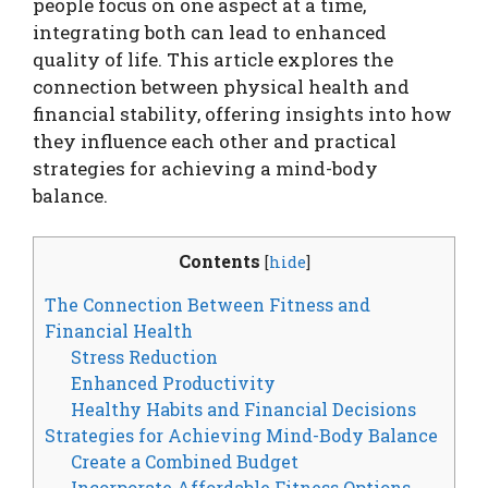
people focus on one aspect at a time,
integrating both can lead to enhanced
quality of life. This article explores the
connection between physical health and
financial stability, offering insights into how
they influence each other and practical
strategies for achieving a mind-body
balance.
Contents
[
hide
]
The Connection Between Fitness and
Financial Health
Stress Reduction
Enhanced Productivity
Healthy Habits and Financial Decisions
Strategies for Achieving Mind-Body Balance
Create a Combined Budget
Incorporate Affordable Fitness Options