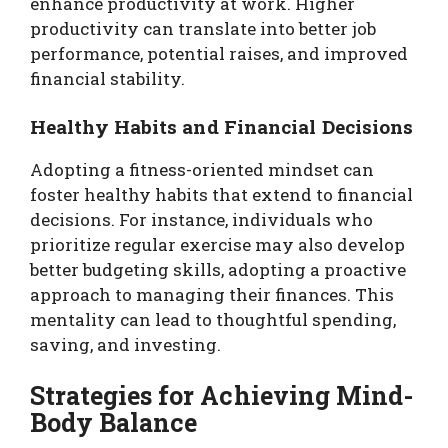
enhance productivity at work. Higher
productivity can translate into better job
performance, potential raises, and improved
financial stability.
Healthy Habits and Financial Decisions
Adopting a fitness-oriented mindset can
foster healthy habits that extend to financial
decisions. For instance, individuals who
prioritize regular exercise may also develop
better budgeting skills, adopting a proactive
approach to managing their finances. This
mentality can lead to thoughtful spending,
saving, and investing.
Strategies for Achieving Mind-
Body Balance