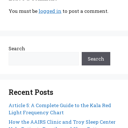
You must be
logged in
to post a comment.
Search
Search
Recent Posts
Article 5: A Complete Guide to the Kala Red
Light Frequency Chart
How the AAIRS Clinic and Troy Sleep Center