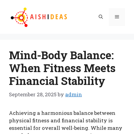
Skip
to
Menu
content
Mind-Body Balance:
When Fitness Meets
Financial Stability
September 28, 2025
by
admin
Achieving a harmonious balance between
physical fitness and financial stability is
essential for overall well-being. While many