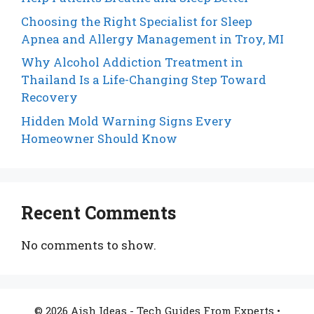
Choosing the Right Specialist for Sleep
Apnea and Allergy Management in Troy, MI
Why Alcohol Addiction Treatment in
Thailand Is a Life-Changing Step Toward
Recovery
Hidden Mold Warning Signs Every
Homeowner Should Know
Recent Comments
No comments to show.
© 2026 Aish Ideas - Tech Guides From Experts
•