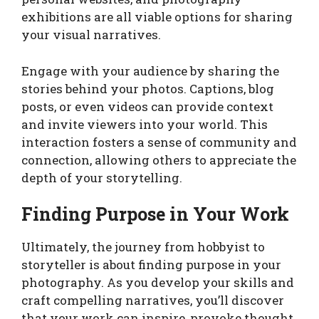
exhibitions are all viable options for sharing
your visual narratives.
Engage with your audience by sharing the
stories behind your photos. Captions, blog
posts, or even videos can provide context
and invite viewers into your world. This
interaction fosters a sense of community and
connection, allowing others to appreciate the
depth of your storytelling.
Finding Purpose in Your Work
Ultimately, the journey from hobbyist to
storyteller is about finding purpose in your
photography. As you develop your skills and
craft compelling narratives, you’ll discover
that your work can inspire, provoke thought,