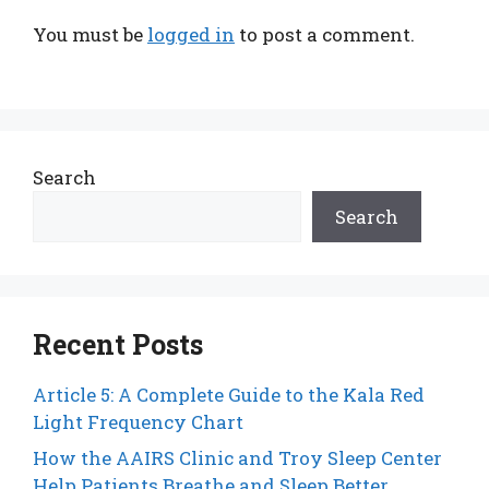
You must be
logged in
to post a comment.
Search
Search
Recent Posts
Article 5: A Complete Guide to the Kala Red
Light Frequency Chart
How the AAIRS Clinic and Troy Sleep Center
Help Patients Breathe and Sleep Better