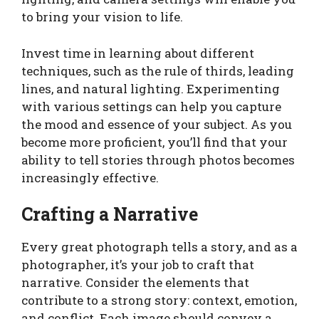
to bring your vision to life.
Invest time in learning about different
techniques, such as the rule of thirds, leading
lines, and natural lighting. Experimenting
with various settings can help you capture
the mood and essence of your subject. As you
become more proficient, you’ll find that your
ability to tell stories through photos becomes
increasingly effective.
Crafting a Narrative
Every great photograph tells a story, and as a
photographer, it’s your job to craft that
narrative. Consider the elements that
contribute to a strong story: context, emotion,
and conflict. Each image should convey a