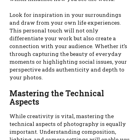
Look for inspiration in your surroundings
and draw from your own life experiences.
This personal touch will not only
differentiate your work but also create a
connection with your audience. Whether it’s
through capturing the beauty of everyday
moments or highlighting social issues, your
perspective adds authenticity and depth to
your photos.
Mastering the Technical
Aspects
While creativity is vital, mastering the
technical aspects of photography is equally
important. Understanding composition,
lighting, and camera settings will enable you