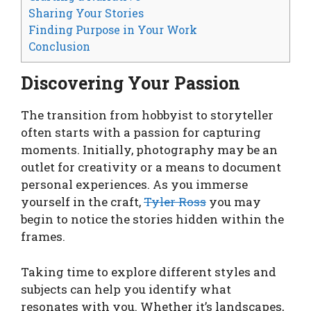
Sharing Your Stories
Finding Purpose in Your Work
Conclusion
Discovering Your Passion
The transition from hobbyist to storyteller
often starts with a passion for capturing
moments. Initially, photography may be an
outlet for creativity or a means to document
personal experiences. As you immerse
yourself in the craft,
Tyler Ross
you may
begin to notice the stories hidden within the
frames.
Taking time to explore different styles and
subjects can help you identify what
resonates with you. Whether it’s landscapes,