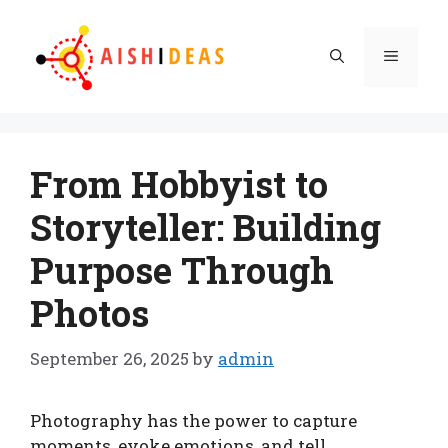
Skip
to
Menu
content
From Hobbyist to
Storyteller: Building
Purpose Through
Photos
September 26, 2025
by
admin
Photography has the power to capture
moments, evoke emotions, and tell