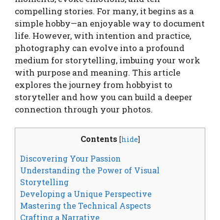
compelling stories. For many, it begins as a
simple hobby—an enjoyable way to document
life. However, with intention and practice,
photography can evolve into a profound
medium for storytelling, imbuing your work
with purpose and meaning. This article
explores the journey from hobbyist to
storyteller and how you can build a deeper
connection through your photos.
Contents
[
hide
]
Discovering Your Passion
Understanding the Power of Visual
Storytelling
Developing a Unique Perspective
Mastering the Technical Aspects
Crafting a Narrative