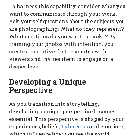
To harness this capability, consider what you
want to communicate through your work.
Ask yourself questions about the subjects you
are photographing: What do they represent?
What emotions do you want to evoke? By
framing your photos with intention, you
create a narrative that resonates with
viewers and invites them to engage on a
deeper level.
Developing a Unique
Perspective
As you transition into storytelling,
developing a unique perspective becomes
essential. This perspective is shaped by your
experiences, beliefs,
Tyler Ross
and emotions,
which influence how you see the world.