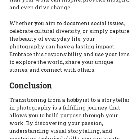
and even drive change.
Whether you aim to document social issues,
celebrate cultural diversity, or simply capture
the beauty of everyday life, your
photography can have a lasting impact.
Embrace this responsibility and use your lens
to explore the world, share your unique
stories, and connect with others.
Conclusion
Transitioning from a hobbyist to a storyteller
in photography is a fulfilling journey that
allows you to build purpose through your
work. By discovering your passion,
understanding visual storytelling, and
mastering technical skills, you can create