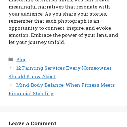
meaningful narratives that resonate with
your audience. As you share your stories,
remember that each photograph is an
opportunity to connect, inspire, and evoke
emotion. Embrace the power of your lens, and
let your journey unfold.
Categories
Blog
12 Painting Services Every Homeowner
Should Know About
Mind-Body Balance: When Fitness Meets
Financial Stability
Leave a Comment