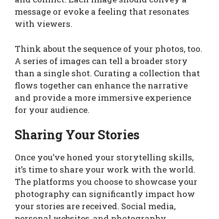
message or evoke a feeling that resonates
with viewers.
Think about the sequence of your photos, too.
A series of images can tell a broader story
than a single shot. Curating a collection that
flows together can enhance the narrative
and provide a more immersive experience
for your audience.
Sharing Your Stories
Once you’ve honed your storytelling skills,
it’s time to share your work with the world.
The platforms you choose to showcase your
photography can significantly impact how
your stories are received. Social media,
personal websites, and photography