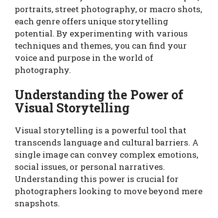
portraits, street photography, or macro shots,
each genre offers unique storytelling
potential. By experimenting with various
techniques and themes, you can find your
voice and purpose in the world of
photography.
Understanding the Power of
Visual Storytelling
Visual storytelling is a powerful tool that
transcends language and cultural barriers. A
single image can convey complex emotions,
social issues, or personal narratives.
Understanding this power is crucial for
photographers looking to move beyond mere
snapshots.