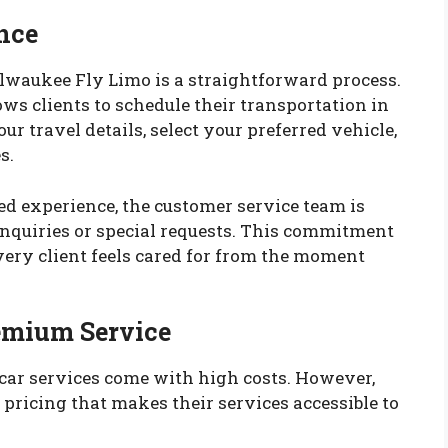
nce
lwaukee Fly Limo is a straightforward process.
ows clients to schedule their transportation in
our travel details, select your preferred vehicle,
s.
ed experience, the customer service team is
inquiries or special requests. This commitment
very client feels cared for from the moment
remium Service
car services come with high costs. However,
pricing that makes their services accessible to