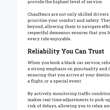
provide the highest level of service.
Chauffeurs are not only skilled driver
prioritize your comfort and safety. Th
beyond, allowing them to navigate effic
respectful demeanor ensures that you f
every ride enjoyable.
Reliability You Can Trust
When you book a black car service, reli
a strong emphasis on punctuality and d
ensuring that you arrive at your destin
a flight, or a special event.
By actively monitoring traffic conditi
makes real-time adjustments to pick-u
risk of delays, allowing you to relax an