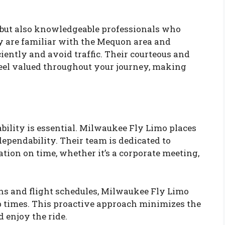
s but also knowledgeable professionals who
ey are familiar with the Mequon area and
iently and avoid traffic. Their courteous and
eel valued throughout your journey, making
ability is essential. Milwaukee Fly Limo places
ependability. Their team is dedicated to
ation on time, whether it’s a corporate meeting,
ons and flight schedules, Milwaukee Fly Limo
p times. This proactive approach minimizes the
d enjoy the ride.