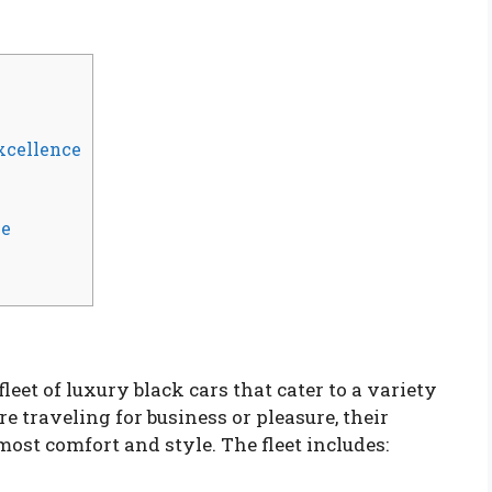
xcellence
ce
eet of luxury black cars that cater to a variety
e traveling for business or pleasure, their
most comfort and style. The fleet includes: