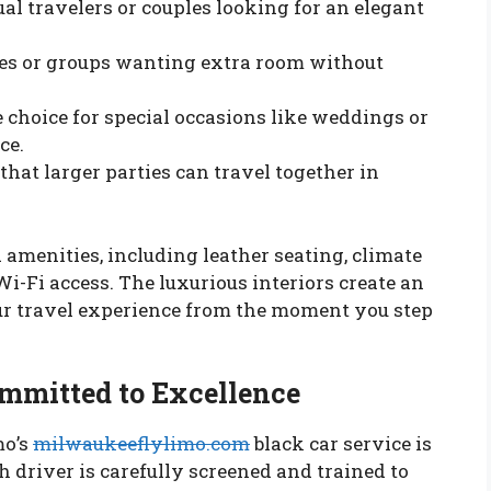
ual travelers or couples looking for an elegant
ies or groups wanting extra room without
 choice for special occasions like weddings or
ce.
hat larger parties can travel together in
amenities, including leather seating, climate
-Fi access. The luxurious interiors create an
r travel experience from the moment you step
ommitted to Excellence
mo’s
milwaukeeflylimo.com
black car service is
h driver is carefully screened and trained to