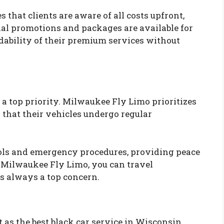
that clients are aware of all costs upfront,
ial promotions and packages are available for
dability of their premium services without
 a top priority. Milwaukee Fly Limo prioritizes
g that their vehicles undergo regular
cols and emergency procedures, providing peace
 Milwaukee Fly Limo, you can travel
is always a top concern.
s the best black car service in Wisconsin,