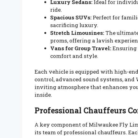
Luxury Sedans:
Ideal for individ
ride.
Spacious SUVs:
Perfect for famil
sacrificing luxury.
Stretch Limousines:
The ultimate
proms, offering a lavish experien
Vans for Group Travel:
Ensuring t
comfort and style.
Each vehicle is equipped with high-end 
control, advanced sound systems, and Wi
inviting atmosphere that enhances you
inside.
Professional Chauffeurs C
A key component of Milwaukee Fly Li
its team of professional chauffeurs. Eac