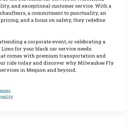
ility, and exceptional customer service. With a
l chauffeurs, a commitment to punctuality, an
pricing, and a focus on safety, they redefine
attending a corporate event, or celebrating a
Limo for your black car service needs.
that comes with premium transportation and
ur ride today and discover why Milwaukee Fly
r services in Mequon and beyond.
esses
uality