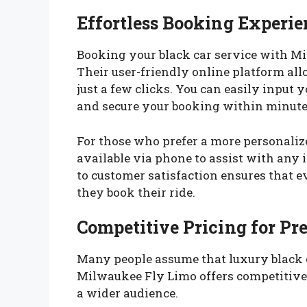
Effortless Booking Experie
Booking your black car service with Mi
Their user-friendly online platform all
just a few clicks. You can easily input y
and secure your booking within minute
For those who prefer a more personaliz
available via phone to assist with any 
to customer satisfaction ensures that e
they book their ride.
Competitive Pricing for P
Many people assume that luxury black 
Milwaukee Fly Limo offers competitive 
a wider audience.