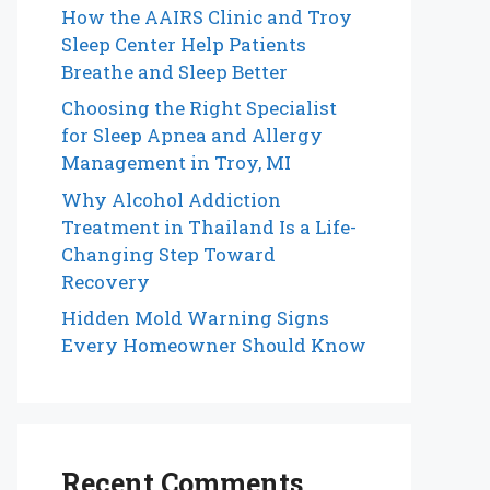
How the AAIRS Clinic and Troy
Sleep Center Help Patients
Breathe and Sleep Better
Choosing the Right Specialist
for Sleep Apnea and Allergy
Management in Troy, MI
Why Alcohol Addiction
Treatment in Thailand Is a Life-
Changing Step Toward
Recovery
Hidden Mold Warning Signs
Every Homeowner Should Know
Recent Comments