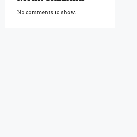
No comments to show.