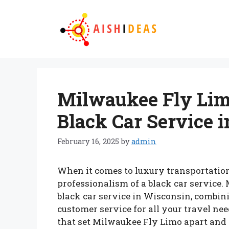
Skip
to
content
Milwaukee Fly Lim
Black Car Service 
February 16, 2025
by
admin
When it comes to luxury transportation
professionalism of a black car service
black car service in Wisconsin, combini
customer service for all your travel need
that set Milwaukee Fly Limo apart and w