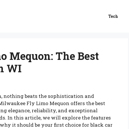
Tech
o Mequon: The Best
in WI
, nothing beats the sophistication and
. Milwaukee Fly Limo Mequon offers the best
ng elegance, reliability, and exceptional
s. In this article, we will explore the features
hy it should be your first choice for black car