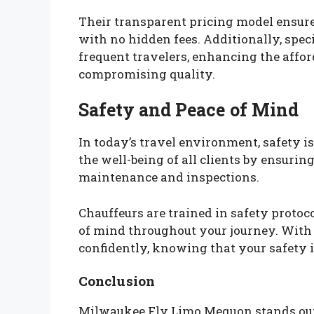
Their transparent pricing model ensures 
with no hidden fees. Additionally, spec
frequent travelers, enhancing the affor
compromising quality.
Safety and Peace of Mind
In today’s travel environment, safety is
the well-being of all clients by ensurin
maintenance and inspections.
Chauffeurs are trained in safety proto
of mind throughout your journey. With
confidently, knowing that your safety 
Conclusion
Milwaukee Fly Limo Mequon stands out a