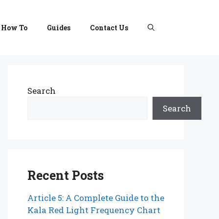
How To
Guides
Contact Us
Search
Search
Recent Posts
Article 5: A Complete Guide to the
Kala Red Light Frequency Chart