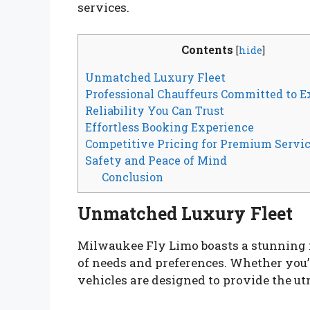
services.
Contents
[
hide
]
Unmatched Luxury Fleet
Professional Chauffeurs Committed to E
Reliability You Can Trust
Effortless Booking Experience
Competitive Pricing for Premium Servi
Safety and Peace of Mind
Conclusion
Unmatched Luxury Fleet
Milwaukee Fly Limo boasts a stunning fl
of needs and preferences. Whether you’r
vehicles are designed to provide the ut