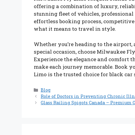
offering a combination of luxury, reliab
stunning fleet of vehicles, professiona
effortless booking process, competitive 
what it means to travel in style.
Whether you’re heading to the airport, 
special occasion, choose Milwaukee Fly 
Experience the elegance and comfort 
make each journey memorable. Book yo
Limo is the trusted choice for black ca
Categories
Blog
Role of Doctors in Preventing Chronic Illn
Glass Railing Spigots Canada – Premium Q