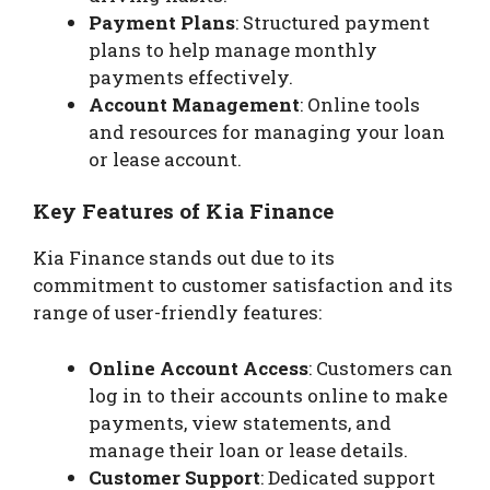
Payment Plans
: Structured payment
plans to help manage monthly
payments effectively.
Account Management
: Online tools
and resources for managing your loan
or lease account.
Key Features of Kia Finance
Kia Finance stands out due to its
commitment to customer satisfaction and its
range of user-friendly features:
Online Account Access
: Customers can
log in to their accounts online to make
payments, view statements, and
manage their loan or lease details.
Customer Support
: Dedicated support