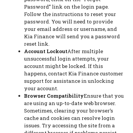
Password” link on the login page.
Follow the instructions to reset your
password. You will need to provide
your email address or username, and
Kia Finance will send you a password
reset link.
Account Lockout
After multiple
unsuccessful login attempts, your
account might be locked. If this
happens, contact Kia Finance customer
support for assistance in unlocking
your account.
Browser Compatibility
Ensure that you
are using an up-to-date web browser.
Sometimes, clearing your browser’s
cache and cookies can resolve login
issues. Try accessing the site from a
different browser if problems persist.