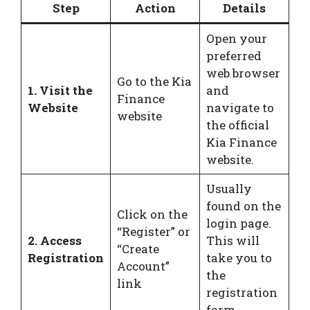
Step
Action
Details
Open your
preferred
web browser
Go to the Kia
1. Visit the
and
Finance
Website
navigate to
website
the official
Kia Finance
website.
Usually
found on the
Click on the
login page.
“Register” or
2. Access
This will
“Create
Registration
take you to
Account”
the
link
registration
form.