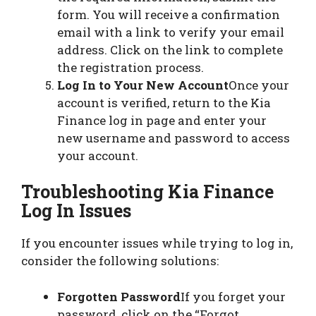
form. You will receive a confirmation
email with a link to verify your email
address. Click on the link to complete
the registration process.
Log In to Your New Account
Once your
account is verified, return to the Kia
Finance log in page and enter your
new username and password to access
your account.
Troubleshooting Kia Finance
Log In Issues
If you encounter issues while trying to log in,
consider the following solutions:
Forgotten Password
If you forget your
password, click on the “Forgot