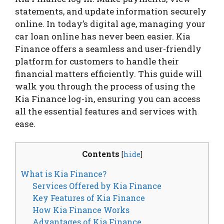
statements, and update information securely
online. In today’s digital age, managing your
car loan online has never been easier. Kia
Finance offers a seamless and user-friendly
platform for customers to handle their
financial matters efficiently. This guide will
walk you through the process of using the
Kia Finance log-in, ensuring you can access
all the essential features and services with
ease.
Contents
[
hide
]
What is Kia Finance?
Services Offered by Kia Finance
Key Features of Kia Finance
How Kia Finance Works
Advantages of Kia Finance