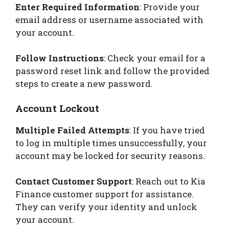
Enter Required Information
: Provide your
email address or username associated with
your account.
Follow Instructions
: Check your email for a
password reset link and follow the provided
steps to create a new password.
Account Lockout
Multiple Failed Attempts
: If you have tried
to log in multiple times unsuccessfully, your
account may be locked for security reasons.
Contact Customer Support
: Reach out to Kia
Finance customer support for assistance.
They can verify your identity and unlock
your account.