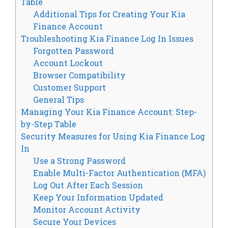
Table
Additional Tips for Creating Your Kia
Finance Account
Troubleshooting Kia Finance Log In Issues
Forgotten Password
Account Lockout
Browser Compatibility
Customer Support
General Tips
Managing Your Kia Finance Account: Step-
by-Step Table
Security Measures for Using Kia Finance Log
In
Use a Strong Password
Enable Multi-Factor Authentication (MFA)
Log Out After Each Session
Keep Your Information Updated
Monitor Account Activity
Secure Your Devices