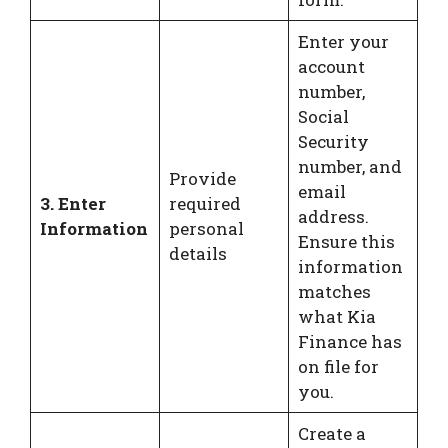
Enter your
account
number,
Social
Security
number, and
Provide
email
3. Enter
required
address.
Information
personal
Ensure this
details
information
matches
what Kia
Finance has
on file for
you.
Create a