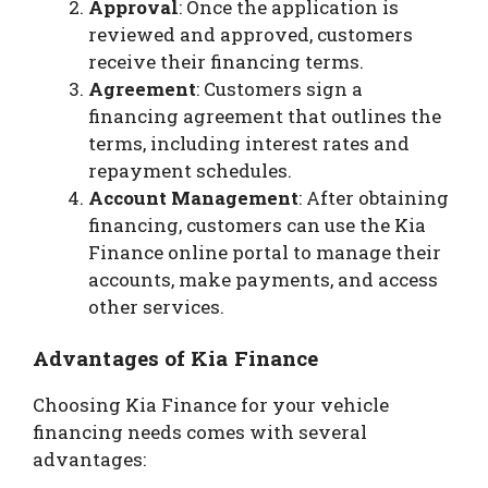
Approval
: Once the application is
reviewed and approved, customers
receive their financing terms.
Agreement
: Customers sign a
financing agreement that outlines the
terms, including interest rates and
repayment schedules.
Account Management
: After obtaining
financing, customers can use the Kia
Finance online portal to manage their
accounts, make payments, and access
other services.
Advantages of Kia Finance
Choosing Kia Finance for your vehicle
financing needs comes with several
advantages: