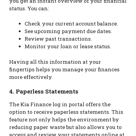
you get an instant overview of your financial
status. You can:
Check your current account balance.
See upcoming payment due dates.
Review past transactions.
Monitor your loan or lease status.
Having all this information at your
fingertips helps you manage your finances
more effectively.
4.
Paperless Statements
The Kia Finance log in portal offers the
option to receive paperless statements. This
feature not only helps the environment by
reducing paper waste but also allows you to
access and review your statements online at