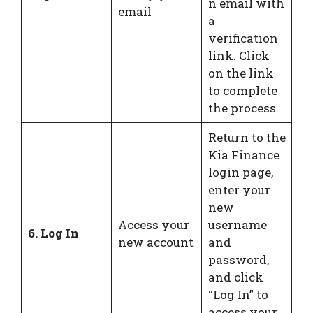
n email with
email
a
verification
link. Click
on the link
to complete
the process.
Return to the
Kia Finance
login page,
enter your
new
Access your
username
6. Log In
new account
and
password,
and click
“Log In” to
access your