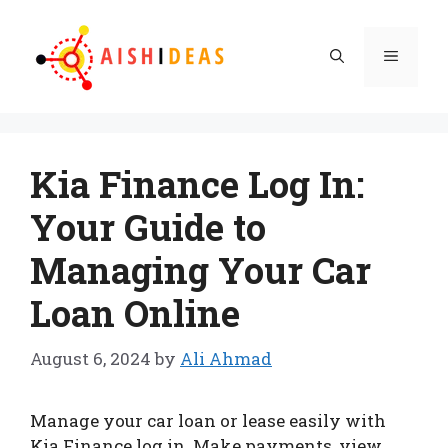
Skip
to
Menu
content
Kia Finance Log In:
Your Guide to
Managing Your Car
Loan Online
August 6, 2024
by
Ali Ahmad
Manage your car loan or lease easily with
Kia Finance log in. Make payments, view