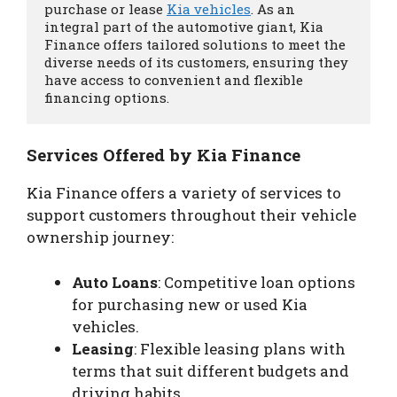
purchase or lease 
Kia vehicles
. As an 
integral part of the automotive giant, Kia 
Finance offers tailored solutions to meet the 
diverse needs of its customers, ensuring they 
have access to convenient and flexible 
financing options.
Services Offered by Kia Finance
Kia Finance offers a variety of services to
support customers throughout their vehicle
ownership journey:
Auto Loans
: Competitive loan options
for purchasing new or used Kia
vehicles.
Leasing
: Flexible leasing plans with
terms that suit different budgets and
driving habits.