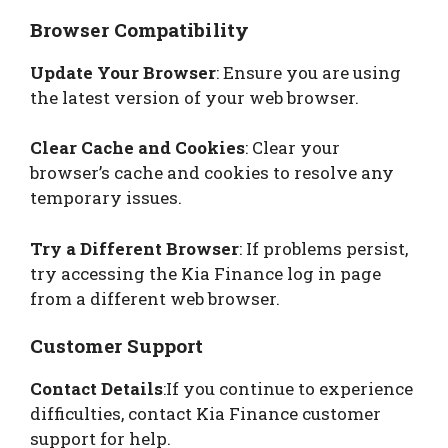
Browser Compatibility
Update Your Browser
: Ensure you are using
the latest version of your web browser.
Clear Cache and Cookies
: Clear your
browser’s cache and cookies to resolve any
temporary issues.
Try a Different Browser
: If problems persist,
try accessing the Kia Finance log in page
from a different web browser.
Customer Support
Contact Details
:If you continue to experience
difficulties, contact Kia Finance customer
support for help.