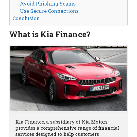
Avoid Phishing Scams
Use Secure Connections
Conclusion
What is Kia Finance?
Kia Finance, a subsidiary of Kia Motors, 
provides a comprehensive range of financial 
services designed to help customers 