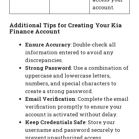
account.
Additional Tips for Creating Your Kia
Finance Account
Ensure Accuracy
: Double-check all
information entered to avoid any
discrepancies.
Strong Password
: Use a combination of
uppercase and lowercase letters,
numbers, and special characters to
create a strong password.
Email Verification
: Complete the email
verification promptly to ensure your
account is activated without delay.
Keep Credentials Safe
: Store your
username and password securely to
prevent unauthorized access.