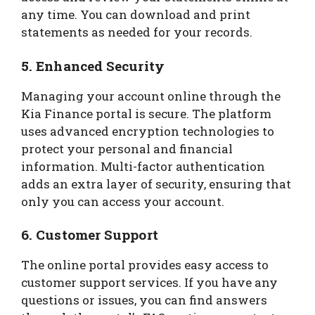
any time. You can download and print
statements as needed for your records.
5.
Enhanced Security
Managing your account online through the
Kia Finance portal is secure. The platform
uses advanced encryption technologies to
protect your personal and financial
information. Multi-factor authentication
adds an extra layer of security, ensuring that
only you can access your account.
6.
Customer Support
The online portal provides easy access to
customer support services. If you have any
questions or issues, you can find answers