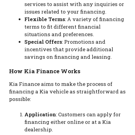
services to assist with any inquiries or
issues related to your financing.
Flexible Terms
: A variety of financing
terms to fit different financial
situations and preferences.
Special Offers
: Promotions and
incentives that provide additional
savings on financing and leasing.
How Kia Finance Works
Kia Finance aims to make the process of
financing a Kia vehicle as straightforward as
possible:
Application
: Customers can apply for
financing either online or at a Kia
dealership.