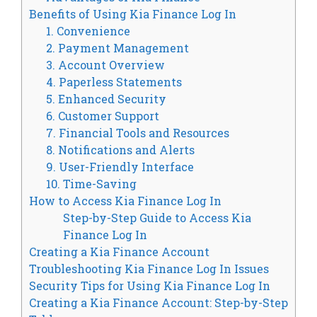
Benefits of Using Kia Finance Log In
1. Convenience
2. Payment Management
3. Account Overview
4. Paperless Statements
5. Enhanced Security
6. Customer Support
7. Financial Tools and Resources
8. Notifications and Alerts
9. User-Friendly Interface
10. Time-Saving
How to Access Kia Finance Log In
Step-by-Step Guide to Access Kia
Finance Log In
Creating a Kia Finance Account
Troubleshooting Kia Finance Log In Issues
Security Tips for Using Kia Finance Log In
Creating a Kia Finance Account: Step-by-Step