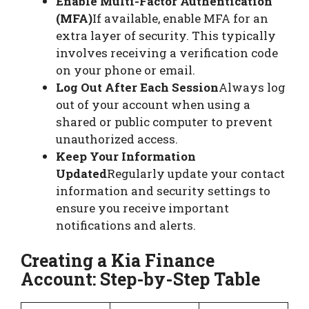
Enable Multi-Factor Authentication
(MFA)
If available, enable MFA for an
extra layer of security. This typically
involves receiving a verification code
on your phone or email.
Log Out After Each Session
Always log
out of your account when using a
shared or public computer to prevent
unauthorized access.
Keep Your Information
Updated
Regularly update your contact
information and security settings to
ensure you receive important
notifications and alerts.
Creating a Kia Finance
Account: Step-by-Step Table