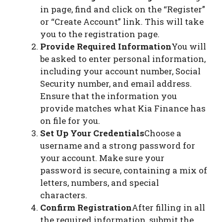
in page, find and click on the “Register”
or “Create Account” link. This will take
you to the registration page.
Provide Required Information
You will
be asked to enter personal information,
including your account number, Social
Security number, and email address.
Ensure that the information you
provide matches what Kia Finance has
on file for you.
Set Up Your Credentials
Choose a
username and a strong password for
your account. Make sure your
password is secure, containing a mix of
letters, numbers, and special
characters.
Confirm Registration
After filling in all
the required information, submit the