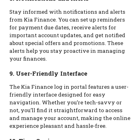
Stay informed with notifications and alerts
from Kia Finance. You can set up reminders
for payment due dates, receive alerts for
important account updates, and get notified
about special offers and promotions. These
alerts help you stay proactive in managing
your finances.
9.
User-Friendly Interface
The Kia Finance log in portal features a user-
friendly interface designed for easy
navigation. Whether you’re tech-savvy or
not, you’ll find it straightforward to access
and manage your account, making the online
experience pleasant and hassle-free.