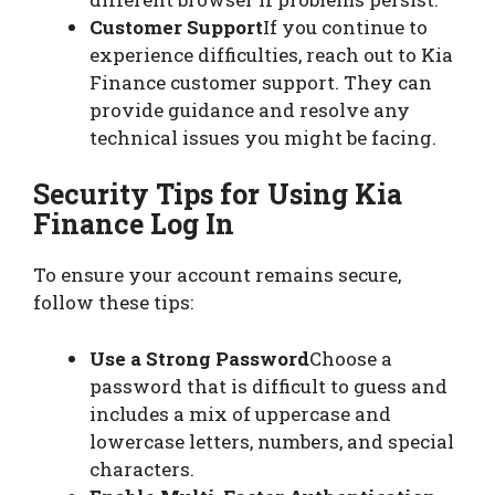
Customer Support
If you continue to
experience difficulties, reach out to Kia
Finance customer support. They can
provide guidance and resolve any
technical issues you might be facing.
Security Tips for Using Kia
Finance Log In
To ensure your account remains secure,
follow these tips:
Use a Strong Password
Choose a
password that is difficult to guess and
includes a mix of uppercase and
lowercase letters, numbers, and special
characters.