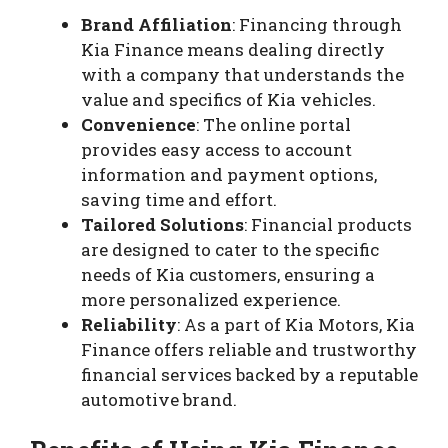
Brand Affiliation
: Financing through
Kia Finance means dealing directly
with a company that understands the
value and specifics of Kia vehicles.
Convenience
: The online portal
provides easy access to account
information and payment options,
saving time and effort.
Tailored Solutions
: Financial products
are designed to cater to the specific
needs of Kia customers, ensuring a
more personalized experience.
Reliability
: As a part of Kia Motors, Kia
Finance offers reliable and trustworthy
financial services backed by a reputable
automotive brand.