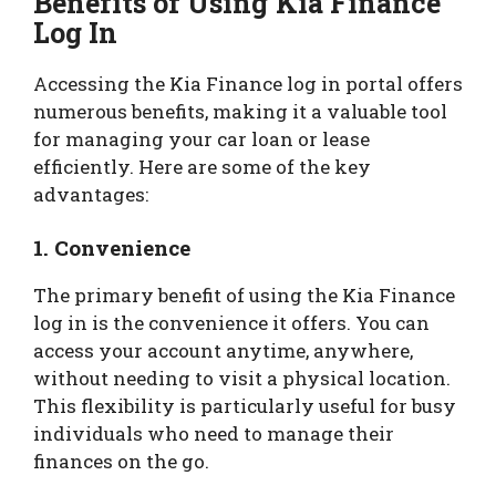
Benefits of Using Kia Finance
Log In
Accessing the Kia Finance log in portal offers
numerous benefits, making it a valuable tool
for managing your car loan or lease
efficiently. Here are some of the key
advantages:
1.
Convenience
The primary benefit of using the Kia Finance
log in is the convenience it offers. You can
access your account anytime, anywhere,
without needing to visit a physical location.
This flexibility is particularly useful for busy
individuals who need to manage their
finances on the go.