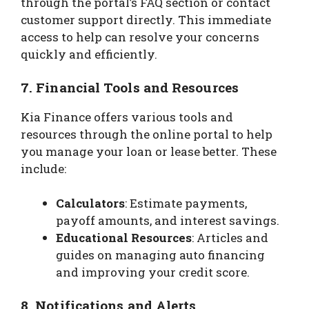
through the portal’s FAQ section or contact
customer support directly. This immediate
access to help can resolve your concerns
quickly and efficiently.
7.
Financial Tools and Resources
Kia Finance offers various tools and
resources through the online portal to help
you manage your loan or lease better. These
include:
Calculators
: Estimate payments,
payoff amounts, and interest savings.
Educational Resources
: Articles and
guides on managing auto financing
and improving your credit score.
8.
Notifications and Alerts