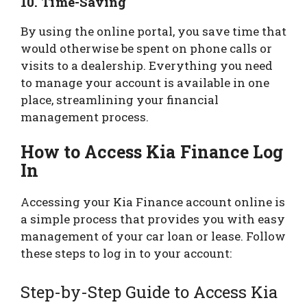
10.
Time-Saving
By using the online portal, you save time that
would otherwise be spent on phone calls or
visits to a dealership. Everything you need
to manage your account is available in one
place, streamlining your financial
management process.
How to Access Kia Finance Log
In
Accessing your Kia Finance account online is
a simple process that provides you with easy
management of your car loan or lease. Follow
these steps to log in to your account:
Step-by-Step Guide to Access Kia