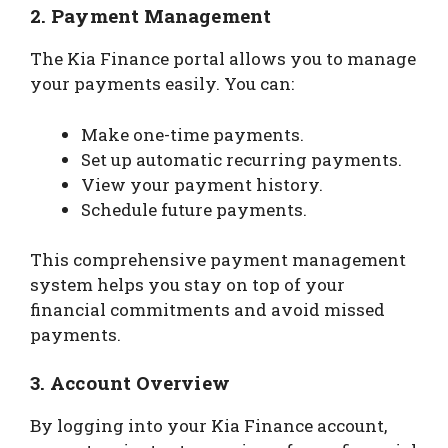
2.
Payment Management
The Kia Finance portal allows you to manage
your payments easily. You can:
Make one-time payments.
Set up automatic recurring payments.
View your payment history.
Schedule future payments.
This comprehensive payment management
system helps you stay on top of your
financial commitments and avoid missed
payments.
3.
Account Overview
By logging into your Kia Finance account,