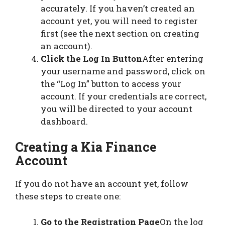
accurately. If you haven’t created an
account yet, you will need to register
first (see the next section on creating
an account).
Click the Log In Button
After entering
your username and password, click on
the “Log In” button to access your
account. If your credentials are correct,
you will be directed to your account
dashboard.
Creating a Kia Finance
Account
If you do not have an account yet, follow
these steps to create one:
Go to the Registration Page
On the log