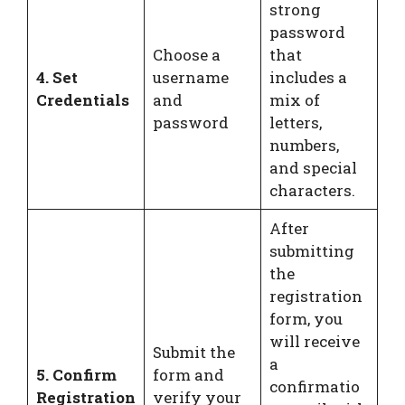
strong
password
Choose a
that
4. Set
username
includes a
Credentials
and
mix of
password
letters,
numbers,
and special
characters.
After
submitting
the
registration
form, you
will receive
Submit the
a
5. Confirm
form and
confirmatio
Registration
verify your