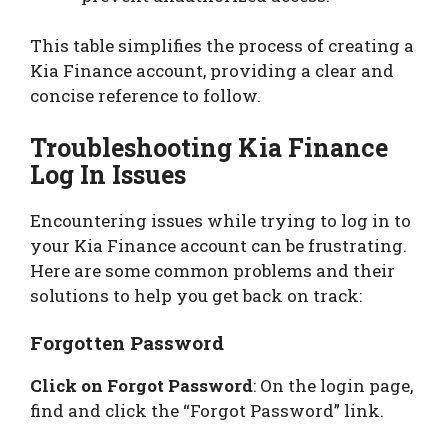
This table simplifies the process of creating a
Kia Finance account, providing a clear and
concise reference to follow.
Troubleshooting Kia Finance
Log In Issues
Encountering issues while trying to log in to
your Kia Finance account can be frustrating.
Here are some common problems and their
solutions to help you get back on track:
Forgotten Password
Click on Forgot Password
: On the login page,
find and click the “Forgot Password” link.