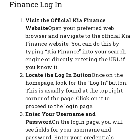
Finance Log In
Visit the Official Kia Finance
Website
Open your preferred web
browser and navigate to the official Kia
Finance website. You can do this by
typing “Kia Finance” into your search
engine or directly entering the URL if
you know it.
Locate the Log In Button
Once on the
homepage, look for the “Log In” button.
This is usually found at the top right
corner of the page. Click on it to
proceed to the login page.
Enter Your Username and
Password
On the login page, you will
see fields for your username and
password. Enter your credentials