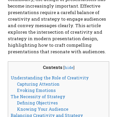
become increasingly important. Effective
presentations require a careful balance of
creativity and strategy to engage audiences
and convey messages clearly. This article
explores the intersection of creativity and
strategy in modern presentation design,
highlighting how to craft compelling
presentations that resonate with audiences.
Contents
[
hide
]
Understanding the Role of Creativity
Capturing Attention
Evoking Emotions
The Necessity of Strategy
Defining Objectives
Knowing Your Audience
Balancing Creativity and Strategy