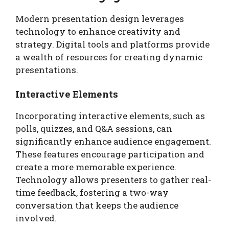
Modern presentation design leverages
technology to enhance creativity and
strategy. Digital tools and platforms provide
a wealth of resources for creating dynamic
presentations.
Interactive Elements
Incorporating interactive elements, such as
polls, quizzes, and Q&A sessions, can
significantly enhance audience engagement.
These features encourage participation and
create a more memorable experience.
Technology allows presenters to gather real-
time feedback, fostering a two-way
conversation that keeps the audience
involved.