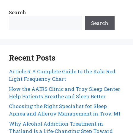
Search
Search
Recent Posts
Article 5: A Complete Guide to the Kala Red
Light Frequency Chart
How the AAIRS Clinic and Troy Sleep Center
Help Patients Breathe and Sleep Better
Choosing the Right Specialist for Sleep
Apnea and Allergy Management in Troy, MI
Why Alcohol Addiction Treatment in
Thailand Is a Life-Changing Step Toward