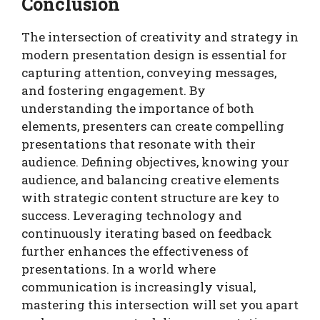
Conclusion
The intersection of creativity and strategy in
modern presentation design is essential for
capturing attention, conveying messages,
and fostering engagement. By
understanding the importance of both
elements, presenters can create compelling
presentations that resonate with their
audience. Defining objectives, knowing your
audience, and balancing creative elements
with strategic content structure are key to
success. Leveraging technology and
continuously iterating based on feedback
further enhances the effectiveness of
presentations. In a world where
communication is increasingly visual,
mastering this intersection will set you apart