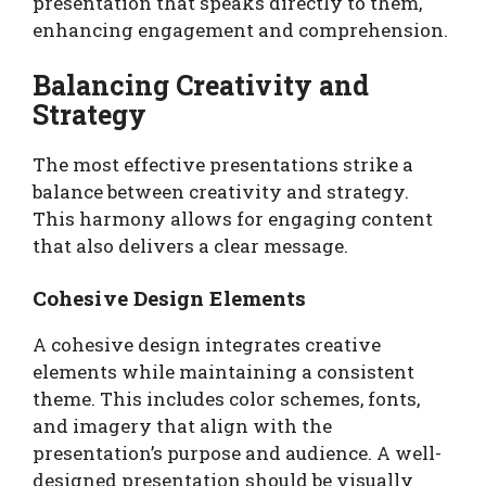
presentation that speaks directly to them,
enhancing engagement and comprehension.
Balancing Creativity and
Strategy
The most effective presentations strike a
balance between creativity and strategy.
This harmony allows for engaging content
that also delivers a clear message.
Cohesive Design Elements
A cohesive design integrates creative
elements while maintaining a consistent
theme. This includes color schemes, fonts,
and imagery that align with the
presentation’s purpose and audience. A well-
designed presentation should be visually