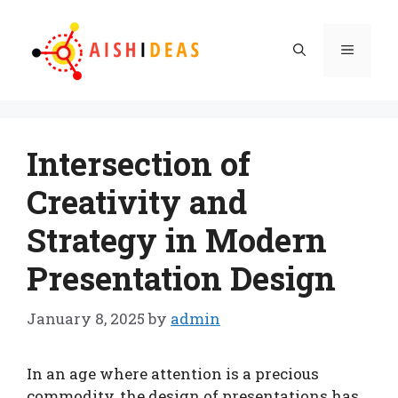
Skip
to
Menu
content
Intersection of
Creativity and
Strategy in Modern
Presentation Design
January 8, 2025
by
admin
In an age where attention is a precious
commodity, the design of presentations has