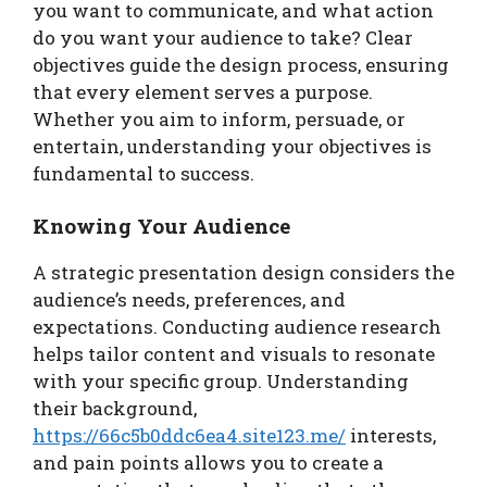
you want to communicate, and what action
do you want your audience to take? Clear
objectives guide the design process, ensuring
that every element serves a purpose.
Whether you aim to inform, persuade, or
entertain, understanding your objectives is
fundamental to success.
Knowing Your Audience
A strategic presentation design considers the
audience’s needs, preferences, and
expectations. Conducting audience research
helps tailor content and visuals to resonate
with your specific group. Understanding
their background,
https://66c5b0ddc6ea4.site123.me/
interests,
and pain points allows you to create a