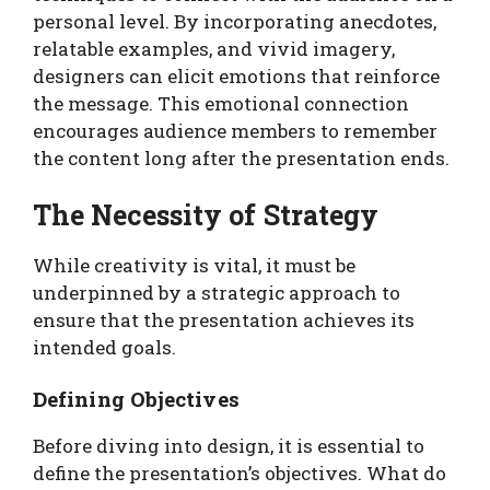
personal level. By incorporating anecdotes,
relatable examples, and vivid imagery,
designers can elicit emotions that reinforce
the message. This emotional connection
encourages audience members to remember
the content long after the presentation ends.
The Necessity of Strategy
While creativity is vital, it must be
underpinned by a strategic approach to
ensure that the presentation achieves its
intended goals.
Defining Objectives
Before diving into design, it is essential to
define the presentation’s objectives. What do