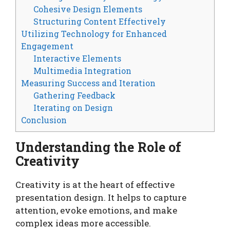
Cohesive Design Elements
Structuring Content Effectively
Utilizing Technology for Enhanced
Engagement
Interactive Elements
Multimedia Integration
Measuring Success and Iteration
Gathering Feedback
Iterating on Design
Conclusion
Understanding the Role of
Creativity
Creativity is at the heart of effective
presentation design. It helps to capture
attention, evoke emotions, and make
complex ideas more accessible.