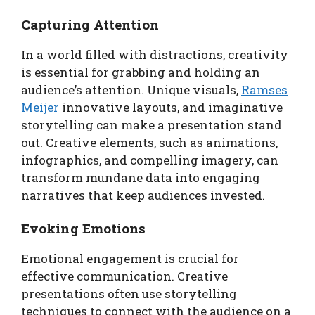
Capturing Attention
In a world filled with distractions, creativity
is essential for grabbing and holding an
audience’s attention. Unique visuals,
Ramses
Meijer
innovative layouts, and imaginative
storytelling can make a presentation stand
out. Creative elements, such as animations,
infographics, and compelling imagery, can
transform mundane data into engaging
narratives that keep audiences invested.
Evoking Emotions
Emotional engagement is crucial for
effective communication. Creative
presentations often use storytelling
techniques to connect with the audience on a