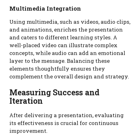
Multimedia Integration
Using multimedia, such as videos, audio clips,
and animations, enriches the presentation
and caters to different learning styles. A
well-placed video can illustrate complex
concepts, while audio can add an emotional
layer to the message. Balancing these
elements thoughtfully ensures they
complement the overall design and strategy.
Measuring Success and
Iteration
After delivering a presentation, evaluating
its effectiveness is crucial for continuous
improvement.