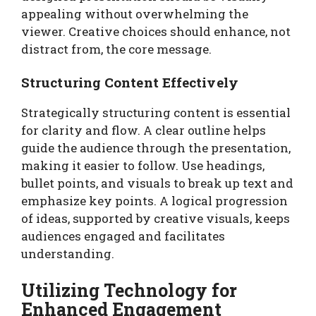
appealing without overwhelming the
viewer. Creative choices should enhance, not
distract from, the core message.
Structuring Content Effectively
Strategically structuring content is essential
for clarity and flow. A clear outline helps
guide the audience through the presentation,
making it easier to follow. Use headings,
bullet points, and visuals to break up text and
emphasize key points. A logical progression
of ideas, supported by creative visuals, keeps
audiences engaged and facilitates
understanding.
Utilizing Technology for
Enhanced Engagement