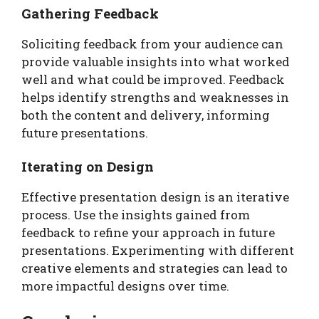
Gathering Feedback
Soliciting feedback from your audience can
provide valuable insights into what worked
well and what could be improved. Feedback
helps identify strengths and weaknesses in
both the content and delivery, informing
future presentations.
Iterating on Design
Effective presentation design is an iterative
process. Use the insights gained from
feedback to refine your approach in future
presentations. Experimenting with different
creative elements and strategies can lead to
more impactful designs over time.