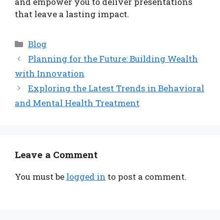
and empower you to deliver presentations
that leave a lasting impact.
Categories
Blog
Planning for the Future: Building Wealth
with Innovation
Exploring the Latest Trends in Behavioral
and Mental Health Treatment
Leave a Comment
You must be
logged in
to post a comment.