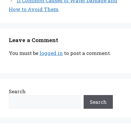
11 Common Causes of Water Damage and
How to Avoid Them
Leave a Comment
You must be
logged in
to post a comment.
Search
Search