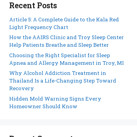
Recent Posts
Article 5: A Complete Guide to the Kala Red
Light Frequency Chart
How the AAIRS Clinic and Troy Sleep Center
Help Patients Breathe and Sleep Better
Choosing the Right Specialist for Sleep
Apnea and Allergy Management in Troy, MI
Why Alcohol Addiction Treatment in
Thailand Is a Life-Changing Step Toward
Recovery
Hidden Mold Warning Signs Every
Homeowner Should Know