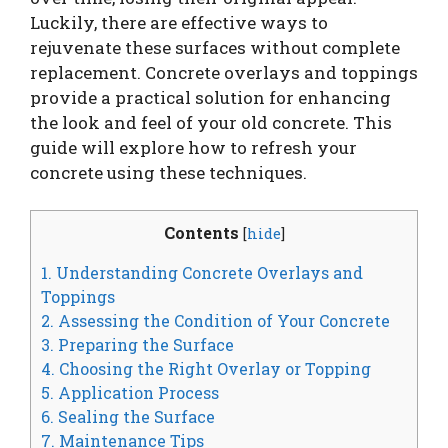
Luckily, there are effective ways to
rejuvenate these surfaces without complete
replacement. Concrete overlays and toppings
provide a practical solution for enhancing
the look and feel of your old concrete. This
guide will explore how to refresh your
concrete using these techniques.
Contents
[
hide
]
1. Understanding Concrete Overlays and
Toppings
2. Assessing the Condition of Your Concrete
3. Preparing the Surface
4. Choosing the Right Overlay or Topping
5. Application Process
6. Sealing the Surface
7. Maintenance Tips