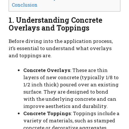
Conclusion
1. Understanding Concrete
Overlays and Toppings
Before diving into the application process,
it’s essential to understand what overlays
and toppings are.
Concrete Overlays
: These are thin
layers of new concrete (typically 1/8 to
1/2 inch thick) poured over an existing
surface. They are designed to bond
with the underlying concrete and can
improve aesthetics and durability.
Concrete Toppings
: Toppings include a
variety of materials, such as stamped
concrete or decorative aggregates