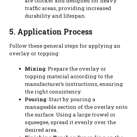
are thicker and designed for heavy
traffic areas, providing increased
durability and lifespan.
5. Application Process
Follow these general steps for applying an
overlay or topping:
Mixing
: Prepare the overlay or
topping material according to the
manufacturer’s instructions, ensuring
the right consistency.
Pouring
: Start by pouring a
manageable section of the overlay onto
the surface. Using a large trowel or
squeegee, spread it evenly over the
desired area.