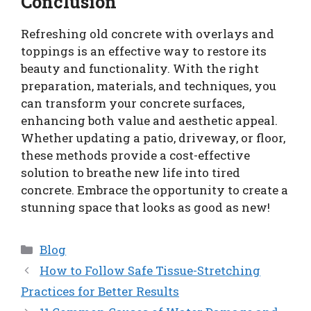
Conclusion
Refreshing old concrete with overlays and
toppings is an effective way to restore its
beauty and functionality. With the right
preparation, materials, and techniques, you
can transform your concrete surfaces,
enhancing both value and aesthetic appeal.
Whether updating a patio, driveway, or floor,
these methods provide a cost-effective
solution to breathe new life into tired
concrete. Embrace the opportunity to create a
stunning space that looks as good as new!
Categories
Blog
How to Follow Safe Tissue-Stretching
Practices for Better Results