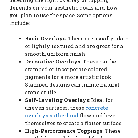
depends on your aesthetic goals and how
you plan to use the space. Some options
include:
Basic Overlays
: These are usually plain
or lightly textured and are great for a
smooth, uniform finish.
Decorative Overlays
: These can be
stamped or incorporate colored
pigments for a more artistic look.
Stamped designs can mimic natural
stone or tile.
Self-Leveling Overlays
: Ideal for
uneven surfaces, these
concrete
overlays sutherland
flow and level
themselves to create a flatter surface.
High-Performance Toppings
: These