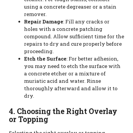
using a concrete degreaser or a stain
remover.
Repair Damage
: Fill any cracks or
holes with a concrete patching
compound. Allow sufficient time for the
repairs to dry and cure properly before
proceeding.
Etch the Surface
: For better adhesion,
you may need to etch the surface with
a concrete etcher or a mixture of
muriatic acid and water. Rinse
thoroughly afterward and allow it to
dry.
4. Choosing the Right Overlay
or Topping
Selecting the right overlay or topping