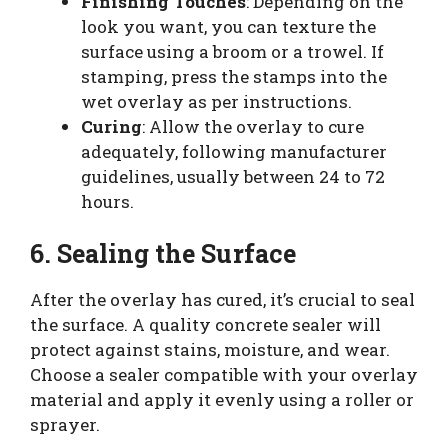
Finishing Touches
: Depending on the
look you want, you can texture the
surface using a broom or a trowel. If
stamping, press the stamps into the
wet overlay as per instructions.
Curing
: Allow the overlay to cure
adequately, following manufacturer
guidelines, usually between 24 to 72
hours.
6. Sealing the Surface
After the overlay has cured, it’s crucial to seal
the surface. A quality concrete sealer will
protect against stains, moisture, and wear.
Choose a sealer compatible with your overlay
material and apply it evenly using a roller or
sprayer.