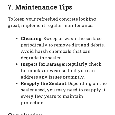
7. Maintenance Tips
To keep your refreshed concrete looking
great, implement regular maintenance:
Cleaning
: Sweep or wash the surface
periodically to remove dirt and debris.
Avoid harsh chemicals that can
degrade the sealer.
Inspect for Damage
: Regularly check
for cracks or wear so that you can
address any issues promptly.
Reapply the Sealant
: Depending on the
sealer used, you may need to reapply it
every few years to maintain
protection.