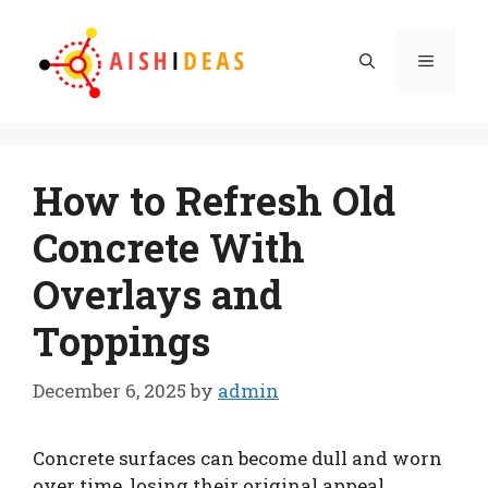
Skip
to
Menu
content
How to Refresh Old
Concrete With
Overlays and
Toppings
December 6, 2025
by
admin
Concrete surfaces can become dull and worn
over time, losing their original appeal.