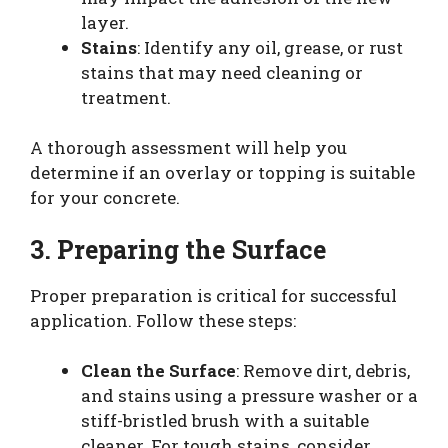
layer.
Stains
: Identify any oil, grease, or rust
stains that may need cleaning or
treatment.
A thorough assessment will help you
determine if an overlay or topping is suitable
for your concrete.
3. Preparing the Surface
Proper preparation is critical for successful
application. Follow these steps:
Clean the Surface
: Remove dirt, debris,
and stains using a pressure washer or a
stiff-bristled brush with a suitable
cleaner. For tough stains, consider