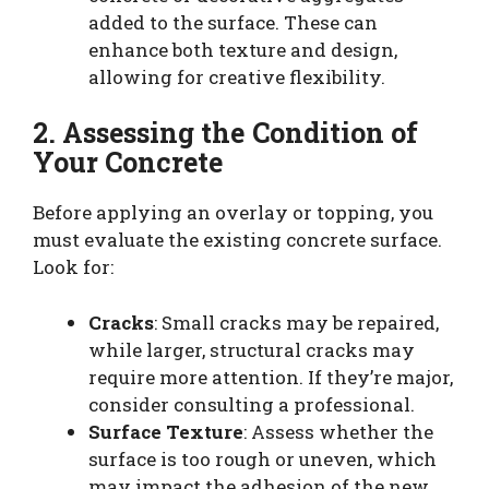
added to the surface. These can
enhance both texture and design,
allowing for creative flexibility.
2. Assessing the Condition of
Your Concrete
Before applying an overlay or topping, you
must evaluate the existing concrete surface.
Look for:
Cracks
: Small cracks may be repaired,
while larger, structural cracks may
require more attention. If they’re major,
consider consulting a professional.
Surface Texture
: Assess whether the
surface is too rough or uneven, which
may impact the adhesion of the new