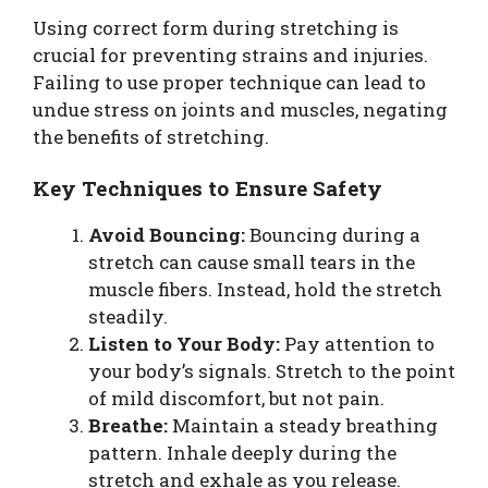
Using correct form during stretching is
crucial for preventing strains and injuries.
Failing to use proper technique can lead to
undue stress on joints and muscles, negating
the benefits of stretching.
Key Techniques to Ensure Safety
Avoid Bouncing:
Bouncing during a
stretch can cause small tears in the
muscle fibers. Instead, hold the stretch
steadily.
Listen to Your Body:
Pay attention to
your body’s signals. Stretch to the point
of mild discomfort, but not pain.
Breathe:
Maintain a steady breathing
pattern. Inhale deeply during the
stretch and exhale as you release.