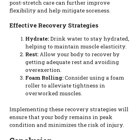
post-stretch care can further improve
flexibility and help mitigate soreness.
Effective Recovery Strategies
Hydrate:
Drink water to stay hydrated,
helping to maintain muscle elasticity.
Rest:
Allow your body to recover by
getting adequate rest and avoiding
overexertion.
Foam Rolling:
Consider using a foam
roller to alleviate tightness in
overworked muscles.
Implementing these recovery strategies will
ensure that your body remains in peak
condition and minimizes the risk of injury.