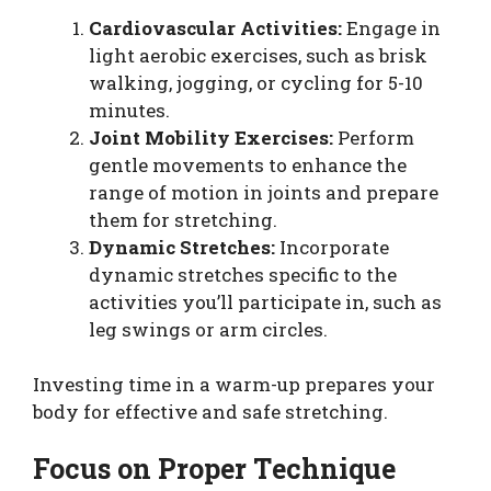
Cardiovascular Activities:
Engage in
light aerobic exercises, such as brisk
walking, jogging, or cycling for 5-10
minutes.
Joint Mobility Exercises:
Perform
gentle movements to enhance the
range of motion in joints and prepare
them for stretching.
Dynamic Stretches:
Incorporate
dynamic stretches specific to the
activities you’ll participate in, such as
leg swings or arm circles.
Investing time in a warm-up prepares your
body for effective and safe stretching.
Focus on Proper Technique