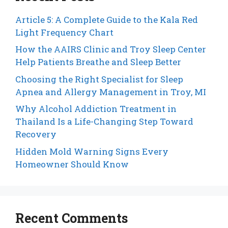
Article 5: A Complete Guide to the Kala Red
Light Frequency Chart
How the AAIRS Clinic and Troy Sleep Center
Help Patients Breathe and Sleep Better
Choosing the Right Specialist for Sleep
Apnea and Allergy Management in Troy, MI
Why Alcohol Addiction Treatment in
Thailand Is a Life-Changing Step Toward
Recovery
Hidden Mold Warning Signs Every
Homeowner Should Know
Recent Comments