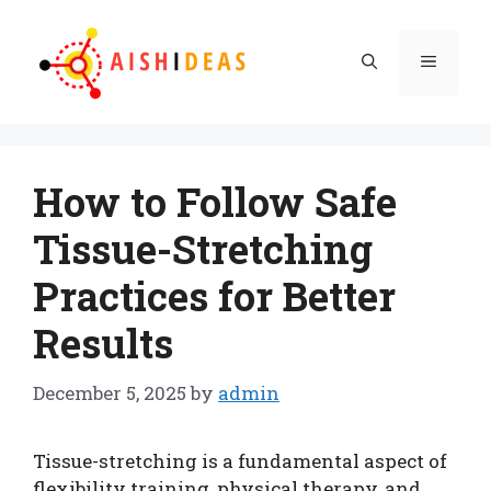
Skip
to
Menu
content
How to Follow Safe
Tissue-Stretching
Practices for Better
Results
December 5, 2025
by
admin
Tissue-stretching is a fundamental aspect of
flexibility training, physical therapy, and