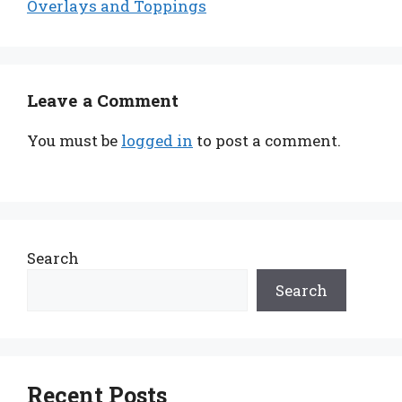
Overlays and Toppings
Leave a Comment
You must be
logged in
to post a comment.
Search
Search
Recent Posts