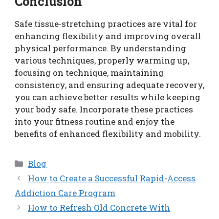
Conclusion
Safe tissue-stretching practices are vital for
enhancing flexibility and improving overall
physical performance. By understanding
various techniques, properly warming up,
focusing on technique, maintaining
consistency, and ensuring adequate recovery,
you can achieve better results while keeping
your body safe. Incorporate these practices
into your fitness routine and enjoy the
benefits of enhanced flexibility and mobility.
Categories
Blog
How to Create a Successful Rapid-Access
Addiction Care Program
How to Refresh Old Concrete With