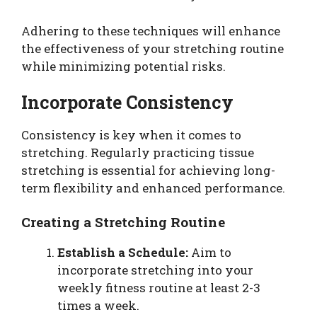
Adhering to these techniques will enhance
the effectiveness of your stretching routine
while minimizing potential risks.
Incorporate Consistency
Consistency is key when it comes to
stretching. Regularly practicing tissue
stretching is essential for achieving long-
term flexibility and enhanced performance.
Creating a Stretching Routine
Establish a Schedule:
Aim to
incorporate stretching into your
weekly fitness routine at least 2-3
times a week.