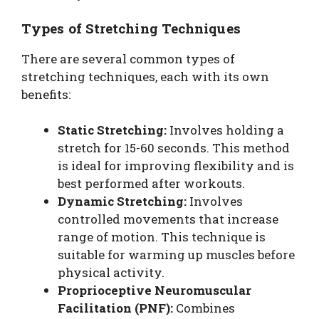
Types of Stretching Techniques
There are several common types of
stretching techniques, each with its own
benefits:
Static Stretching:
Involves holding a
stretch for 15-60 seconds. This method
is ideal for improving flexibility and is
best performed after workouts.
Dynamic Stretching:
Involves
controlled movements that increase
range of motion. This technique is
suitable for warming up muscles before
physical activity.
Proprioceptive Neuromuscular
Facilitation (PNF):
Combines