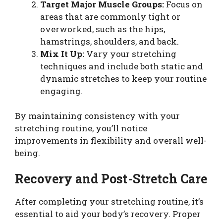
Target Major Muscle Groups:
Focus on
areas that are commonly tight or
overworked, such as the hips,
hamstrings, shoulders, and back.
Mix It Up:
Vary your stretching
techniques and include both static and
dynamic stretches to keep your routine
engaging.
By maintaining consistency with your
stretching routine, you’ll notice
improvements in flexibility and overall well-
being.
Recovery and Post-Stretch Care
After completing your stretching routine, it’s
essential to aid your body’s recovery. Proper