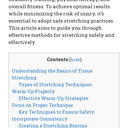
overall fitness. To achieve optimal results
while minimizing the risk of injury, it’s
essential to adopt safe stretching practices.
This article aims to guide you through
effective methods for stretching safely and
effectively.
Contents
[
hide
]
Understanding the Basics of Tissue
Stretching
Types of Stretching Techniques
Warm Up Properly
Effective Warm-Up Strategies
Focus on Proper Technique
Key Techniques to Ensure Safety
Incorporate Consistency
Creating a Stretching Routine