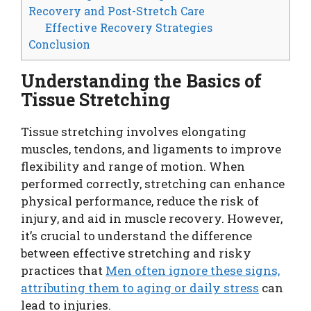
Recovery and Post-Stretch Care
Effective Recovery Strategies
Conclusion
Understanding the Basics of
Tissue Stretching
Tissue stretching involves elongating
muscles, tendons, and ligaments to improve
flexibility and range of motion. When
performed correctly, stretching can enhance
physical performance, reduce the risk of
injury, and aid in muscle recovery. However,
it’s crucial to understand the difference
between effective stretching and risky
practices that
Men often ignore these signs,
attributing them to aging or daily stress
can
lead to injuries.