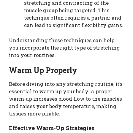
stretching and contracting of the
muscle group being targeted. This
technique often requires a partner and
can lead to significant flexibility gains.
Understanding these techniques can help
you incorporate the right type of stretching
into your routines.
Warm Up Properly
Before diving into any stretching routine, it’s
essential to warm up your body. A proper
warm-up increases blood flow to the muscles
and raises your body temperature, making
tissues more pliable.
Effective Warm-Up Strategies