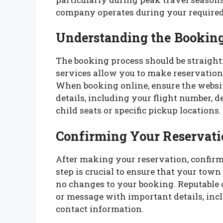
company operates during your required
Understanding the Booking
The booking process should be straigh
services allow you to make reservations
When booking online, ensure the website
details, including your flight number, d
child seats or specific pickup locations.
Confirming Your Reservati
After making your reservation, confirm 
step is crucial to ensure that your town 
no changes to your booking. Reputable
or message with important details, incl
contact information.