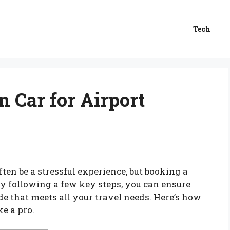
Tech
 Car for Airport
ten be a stressful experience, but booking a
By following a few key steps, you can ensure
de that meets all your travel needs. Here’s how
ke a pro.