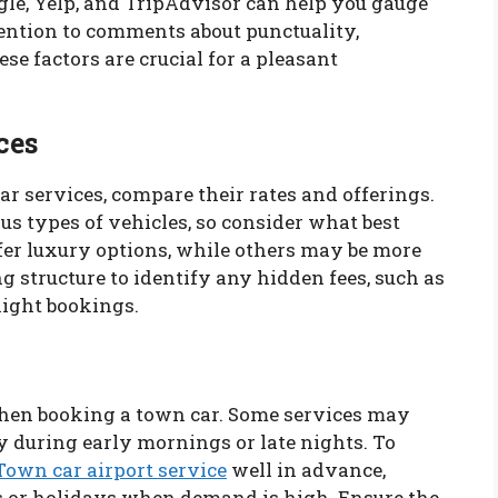
gle, Yelp, and TripAdvisor can help you gauge
tention to comments about punctuality,
ese factors are crucial for a pleasant
ces
ar services, compare their rates and offerings.
s types of vehicles, so consider what best
fer luxury options, while others may be more
g structure to identify any hidden fees, such as
night bookings.
 when booking a town car. Some services may
y during early mornings or late nights. To
Town car airport service
well in advance,
s or holidays when demand is high. Ensure the