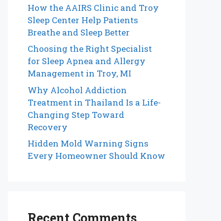
How the AAIRS Clinic and Troy
Sleep Center Help Patients
Breathe and Sleep Better
Choosing the Right Specialist
for Sleep Apnea and Allergy
Management in Troy, MI
Why Alcohol Addiction
Treatment in Thailand Is a Life-
Changing Step Toward
Recovery
Hidden Mold Warning Signs
Every Homeowner Should Know
Recent Comments