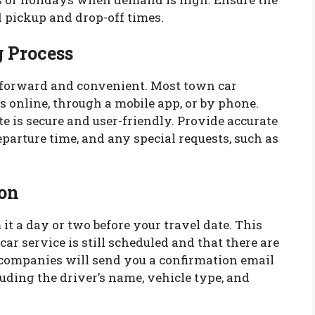
 pickup and drop-off times.
 Process
tforward and convenient. Most town car
 online, through a mobile app, or by phone.
 is secure and user-friendly. Provide accurate
eparture time, and any special requests, such as
on
it a day or two before your travel date. This
car service is still scheduled and that there are
 companies will send you a confirmation email
uding the driver’s name, vehicle type, and