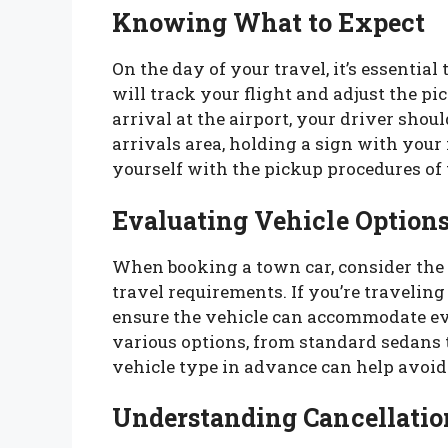
Knowing What to Expect
On the day of your travel, it’s essentia
will track your flight and adjust the p
arrival at the airport, your driver shou
arrivals area, holding a sign with your
yourself with the pickup procedures of 
Evaluating Vehicle Option
When booking a town car, consider the 
travel requirements. If you’re travelin
ensure the vehicle can accommodate ev
various options, from standard sedans 
vehicle type in advance can help avoid
Understanding Cancellation