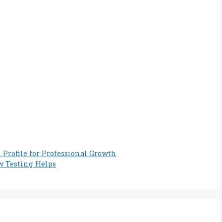
Profile for Professional Growth
 Testing Helps