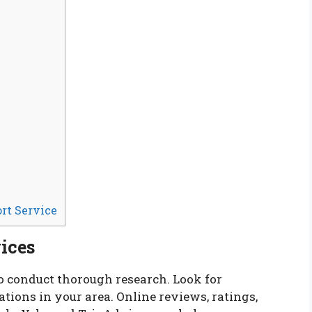
rt Service
ices
to conduct thorough research. Look for
ions in your area. Online reviews, ratings,