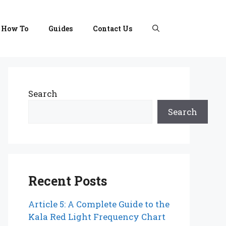
How To
Guides
Contact Us
Search
Search
Recent Posts
Article 5: A Complete Guide to the
Kala Red Light Frequency Chart