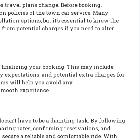
s travel plans change. Before booking,
ion policies of the town car service. Many
llation options, but it’s essential to know the
 from potential charges if you need to alter
re finalizing your booking. This may include
y expectations, and potential extra charges for
rms will help you avoid any
smooth experience.
doesn’t have to be a daunting task. By following
aring rates, confirming reservations, and
ecure a reliable and comfortable ride. With