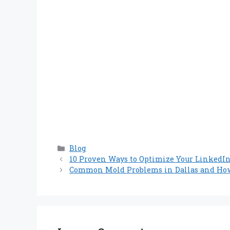
Categories
Blog
10 Proven Ways to Optimize Your LinkedIn 
Common Mold Problems in Dallas and How