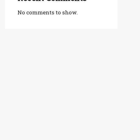
No comments to show.