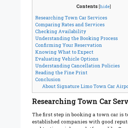
Contents
[
hide
]
Researching Town Car Services
Comparing Rates and Services
Checking Availability
Understanding the Booking Process
Confirming Your Reservation
Knowing What to Expect
Evaluating Vehicle Options
Understanding Cancellation Policies
Reading the Fine Print
Conclusion
About Signature Limo Town Car Airpo
Researching Town Car Serv
The first step in booking a town car is 
established companies with good reputat