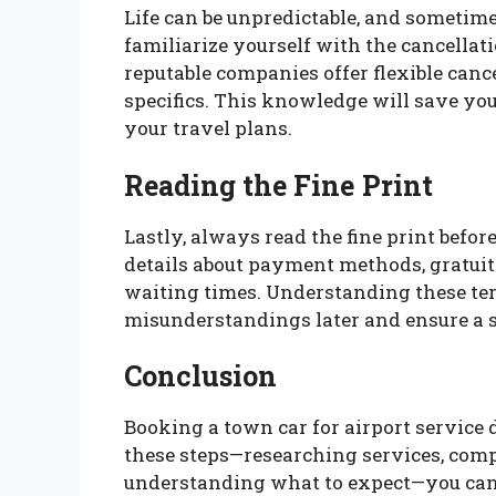
Life can be unpredictable, and sometime
familiarize yourself with the cancellat
reputable companies offer flexible cance
specifics. This knowledge will save you
your travel plans.
Reading the Fine Print
Lastly, always read the fine print befo
details about payment methods, gratuit
waiting times. Understanding these te
misunderstandings later and ensure a 
Conclusion
Booking a town car for airport service 
these steps—researching services, comp
understanding what to expect—you can s