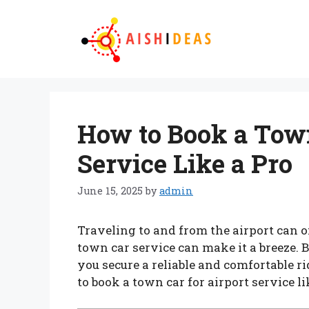
Skip
to
content
How to Book a Town
Service Like a Pro
June 15, 2025
by
admin
Traveling to and from the airport can of
town car service can make it a breeze. 
you secure a reliable and comfortable ri
to book a town car for airport service li