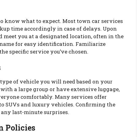
l to know what to expect. Most town car services
ickup time accordingly in case of delays. Upon
ld meet you at a designated location, often in the
 name for easy identification. Familiarize
the specific service you’ve chosen.
s
type of vehicle you will need based on your
g with a large group or have extensive luggage,
eryone comfortably. Many services offer
to SUVs and luxury vehicles. Confirming the
 any last-minute surprises.
 Policies