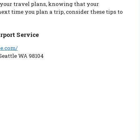
 your travel plans, knowing that your
next time you plan a trip, consider these tips to
rport Service
ge.com/
Seattle WA 98104