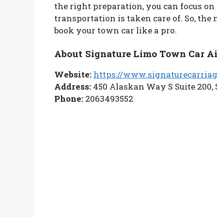
the right preparation, you can focus on
transportation is taken care of. So, the 
book your town car like a pro.
About Signature Limo Town Car Ai
Website:
https://www.signaturecarria
Address:
450 Alaskan Way S Suite 200, 
Phone:
2063493552