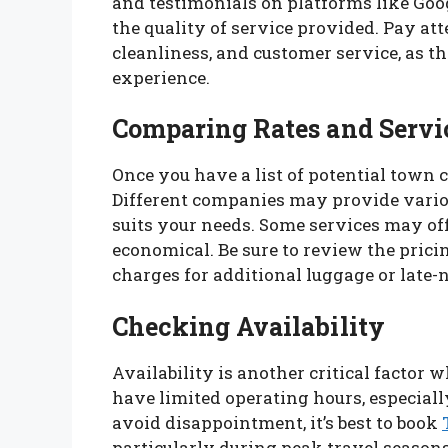
and testimonials on platforms like Goo
the quality of service provided. Pay at
cleanliness, and customer service, as th
experience.
Comparing Rates and Servi
Once you have a list of potential town c
Different companies may provide variou
suits your needs. Some services may of
economical. Be sure to review the pricin
charges for additional luggage or late-
Checking Availability
Availability is another critical factor
have limited operating hours, especiall
avoid disappointment, it’s best to book
particularly during peak travel season