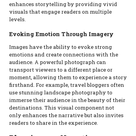
enhances storytelling by providing vivid
visuals that engage readers on multiple
levels.
Evoking Emotion Through Imagery
Images have the ability to evoke strong
emotions and create connections with the
audience. A powerful photograph can
transport viewers to a different place or
moment, allowing them to experience a story
firsthand. For example, travel bloggers often
use stunning landscape photography to
immerse their audience in the beauty of their
destinations. This visual component not
only enhances the narrative but also invites
readers to share in the experience.