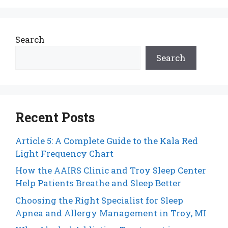
Search
Search
Recent Posts
Article 5: A Complete Guide to the Kala Red
Light Frequency Chart
How the AAIRS Clinic and Troy Sleep Center
Help Patients Breathe and Sleep Better
Choosing the Right Specialist for Sleep
Apnea and Allergy Management in Troy, MI