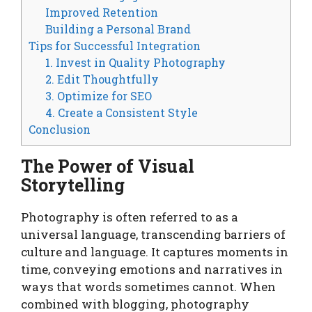
Improved Retention
Building a Personal Brand
Tips for Successful Integration
1. Invest in Quality Photography
2. Edit Thoughtfully
3. Optimize for SEO
4. Create a Consistent Style
Conclusion
The Power of Visual
Storytelling
Photography is often referred to as a
universal language, transcending barriers of
culture and language. It captures moments in
time, conveying emotions and narratives in
ways that words sometimes cannot. When
combined with blogging, photography