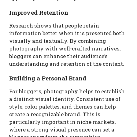
Improved Retention
Research shows that people retain
information better when it is presented both
visually and textually. By combining
photography with well-crafted narratives,
bloggers can enhance their audience’s
understanding and retention of the content.
Building a Personal Brand
For bloggers, photography helps to establish
a distinct visual identity. Consistent use of
style, color palettes, and themes can help
create a recognizable brand. This is
particularly important in niche markets,
where a strong visual presence can set a