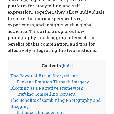
platform for storytelling and self-
expression. Together, they allow individuals
to share their unique perspectives,
experiences, and insights with a global
audience. This article explores how
photography and blogging intersect, the
benefits of this combination, and tips for
effectively integrating the two mediums.
Contents
[
hide
]
The Power of Visual Storytelling
Evoking Emotion Through Imagery
Blogging as a Narrative Framework
Crafting Compelling Content
The Benefits of Combining Photography and
Blogging
Enhanced Engagement