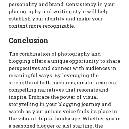
personality and brand. Consistency in your
photography and writing style will help
establish your identity and make your
content more recognizable.
Conclusion
The combination of photography and
blogging offers a unique opportunity to share
perspectives and connect with audiences in
meaningful ways. By leveraging the
strengths of both mediums, creators can craft
compelling narratives that resonate and
inspire. Embrace the power of visual
storytelling in your blogging journey and
watch as your unique voice finds its place in
the vibrant digital landscape. Whether you’re
a seasoned blogger or just starting, the