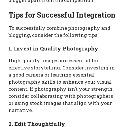
blogger apart from the competition.
Tips for Successful Integration
To successfully combine photography and
blogging, consider the following tips:
1. Invest in Quality Photography
High-quality images are essential for
effective storytelling. Consider investing in
a good camera or learning essential
photography skills to enhance your visual
content. If photography isn’t your strength,
consider collaborating with photographers
or using stock images that align with your
narrative.
2. Edit Thoughtfully