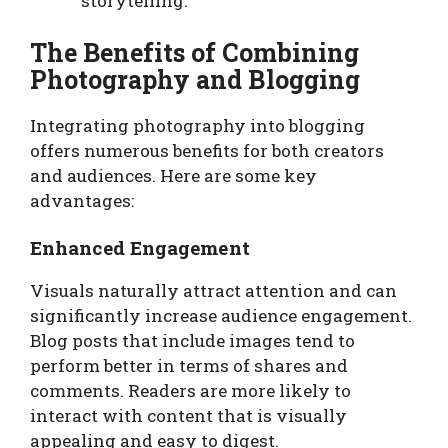
storytelling.
The Benefits of Combining
Photography and Blogging
Integrating photography into blogging
offers numerous benefits for both creators
and audiences. Here are some key
advantages:
Enhanced Engagement
Visuals naturally attract attention and can
significantly increase audience engagement.
Blog posts that include images tend to
perform better in terms of shares and
comments. Readers are more likely to
interact with content that is visually
appealing and easy to digest.