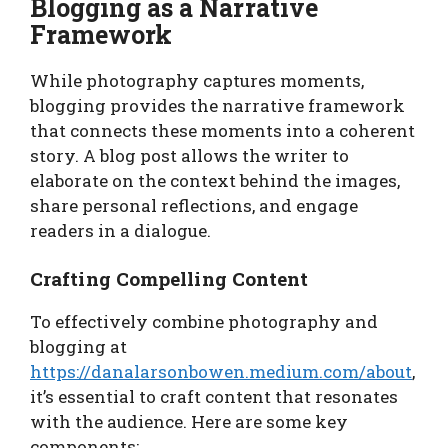
Blogging as a Narrative
Framework
While photography captures moments,
blogging provides the narrative framework
that connects these moments into a coherent
story. A blog post allows the writer to
elaborate on the context behind the images,
share personal reflections, and engage
readers in a dialogue.
Crafting Compelling Content
To effectively combine photography and
blogging at
https://danalarsonbowen.medium.com/about
,
it’s essential to craft content that resonates
with the audience. Here are some key
components: