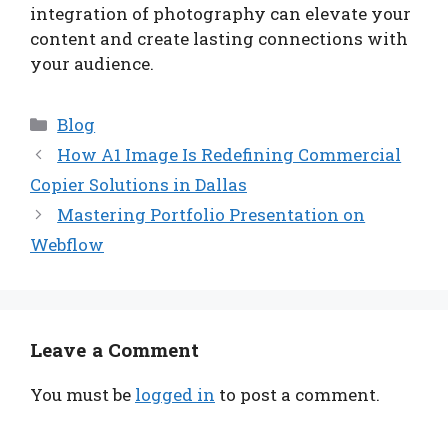
integration of photography can elevate your
content and create lasting connections with
your audience.
Categories
Blog
How A1 Image Is Redefining Commercial
Copier Solutions in Dallas
Mastering Portfolio Presentation on
Webflow
Leave a Comment
You must be
logged in
to post a comment.