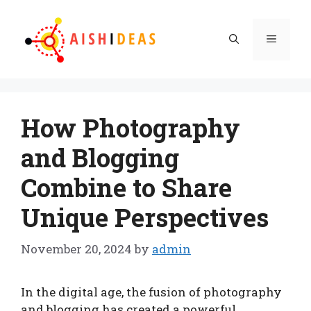
Skip
to
Menu
content
How Photography
and Blogging
Combine to Share
Unique Perspectives
November 20, 2024
by
admin
In the digital age, the fusion of photography
and blogging has created a powerful