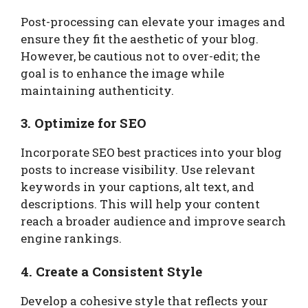
Post-processing can elevate your images and
ensure they fit the aesthetic of your blog.
However, be cautious not to over-edit; the
goal is to enhance the image while
maintaining authenticity.
3. Optimize for SEO
Incorporate SEO best practices into your blog
posts to increase visibility. Use relevant
keywords in your captions, alt text, and
descriptions. This will help your content
reach a broader audience and improve search
engine rankings.
4. Create a Consistent Style
Develop a cohesive style that reflects your