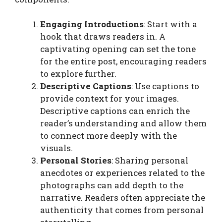
Engaging Introductions
: Start with a
hook that draws readers in. A
captivating opening can set the tone
for the entire post, encouraging readers
to explore further.
Descriptive Captions
: Use captions to
provide context for your images.
Descriptive captions can enrich the
reader’s understanding and allow them
to connect more deeply with the
visuals.
Personal Stories
: Sharing personal
anecdotes or experiences related to the
photographs can add depth to the
narrative. Readers often appreciate the
authenticity that comes from personal