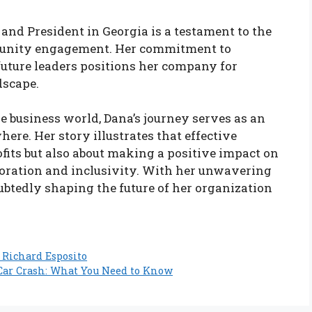
and President in Georgia is a testament to the
munity engagement. Her commitment to
future leaders positions her company for
dscape.
e business world, Dana’s journey serves as an
ere. Her story illustrates that effective
ofits but also about making a positive impact on
aboration and inclusivity. With her unwavering
btedly shaping the future of her organization
 Richard Esposito
a Car Crash: What You Need to Know