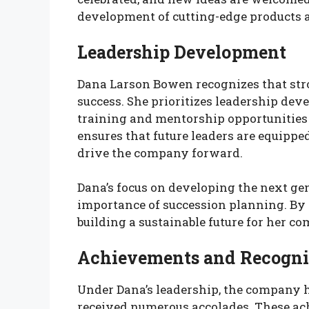
development of cutting-edge products a
Leadership Development
Dana Larson Bowen recognizes that stro
success. She prioritizes leadership d
training and mentorship opportunitie
ensures that future leaders are equipp
drive the company forward.
Dana’s focus on developing the next gene
importance of succession planning. By n
building a sustainable future for her c
Achievements and Recogni
Under Dana’s leadership, the company 
received numerous accolades. These ac