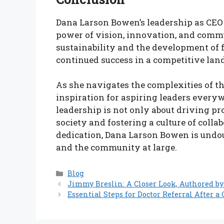
Dana Larson Bowen’s leadership as CEO 
power of vision, innovation, and com
sustainability and the development of 
continued success in a competitive lan
As she navigates the complexities of th
inspiration for aspiring leaders everywh
leadership is not only about driving pr
society and fostering a culture of coll
dedication, Dana Larson Bowen is undou
and the community at large.
Categories
Blog
Jimmy Breslin: A Closer Look, Authored by
Essential Steps for Doctor Referral After 