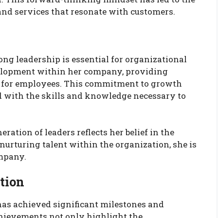
nd services that resonate with customers.
ng leadership is essential for organizational
evelopment within her company, providing
s for employees. This commitment to growth
ed with the skills and knowledge necessary to
ration of leaders reflects her belief in the
urturing talent within the organization, she is
ompany.
tion
has achieved significant milestones and
hievements not only highlight the