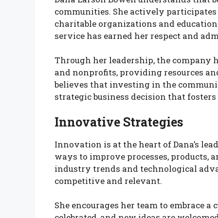
communities. She actively participates 
charitable organizations and educatio
service has earned her respect and adm
Through her leadership, the company ha
and nonprofits, providing resources a
believes that investing in the communit
strategic business decision that foster
Innovative Strategies
Innovation is at the heart of Dana’s l
ways to improve processes, products, a
industry trends and technological ad
competitive and relevant.
She encourages her team to embrace a cu
celebrated, and new ideas are welcomed