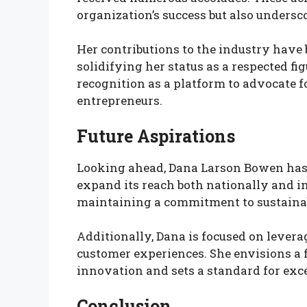
organization’s success but also undersco
Her contributions to the industry hav
solidifying her status as a respected f
recognition as a platform to advocate f
entrepreneurs.
Future Aspirations
Looking ahead, Dana Larson Bowen has 
expand its reach both nationally and i
maintaining a commitment to sustain
Additionally, Dana is focused on lever
customer experiences. She envisions a
innovation and sets a standard for exce
Conclusion