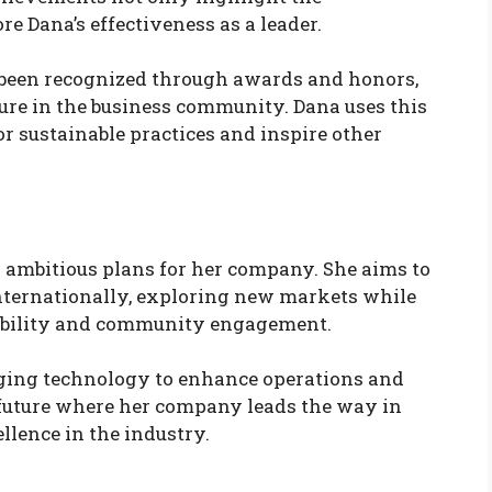
re Dana’s effectiveness as a leader.
e been recognized through awards and honors,
igure in the business community. Dana uses this
or sustainable practices and inspire other
ambitious plans for her company. She aims to
nternationally, exploring new markets while
ability and community engagement.
aging technology to enhance operations and
 future where her company leads the way in
llence in the industry.