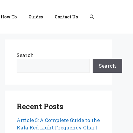
How To
Guides
Contact Us
Search
Search
Recent Posts
Article 5: A Complete Guide to the
Kala Red Light Frequency Chart