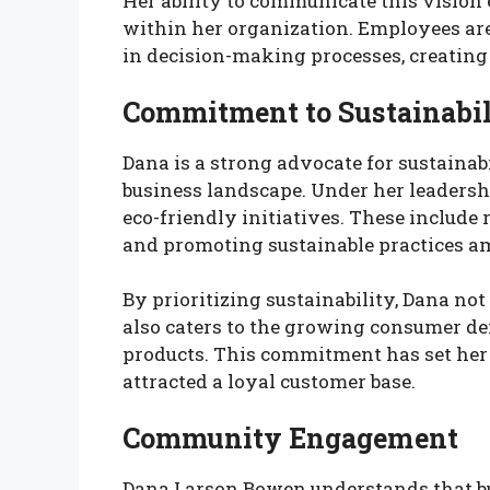
Her ability to communicate this vision e
within her organization. Employees are
in decision-making processes, creating
Commitment to Sustainabil
Dana is a strong advocate for sustainabi
business landscape. Under her leader
eco-friendly initiatives. These include
and promoting sustainable practices 
By prioritizing sustainability, Dana no
also caters to the growing consumer d
products. This commitment has set her
attracted a loyal customer base.
Community Engagement
Dana Larson Bowen understands that b