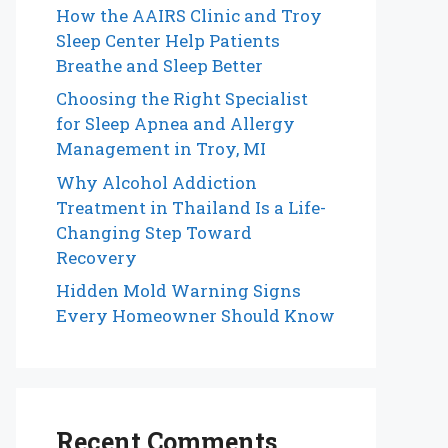
How the AAIRS Clinic and Troy
Sleep Center Help Patients
Breathe and Sleep Better
Choosing the Right Specialist
for Sleep Apnea and Allergy
Management in Troy, MI
Why Alcohol Addiction
Treatment in Thailand Is a Life-
Changing Step Toward
Recovery
Hidden Mold Warning Signs
Every Homeowner Should Know
Recent Comments