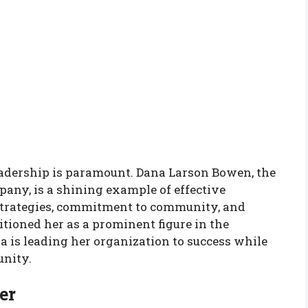
leadership is paramount. Dana Larson Bowen, the
any, is a shining example of effective
 strategies, commitment to community, and
itioned her as a prominent figure in the
a is leading her organization to success while
unity.
er