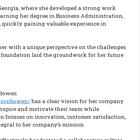
Georgia, where she developed a strong work
 earning her degree in Business Administration,
s, quickly gaining valuable experience in
her with a unique perspective on the challenges
 foundation laid the groundwork for her future
 Bowen
arsonbowen/
has a clear vision for her company.
inspire and motivate their team while
on focuses on innovation, customer satisfaction,
tegral to her company’s mission.