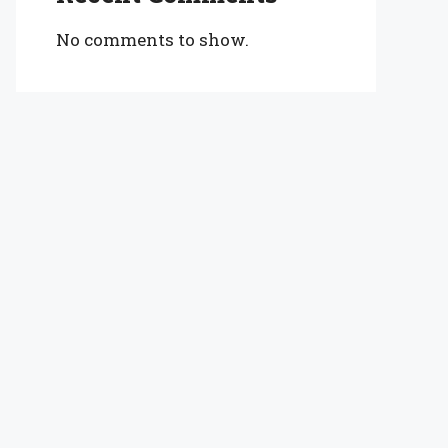
No comments to show.