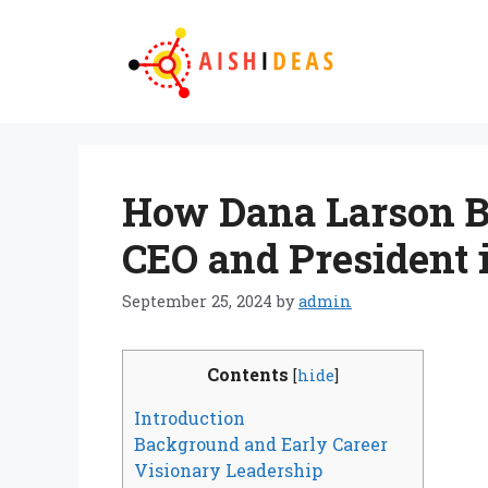
Skip
to
content
How Dana Larson B
CEO and President 
September 25, 2024
by
admin
Contents
[
hide
]
Introduction
Background and Early Career
Visionary Leadership