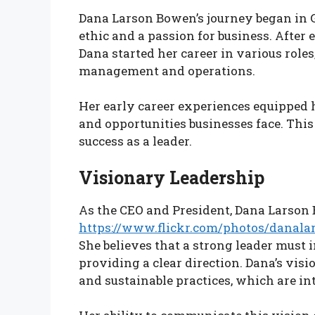
Dana Larson Bowen’s journey began in 
ethic and a passion for business. After
Dana started her career in various role
management and operations.
Her early career experiences equipped 
and opportunities businesses face. This
success as a leader.
Visionary Leadership
As the CEO and President, Dana Larson
https://www.flickr.com/photos/danal
She believes that a strong leader must 
providing a clear direction. Dana’s visi
and sustainable practices, which are in