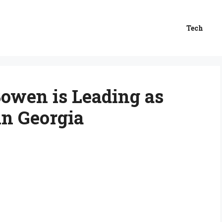
Tech
owen is Leading as
in Georgia