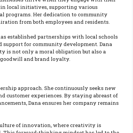
in local initiatives, supporting various
nal programs. Her dedication to community
iration from both employees and residents.
s established partnerships with local schools
nd support for community development. Dana
y is not only a moral obligation but also a
s goodwill and brand loyalty.
eadership approach. She continuously seeks new
nd customer experiences. By staying abreast of
vancements, Dana ensures her company remains
lture of innovation, where creativity is
. This forward-thinking mindset has led to the