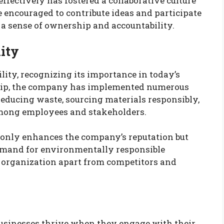
ffectively has fostered a collaborative culture
 encouraged to contribute ideas and participate
 a sense of ownership and accountability.
ity
lity, recognizing its importance in today’s
ship, the company has implemented numerous
 reducing waste, sourcing materials responsibly,
among employees and stakeholders.
t only enhances the company’s reputation but
emand for environmentally responsible
 organization apart from competitors and
usinesses thrive when they engage with their