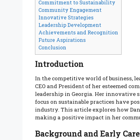
Commitment to Sustainability
Community Engagement
Innovative Strategies
Leadership Development
Achievements and Recognition
Future Aspirations
Conclusion
Introduction
In the competitive world of business, 
CEO and President of her esteemed comp
leadership in Georgia. Her innovative
focus on sustainable practices have pos
industry. This article explores how Dan
making a positive impact in her comm
Background and Early Care