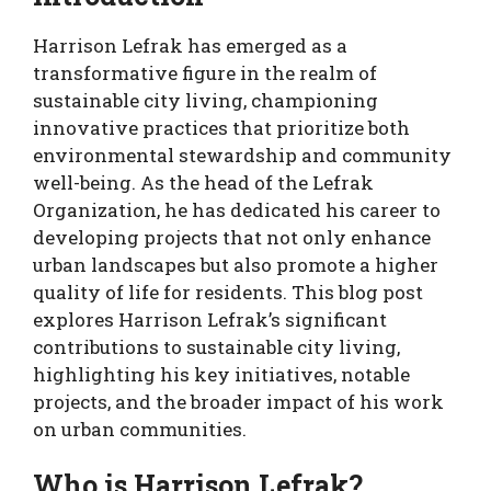
Harrison Lefrak has emerged as a
transformative figure in the realm of
sustainable city living, championing
innovative practices that prioritize both
environmental stewardship and community
well-being. As the head of the Lefrak
Organization, he has dedicated his career to
developing projects that not only enhance
urban landscapes but also promote a higher
quality of life for residents. This blog post
explores Harrison Lefrak’s significant
contributions to sustainable city living,
highlighting his key initiatives, notable
projects, and the broader impact of his work
on urban communities.
Who is Harrison Lefrak?