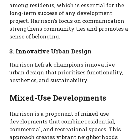
among residents, which is essential for the
long-term success of any development
project. Harrison’s focus on communication
strengthens community ties and promotes a
sense of belonging.
3. Innovative Urban Design
Harrison Lefrak champions innovative
urban design that prioritizes functionality,
aesthetics, and sustainability.
Mixed-Use Developments
Harrison is a proponent of mixed-use
developments that combine residential,
commercial, and recreational spaces. This
approach creates vibrant neighborhoods