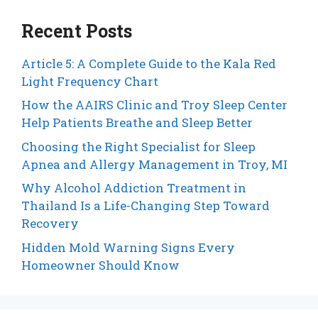
Recent Posts
Article 5: A Complete Guide to the Kala Red
Light Frequency Chart
How the AAIRS Clinic and Troy Sleep Center
Help Patients Breathe and Sleep Better
Choosing the Right Specialist for Sleep
Apnea and Allergy Management in Troy, MI
Why Alcohol Addiction Treatment in
Thailand Is a Life-Changing Step Toward
Recovery
Hidden Mold Warning Signs Every
Homeowner Should Know