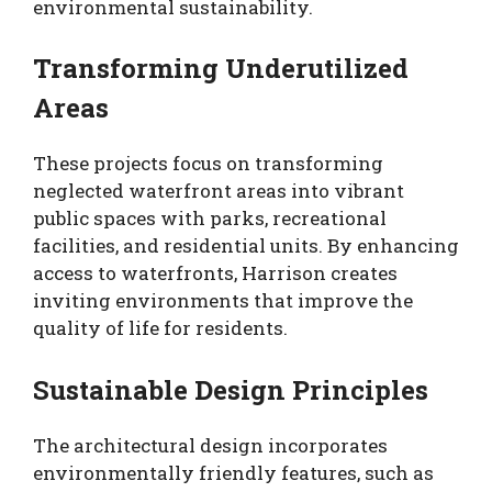
environmental sustainability.
Transforming Underutilized
Areas
These projects focus on transforming
neglected waterfront areas into vibrant
public spaces with parks, recreational
facilities, and residential units. By enhancing
access to waterfronts, Harrison creates
inviting environments that improve the
quality of life for residents.
Sustainable Design Principles
The architectural design incorporates
environmentally friendly features, such as