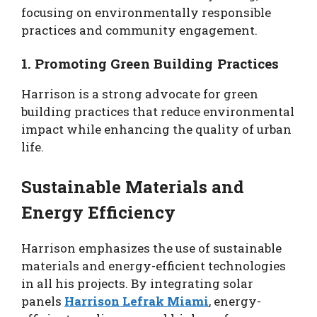
focusing on environmentally responsible
practices and community engagement.
1. Promoting Green Building Practices
Harrison is a strong advocate for green
building practices that reduce environmental
impact while enhancing the quality of urban
life.
Sustainable Materials and
Energy Efficiency
Harrison emphasizes the use of sustainable
materials and energy-efficient technologies
in all his projects. By integrating solar
panels
Harrison Lefrak Miami
, energy-