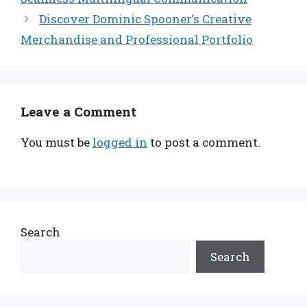
Discover Dominic Spooner’s Creative
Merchandise and Professional Portfolio
Leave a Comment
You must be
logged in
to post a comment.
Search
Search