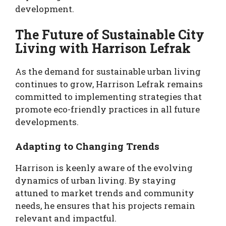
development.
The Future of Sustainable City
Living with Harrison Lefrak
As the demand for sustainable urban living
continues to grow, Harrison Lefrak remains
committed to implementing strategies that
promote eco-friendly practices in all future
developments.
Adapting to Changing Trends
Harrison is keenly aware of the evolving
dynamics of urban living. By staying
attuned to market trends and community
needs, he ensures that his projects remain
relevant and impactful.