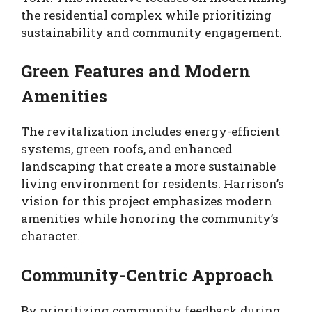
the residential complex while prioritizing
sustainability and community engagement.
Green Features and Modern
Amenities
The revitalization includes energy-efficient
systems, green roofs, and enhanced
landscaping that create a more sustainable
living environment for residents. Harrison’s
vision for this project emphasizes modern
amenities while honoring the community’s
character.
Community-Centric Approach
By prioritizing community feedback during