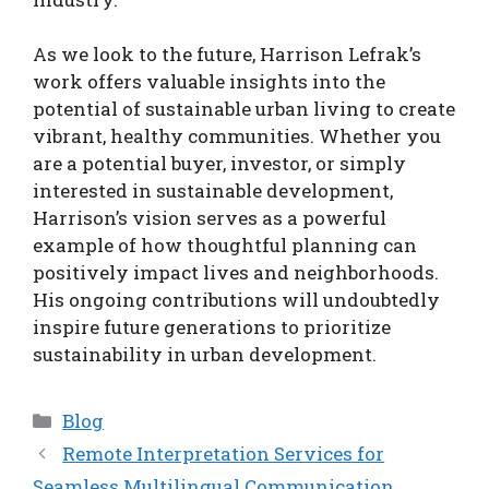
As we look to the future, Harrison Lefrak’s
work offers valuable insights into the
potential of sustainable urban living to create
vibrant, healthy communities. Whether you
are a potential buyer, investor, or simply
interested in sustainable development,
Harrison’s vision serves as a powerful
example of how thoughtful planning can
positively impact lives and neighborhoods.
His ongoing contributions will undoubtedly
inspire future generations to prioritize
sustainability in urban development.
Categories
Blog
Remote Interpretation Services for
Seamless Multilingual Communication