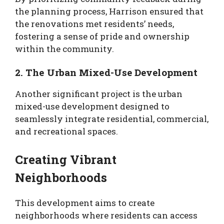
the planning process, Harrison ensured that
the renovations met residents’ needs,
fostering a sense of pride and ownership
within the community.
2. The Urban Mixed-Use Development
Another significant project is the urban
mixed-use development designed to
seamlessly integrate residential, commercial,
and recreational spaces.
Creating Vibrant
Neighborhoods
This development aims to create
neighborhoods where residents can access