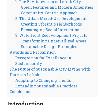
1. The Revitalization of Lefrak City
Green Features and Modern Amenities
Community-Centric Approach
2. The Urban Mixed-Use Development
Creating Vibrant Neighborhoods
Encouraging Social Interaction
3. Waterfront Redevelopment Projects
Transforming Underutilized Areas
Sustainable Design Principles
Awards and Recognition
Recognition for Excellence in
Sustainability
The Future of Sustainable City Living with
Harrison Lefrak
Adapting to Changing Trends
Expanding Sustainable Practices
Conclusion
Introduction