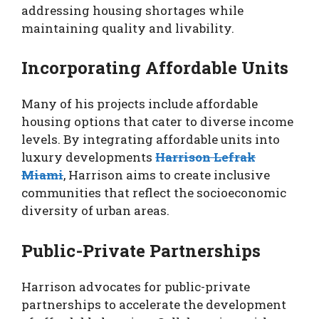
addressing housing shortages while
maintaining quality and livability.
Incorporating Affordable Units
Many of his projects include affordable
housing options that cater to diverse income
levels. By integrating affordable units into
luxury developments
Harrison Lefrak
Miami
, Harrison aims to create inclusive
communities that reflect the socioeconomic
diversity of urban areas.
Public-Private Partnerships
Harrison advocates for public-private
partnerships to accelerate the development