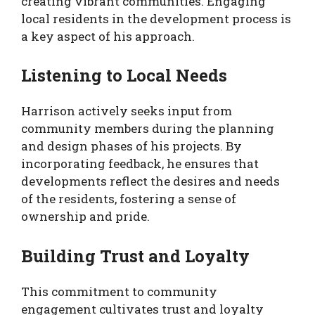
creating vibrant communities. Engaging
local residents in the development process is
a key aspect of his approach.
Listening to Local Needs
Harrison actively seeks input from
community members during the planning
and design phases of his projects. By
incorporating feedback, he ensures that
developments reflect the desires and needs
of the residents, fostering a sense of
ownership and pride.
Building Trust and Loyalty
This commitment to community
engagement cultivates trust and loyalty