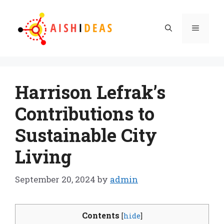
Skip
to
Menu
content
Harrison Lefrak’s
Contributions to
Sustainable City
Living
September 20, 2024
by
admin
Contents
[
hide
]