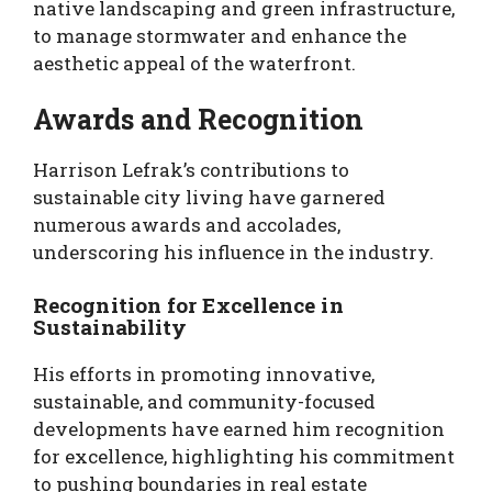
native landscaping and green infrastructure,
to manage stormwater and enhance the
aesthetic appeal of the waterfront.
Awards and Recognition
Harrison Lefrak’s contributions to
sustainable city living have garnered
numerous awards and accolades,
underscoring his influence in the industry.
Recognition for Excellence in
Sustainability
His efforts in promoting innovative,
sustainable, and community-focused
developments have earned him recognition
for excellence, highlighting his commitment
to pushing boundaries in real estate