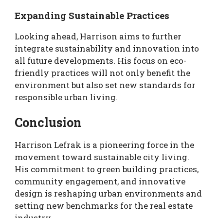
Expanding Sustainable Practices
Looking ahead, Harrison aims to further
integrate sustainability and innovation into
all future developments. His focus on eco-
friendly practices will not only benefit the
environment but also set new standards for
responsible urban living.
Conclusion
Harrison Lefrak is a pioneering force in the
movement toward sustainable city living.
His commitment to green building practices,
community engagement, and innovative
design is reshaping urban environments and
setting new benchmarks for the real estate
industry.