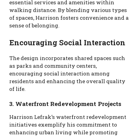
essential services and amenities within
walking distance. By blending various types
of spaces, Harrison fosters convenience and a
sense of belonging.
Encouraging Social Interaction
The design incorporates shared spaces such
as parks and community centers,
encouraging social interaction among
residents and enhancing the overall quality
of life.
3. Waterfront Redevelopment Projects
Harrison Lefrak’s waterfront redevelopment
initiatives exemplify his commitment to
enhancing urban living while promoting