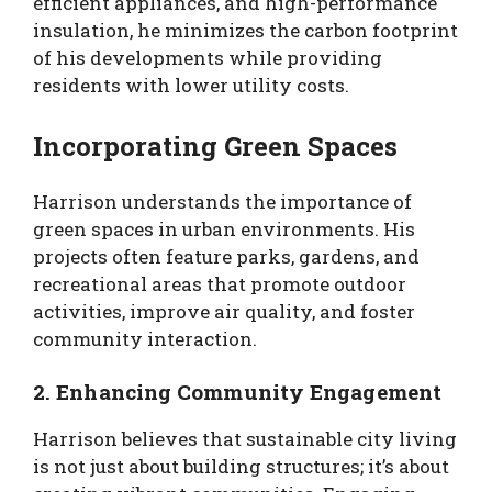
efficient appliances, and high-performance
insulation, he minimizes the carbon footprint
of his developments while providing
residents with lower utility costs.
Incorporating Green Spaces
Harrison understands the importance of
green spaces in urban environments. His
projects often feature parks, gardens, and
recreational areas that promote outdoor
activities, improve air quality, and foster
community interaction.
2. Enhancing Community Engagement
Harrison believes that sustainable city living
is not just about building structures; it’s about