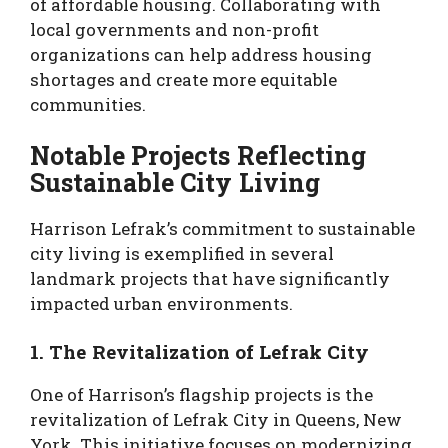
of affordable housing. Collaborating with
local governments and non-profit
organizations can help address housing
shortages and create more equitable
communities.
Notable Projects Reflecting
Sustainable City Living
Harrison Lefrak’s commitment to sustainable
city living is exemplified in several
landmark projects that have significantly
impacted urban environments.
1. The Revitalization of Lefrak City
One of Harrison’s flagship projects is the
revitalization of Lefrak City in Queens, New
York. This initiative focuses on modernizing