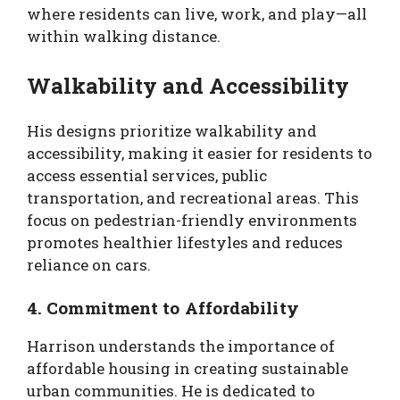
where residents can live, work, and play—all
within walking distance.
Walkability and Accessibility
His designs prioritize walkability and
accessibility, making it easier for residents to
access essential services, public
transportation, and recreational areas. This
focus on pedestrian-friendly environments
promotes healthier lifestyles and reduces
reliance on cars.
4. Commitment to Affordability
Harrison understands the importance of
affordable housing in creating sustainable
urban communities. He is dedicated to