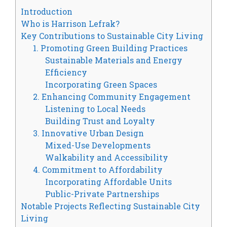
Introduction
Who is Harrison Lefrak?
Key Contributions to Sustainable City Living
1. Promoting Green Building Practices
Sustainable Materials and Energy
Efficiency
Incorporating Green Spaces
2. Enhancing Community Engagement
Listening to Local Needs
Building Trust and Loyalty
3. Innovative Urban Design
Mixed-Use Developments
Walkability and Accessibility
4. Commitment to Affordability
Incorporating Affordable Units
Public-Private Partnerships
Notable Projects Reflecting Sustainable City
Living