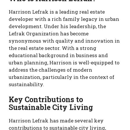
Harrison Lefrak is a leading real estate
developer with a rich family legacy in urban
development. Under his leadership, the
Lefrak Organization has become
synonymous with quality and innovation in
the real estate sector. With a strong
educational background in business and
urban planning, Harrison is well-equipped to
address the challenges of modern
urbanization, particularly in the context of
sustainability.
Key Contributions to
Sustainable City Living
Harrison Lefrak has made several key
contributions to sustainable city living,