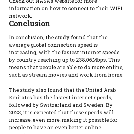
Check out NASA’s website for more
information on how to connect to their WIFI
network.
Conclusion
In conclusion, the study found that the
average global connection speed is
increasing, with the fastest internet speeds
by country reaching up to 238.06Mbps. This
means that people are able to do more online,
such as stream movies and work from home.
The study also found that the United Arab
Emirates has the fastest internet speeds,
followed by Switzerland and Sweden. By
2023, it is expected that these speeds will
increase, even more, making it possible for
people to have an even better online