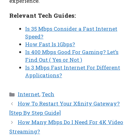
experience.
Relevant Tech Guides:
Is 35 Mbps Consider a Fast Internet
Speed?
How Fast Is 1Gbps?
Is 400 Mbps Good For Gaming? Let’s
Find Out ( Yes or Not )
Is 3 Mbps Fast Internet For Different
Applications?
Categories
Internet
,
Tech
How To Restart Your Xfinity Gateway?
[Step By Step Guide]
How Many Mbps Do I Need For 4K Video
Streaming?