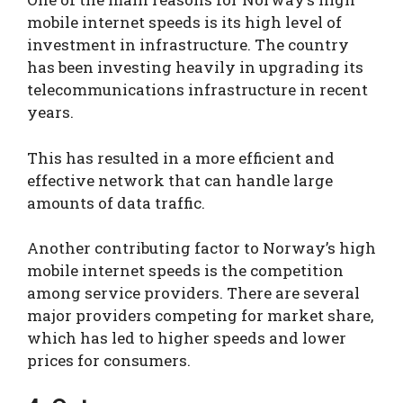
mobile internet speeds is its high level of
investment in infrastructure. The country
has been investing heavily in upgrading its
telecommunications infrastructure in recent
years.
This has resulted in a more efficient and
effective network that can handle large
amounts of data traffic.
Another contributing factor to Norway’s high
mobile internet speeds is the competition
among service providers. There are several
major providers competing for market share,
which has led to higher speeds and lower
prices for consumers.