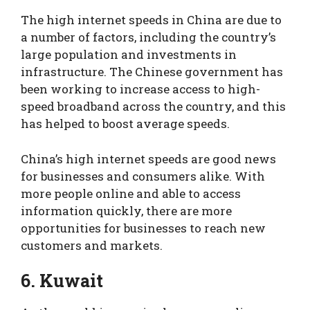
The high internet speeds in China are due to
a number of factors, including the country’s
large population and investments in
infrastructure. The Chinese government has
been working to increase access to high-
speed broadband across the country, and this
has helped to boost average speeds.
China’s high internet speeds are good news
for businesses and consumers alike. With
more people online and able to access
information quickly, there are more
opportunities for businesses to reach new
customers and markets.
6. Kuwait