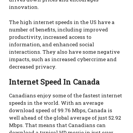
innovation.
The high internet speeds in the US have a
number of benefits, including improved
productivity, increased access to
information, and enhanced social
interactions. They also have some negative
impacts, such as increased cybercrime and
decreased privacy.
Internet Speed In Canada
Canadians enjoy some of the fastest internet
speeds in the world. With an average
download speed of 99.76 Mbps, Canada is
well ahead of the global average of just 52.92
Mbps. That means that Canadians can
download a typical HD movie in just over