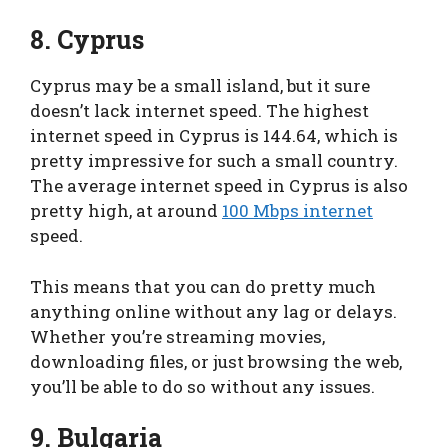
8. Cyprus
Cyprus may be a small island, but it sure
doesn’t lack internet speed. The highest
internet speed in Cyprus is 144.64, which is
pretty impressive for such a small country.
The average internet speed in Cyprus is also
pretty high, at around
100 Mbps internet
speed.
This means that you can do pretty much
anything online without any lag or delays.
Whether you’re streaming movies,
downloading files, or just browsing the web,
you’ll be able to do so without any issues.
9. Bulgaria