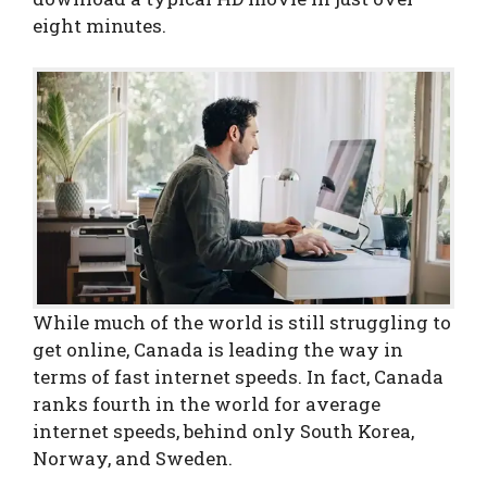
eight minutes.
While much of the world is still struggling to
get online, Canada is leading the way in
terms of fast internet speeds. In fact, Canada
ranks fourth in the world for average
internet speeds, behind only South Korea,
Norway, and Sweden.