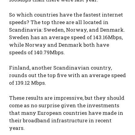
So which countries have the fastest internet
speeds? The top three are all located in
Scandinavia: Sweden, Norway, and Denmark.
Sweden has an average speed of 143.16Mbps,
while Norway and Denmark both have
speeds of 140.79Mbps.
Finland, another Scandinavian country,
rounds out the top five with an average speed
of 139.12 Mbps.
These results are impressive, but they should
come as no surprise given the investments
that many European countries have made in
their broadband infrastructure in recent
years.