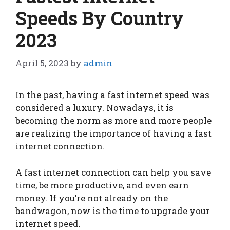
Speeds By Country
2023
April 5, 2023
by
admin
In the past, having a fast internet speed was
considered a luxury. Nowadays, it is
becoming the norm as more and more people
are realizing the importance of having a fast
internet connection.
A fast internet connection can help you save
time, be more productive, and even earn
money. If you’re not already on the
bandwagon, now is the time to upgrade your
internet speed.