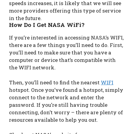
speeds increases, it is likely that we will see
more providers offering this type of service
in the future.
How Do I Get NASA WiFi?
If you’re interested in accessing NASA’s WIFI,
there are a few things you’ll need to do. First,
you’ll need to make sure that you have a
computer or device that’s compatible with
the WIFI network.
Then, you’ll need to find the nearest
WIFI
hotspot. Once you’ve found a hotspot, simply
connect to the network and enter the
password. If you’re still having trouble
connecting, don’t worry – there are plenty of
resources available to help you out.