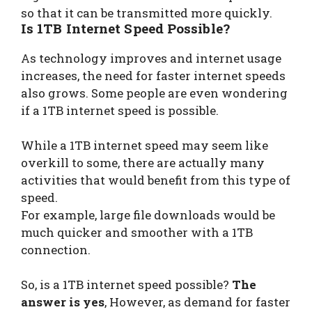
so that it can be transmitted more quickly.
Is 1TB Internet Speed Possible?
As technology improves and internet usage
increases, the need for faster internet speeds
also grows. Some people are even wondering
if a 1TB internet speed is possible.
While a 1TB internet speed may seem like
overkill to some, there are actually many
activities that would benefit from this type of
speed.
For example, large file downloads would be
much quicker and smoother with a 1TB
connection.
So, is a 1TB internet speed possible?
The
answer is yes
, However, as demand for faster