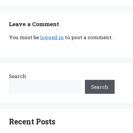
Leave a Comment
You must be
logged in
to post a comment.
Search
Search
Recent Posts