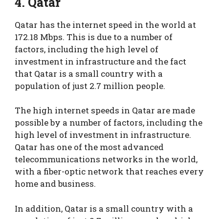
4. Qatar
Qatar has the internet speed in the world at
172.18 Mbps. This is due to a number of
factors, including the high level of
investment in infrastructure and the fact
that Qatar is a small country with a
population of just 2.7 million people.
The high internet speeds in Qatar are made
possible by a number of factors, including the
high level of investment in infrastructure.
Qatar has one of the most advanced
telecommunications networks in the world,
with a fiber-optic network that reaches every
home and business.
In addition, Qatar is a small country with a