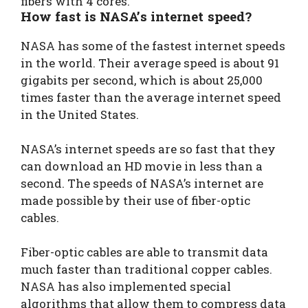
fibers with 4 cores.
How fast is NASA’s internet speed?
NASA has some of the fastest internet speeds
in the world. Their average speed is about 91
gigabits per second, which is about 25,000
times faster than the average internet speed
in the United States.
NASA’s internet speeds are so fast that they
can download an HD movie in less than a
second. The speeds of NASA’s internet are
made possible by their use of fiber-optic
cables.
Fiber-optic cables are able to transmit data
much faster than traditional copper cables.
NASA has also implemented special
algorithms that allow them to compress data