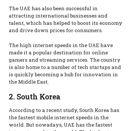
The UAE has also been successful in
attracting international businesses and
talent, which has helped to boost its economy
and drive down prices for consumers.
The high internet speeds in the UAE have
made it a popular destination for online
gamers and streaming services. The country
is also home to a number of tech startups and
is quickly becoming a hub for innovation in
the Middle East.
2. South Korea
According to a recent study, South Korea has
the fastest mobile internet speeds in the
world. But nowadays, UAE has the fastest