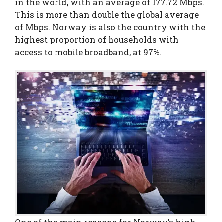
in the world, with an average of 177.72 Mbps.
This is more than double the global average
of Mbps. Norway is also the country with the
highest proportion of households with
access to mobile broadband, at 97%.
One of the main reasons for Norway’s high