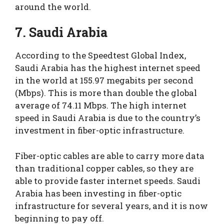
around the world.
7. Saudi Arabia
According to the Speedtest Global Index,
Saudi Arabia has the highest internet speed
in the world at 155.97 megabits per second
(Mbps). This is more than double the global
average of 74.11 Mbps. The high internet
speed in Saudi Arabia is due to the country’s
investment in fiber-optic infrastructure.
Fiber-optic cables are able to carry more data
than traditional copper cables, so they are
able to provide faster internet speeds. Saudi
Arabia has been investing in fiber-optic
infrastructure for several years, and it is now
beginning to pay off.