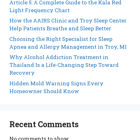
Article 5: A Complete Guide to the Kala Red
Light Frequency Chart
How the AAIRS Clinic and Troy Sleep Center
Help Patients Breathe and Sleep Better
Choosing the Right Specialist for Sleep
Apnea and Allergy Management in Troy, MI
Why Alcohol Addiction Treatment in
Thailand Is a Life-Changing Step Toward
Recovery
Hidden Mold Warning Signs Every
Homeowner Should Know
Recent Comments
No comments to show.