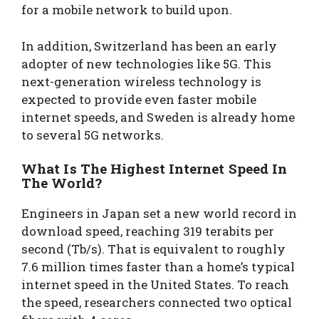
for a mobile network to build upon.
In addition, Switzerland has been an early
adopter of new technologies like 5G. This
next-generation wireless technology is
expected to provide even faster mobile
internet speeds, and Sweden is already home
to several 5G networks.
What Is The Highest Internet Speed In
The World?
Engineers in Japan set a new world record in
download speed, reaching 319 terabits per
second (Tb/s). That is equivalent to roughly
7.6 million times faster than a home’s typical
internet speed in the United States. To reach
the speed, researchers connected two optical