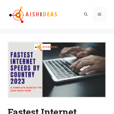
Skip
to
Menu
content
Fastest Internet