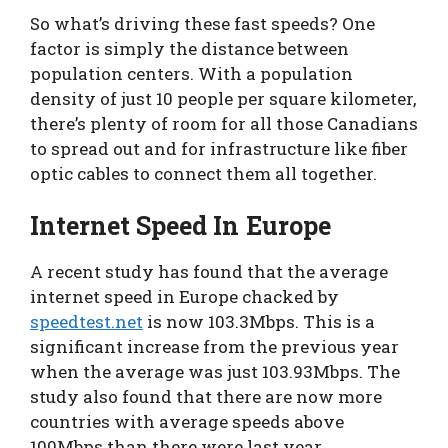
So what’s driving these fast speeds? One
factor is simply the distance between
population centers. With a population
density of just 10 people per square kilometer,
there’s plenty of room for all those Canadians
to spread out and for infrastructure like fiber
optic cables to connect them all together.
Internet Speed In Europe
A recent study has found that the average
internet speed in Europe chacked by
speedtest.net
is now 103.3Mbps. This is a
significant increase from the previous year
when the average was just 103.93Mbps. The
study also found that there are now more
countries with average speeds above
100Mbps than there were last year.