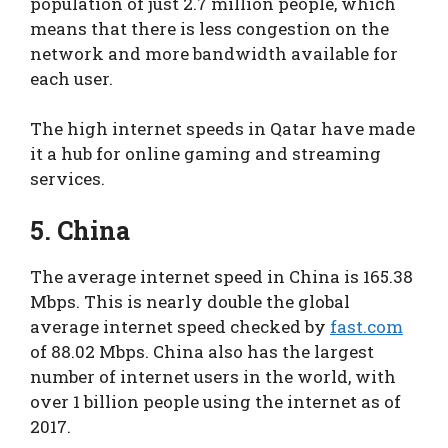
population of just 2.7 million people, which
means that there is less congestion on the
network and more bandwidth available for
each user.
The high internet speeds in Qatar have made
it a hub for online gaming and streaming
services.
5. China
The average internet speed in China is 165.38
Mbps. This is nearly double the global
average internet speed checked by
fast.com
of 88.02 Mbps. China also has the largest
number of internet users in the world, with
over 1 billion people using the internet as of
2017.