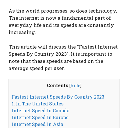
As the world progresses, so does technology.
The internet is now a fundamental part of
everyday life and its speeds are constantly
increasing.
This article will discuss the “Fastest Internet
Speeds By Country 2023”. It is important to
note that these speeds are based on the
average speed per user.
Contents
[
hide
]
Fastest Internet Speeds By Country 2023
1. In The United States
Internet Speed In Canada
Internet Speed In Europe
Internet Speed In Asia