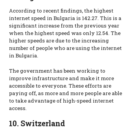
According to recent findings, the highest
internet speed in Bulgaria is 142.27. This is a
significant increase from the previous year
when the highest speed was only 12.54. The
higher speeds are due to the increasing
number of people who are using the internet
in Bulgaria.
The government has been working to
improve infrastructure and make it more
accessible to everyone. These efforts are
paying off, as more and more people are able
to take advantage of high-speed internet
access.
10. Switzerland