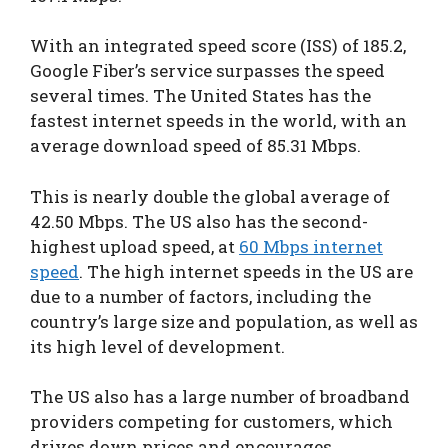
With an integrated speed score (ISS) of 185.2,
Google Fiber’s service surpasses the speed
several times. The United States has the
fastest internet speeds in the world, with an
average download speed of 85.31 Mbps.
This is nearly double the global average of
42.50 Mbps. The US also has the second-
highest upload speed, at
60 Mbps internet
speed
. The high internet speeds in the US are
due to a number of factors, including the
country’s large size and population, as well as
its high level of development.
The US also has a large number of broadband
providers competing for customers, which
drives down prices and encourages