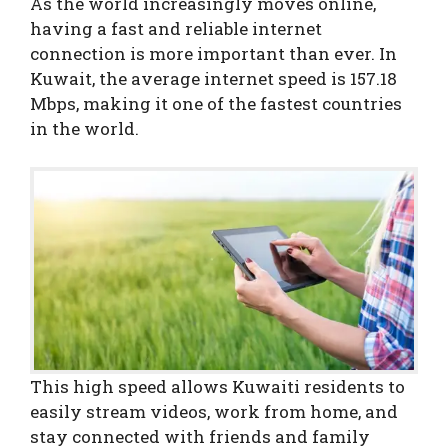
As the world increasingly moves online,
having a fast and reliable internet
connection is more important than ever. In
Kuwait, the average internet speed is 157.18
Mbps, making it one of the fastest countries
in the world.
This high speed allows Kuwaiti residents to
easily stream videos, work from home, and
stay connected with friends and family