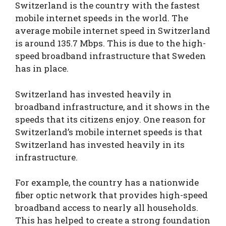
Switzerland is the country with the fastest
mobile internet speeds in the world. The
average mobile internet speed in Switzerland
is around 135.7 Mbps. This is due to the high-
speed broadband infrastructure that Sweden
has in place.
Switzerland has invested heavily in
broadband infrastructure, and it shows in the
speeds that its citizens enjoy. One reason for
Switzerland’s mobile internet speeds is that
Switzerland has invested heavily in its
infrastructure.
For example, the country has a nationwide
fiber optic network that provides high-speed
broadband access to nearly all households.
This has helped to create a strong foundation