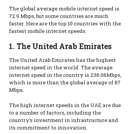
The global average mobile internet speed is
72.9 Mbps, but some countries are much
faster. Here are the top 10 countries with the
fastest mobile internet speeds:
1. The United Arab Emirates
The United Arab Emirates has the highest
internet speed in the world. The average
internet speed in the country is 238.06Mbps,
which is more than the global average of 87
Mbps.
The high internet speeds in the UAE are due
to a number of factors, including the
country’s investment in infrastructure and
its commitment to innovation.