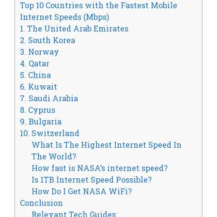
Top 10 Countries with the Fastest Mobile
Internet Speeds (Mbps)
1. The United Arab Emirates
2. South Korea
3. Norway
4. Qatar
5. China
6. Kuwait
7. Saudi Arabia
8. Cyprus
9. Bulgaria
10. Switzerland
What Is The Highest Internet Speed In
The World?
How fast is NASA’s internet speed?
Is 1TB Internet Speed Possible?
How Do I Get NASA WiFi?
Conclusion
Relevant Tech Guides: