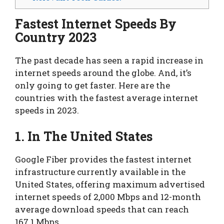
Fastest Internet Speeds By
Country 2023
The past decade has seen a rapid increase in
internet speeds around the globe. And, it’s
only going to get faster. Here are the
countries with the fastest average internet
speeds in 2023.
1. In The United States
Google Fiber provides the fastest internet
infrastructure currently available in the
United States, offering maximum advertised
internet speeds of 2,000 Mbps and 12-month
average download speeds that can reach
167.1 Mbps.