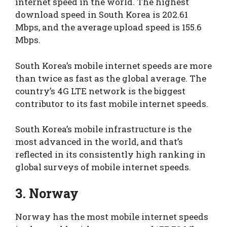
internet speed in the world. The highest
download speed in South Korea is 202.61
Mbps, and the average upload speed is 155.6
Mbps.
South Korea’s mobile internet speeds are more
than twice as fast as the global average. The
country’s 4G LTE network is the biggest
contributor to its fast mobile internet speeds.
South Korea’s mobile infrastructure is the
most advanced in the world, and that’s
reflected in its consistently high ranking in
global surveys of mobile internet speeds.
3. Norway
Norway has the most mobile internet speeds