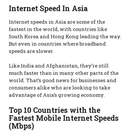
Internet Speed In Asia
Internet speeds in Asia are some of the
fastest in the world, with countries like
South Korea and Hong Kong leading the way.
But even in countries where broadband
speeds are slower.
Like India and Afghanistan, they’re still
much faster than in many other parts of the
world. That’s good news for businesses and
consumers alike who are looking to take
advantage of Asia’s growing economy.
Top 10 Countries with the
Fastest Mobile Internet Speeds
(Mbps)