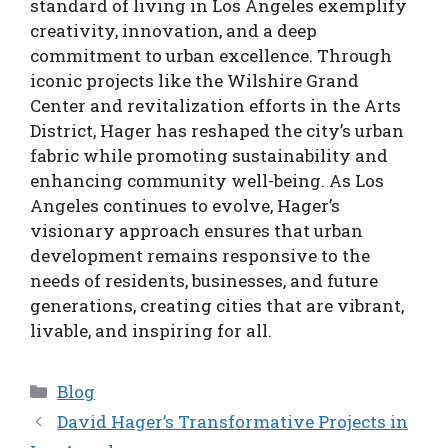
standard of living in Los Angeles exemplify
creativity, innovation, and a deep
commitment to urban excellence. Through
iconic projects like the Wilshire Grand
Center and revitalization efforts in the Arts
District, Hager has reshaped the city’s urban
fabric while promoting sustainability and
enhancing community well-being. As Los
Angeles continues to evolve, Hager’s
visionary approach ensures that urban
development remains responsive to the
needs of residents, businesses, and future
generations, creating cities that are vibrant,
livable, and inspiring for all.
Categories
Blog
David Hager’s Transformative Projects in