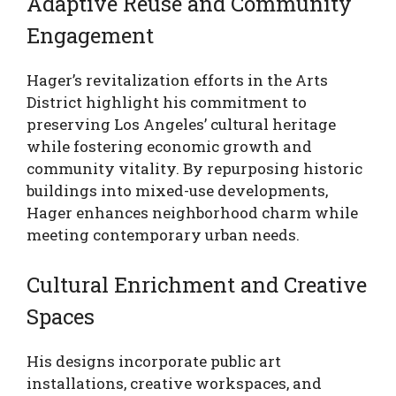
Adaptive Reuse and Community
Engagement
Hager’s revitalization efforts in the Arts
District highlight his commitment to
preserving Los Angeles’ cultural heritage
while fostering economic growth and
community vitality. By repurposing historic
buildings into mixed-use developments,
Hager enhances neighborhood charm while
meeting contemporary urban needs.
Cultural Enrichment and Creative
Spaces
His designs incorporate public art
installations, creative workspaces, and