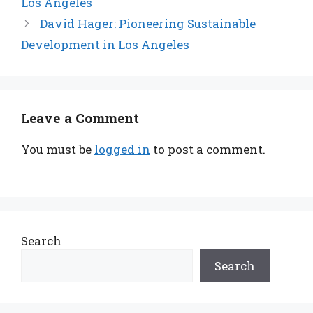
Los Angeles
David Hager: Pioneering Sustainable
Development in Los Angeles
Leave a Comment
You must be
logged in
to post a comment.
Search
Search