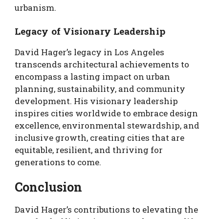
urbanism.
Legacy of Visionary Leadership
David Hager’s legacy in Los Angeles
transcends architectural achievements to
encompass a lasting impact on urban
planning, sustainability, and community
development. His visionary leadership
inspires cities worldwide to embrace design
excellence, environmental stewardship, and
inclusive growth, creating cities that are
equitable, resilient, and thriving for
generations to come.
Conclusion
David Hager’s contributions to elevating the