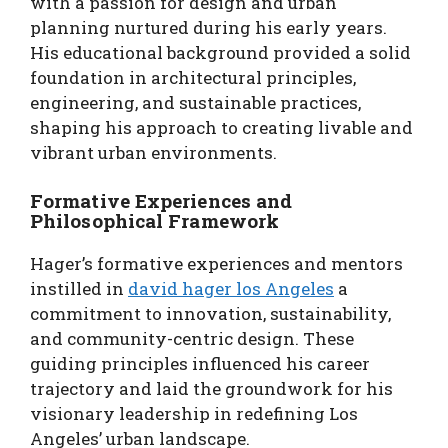
with a passion for design and urban
planning nurtured during his early years.
His educational background provided a solid
foundation in architectural principles,
engineering, and sustainable practices,
shaping his approach to creating livable and
vibrant urban environments.
Formative Experiences and
Philosophical Framework
Hager’s formative experiences and mentors
instilled in
david hager los Angeles
a
commitment to innovation, sustainability,
and community-centric design. These
guiding principles influenced his career
trajectory and laid the groundwork for his
visionary leadership in redefining Los
Angeles’ urban landscape.