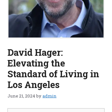
David Hager:
Elevating the
Standard of Living in
Los Angeles
June 21, 2024
by
admin