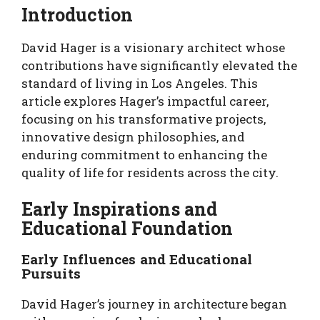
Introduction
David Hager is a visionary architect whose
contributions have significantly elevated the
standard of living in Los Angeles. This
article explores Hager’s impactful career,
focusing on his transformative projects,
innovative design philosophies, and
enduring commitment to enhancing the
quality of life for residents across the city.
Early Inspirations and
Educational Foundation
Early Influences and Educational
Pursuits
David Hager’s journey in architecture began