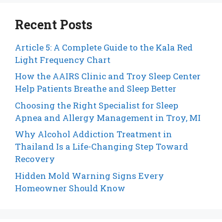
Recent Posts
Article 5: A Complete Guide to the Kala Red
Light Frequency Chart
How the AAIRS Clinic and Troy Sleep Center
Help Patients Breathe and Sleep Better
Choosing the Right Specialist for Sleep
Apnea and Allergy Management in Troy, MI
Why Alcohol Addiction Treatment in
Thailand Is a Life-Changing Step Toward
Recovery
Hidden Mold Warning Signs Every
Homeowner Should Know