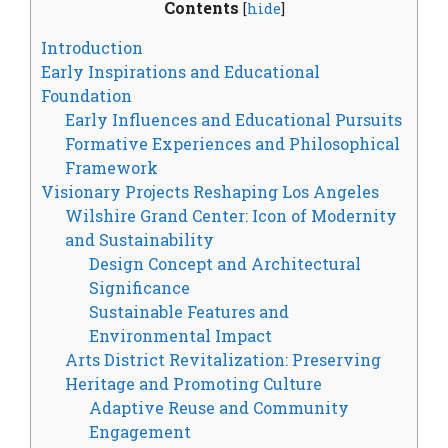
Contents
[
hide
]
Introduction
Early Inspirations and Educational
Foundation
Early Influences and Educational Pursuits
Formative Experiences and Philosophical
Framework
Visionary Projects Reshaping Los Angeles
Wilshire Grand Center: Icon of Modernity
and Sustainability
Design Concept and Architectural
Significance
Sustainable Features and
Environmental Impact
Arts District Revitalization: Preserving
Heritage and Promoting Culture
Adaptive Reuse and Community
Engagement