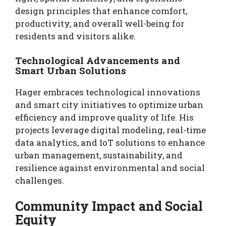
design principles that enhance comfort,
productivity, and overall well-being for
residents and visitors alike.
Technological Advancements and
Smart Urban Solutions
Hager embraces technological innovations
and smart city initiatives to optimize urban
efficiency and improve quality of life. His
projects leverage digital modeling, real-time
data analytics, and IoT solutions to enhance
urban management, sustainability, and
resilience against environmental and social
challenges.
Community Impact and Social
Equity