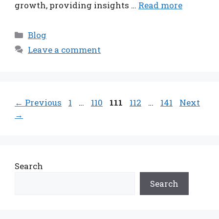
growth, providing insights …
Read more
Categories
Blog
Leave a comment
Page
Page
Page
Page
Page
←
Previous
1
…
110
111
112
…
141
Next
→
Search
Search