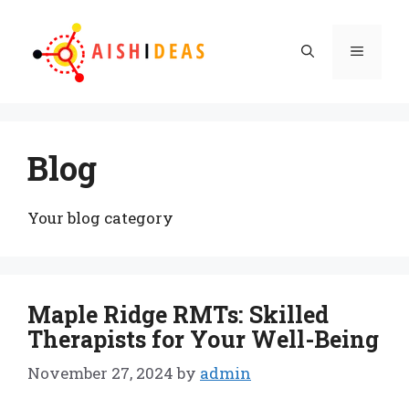
Skip
to
Menu
content
Blog
Your blog category
Maple Ridge RMTs: Skilled
Therapists for Your Well-Being
November 27, 2024
by
admin