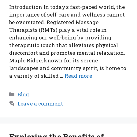
Introduction In today’s fast-paced world, the
importance of self-care and wellness cannot
be overstated. Registered Massage
Therapists (RMTs) play a vital role in
enhancing our well-being by providing
therapeutic touch that alleviates physical
discomfort and promotes mental relaxation.
Maple Ridge, known for its serene
landscapes and community spirit, is home to
a variety of skilled …
Read more
Categories
Blog
Leave a comment
Exploring the Benefits of