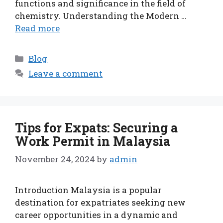
functions and significance in the field of
chemistry. Understanding the Modern …
Read more
Categories
Blog
Leave a comment
Tips for Expats: Securing a
Work Permit in Malaysia
November 24, 2024
by
admin
Introduction Malaysia is a popular
destination for expatriates seeking new
career opportunities in a dynamic and