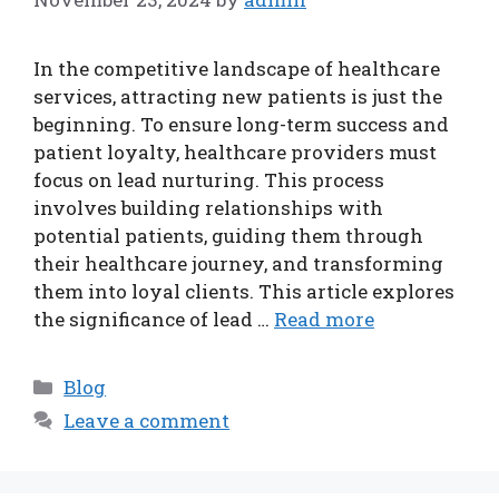
In the competitive landscape of healthcare
services, attracting new patients is just the
beginning. To ensure long-term success and
patient loyalty, healthcare providers must
focus on lead nurturing. This process
involves building relationships with
potential patients, guiding them through
their healthcare journey, and transforming
them into loyal clients. This article explores
the significance of lead …
Read more
Categories
Blog
Leave a comment