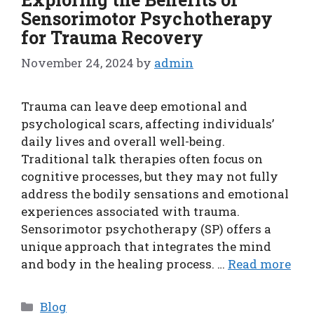
Sensorimotor Psychotherapy
for Trauma Recovery
November 24, 2024
by
admin
Trauma can leave deep emotional and
psychological scars, affecting individuals’
daily lives and overall well-being.
Traditional talk therapies often focus on
cognitive processes, but they may not fully
address the bodily sensations and emotional
experiences associated with trauma.
Sensorimotor psychotherapy (SP) offers a
unique approach that integrates the mind
and body in the healing process. …
Read more
Categories
Blog