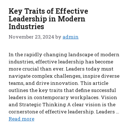
Key Traits of Effective
Leadership in Modern
Industries
November 23, 2024
by
admin
In the rapidly changing landscape of modern
industries, effective leadership has become
more crucial than ever. Leaders today must
navigate complex challenges, inspire diverse
teams, and drive innovation. This article
outlines the key traits that define successful
leaders in contemporary workplaces. Vision
and Strategic Thinking A clear vision is the
cornerstone of effective leadership. Leaders …
Read more