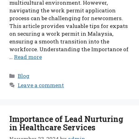
multicultural environment. However,
navigating the work permit application
process can be challenging for newcomers.
This article provides valuable tips for expats
on securing a work permit in Malaysia,
ensuring a smooth transition into the
workforce. Understanding the Importance of
…
Read more
Categories
Blog
Leave a comment
Importance of Lead Nurturing
in Healthcare Services
November 23, 2024
by
admin