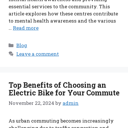
essential services to the community. This
article explores how these centres contribute
to mental health awareness and the various
…
Read more
Categories
Blog
Leave a comment
Top Benefits of Choosing an
Electric Bike for Your Commute
November 22, 2024
by
admin
As urban commuting becomes increasingly
challenging due to traffic congestion and