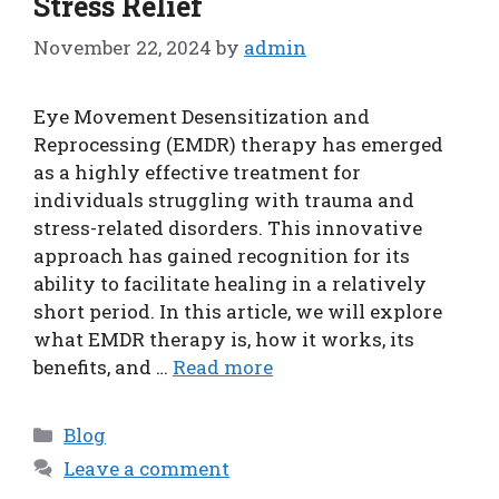
Stress Relief
November 22, 2024
by
admin
Eye Movement Desensitization and
Reprocessing (EMDR) therapy has emerged
as a highly effective treatment for
individuals struggling with trauma and
stress-related disorders. This innovative
approach has gained recognition for its
ability to facilitate healing in a relatively
short period. In this article, we will explore
what EMDR therapy is, how it works, its
benefits, and …
Read more
Categories
Blog
Leave a comment