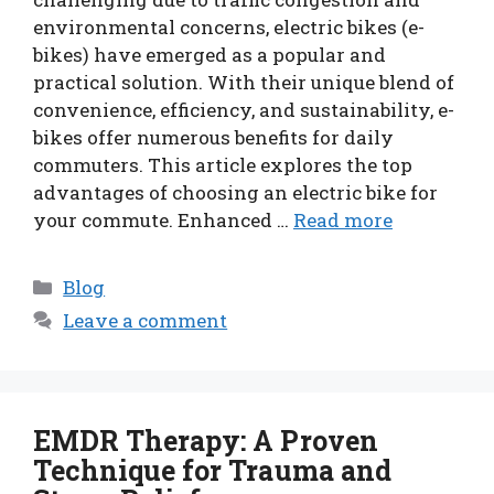
environmental concerns, electric bikes (e-
bikes) have emerged as a popular and
practical solution. With their unique blend of
convenience, efficiency, and sustainability, e-
bikes offer numerous benefits for daily
commuters. This article explores the top
advantages of choosing an electric bike for
your commute. Enhanced …
Read more
Categories
Blog
Leave a comment
EMDR Therapy: A Proven
Technique for Trauma and