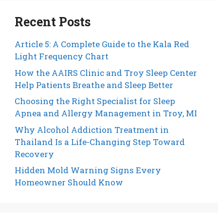
Recent Posts
Article 5: A Complete Guide to the Kala Red
Light Frequency Chart
How the AAIRS Clinic and Troy Sleep Center
Help Patients Breathe and Sleep Better
Choosing the Right Specialist for Sleep
Apnea and Allergy Management in Troy, MI
Why Alcohol Addiction Treatment in
Thailand Is a Life-Changing Step Toward
Recovery
Hidden Mold Warning Signs Every
Homeowner Should Know