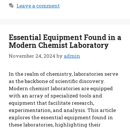
Leave a comment
Essential Equipment Found in a
Modern Chemist Laboratory
November 24, 2024
by
admin
In the realm of chemistry, laboratories serve
as the backbone of scientific discovery.
Modern chemist laboratories are equipped
with an array of specialized tools and
equipment that facilitate research,
experimentation, and analysis. This article
explores the essential equipment found in
these laboratories, highlighting their