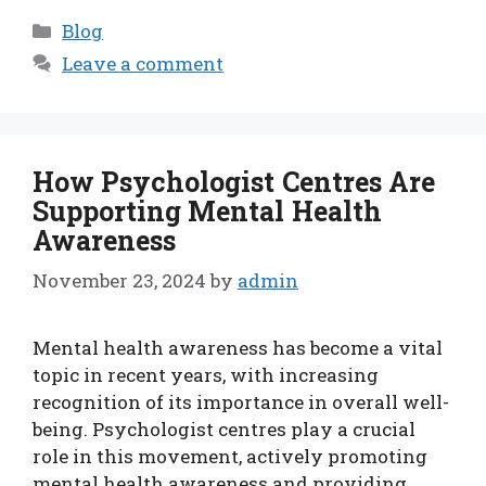
Categories
Blog
Leave a comment
How Psychologist Centres Are
Supporting Mental Health
Awareness
November 23, 2024
by
admin
Mental health awareness has become a vital
topic in recent years, with increasing
recognition of its importance in overall well-
being. Psychologist centres play a crucial
role in this movement, actively promoting
mental health awareness and providing