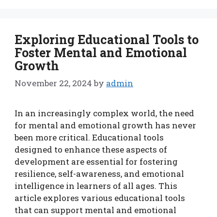
Exploring Educational Tools to
Foster Mental and Emotional
Growth
November 22, 2024
by
admin
In an increasingly complex world, the need
for mental and emotional growth has never
been more critical. Educational tools
designed to enhance these aspects of
development are essential for fostering
resilience, self-awareness, and emotional
intelligence in learners of all ages. This
article explores various educational tools
that can support mental and emotional