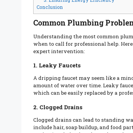
Conclusion
Common Plumbing Proble
Understanding the most common plumb
when to call for professional help. Her
expert intervention:
1. Leaky Faucets
A dripping faucet may seem like a mino
amount of water over time. Leaky fauce
which can be easily replaced by a profe
2. Clogged Drains
Clogged drains can lead to standing w
include hair, soap buildup, and food part