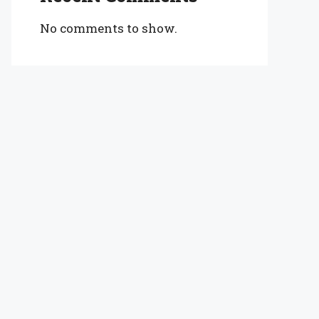
No comments to show.