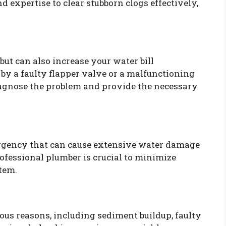
 expertise to clear stubborn clogs effectively,
but can also increase your water bill
d by a faulty flapper valve or a malfunctioning
diagnose the problem and provide the necessary
ergency that can cause extensive water damage
ofessional plumber is crucial to minimize
tem.
ous reasons, including sediment buildup, faulty