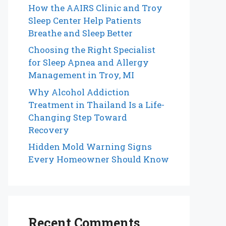
How the AAIRS Clinic and Troy
Sleep Center Help Patients
Breathe and Sleep Better
Choosing the Right Specialist
for Sleep Apnea and Allergy
Management in Troy, MI
Why Alcohol Addiction
Treatment in Thailand Is a Life-
Changing Step Toward
Recovery
Hidden Mold Warning Signs
Every Homeowner Should Know
Recent Comments