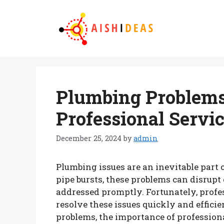
Skip
to
content
Plumbing Problems
Professional Servi
December 25, 2024
by
admin
Plumbing issues are an inevitable par
pipe bursts, these problems can disrupt d
addressed promptly. Fortunately, profes
resolve these issues quickly and effic
problems, the importance of profession