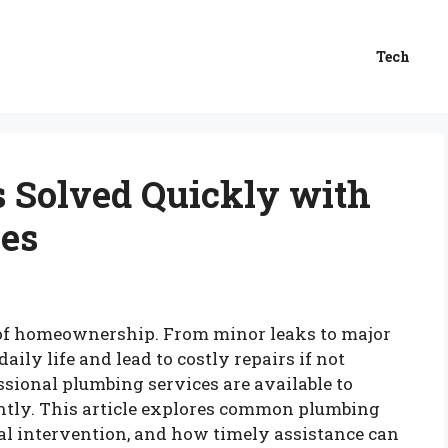
Tech
 Solved Quickly with
ces
t of homeownership. From minor leaks to major
aily life and lead to costly repairs if not
sional plumbing services are available to
iently. This article explores common plumbing
al intervention, and how timely assistance can