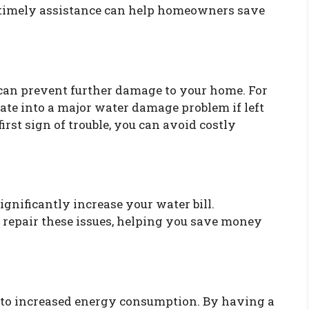
w timely assistance can help homeowners save
an prevent further damage to your home. For
ate into a major water damage problem if left
irst sign of trouble, you can avoid costly
ignificantly increase your water bill.
 repair these issues, helping you save money
 to increased energy consumption. By having a