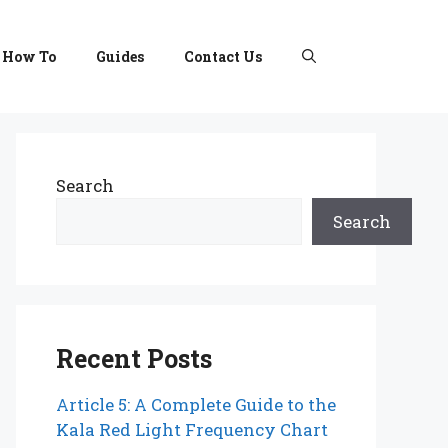
How To
Guides
Contact Us
Search
Search
Recent Posts
Article 5: A Complete Guide to the
Kala Red Light Frequency Chart