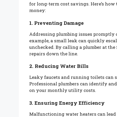
for long-term cost savings. Here’s ho
money:
1. Preventing Damage
Addressing plumbing issues promptly c
example, a small leak can quickly escal
unchecked. By calling a plumber at the f
repairs down the line.
2. Reducing Water Bills
Leaky faucets and running toilets can s
Professional plumbers can identify and
on your monthly utility costs.
3. Ensuring Energy Efficiency
Malfunctioning water heaters can lead