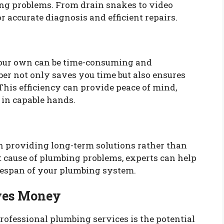
ing problems. From drain snakes to video
r accurate diagnosis and efficient repairs.
your own can be time-consuming and
ber not only saves you time but also ensures
. This efficiency can provide peace of mind,
in capable hands.
n providing long-term solutions rather than
t cause of plumbing problems, experts can help
ifespan of your plumbing system.
ves Money
professional plumbing services is the potential