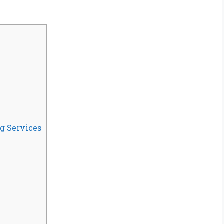
g Services