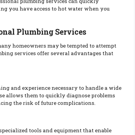
essional plumbing services can quickly
ring you have access to hot water when you
ional Plumbing Services
many homeowners may be tempted to attempt
mbing services offer several advantages that
ning and experience necessary to handle a wide
ise allows them to quickly diagnose problems
cing the risk of future complications.
specialized tools and equipment that enable