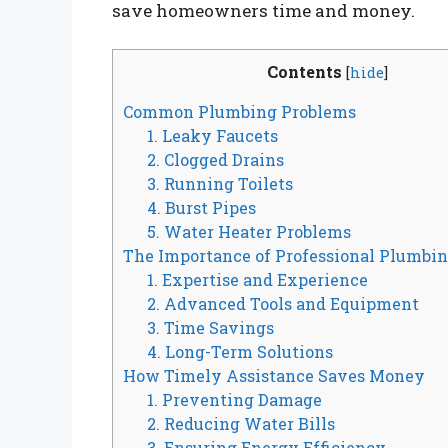
save homeowners time and money.
Contents
[
hide
]
Common Plumbing Problems
1. Leaky Faucets
2. Clogged Drains
3. Running Toilets
4. Burst Pipes
5. Water Heater Problems
The Importance of Professional Plumbin
1. Expertise and Experience
2. Advanced Tools and Equipment
3. Time Savings
4. Long-Term Solutions
How Timely Assistance Saves Money
1. Preventing Damage
2. Reducing Water Bills
3. Ensuring Energy Efficiency