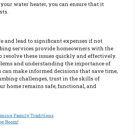
your water heater, you can ensure that it
sts.
e and lead to significant expenses if not
mbing services provide homeowners with the
to resolve these issues quickly and effectively.
lems and understanding the importance of
 can make informed decisions that save time,
bing challenges, trust in the skills of
ur home remains safe, functional, and
rming Family Traditions
pe Room!