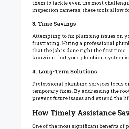
them to tackle even the most challeng
inspection cameras, these tools allow fo
3. Time Savings
Attempting to fix plumbing issues on 
frustrating. Hiring a professional plum
that the job is done right the first time
knowing that your plumbing system is 
4. Long-Term Solutions
Professional plumbing services focus o
temporary fixes. By addressing the roo
prevent future issues and extend the l
How Timely Assistance Sa
One of the most significant benefits of 