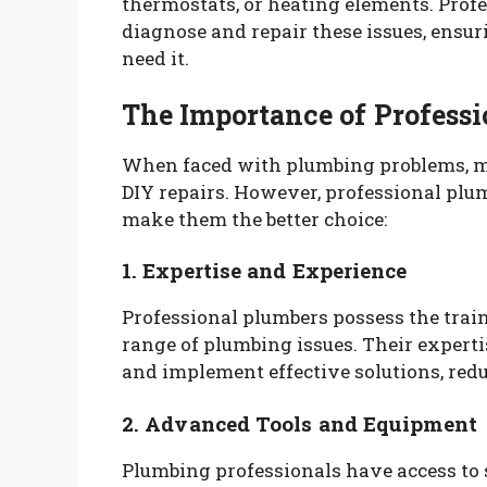
thermostats, or heating elements. Prof
diagnose and repair these issues, ensu
need it.
The Importance of Profess
When faced with plumbing problems, 
DIY repairs. However, professional plu
make them the better choice:
1. Expertise and Experience
Professional plumbers possess the trai
range of plumbing issues. Their expert
and implement effective solutions, redu
2. Advanced Tools and Equipment
Plumbing professionals have access to 