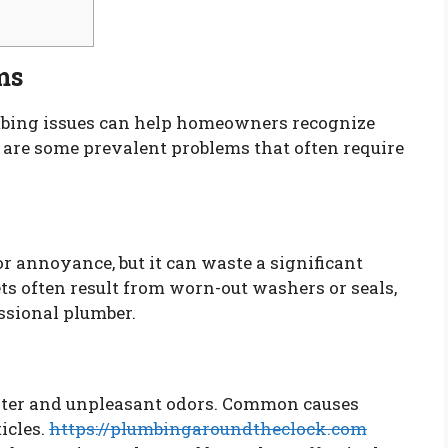
ms
ing issues can help homeowners recognize
e are some prevalent problems that often require
r annoyance, but it can waste a significant
ts often result from worn-out washers or seals,
ssional plumber.
ater and unpleasant odors. Common causes
icles.
https://plumbingaroundtheclock.com