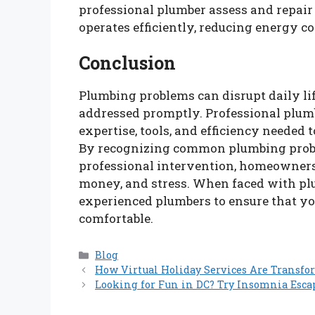
professional plumber assess and repair 
operates efficiently, reducing energy co
Conclusion
Plumbing problems can disrupt daily lif
addressed promptly. Professional plu
expertise, tools, and efficiency needed 
By recognizing common plumbing prob
professional intervention, homeowners
money, and stress. When faced with plum
experienced plumbers to ensure that yo
comfortable.
Categories
Blog
How Virtual Holiday Services Are Transfo
Looking for Fun in DC? Try Insomnia Esca