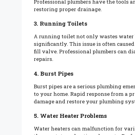
Professional plumbers have the tools and
restoring proper drainage.
3. Running Toilets
A running toilet not only wastes water 
significantly. This issue is often cause
fill valve. Professional plumbers can 
repairs.
4. Burst Pipes
Burst pipes are a serious plumbing em
to your home. Rapid response from a pr
damage and restore your plumbing sys
5. Water Heater Problems
Water heaters can malfunction for vari