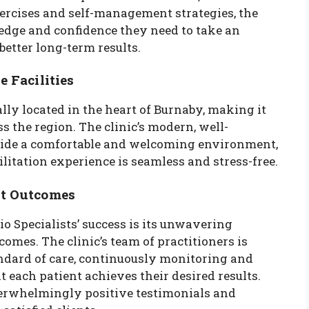
ercises and self-management strategies, the
ledge and confidence they need to take an
 better long-term results.
 Facilities
lly located in the heart of Burnaby, making it
ss the region. The clinic’s modern, well-
ovide a comfortable and welcoming environment,
litation experience is seamless and stress-free.
nt Outcomes
o Specialists’ success is its unwavering
mes. The clinic’s team of practitioners is
andard of care, continuously monitoring and
 each patient achieves their desired results.
verwhelmingly positive testimonials and