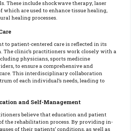
ols. These include shockwave therapy, laser
 of which are used to enhance tissue healing,
ural healing processes.
Care
to patient-centered care is reflected in its
. The clinic’s practitioners work closely with a
ncluding physicians, sports medicine
oviders, to ensure a comprehensive and
care. This interdisciplinary collaboration
trum of each individual’s needs, leading to
cation and Self-Management
titioners believe that education and patient
the rehabilitation process. By providing in-
ses of their patients’ conditions, as well as