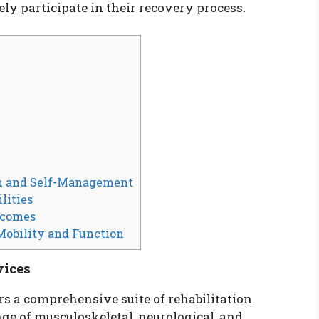
ely participate in their recovery process.
n and Self-Management
lities
tcomes
Mobility and Function
vices
rs a comprehensive suite of rehabilitation
ge of musculoskeletal, neurological, and