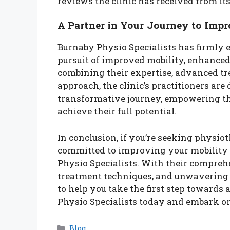
reviews the clinic has received from its 
A Partner in Your Journey to Imp
Burnaby Physio Specialists has firmly es
pursuit of improved mobility, enhanced 
combining their expertise, advanced tr
approach, the clinic’s practitioners are 
transformative journey, empowering the
achieve their full potential.
In conclusion, if you’re seeking physio
committed to improving your mobility 
Physio Specialists. With their comprehe
treatment techniques, and unwavering de
to help you take the first step towards 
Physio Specialists today and embark on
Categories
Blog