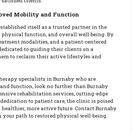
satisfied clients.
roved Mobility and Function
tablished itself as a trusted partner in the
physical function, and overall well-being. By
eatment modalities, and a patient-centered
dedicated to guiding their clients on a
m to reclaim their active lifestyles and
therapy specialists in Burnaby who are
and function, look no further than Burnaby
nsive rehabilitation services, cutting-edge
dication to patient care, the clinic is poised
a healthier, more active future. Contact Burnaby
 your path to restored physical well-being.