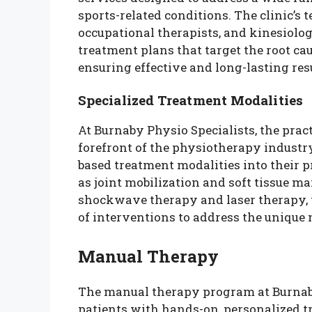
sports-related conditions. The clinic’s 
occupational therapists, and kinesiolog
treatment plans that target the root cau
ensuring effective and long-lasting resu
Specialized Treatment Modalities
At Burnaby Physio Specialists, the prac
forefront of the physiotherapy industry
based treatment modalities into their 
as joint mobilization and soft tissue ma
shockwave therapy and laser therapy, t
of interventions to address the unique 
Manual Therapy
The manual therapy program at Burnaby
patients with hands-on, personalized t