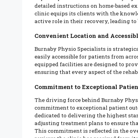
detailed instructions on home-based ex
clinic equips its clients with the know
active role in their recovery, leading to
Convenient Location and Accessible
Burnaby Physio Specialists is strategica
easily accessible for patients from acro
equipped facilities are designed to pr
ensuring that every aspect of the rehabi
Commitment to Exceptional Patie
The driving force behind Burnaby Physi
commitment to exceptional patient outco
dedicated to delivering the highest st
adjusting treatment plans to ensure that
This commitment is reflected in the o