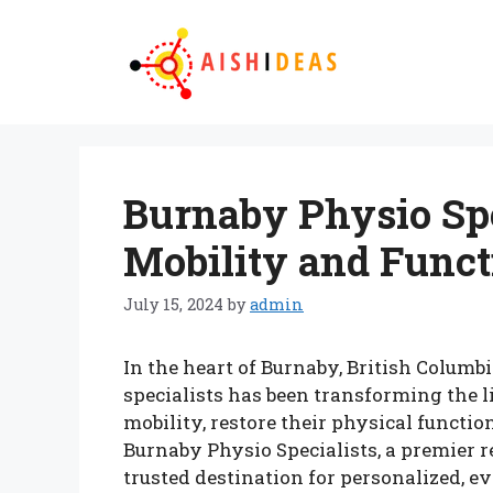
Skip
to
content
Burnaby Physio Spe
Mobility and Funct
July 15, 2024
by
admin
In the heart of Burnaby, British Columb
specialists has been transforming the l
mobility, restore their physical functio
Burnaby Physio Specialists, a premier reh
trusted destination for personalized, e