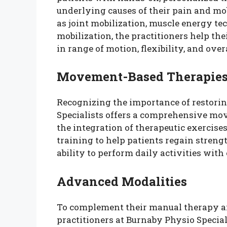
underlying causes of their pain and mob
as joint mobilization, muscle energy te
mobilization, the practitioners help th
in range of motion, flexibility, and over
Movement-Based Therapie
Recognizing the importance of restori
Specialists offers a comprehensive mo
the integration of therapeutic exercise
training to help patients regain stren
ability to perform daily activities with 
Advanced Modalities
To complement their manual therapy a
practitioners at Burnaby Physio Specia