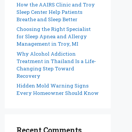
How the AAIRS Clinic and Troy
Sleep Center Help Patients
Breathe and Sleep Better
Choosing the Right Specialist
for Sleep Apnea and Allergy
Management in Troy, MI
Why Alcohol Addiction
Treatment in Thailand Is a Life-
Changing Step Toward
Recovery
Hidden Mold Warning Signs
Every Homeowner Should Know
Recent Comments