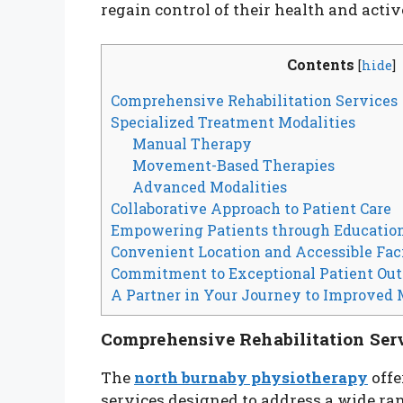
regain control of their health and activ
Contents
[
hide
]
Comprehensive Rehabilitation Services
Specialized Treatment Modalities
Manual Therapy
Movement-Based Therapies
Advanced Modalities
Collaborative Approach to Patient Care
Empowering Patients through Educatio
Convenient Location and Accessible Faci
Commitment to Exceptional Patient Ou
A Partner in Your Journey to Improved 
Comprehensive Rehabilitation Ser
The
north burnaby physiotherapy
offe
services designed to address a wide ran