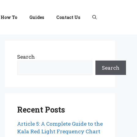
How To
Guides
Contact Us
Search
Search
Recent Posts
Article 5: A Complete Guide to the
Kala Red Light Frequency Chart