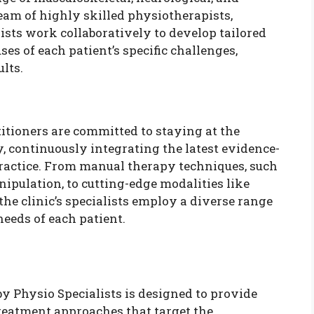
team of highly skilled physiotherapists,
ists work collaboratively to develop tailored
ses of each patient’s specific challenges,
lts.
titioners are committed to staying at the
, continuously integrating the latest evidence-
practice. From manual therapy techniques, such
nipulation, to cutting-edge modalities like
he clinic’s specialists employ a diverse range
needs of each patient.
 Physio Specialists is designed to provide
reatment approaches that target the