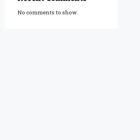
No comments to show.