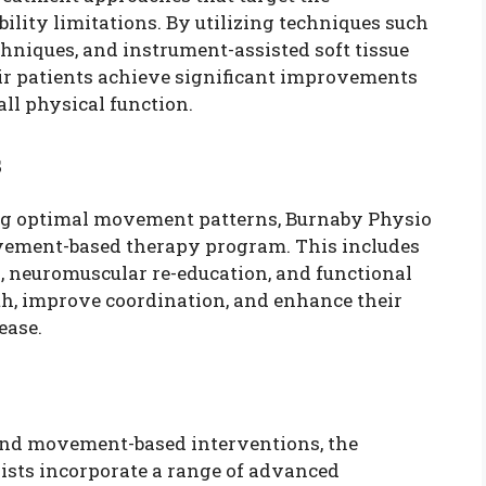
ility limitations. By utilizing techniques such
chniques, and instrument-assisted soft tissue
eir patients achieve significant improvements
all physical function.
s
ng optimal movement patterns, Burnaby Physio
vement-based therapy program. This includes
s, neuromuscular re-education, and functional
gth, improve coordination, and enhance their
ease.
nd movement-based interventions, the
lists incorporate a range of advanced