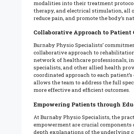
modalities into their treatment protoc
therapy, and electrical stimulation, all
reduce pain, and promote the body’s nat
Collaborative Approach to Patient 
Burnaby Physio Specialists’ commitment 
collaborative approach to rehabilitation
network of healthcare professionals, i
specialists, and other allied health pr
coordinated approach to each patient’s 
allows the team to address the full spec
more effective and efficient outcomes.
Empowering Patients through Edu
At Burnaby Physio Specialists, the prac
empowerment are crucial components of 
depth explanations of the underlying cau