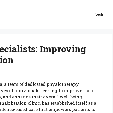
Tech
cialists: Improving
ion
ia, a team of dedicated physiotherapy
ives of individuals seeking to improve their
n, and enhance their overall well-being.
abilitation clinic, has established itself as a
vidence-based care that empowers patients to