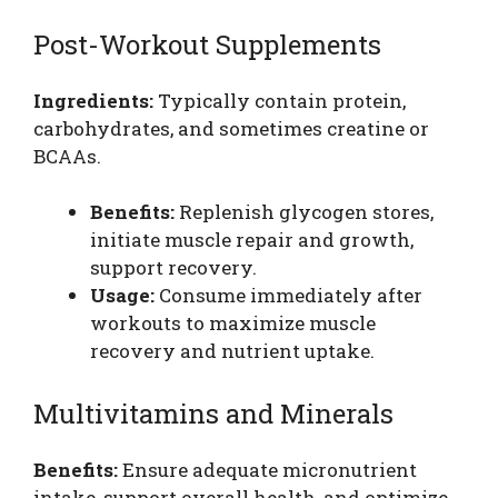
Post-Workout Supplements
Ingredients:
Typically contain protein,
carbohydrates, and sometimes creatine or
BCAAs.
Benefits:
Replenish glycogen stores,
initiate muscle repair and growth,
support recovery.
Usage:
Consume immediately after
workouts to maximize muscle
recovery and nutrient uptake.
Multivitamins and Minerals
Benefits:
Ensure adequate micronutrient
intake, support overall health, and optimize