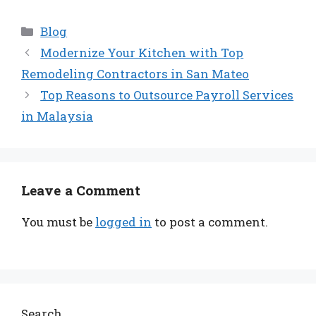
Categories
Blog
Modernize Your Kitchen with Top
Remodeling Contractors in San Mateo
Top Reasons to Outsource Payroll Services
in Malaysia
Leave a Comment
You must be
logged in
to post a comment.
Search