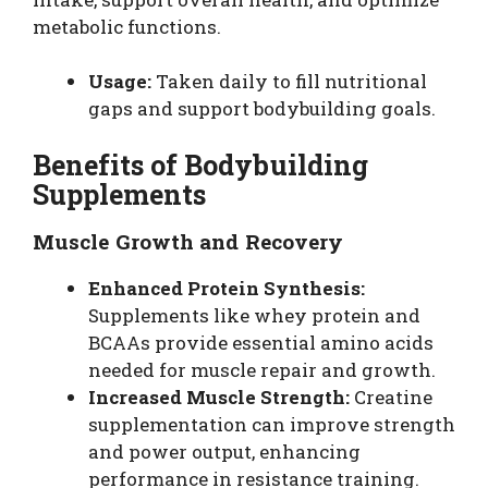
metabolic functions.
Usage:
Taken daily to fill nutritional
gaps and support bodybuilding goals.
Benefits of Bodybuilding
Supplements
Muscle Growth and Recovery
Enhanced Protein Synthesis:
Supplements like whey protein and
BCAAs provide essential amino acids
needed for muscle repair and growth.
Increased Muscle Strength:
Creatine
supplementation can improve strength
and power output, enhancing
performance in resistance training.