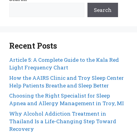
Search
Recent Posts
Article 5: A Complete Guide to the Kala Red
Light Frequency Chart
How the AAIRS Clinic and Troy Sleep Center
Help Patients Breathe and Sleep Better
Choosing the Right Specialist for Sleep
Apnea and Allergy Management in Troy, MI
Why Alcohol Addiction Treatment in
Thailand Is a Life-Changing Step Toward
Recovery