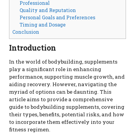
Professional
Quality and Reputation
Personal Goals and Preferences
Timing and Dosage
Conclusion
Introduction
In the world of bodybuilding, supplements
play a significant role in enhancing
performance, supporting muscle growth, and
aiding recovery. However, navigating the
myriad of options can be daunting. This
article aims to provide a comprehensive
guide to bodybuilding supplements, covering
their types, benefits, potential risks, and how
to incorporate them effectively into your
fitness regimen.