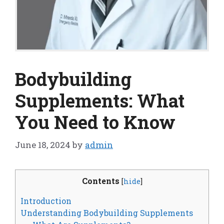
Bodybuilding
Supplements: What
You Need to Know
June 18, 2024
by
admin
Contents
[
hide
]
Introduction
Understanding Bodybuilding Supplements