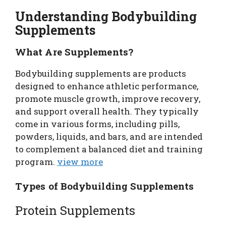
Understanding Bodybuilding
Supplements
What Are Supplements?
Bodybuilding supplements are products
designed to enhance athletic performance,
promote muscle growth, improve recovery,
and support overall health. They typically
come in various forms, including pills,
powders, liquids, and bars, and are intended
to complement a balanced diet and training
program.
view more
Types of Bodybuilding Supplements
Protein Supplements