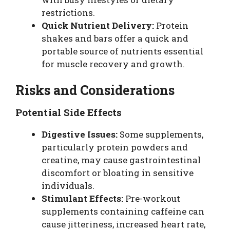
restrictions.
Quick Nutrient Delivery:
Protein
shakes and bars offer a quick and
portable source of nutrients essential
for muscle recovery and growth.
Risks and Considerations
Potential Side Effects
Digestive Issues:
Some supplements,
particularly protein powders and
creatine, may cause gastrointestinal
discomfort or bloating in sensitive
individuals.
Stimulant Effects:
Pre-workout
supplements containing caffeine can
cause jitteriness, increased heart rate,