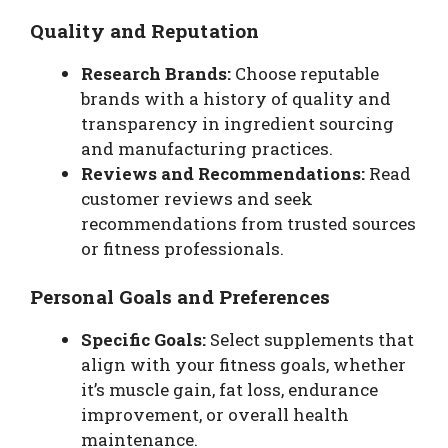
Quality and Reputation
Research Brands:
Choose reputable
brands with a history of quality and
transparency in ingredient sourcing
and manufacturing practices.
Reviews and Recommendations:
Read
customer reviews and seek
recommendations from trusted sources
or fitness professionals.
Personal Goals and Preferences
Specific Goals:
Select supplements that
align with your fitness goals, whether
it’s muscle gain, fat loss, endurance
improvement, or overall health
maintenance.