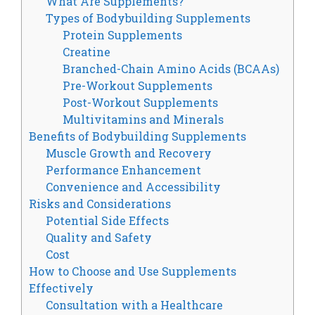
What Are Supplements?
Types of Bodybuilding Supplements
Protein Supplements
Creatine
Branched-Chain Amino Acids (BCAAs)
Pre-Workout Supplements
Post-Workout Supplements
Multivitamins and Minerals
Benefits of Bodybuilding Supplements
Muscle Growth and Recovery
Performance Enhancement
Convenience and Accessibility
Risks and Considerations
Potential Side Effects
Quality and Safety
Cost
How to Choose and Use Supplements
Effectively
Consultation with a Healthcare