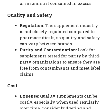
or insomnia if consumed in excess.
Quality and Safety
Regulation:
The supplement industry
is not closely regulated compared to
pharmaceuticals, so quality and safety
can vary between brands.
Purity and Contamination:
Look for
supplements tested for purity by third-
party organizations to ensure they are
free from contaminants and meet label
claims.
Cost
Expense:
Quality supplements can be
costly, especially when used regularly
over time. Consider budgeting and