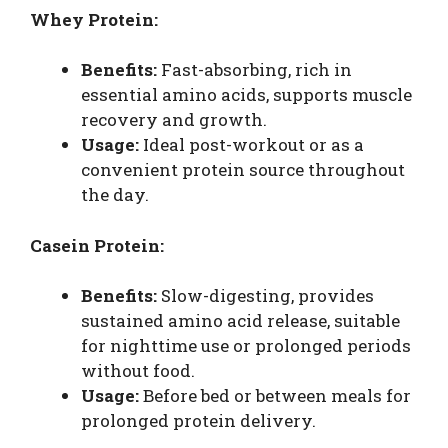
Whey Protein:
Benefits:
Fast-absorbing, rich in
essential amino acids, supports muscle
recovery and growth.
Usage:
Ideal post-workout or as a
convenient protein source throughout
the day.
Casein Protein:
Benefits:
Slow-digesting, provides
sustained amino acid release, suitable
for nighttime use or prolonged periods
without food.
Usage:
Before bed or between meals for
prolonged protein delivery.