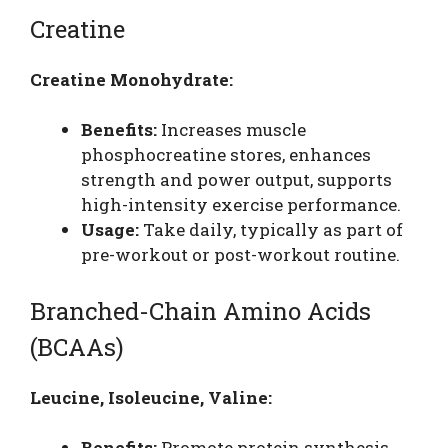
Creatine
Creatine Monohydrate:
Benefits:
Increases muscle
phosphocreatine stores, enhances
strength and power output, supports
high-intensity exercise performance.
Usage:
Take daily, typically as part of
pre-workout or post-workout routine.
Branched-Chain Amino Acids
(BCAAs)
Leucine, Isoleucine, Valine:
Benefits:
Promote protein synthesis,