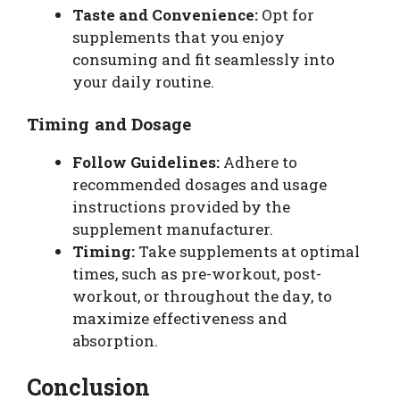
Taste and Convenience:
Opt for
supplements that you enjoy
consuming and fit seamlessly into
your daily routine.
Timing and Dosage
Follow Guidelines:
Adhere to
recommended dosages and usage
instructions provided by the
supplement manufacturer.
Timing:
Take supplements at optimal
times, such as pre-workout, post-
workout, or throughout the day, to
maximize effectiveness and
absorption.
Conclusion