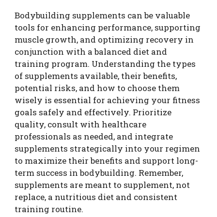
Bodybuilding supplements can be valuable
tools for enhancing performance, supporting
muscle growth, and optimizing recovery in
conjunction with a balanced diet and
training program. Understanding the types
of supplements available, their benefits,
potential risks, and how to choose them
wisely is essential for achieving your fitness
goals safely and effectively. Prioritize
quality, consult with healthcare
professionals as needed, and integrate
supplements strategically into your regimen
to maximize their benefits and support long-
term success in bodybuilding. Remember,
supplements are meant to supplement, not
replace, a nutritious diet and consistent
training routine.