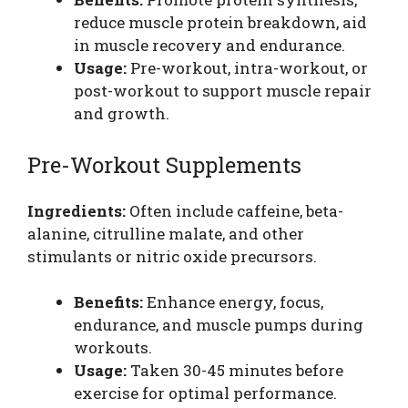
reduce muscle protein breakdown, aid
in muscle recovery and endurance.
Usage:
Pre-workout, intra-workout, or
post-workout to support muscle repair
and growth.
Pre-Workout Supplements
Ingredients:
Often include caffeine, beta-
alanine, citrulline malate, and other
stimulants or nitric oxide precursors.
Benefits:
Enhance energy, focus,
endurance, and muscle pumps during
workouts.
Usage:
Taken 30-45 minutes before
exercise for optimal performance.