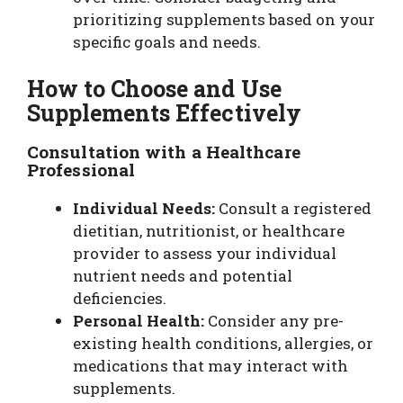
prioritizing supplements based on your
specific goals and needs.
How to Choose and Use
Supplements Effectively
Consultation with a Healthcare
Professional
Individual Needs:
Consult a registered
dietitian, nutritionist, or healthcare
provider to assess your individual
nutrient needs and potential
deficiencies.
Personal Health:
Consider any pre-
existing health conditions, allergies, or
medications that may interact with
supplements.