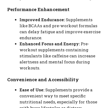
Performance Enhancement
Improved Endurance:
Supplements
like BCAAs and pre-workout formulas
can delay fatigue and improve exercise
endurance.
Enhanced Focus and Energy:
Pre-
workout supplements containing
stimulants like caffeine can increase
alertness and mental focus during
workouts.
Convenience and Accessibility
Ease of Use:
Supplements provide a
convenient way to meet specific
nutritional needs, especially for those
with busy lifestyles or dietary