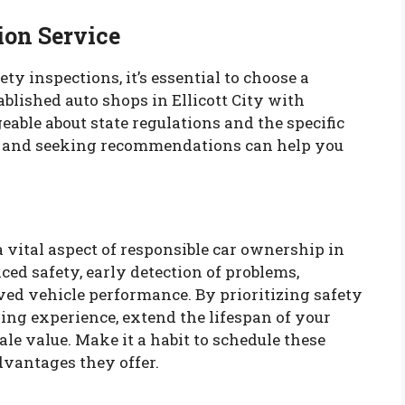
ion Service
ety inspections, it’s essential to choose a
tablished auto shops in Ellicott City with
able about state regulations and the specific
s and seeking recommendations can help you
a vital aspect of responsible car ownership in
nced safety, early detection of problems,
ed vehicle performance. By prioritizing safety
ving experience, extend the lifespan of your
ale value. Make it a habit to schedule these
dvantages they offer.