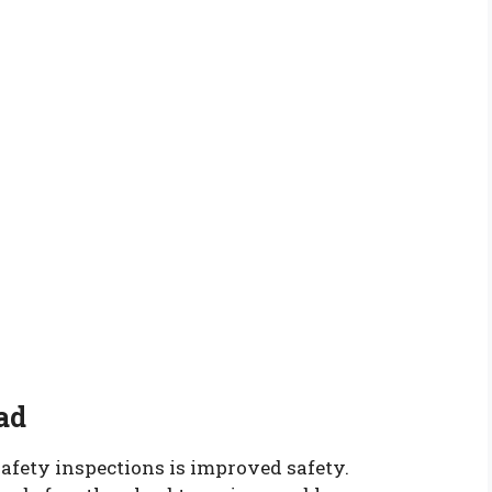
ad
safety inspections is improved safety.