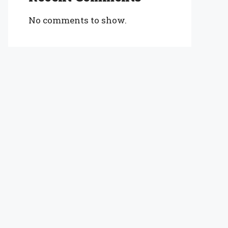
No comments to show.