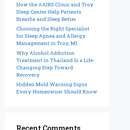
How the AAIRS Clinic and Troy
Sleep Center Help Patients
Breathe and Sleep Better
Choosing the Right Specialist
for Sleep Apnea and Allergy
Management in Troy, MI
Why Alcohol Addiction
Treatment in Thailand Is a Life-
Changing Step Toward
Recovery
Hidden Mold Warning Signs
Every Homeowner Should Know
Recent Comments