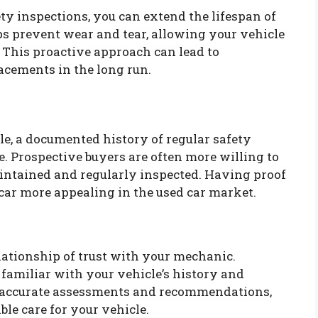
ty inspections, you can extend the lifespan of
s prevent wear and tear, allowing your vehicle
 This proactive approach can lead to
acements in the long run.
icle, a documented history of regular safety
e. Prospective buyers are often more willing to
aintained and regularly inspected. Having proof
car more appealing in the used car market.
elationship of trust with your mechanic.
familiar with your vehicle’s history and
re accurate assessments and recommendations,
ble care for your vehicle.