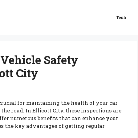
Tech
 Vehicle Safety
ott City
crucial for maintaining the health of your car
he road. In Ellicott City, these inspections are
 offer numerous benefits that can enhance your
es the key advantages of getting regular