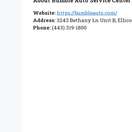
About Bumble Auto Service Center
Website:
https://bumbleauto.com/
Address:
3243 Bethany Ln Unit B, Ellico
Phone:
(443) 319-1800