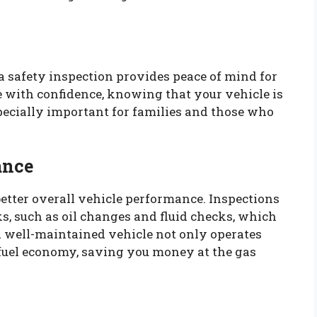
 safety inspection provides peace of mind for
 with confidence, knowing that your vehicle is
pecially important for families and those who
ance
better overall vehicle performance. Inspections
s, such as oil changes and fluid checks, which
A well-maintained vehicle not only operates
 fuel economy, saving you money at the gas