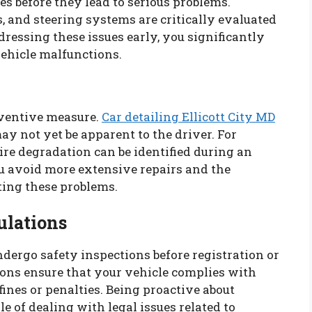
es before they lead to serious problems.
s, and steering systems are critically evaluated
dressing these issues early, you significantly
vehicle malfunctions.
eventive measure.
Car detailing Ellicott City MD
ay not yet be apparent to the driver. For
tire degradation can be identified during an
ou avoid more extensive repairs and the
ting these problems.
ulations
ndergo safety inspections before registration or
ions ensure that your vehicle complies with
fines or penalties. Being proactive about
e of dealing with legal issues related to