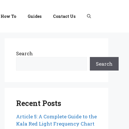
How To
Guides
Contact Us
Search
Search
Recent Posts
Article 5: A Complete Guide to the
Kala Red Light Frequency Chart