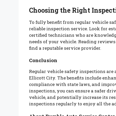
Choosing the Right Inspect
To fully benefit from regular vehicle saf
reliable inspection service. Look for es
certified technicians who are knowledge
needs of your vehicle. Reading review
find a reputable service provider.
Conclusion
Regular vehicle safety inspections are 
Ellicott City. The benefits include enha
compliance with state laws, and improv
inspections, you can ensure a safer dri
vehicle, and potentially increase its res
inspections regularly to enjoy all the a