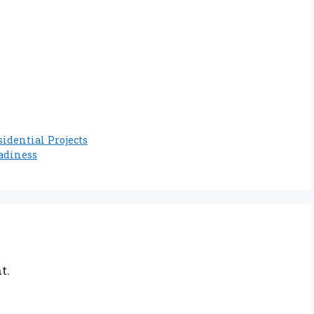
idential Projects
adiness
t.