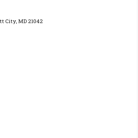
tt City, MD 21042