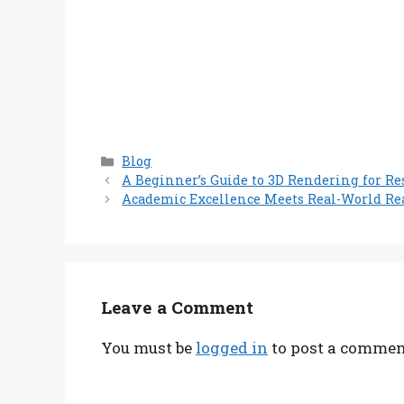
Categories
Blog
A Beginner’s Guide to 3D Rendering for Res
Academic Excellence Meets Real-World Re
Leave a Comment
You must be
logged in
to post a commen