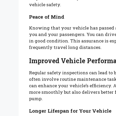
vehicle safety.
Peace of Mind
Knowing that your vehicle has passed a
you and your passengers. You can drive
in good condition. This assurance is es
frequently travel long distances.
Improved Vehicle Perform
Regular safety inspections can lead to 
often involve routine maintenance task
can enhance your vehicle’s efficiency. 
more smoothly but also delivers better
pump.
Longer Lifespan for Your Vehicle