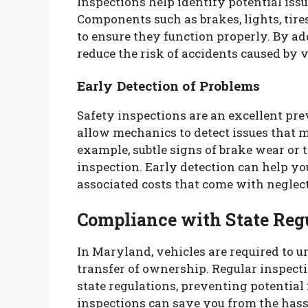
Inspections help identify potential issu
Components such as brakes, lights, tire
to ensure they function properly. By ad
reduce the risk of accidents caused by 
Early Detection of Problems
Safety inspections are an excellent pr
allow mechanics to detect issues that m
example, subtle signs of brake wear or 
inspection. Early detection can help y
associated costs that come with neglec
Compliance with State Reg
In Maryland, vehicles are required to u
transfer of ownership. Regular inspect
state regulations, preventing potential 
inspections can save you from the hassl