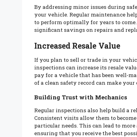
By addressing minor issues during safe
your vehicle. Regular maintenance help
to perform optimally for years to come.
significant savings on repairs and repl
Increased Resale Value
If you plan to sell or trade in your veh
inspections can increase its resale valu
pay for a vehicle that has been well-m
of a clean safety record can make your 
Building Trust with Mechanics
Regular inspections also help build a r
Consistent visits allow them to become 
particular needs. This can lead to mo
ensuring that you receive the best possi