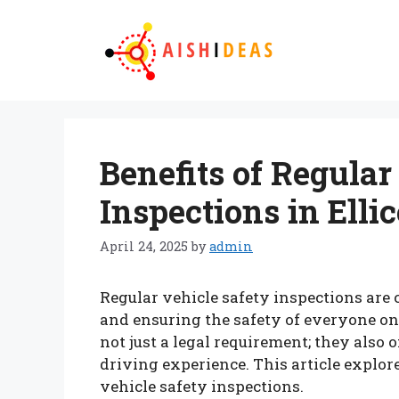
Skip
to
content
Benefits of Regular
Inspections in Ellic
April 24, 2025
by
admin
Regular vehicle safety inspections are 
and ensuring the safety of everyone on t
not just a legal requirement; they also
driving experience. This article explor
vehicle safety inspections.