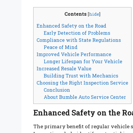
Contents
[
hide
]
Enhanced Safety on the Road
Early Detection of Problems
Compliance with State Regulations
Peace of Mind
Improved Vehicle Performance
Longer Lifespan for Your Vehicle
Increased Resale Value
Building Trust with Mechanics
Choosing the Right Inspection Service
Conclusion
About Bumble Auto Service Center
Enhanced Safety on the Ro
The primary benefit of regular vehicle 