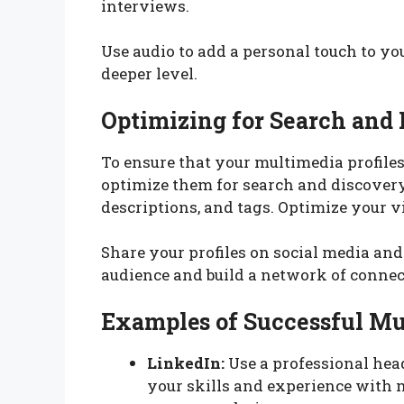
interviews.
Use audio to add a personal touch to yo
deeper level.
Optimizing for Search and
To ensure that your multimedia profiles 
optimize them for search and discovery.
descriptions, and tags. Optimize your v
Share your profiles on social media an
audience and build a network of connec
Examples of Successful Mu
LinkedIn:
Use a professional he
your skills and experience with 