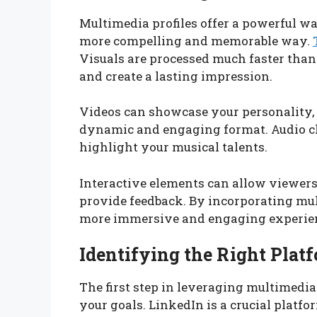
Multimedia profiles offer a powerful w
more compelling and memorable way.
Visuals are processed much faster than 
and create a lasting impression.
Videos can showcase your personality, 
dynamic and engaging format. Audio cl
highlight your musical talents.
Interactive elements can allow viewers
provide feedback. By incorporating mult
more immersive and engaging experienc
Identifying the Right Plat
The first step in leveraging multimedia 
your goals. LinkedIn is a crucial platf