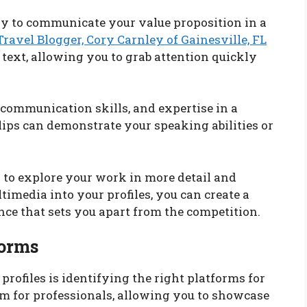
ay to communicate your value proposition in a
Travel Blogger, Cory Carnley of Gainesville, FL
text, allowing you to grab attention quickly
communication skills, and expertise in a
ips can demonstrate your speaking abilities or
 to explore your work in more detail and
imedia into your profiles, you can create a
e that sets you apart from the competition.
forms
profiles is identifying the right platforms for
orm for professionals, allowing you to showcase