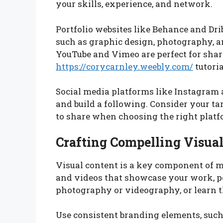
your skills, experience, and network.
Portfolio websites like Behance and Dri
such as graphic design, photography, 
YouTube and Vimeo are perfect for shar
https://corycarnley.weebly.com/
tutoria
Social media platforms like Instagram 
and build a following. Consider your t
to share when choosing the right platf
Crafting Compelling Visua
Visual content is a key component of m
and videos that showcase your work, pe
photography or videography, or learn th
Use consistent branding elements, such a