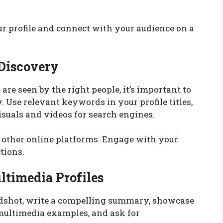
ur profile and connect with your audience on a
 Discovery
are seen by the right people, it’s important to
 Use relevant keywords in your profile titles,
isuals and videos for search engines.
d other online platforms. Engage with your
tions.
ltimedia Profiles
adshot, write a compelling summary, showcase
multimedia examples, and ask for