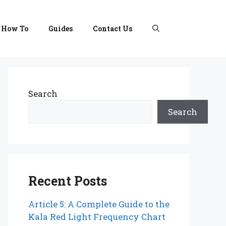
How To
Guides
Contact Us
Search
Search
Recent Posts
Article 5: A Complete Guide to the
Kala Red Light Frequency Chart