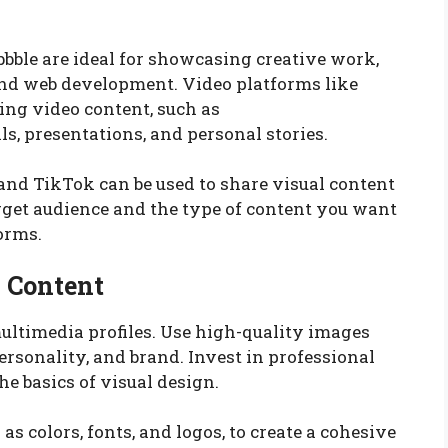
bbble are ideal for showcasing creative work,
and web development. Video platforms like
ing video content, such as
ls, presentations, and personal stories.
and TikTok can be used to share visual content
arget audience and the type of content you want
orms.
l Content
ultimedia profiles. Use high-quality images
rsonality, and brand. Invest in professional
e basics of visual design.
s colors, fonts, and logos, to create a cohesive