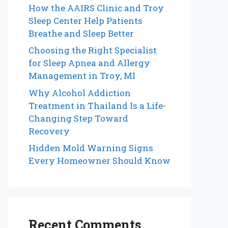
How the AAIRS Clinic and Troy
Sleep Center Help Patients
Breathe and Sleep Better
Choosing the Right Specialist
for Sleep Apnea and Allergy
Management in Troy, MI
Why Alcohol Addiction
Treatment in Thailand Is a Life-
Changing Step Toward
Recovery
Hidden Mold Warning Signs
Every Homeowner Should Know
Recent Comments