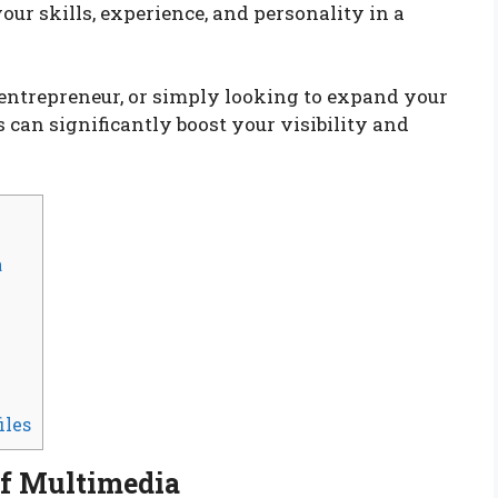
ur skills, experience, and personality in a
, entrepreneur, or simply looking to expand your
can significantly boost your visibility and
a
iles
of Multimedia