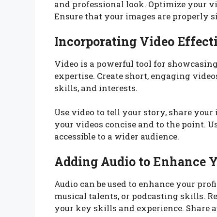
and professional look. Optimize your vi
Ensure that your images are properly s
Incorporating Video Effect
Video is a powerful tool for showcasin
expertise. Create short, engaging vide
skills, and interests.
Use video to tell your story, share you
your videos concise and to the point. U
accessible to a wider audience.
Adding Audio to Enhance Y
Audio can be used to enhance your profi
musical talents, or podcasting skills. R
your key skills and experience. Share au