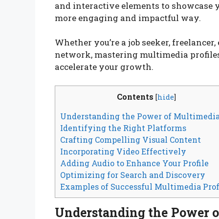
and interactive elements to showcase yo
more engaging and impactful way.
Whether you’re a job seeker, freelancer
network, mastering multimedia profiles 
accelerate your growth.
Contents
[
hide
]
Understanding the Power of Multimedi
Identifying the Right Platforms
Crafting Compelling Visual Content
Incorporating Video Effectively
Adding Audio to Enhance Your Profile
Optimizing for Search and Discovery
Examples of Successful Multimedia Prof
Understanding the Power 