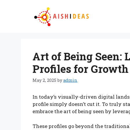
Skip
to
content
Art of Being Seen:
Profiles for Growth
May 2, 2025
by
admin
In today’s visually-driven digital land
profile simply doesn’t cut it. To truly s
embrace the art of being seen by levera
These profiles go beyond the traditiona