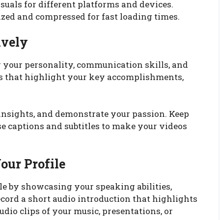
suals for different platforms and devices.
ized and compressed for fast loading times.
ively
g your personality, communication skills, and
os that highlight your key accomplishments,
r insights, and demonstrate your passion. Keep
se captions and subtitles to make your videos
our Profile
le by showcasing your speaking abilities,
ecord a short audio introduction that highlights
dio clips of your music, presentations, or