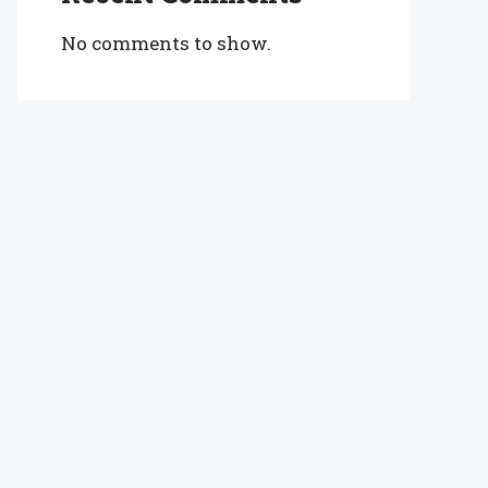
No comments to show.