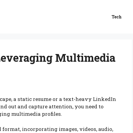
Tech
 Leveraging Multimedia
scape, a static resume or a text-heavy LinkedIn
tand out and capture attention, you need to
ging multimedia profiles.
l format, incorporating images, videos, audio,