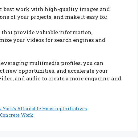
 best work with high-quality images and
ons of your projects, and make it easy for
that provide valuable information,
imize your videos for search engines and
leveraging multimedia profiles, you can
ract new opportunities, and accelerate your
video, and audio to create a more engaging and
York’s Affordable Housing Initiatives
e Concrete Work