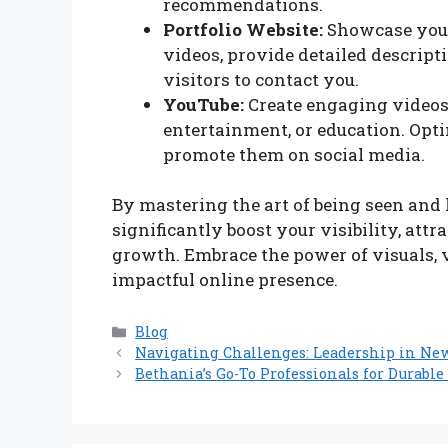
recommendations.
Portfolio Website:
Showcase your
videos, provide detailed descripti
visitors to contact you.
YouTube:
Create engaging videos 
entertainment, or education. Opt
promote them on social media.
By mastering the art of being seen and 
significantly boost your visibility, att
growth. Embrace the power of visuals, 
impactful online presence.
Categories
Blog
Navigating Challenges: Leadership in New 
Bethania’s Go-To Professionals for Durabl