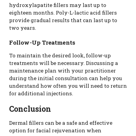
hydroxylapatite fillers may last up to
eighteen months. Poly-L-lactic acid fillers
provide gradual results that can last up to
two years.
Follow-Up Treatments
To maintain the desired look, follow-up
treatments will be necessary. Discussing a
maintenance plan with your practitioner
during the initial consultation can help you
understand how often you will need to return
for additional injections.
Conclusion
Dermal fillers can be a safe and effective
option for facial rejuvenation when