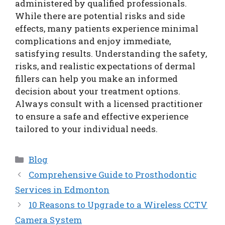
administered by qualified professionals.
While there are potential risks and side
effects, many patients experience minimal
complications and enjoy immediate,
satisfying results. Understanding the safety,
risks, and realistic expectations of dermal
fillers can help you make an informed
decision about your treatment options.
Always consult with a licensed practitioner
to ensure a safe and effective experience
tailored to your individual needs.
Categories
Blog
Comprehensive Guide to Prosthodontic
Services in Edmonton
10 Reasons to Upgrade to a Wireless CCTV
Camera System