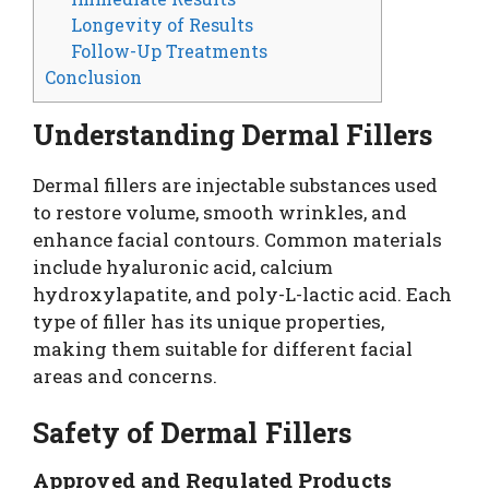
Longevity of Results
Follow-Up Treatments
Conclusion
Understanding Dermal Fillers
Dermal fillers are injectable substances used
to restore volume, smooth wrinkles, and
enhance facial contours. Common materials
include hyaluronic acid, calcium
hydroxylapatite, and poly-L-lactic acid. Each
type of filler has its unique properties,
making them suitable for different facial
areas and concerns.
Safety of Dermal Fillers
Approved and Regulated Products