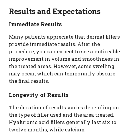
Results and Expectations
Immediate Results
Many patients appreciate that dermal fillers
provide immediate results. After the
procedure, you can expect to see a noticeable
improvement in volume and smoothness in
the treated areas. However, some swelling
may occur, which can temporarily obscure
the final results.
Longevity of Results
The duration of results varies depending on
the type of filler used and the area treated.
Hyaluronic acid fillers generally last six to
twelve months, while calcium