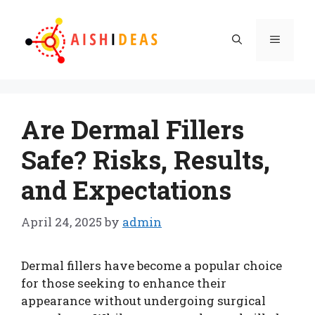
Skip
to
Menu
content
Are Dermal Fillers
Safe? Risks, Results,
and Expectations
April 24, 2025
by
admin
Dermal fillers have become a popular choice
for those seeking to enhance their
appearance without undergoing surgical