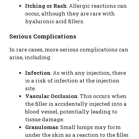
Itching or Rash
: Allergic reactions can
occur, although they are rare with
hyaluronic acid fillers.
Serious Complications
In rare cases, more serious complications can
arise, including:
Infection
: As with any injection, there
is a risk of infection at the injection
site.
Vascular Occlusion
: This occurs when
the filler is accidentally injected into a
blood vessel, potentially leading to
tissue damage.
Granulomas
: Small lumps may form
under the skin as a reaction to the filler.