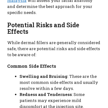
malaysia
will assess your facial anatomy
and determine the best approach for your
specific needs.
Potential Risks and Side
Effects
While dermal fillers are generally considered
safe, there are potential risks and side effects
to be aware of:
Common Side Effects
Swelling and Bruising
: These are the
most common side effects and usually
resolve within a few days.
Redness and Tenderness
: Some
patients may experience mild
discomfort at the injection site.