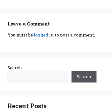
Leave a Comment
You must be
logged in
to post a comment.
Search
Search
Recent Posts