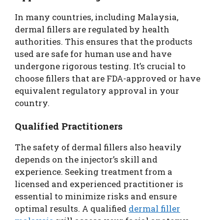
In many countries, including Malaysia,
dermal fillers are regulated by health
authorities. This ensures that the products
used are safe for human use and have
undergone rigorous testing. It’s crucial to
choose fillers that are FDA-approved or have
equivalent regulatory approval in your
country.
Qualified Practitioners
The safety of dermal fillers also heavily
depends on the injector’s skill and
experience. Seeking treatment from a
licensed and experienced practitioner is
essential to minimize risks and ensure
optimal results. A qualified
dermal filler