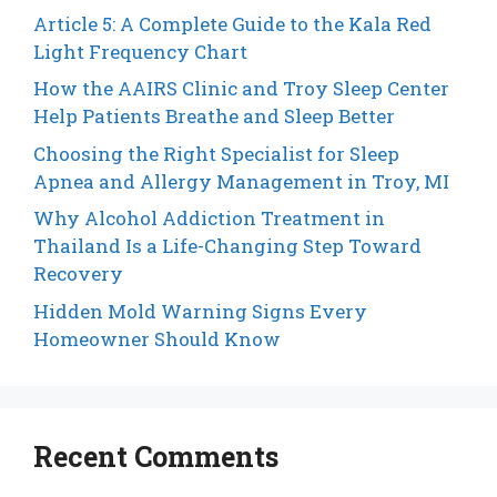
Article 5: A Complete Guide to the Kala Red
Light Frequency Chart
How the AAIRS Clinic and Troy Sleep Center
Help Patients Breathe and Sleep Better
Choosing the Right Specialist for Sleep
Apnea and Allergy Management in Troy, MI
Why Alcohol Addiction Treatment in
Thailand Is a Life-Changing Step Toward
Recovery
Hidden Mold Warning Signs Every
Homeowner Should Know
Recent Comments