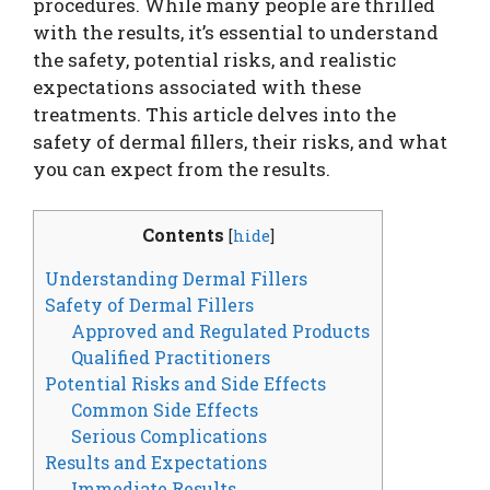
procedures. While many people are thrilled
with the results, it’s essential to understand
the safety, potential risks, and realistic
expectations associated with these
treatments. This article delves into the
safety of dermal fillers, their risks, and what
you can expect from the results.
Contents
[
hide
]
Understanding Dermal Fillers
Safety of Dermal Fillers
Approved and Regulated Products
Qualified Practitioners
Potential Risks and Side Effects
Common Side Effects
Serious Complications
Results and Expectations
Immediate Results