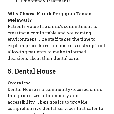
Emergency treatments
Why Choose Klinik Pergigian Taman
Melawati?
Patients value the clinic’s commitment to
creating a comfortable and welcoming
environment. The staff takes the time to
explain procedures and discuss costs upfront,
allowing patients to make informed
decisions about their dental care.
5. Dental House
Overview
Dental House is a community-focused clinic
that prioritizes affordability and
accessibility. Their goal is to provide
comprehensive dental services that cater to