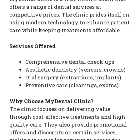
offers a range of dental services at
competitive prices. The clinic prides itself on
using modern technology to enhance patient
care while keeping treatments affordable.
Services Offered
Comprehensive dental check-ups
Aesthetic dentistry (veneers, crowns)
Oral surgery (extractions, implants)
Preventive care (cleanings, exams)
Why Choose MyDental Clinic?
The clinic focuses on delivering value
through cost-effective treatments and high-
quality care. They also provide promotional
offers and discounts on certain services,