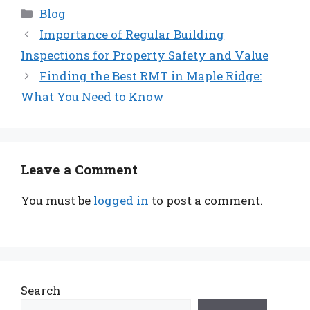
Categories
Blog
Importance of Regular Building
Inspections for Property Safety and Value
Finding the Best RMT in Maple Ridge:
What You Need to Know
Leave a Comment
You must be
logged in
to post a comment.
Search