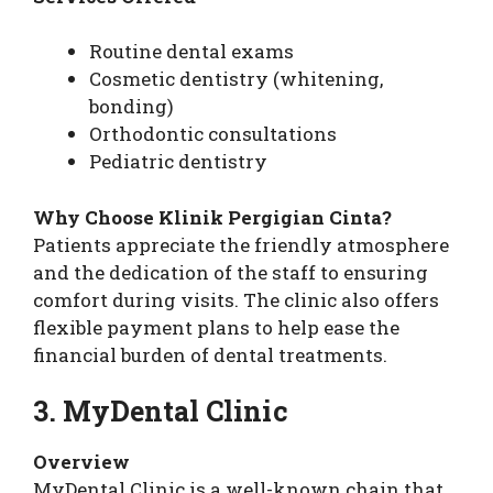
Routine dental exams
Cosmetic dentistry (whitening,
bonding)
Orthodontic consultations
Pediatric dentistry
Why Choose Klinik Pergigian Cinta?
Patients appreciate the friendly atmosphere
and the dedication of the staff to ensuring
comfort during visits. The clinic also offers
flexible payment plans to help ease the
financial burden of dental treatments.
3. MyDental Clinic
Overview
MyDental Clinic is a well-known chain that