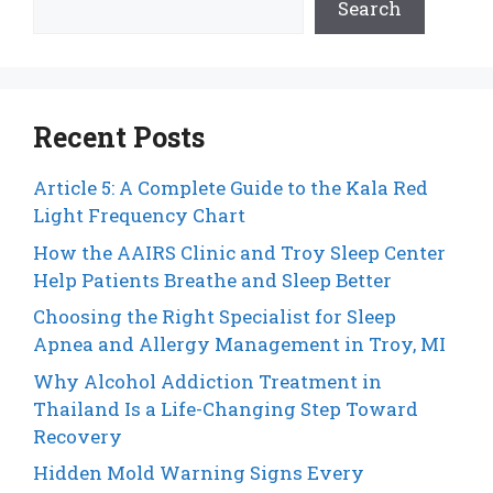
Search
Recent Posts
Article 5: A Complete Guide to the Kala Red
Light Frequency Chart
How the AAIRS Clinic and Troy Sleep Center
Help Patients Breathe and Sleep Better
Choosing the Right Specialist for Sleep
Apnea and Allergy Management in Troy, MI
Why Alcohol Addiction Treatment in
Thailand Is a Life-Changing Step Toward
Recovery
Hidden Mold Warning Signs Every