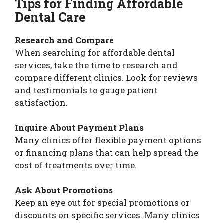
Tips for Finding Affordable
Dental Care
Research and Compare
When searching for affordable dental
services, take the time to research and
compare different clinics. Look for reviews
and testimonials to gauge patient
satisfaction.
Inquire About Payment Plans
Many clinics offer flexible payment options
or financing plans that can help spread the
cost of treatments over time.
Ask About Promotions
Keep an eye out for special promotions or
discounts on specific services. Many clinics