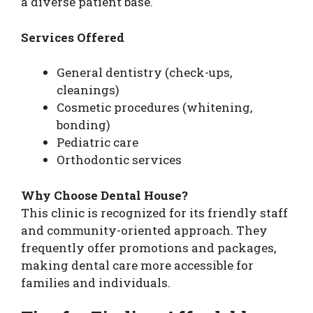
a diverse patient base.
Services Offered
General dentistry (check-ups,
cleanings)
Cosmetic procedures (whitening,
bonding)
Pediatric care
Orthodontic services
Why Choose Dental House?
This clinic is recognized for its friendly staff
and community-oriented approach. They
frequently offer promotions and packages,
making dental care more accessible for
families and individuals.