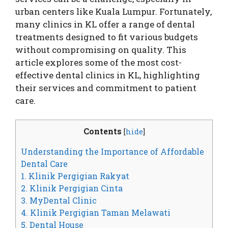
urban centers like Kuala Lumpur. Fortunately,
many clinics in KL offer a range of dental
treatments designed to fit various budgets
without compromising on quality. This
article explores some of the most cost-
effective dental clinics in KL, highlighting
their services and commitment to patient
care.
Contents
[
hide
]
Understanding the Importance of Affordable
Dental Care
1. Klinik Pergigian Rakyat
2. Klinik Pergigian Cinta
3. MyDental Clinic
4. Klinik Pergigian Taman Melawati
5. Dental House