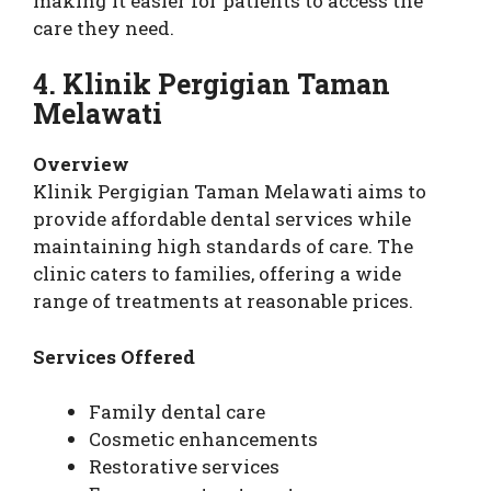
making it easier for patients to access the
care they need.
4. Klinik Pergigian Taman
Melawati
Overview
Klinik Pergigian Taman Melawati aims to
provide affordable dental services while
maintaining high standards of care. The
clinic caters to families, offering a wide
range of treatments at reasonable prices.
Services Offered
Family dental care
Cosmetic enhancements
Restorative services