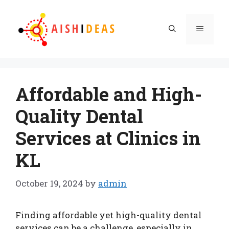
Skip
to
Menu
content
Affordable and High-
Quality Dental
Services at Clinics in
KL
October 19, 2024
by
admin
Finding affordable yet high-quality dental
services can be a challenge, especially in