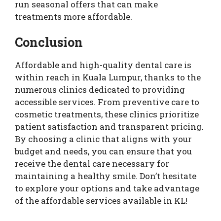
run seasonal offers that can make
treatments more affordable.
Conclusion
Affordable and high-quality dental care is
within reach in Kuala Lumpur, thanks to the
numerous clinics dedicated to providing
accessible services. From preventive care to
cosmetic treatments, these clinics prioritize
patient satisfaction and transparent pricing.
By choosing a clinic that aligns with your
budget and needs, you can ensure that you
receive the dental care necessary for
maintaining a healthy smile. Don’t hesitate
to explore your options and take advantage
of the affordable services available in KL!