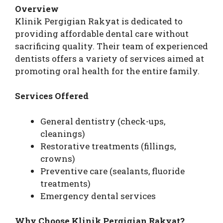
Overview
Klinik Pergigian Rakyat is dedicated to
providing affordable dental care without
sacrificing quality. Their team of experienced
dentists offers a variety of services aimed at
promoting oral health for the entire family.
Services Offered
General dentistry (check-ups,
cleanings)
Restorative treatments (fillings,
crowns)
Preventive care (sealants, fluoride
treatments)
Emergency dental services
Why Choose Klinik Pergigian Rakyat?