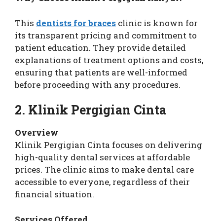
This
dentists for braces
clinic is known for
its transparent pricing and commitment to
patient education. They provide detailed
explanations of treatment options and costs,
ensuring that patients are well-informed
before proceeding with any procedures.
2. Klinik Pergigian Cinta
Overview
Klinik Pergigian Cinta focuses on delivering
high-quality dental services at affordable
prices. The clinic aims to make dental care
accessible to everyone, regardless of their
financial situation.
Services Offered