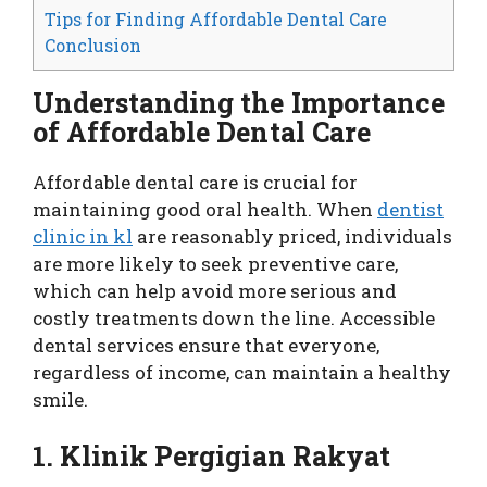
Tips for Finding Affordable Dental Care
Conclusion
Understanding the Importance
of Affordable Dental Care
Affordable dental care is crucial for
maintaining good oral health. When
dentist
clinic in kl
are reasonably priced, individuals
are more likely to seek preventive care,
which can help avoid more serious and
costly treatments down the line. Accessible
dental services ensure that everyone,
regardless of income, can maintain a healthy
smile.
1. Klinik Pergigian Rakyat