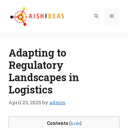
Skip
to
Menu
content
Adapting to
Regulatory
Landscapes in
Logistics
April 23, 2025
by
admin
Contents
[
hide
]