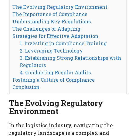
The Evolving Regulatory Environment
The Importance of Compliance
Understanding Key Regulations
The Challenges of Adapting
Strategies for Effective Adaptation
1. Investing in Compliance Training
2. Leveraging Technology
3. Establishing Strong Relationships with
Regulators
4. Conducting Regular Audits
Fostering a Culture of Compliance
Conclusion
The Evolving Regulatory
Environment
In the logistics industry, navigating the
regulatory landscape is a complex and