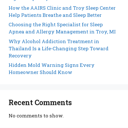
How the AAIRS Clinic and Troy Sleep Center
Help Patients Breathe and Sleep Better
Choosing the Right Specialist for Sleep
Apnea and Allergy Management in Troy, MI
Why Alcohol Addiction Treatment in
Thailand Is a Life-Changing Step Toward
Recovery
Hidden Mold Warning Signs Every
Homeowner Should Know
Recent Comments
No comments to show.