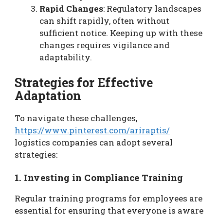
Rapid Changes
: Regulatory landscapes
can shift rapidly, often without
sufficient notice. Keeping up with these
changes requires vigilance and
adaptability.
Strategies for Effective
Adaptation
To navigate these challenges,
https://www.pinterest.com/ariraptis/
logistics companies can adopt several
strategies:
1. Investing in Compliance Training
Regular training programs for employees are
essential for ensuring that everyone is aware