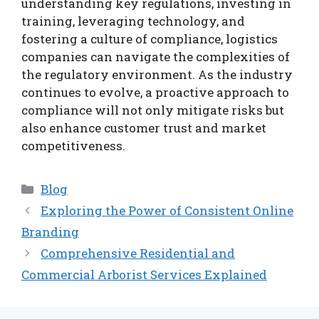
understanding key regulations, investing in
training, leveraging technology, and
fostering a culture of compliance, logistics
companies can navigate the complexities of
the regulatory environment. As the industry
continues to evolve, a proactive approach to
compliance will not only mitigate risks but
also enhance customer trust and market
competitiveness.
Categories
Blog
Exploring the Power of Consistent Online
Branding
Comprehensive Residential and
Commercial Arborist Services Explained