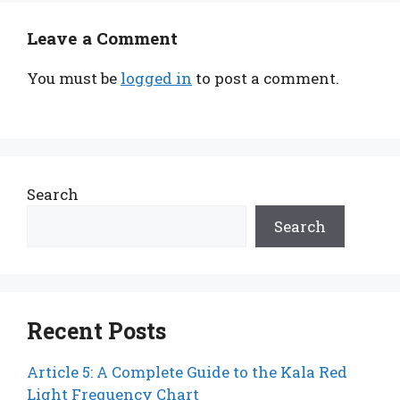
Leave a Comment
You must be
logged in
to post a comment.
Search
Search
Recent Posts
Article 5: A Complete Guide to the Kala Red
Light Frequency Chart