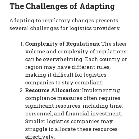
The Challenges of Adapting
Adapting to regulatory changes presents
several challenges for logistics providers:
Complexity of Regulations
: The sheer
volume and complexity of regulations
can be overwhelming. Each country or
region may have different rules,
making it difficult for logistics
companies to stay compliant.
Resource Allocation
: Implementing
compliance measures often requires
significant resources, including time,
personnel, and financial investment.
Smaller logistics companies may
struggle to allocate these resources
effectively.