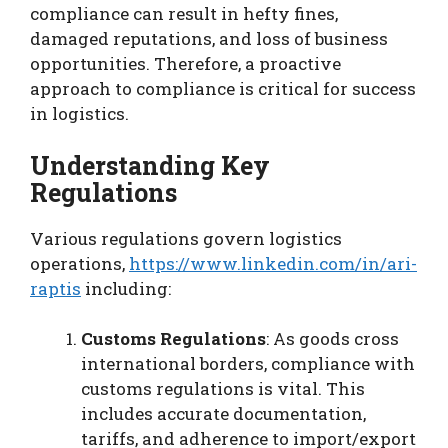
compliance can result in hefty fines,
damaged reputations, and loss of business
opportunities. Therefore, a proactive
approach to compliance is critical for success
in logistics.
Understanding Key
Regulations
Various regulations govern logistics
operations,
https://www.linkedin.com/in/ari-
raptis
including:
Customs Regulations
: As goods cross
international borders, compliance with
customs regulations is vital. This
includes accurate documentation,
tariffs, and adherence to import/export