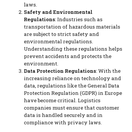
laws.
Safety and Environmental
Regulations
: Industries such as
transportation of hazardous materials
are subject to strict safety and
environmental regulations.
Understanding these regulations helps
prevent accidents and protects the
environment.
Data Protection Regulations
: With the
increasing reliance on technology and
data, regulations like the General Data
Protection Regulation (GDPR) in Europe
have become critical. Logistics
companies must ensure that customer
data is handled securely and in
compliance with privacy laws.