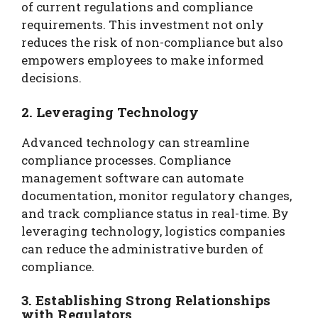
of current regulations and compliance
requirements. This investment not only
reduces the risk of non-compliance but also
empowers employees to make informed
decisions.
2. Leveraging Technology
Advanced technology can streamline
compliance processes. Compliance
management software can automate
documentation, monitor regulatory changes,
and track compliance status in real-time. By
leveraging technology, logistics companies
can reduce the administrative burden of
compliance.
3. Establishing Strong Relationships
with Regulators