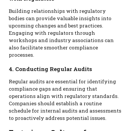
Building relationships with regulatory
bodies can provide valuable insights into
upcoming changes and best practices.
Engaging with regulators through
workshops and industry associations can
also facilitate smoother compliance
processes.
4. Conducting Regular Audits
Regular audits are essential for identifying
compliance gaps and ensuring that
operations align with regulatory standards.
Companies should establish a routine
schedule for internal audits and assessments
to proactively address potential issues.