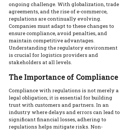
ongoing challenge. With globalization, trade
agreements, and the rise of e-commerce,
regulations are continually evolving.
Companies must adapt to these changes to
ensure compliance, avoid penalties, and
maintain competitive advantages.
Understanding the regulatory environment
is crucial for logistics providers and
stakeholders at all levels.
The Importance of Compliance
Compliance with regulations is not merely a
legal obligation; it is essential for building
trust with customers and partners. In an
industry where delays and errors can lead to
significant financial losses, adhering to
regulations helps mitigate risks. Non-