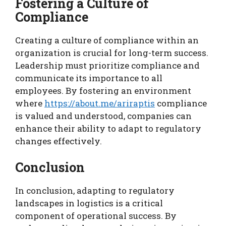
Fostering a Culture of
Compliance
Creating a culture of compliance within an
organization is crucial for long-term success.
Leadership must prioritize compliance and
communicate its importance to all
employees. By fostering an environment
where
https://about.me/ariraptis
compliance
is valued and understood, companies can
enhance their ability to adapt to regulatory
changes effectively.
Conclusion
In conclusion, adapting to regulatory
landscapes in logistics is a critical
component of operational success. By