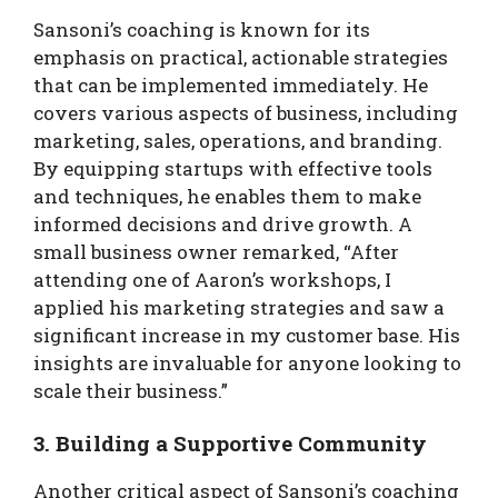
Sansoni’s coaching is known for its
emphasis on practical, actionable strategies
that can be implemented immediately. He
covers various aspects of business, including
marketing, sales, operations, and branding.
By equipping startups with effective tools
and techniques, he enables them to make
informed decisions and drive growth. A
small business owner remarked, “After
attending one of Aaron’s workshops, I
applied his marketing strategies and saw a
significant increase in my customer base. His
insights are invaluable for anyone looking to
scale their business.”
3. Building a Supportive Community
Another critical aspect of Sansoni’s coaching