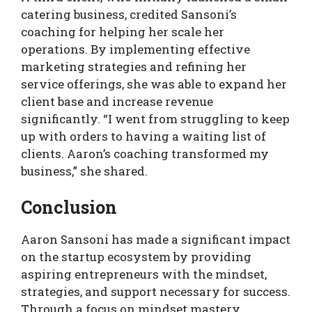
catering business, credited Sansoni’s
coaching for helping her scale her
operations. By implementing effective
marketing strategies and refining her
service offerings, she was able to expand her
client base and increase revenue
significantly. “I went from struggling to keep
up with orders to having a waiting list of
clients. Aaron’s coaching transformed my
business,” she shared.
Conclusion
Aaron Sansoni has made a significant impact
on the startup ecosystem by providing
aspiring entrepreneurs with the mindset,
strategies, and support necessary for success.
Through a focus on mindset mastery,