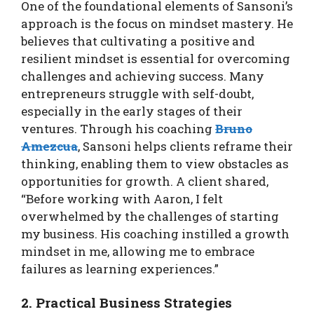
One of the foundational elements of Sansoni’s
approach is the focus on mindset mastery. He
believes that cultivating a positive and
resilient mindset is essential for overcoming
challenges and achieving success. Many
entrepreneurs struggle with self-doubt,
especially in the early stages of their
ventures. Through his coaching
Bruno
Amezcua
, Sansoni helps clients reframe their
thinking, enabling them to view obstacles as
opportunities for growth. A client shared,
“Before working with Aaron, I felt
overwhelmed by the challenges of starting
my business. His coaching instilled a growth
mindset in me, allowing me to embrace
failures as learning experiences.”
2. Practical Business Strategies