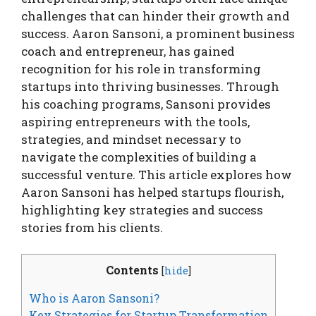
challenges that can hinder their growth and
success. Aaron Sansoni, a prominent business
coach and entrepreneur, has gained
recognition for his role in transforming
startups into thriving businesses. Through
his coaching programs, Sansoni provides
aspiring entrepreneurs with the tools,
strategies, and mindset necessary to
navigate the complexities of building a
successful venture. This article explores how
Aaron Sansoni has helped startups flourish,
highlighting key strategies and success
stories from his clients.
Contents
[
hide
]
Who is Aaron Sansoni?
Key Strategies for Startup Transformation