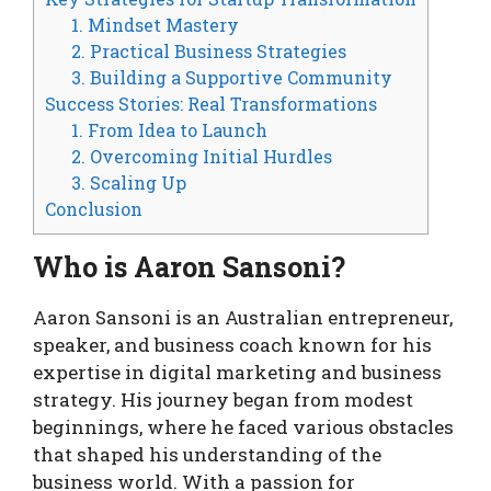
1. Mindset Mastery
2. Practical Business Strategies
3. Building a Supportive Community
Success Stories: Real Transformations
1. From Idea to Launch
2. Overcoming Initial Hurdles
3. Scaling Up
Conclusion
Who is Aaron Sansoni?
Aaron Sansoni is an Australian entrepreneur,
speaker, and business coach known for his
expertise in digital marketing and business
strategy. His journey began from modest
beginnings, where he faced various obstacles
that shaped his understanding of the
business world. With a passion for