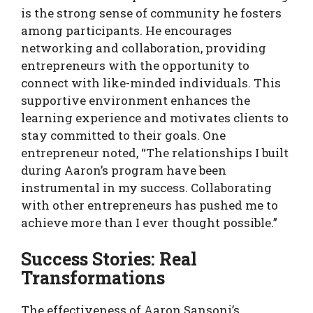
is the strong sense of community he fosters
among participants. He encourages
networking and collaboration, providing
entrepreneurs with the opportunity to
connect with like-minded individuals. This
supportive environment enhances the
learning experience and motivates clients to
stay committed to their goals. One
entrepreneur noted, “The relationships I built
during Aaron’s program have been
instrumental in my success. Collaborating
with other entrepreneurs has pushed me to
achieve more than I ever thought possible.”
Success Stories: Real
Transformations
The effectiveness of Aaron Sansoni’s