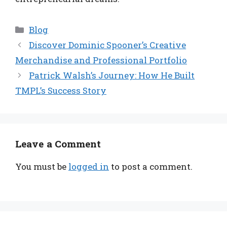
Categories
Blog
Discover Dominic Spooner’s Creative
Merchandise and Professional Portfolio
Patrick Walsh’s Journey: How He Built
TMPL’s Success Story
Leave a Comment
You must be
logged in
to post a comment.