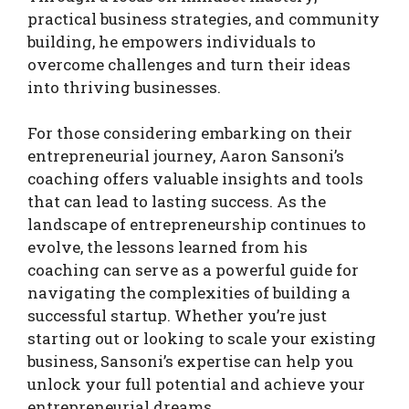
practical business strategies, and community
building, he empowers individuals to
overcome challenges and turn their ideas
into thriving businesses.
For those considering embarking on their
entrepreneurial journey, Aaron Sansoni’s
coaching offers valuable insights and tools
that can lead to lasting success. As the
landscape of entrepreneurship continues to
evolve, the lessons learned from his
coaching can serve as a powerful guide for
navigating the complexities of building a
successful startup. Whether you’re just
starting out or looking to scale your existing
business, Sansoni’s expertise can help you
unlock your full potential and achieve your
entrepreneurial dreams.