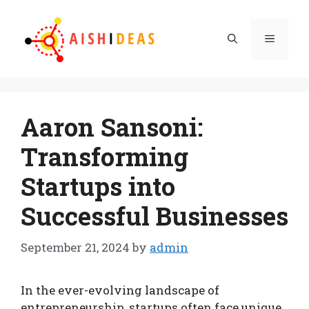
Skip
to
Menu
content
Aaron Sansoni:
Transforming
Startups into
Successful Businesses
September 21, 2024
by
admin
In the ever-evolving landscape of
entrepreneurship, startups often face unique