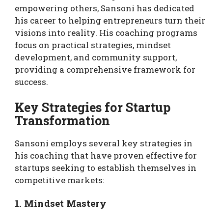
empowering others, Sansoni has dedicated
his career to helping entrepreneurs turn their
visions into reality. His coaching programs
focus on practical strategies, mindset
development, and community support,
providing a comprehensive framework for
success.
Key Strategies for Startup
Transformation
Sansoni employs several key strategies in
his coaching that have proven effective for
startups seeking to establish themselves in
competitive markets:
1. Mindset Mastery