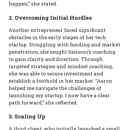
happen,” she stated.
2. Overcoming Initial Hurdles
Another entrepreneur faced significant
obstacles in the early stages of her tech
startup. Struggling with funding and market
penetration, she sought Sansoni’s coaching
to gain clarity and direction. Through
targeted strategies and mindset coaching,
she was able to secure investment and
establish a foothold in her market. “Aaron
helped me navigate the challenges of
launching my startup. I now have a clear
path forward,” she reflected.
3. Scaling Up
A third client, who initially launched a small