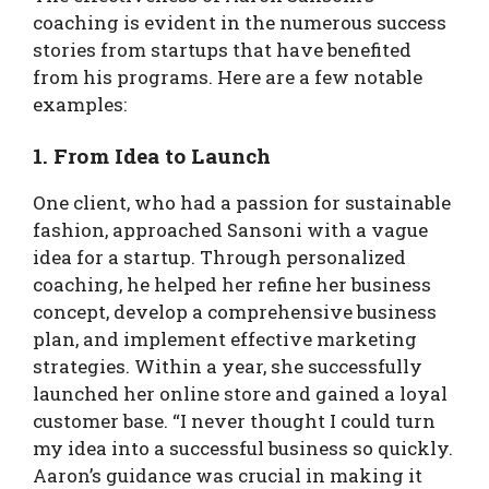
coaching is evident in the numerous success
stories from startups that have benefited
from his programs. Here are a few notable
examples:
1. From Idea to Launch
One client, who had a passion for sustainable
fashion, approached Sansoni with a vague
idea for a startup. Through personalized
coaching, he helped her refine her business
concept, develop a comprehensive business
plan, and implement effective marketing
strategies. Within a year, she successfully
launched her online store and gained a loyal
customer base. “I never thought I could turn
my idea into a successful business so quickly.
Aaron’s guidance was crucial in making it