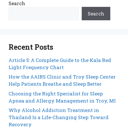
Search
Search
Recent Posts
Article 5: A Complete Guide to the Kala Red
Light Frequency Chart
How the AAIRS Clinic and Troy Sleep Center
Help Patients Breathe and Sleep Better
Choosing the Right Specialist for Sleep
Apnea and Allergy Management in Troy, MI
Why Alcohol Addiction Treatment in
Thailand Is a Life-Changing Step Toward
Recovery