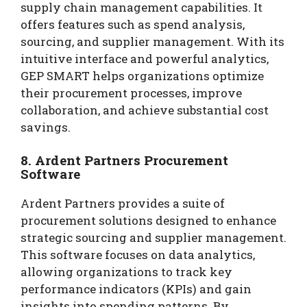
supply chain management capabilities. It
offers features such as spend analysis,
sourcing, and supplier management. With its
intuitive interface and powerful analytics,
GEP SMART helps organizations optimize
their procurement processes, improve
collaboration, and achieve substantial cost
savings.
8. Ardent Partners Procurement
Software
Ardent Partners provides a suite of
procurement solutions designed to enhance
strategic sourcing and supplier management.
This software focuses on data analytics,
allowing organizations to track key
performance indicators (KPIs) and gain
insights into spending patterns. By