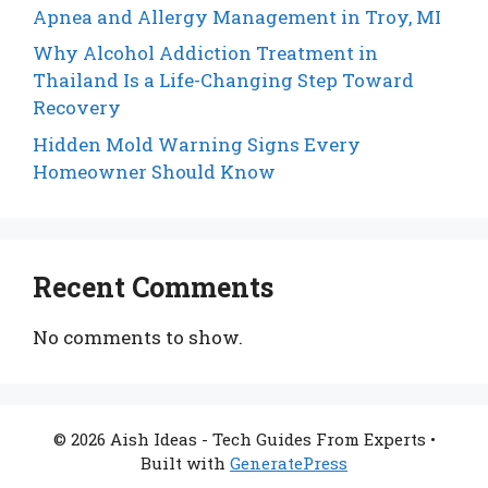
Apnea and Allergy Management in Troy, MI
Why Alcohol Addiction Treatment in
Thailand Is a Life-Changing Step Toward
Recovery
Hidden Mold Warning Signs Every
Homeowner Should Know
Recent Comments
No comments to show.
© 2026 Aish Ideas - Tech Guides From Experts
•
Built with
GeneratePress