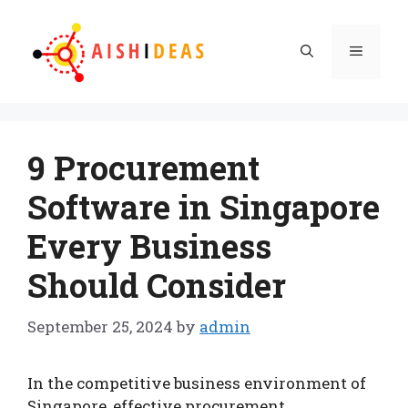
Skip
to
Menu
content
9 Procurement
Software in Singapore
Every Business
Should Consider
September 25, 2024
by
admin
In the competitive business environment of
Singapore, effective procurement