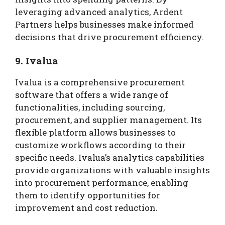
leveraging advanced analytics, Ardent
Partners helps businesses make informed
decisions that drive procurement efficiency.
9. Ivalua
Ivalua is a comprehensive procurement
software that offers a wide range of
functionalities, including sourcing,
procurement, and supplier management. Its
flexible platform allows businesses to
customize workflows according to their
specific needs. Ivalua’s analytics capabilities
provide organizations with valuable insights
into procurement performance, enabling
them to identify opportunities for
improvement and cost reduction.