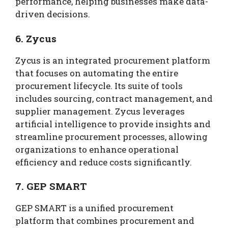
performance, helping businesses make data-
driven decisions.
6. Zycus
Zycus is an integrated procurement platform
that focuses on automating the entire
procurement lifecycle. Its suite of tools
includes sourcing, contract management, and
supplier management. Zycus leverages
artificial intelligence to provide insights and
streamline procurement processes, allowing
organizations to enhance operational
efficiency and reduce costs significantly.
7. GEP SMART
GEP SMART is a unified procurement
platform that combines procurement and