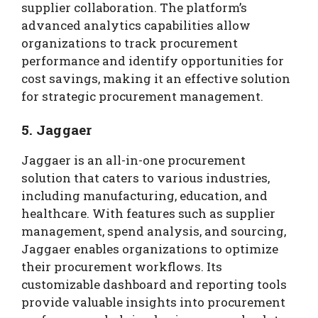
supplier collaboration. The platform’s
advanced analytics capabilities allow
organizations to track procurement
performance and identify opportunities for
cost savings, making it an effective solution
for strategic procurement management.
5. Jaggaer
Jaggaer is an all-in-one procurement
solution that caters to various industries,
including manufacturing, education, and
healthcare. With features such as supplier
management, spend analysis, and sourcing,
Jaggaer enables organizations to optimize
their procurement workflows. Its
customizable dashboard and reporting tools
provide valuable insights into procurement