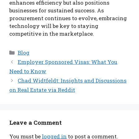
enhances efficiency but also positions
businesses for sustained success. As
procurement continues to evolve, embracing
technology will be key to staying
competitive in the marketplace.
Categories
Blog
Employer Sponsored Visas: What You
Need to Know
Chad Widtfeldt: Insights and Discussions
on Real Estate via Reddit
Leave a Comment
You must be
logged in
to post a comment.