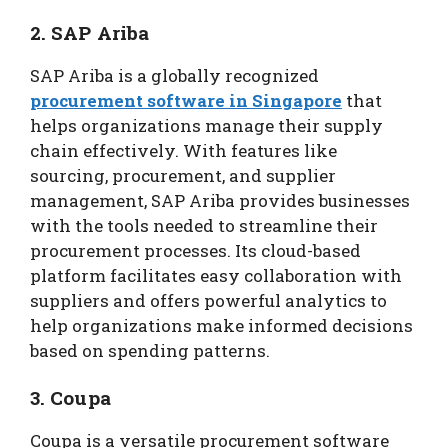
2. SAP Ariba
SAP Ariba is a globally recognized
procurement software in Singapore
that
helps organizations manage their supply
chain effectively. With features like
sourcing, procurement, and supplier
management, SAP Ariba provides businesses
with the tools needed to streamline their
procurement processes. Its cloud-based
platform facilitates easy collaboration with
suppliers and offers powerful analytics to
help organizations make informed decisions
based on spending patterns.
3. Coupa
Coupa is a versatile procurement software