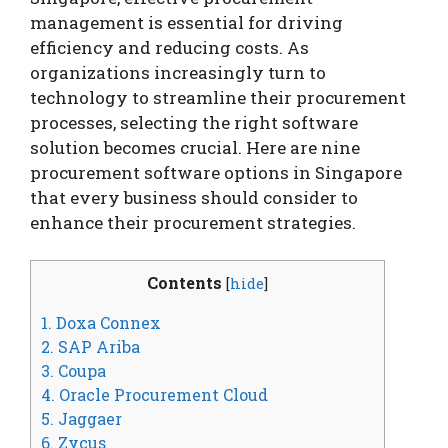
management is essential for driving
efficiency and reducing costs. As
organizations increasingly turn to
technology to streamline their procurement
processes, selecting the right software
solution becomes crucial. Here are nine
procurement software options in Singapore
that every business should consider to
enhance their procurement strategies.
Contents
[
hide
]
1. Doxa Connex
2. SAP Ariba
3. Coupa
4. Oracle Procurement Cloud
5. Jaggaer
6. Zycus