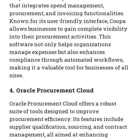
that integrates spend management,
procurement, and invoicing functionalities.
Known for its user-friendly interface, Coupa
allows businesses to gain complete visibility
into their procurement activities. This
software not only helps organizations
manage expenses but also enhances
compliance through automated workflows,
making it a valuable tool for businesses of all
sizes.
4. Oracle Procurement Cloud
Oracle Procurement Cloud offers a robust
suite of tools designed to improve
procurement efficiency. Its features include
supplier qualification, sourcing, and contract
management, all aimed at enhancing