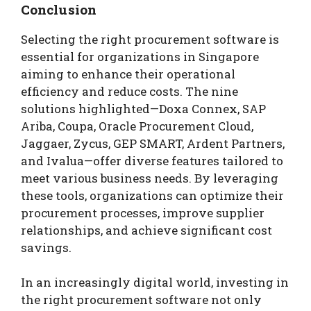
Conclusion
Selecting the right procurement software is
essential for organizations in Singapore
aiming to enhance their operational
efficiency and reduce costs. The nine
solutions highlighted—Doxa Connex, SAP
Ariba, Coupa, Oracle Procurement Cloud,
Jaggaer, Zycus, GEP SMART, Ardent Partners,
and Ivalua—offer diverse features tailored to
meet various business needs. By leveraging
these tools, organizations can optimize their
procurement processes, improve supplier
relationships, and achieve significant cost
savings.
In an increasingly digital world, investing in
the right procurement software not only