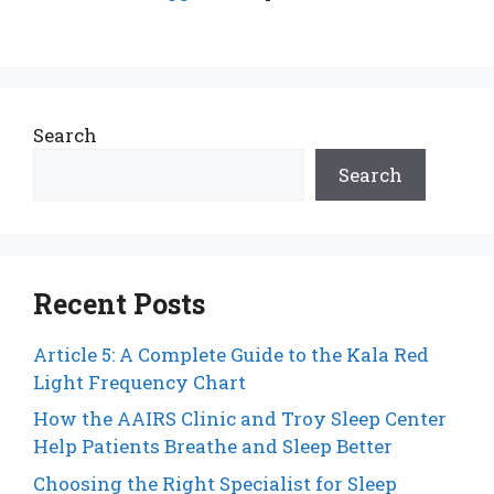
Search
Search
Recent Posts
Article 5: A Complete Guide to the Kala Red
Light Frequency Chart
How the AAIRS Clinic and Troy Sleep Center
Help Patients Breathe and Sleep Better
Choosing the Right Specialist for Sleep