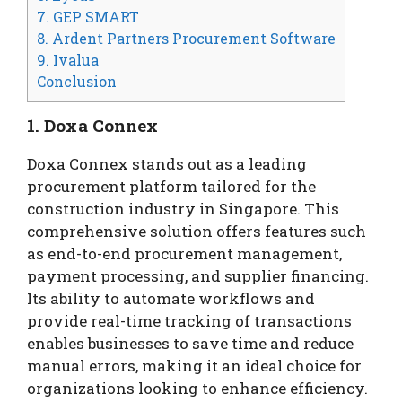
7. GEP SMART
8. Ardent Partners Procurement Software
9. Ivalua
Conclusion
1. Doxa Connex
Doxa Connex stands out as a leading
procurement platform tailored for the
construction industry in Singapore. This
comprehensive solution offers features such
as end-to-end procurement management,
payment processing, and supplier financing.
Its ability to automate workflows and
provide real-time tracking of transactions
enables businesses to save time and reduce
manual errors, making it an ideal choice for
organizations looking to enhance efficiency.