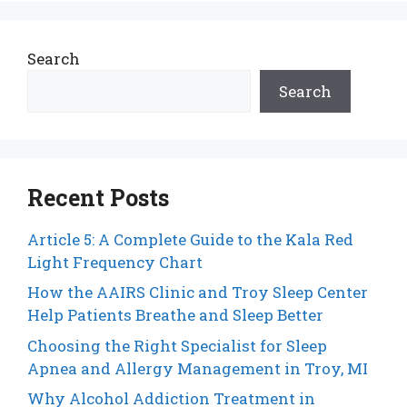
Search
Search
Recent Posts
Article 5: A Complete Guide to the Kala Red
Light Frequency Chart
How the AAIRS Clinic and Troy Sleep Center
Help Patients Breathe and Sleep Better
Choosing the Right Specialist for Sleep
Apnea and Allergy Management in Troy, MI
Why Alcohol Addiction Treatment in