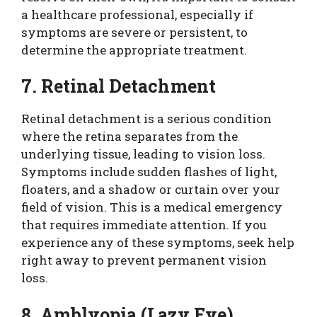
a healthcare professional, especially if
symptoms are severe or persistent, to
determine the appropriate treatment.
7. Retinal Detachment
Retinal detachment is a serious condition
where the retina separates from the
underlying tissue, leading to vision loss.
Symptoms include sudden flashes of light,
floaters, and a shadow or curtain over your
field of vision. This is a medical emergency
that requires immediate attention. If you
experience any of these symptoms, seek help
right away to prevent permanent vision
loss.
8. Amblyopia (Lazy Eye)