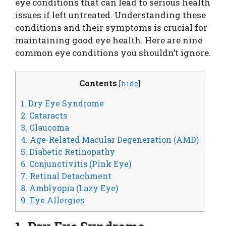
eye conditions that can lead to serious health
issues if left untreated. Understanding these
conditions and their symptoms is crucial for
maintaining good eye health. Here are nine
common eye conditions you shouldn’t ignore.
Contents
[
hide
]
1. Dry Eye Syndrome
2. Cataracts
3. Glaucoma
4. Age-Related Macular Degeneration (AMD)
5. Diabetic Retinopathy
6. Conjunctivitis (Pink Eye)
7. Retinal Detachment
8. Amblyopia (Lazy Eye)
9. Eye Allergies