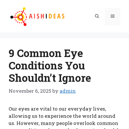
Skip
to
Menu
content
9 Common Eye
Conditions You
Shouldn’t Ignore
November 6, 2025
by
admin
Our eyes are vital to our everyday lives,
allowing us to experience the world around
us. However, many people overlook common