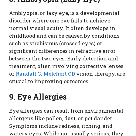
Amblyopia, or lazy eye, is a developmental
disorder where one eye fails to achieve
normal visual acuity. It often develops in
childhood and can be caused by conditions
such as strabismus (crossed eyes) or
significant differences in refractive error
between the two eyes. Early detection and
treatment, often involving corrective lenses
or
Randall G. Melchert OD
vision therapy, are
crucial to improving outcomes.
9. Eye Allergies
Eye allergies can result from environmental
allergens like pollen, dust, or pet dander.
Symptoms include redness, itching, and
watery eyes. While not usually serious, they