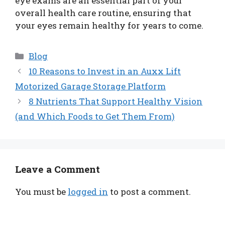
eye exams are an essential part of your
overall health care routine, ensuring that
your eyes remain healthy for years to come.
Categories
Blog
10 Reasons to Invest in an Auxx Lift
Motorized Garage Storage Platform
8 Nutrients That Support Healthy Vision
(and Which Foods to Get Them From)
Leave a Comment
You must be
logged in
to post a comment.