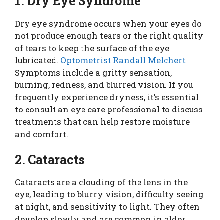
1. Dry Eye Syndrome
Dry eye syndrome occurs when your eyes do
not produce enough tears or the right quality
of tears to keep the surface of the eye
lubricated.
Optometrist Randall Melchert
Symptoms include a gritty sensation,
burning, redness, and blurred vision. If you
frequently experience dryness, it’s essential
to consult an eye care professional to discuss
treatments that can help restore moisture
and comfort.
2. Cataracts
Cataracts are a clouding of the lens in the
eye, leading to blurry vision, difficulty seeing
at night, and sensitivity to light. They often
develop slowly and are common in older