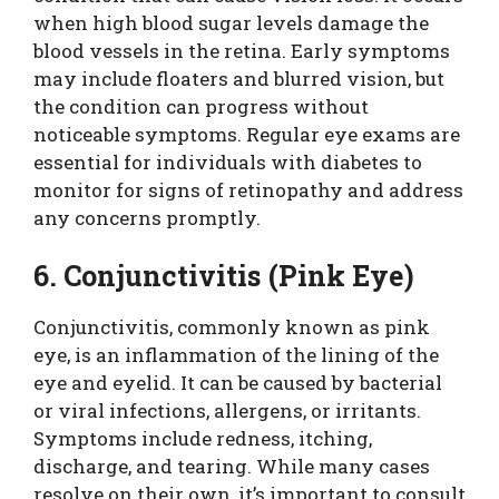
when high blood sugar levels damage the
blood vessels in the retina. Early symptoms
may include floaters and blurred vision, but
the condition can progress without
noticeable symptoms. Regular eye exams are
essential for individuals with diabetes to
monitor for signs of retinopathy and address
any concerns promptly.
6. Conjunctivitis (Pink Eye)
Conjunctivitis, commonly known as pink
eye, is an inflammation of the lining of the
eye and eyelid. It can be caused by bacterial
or viral infections, allergens, or irritants.
Symptoms include redness, itching,
discharge, and tearing. While many cases
resolve on their own, it’s important to consult