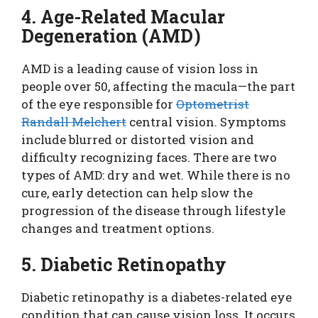
4. Age-Related Macular
Degeneration (AMD)
AMD is a leading cause of vision loss in
people over 50, affecting the macula—the part
of the eye responsible for
Optometrist
Randall Melchert
central vision. Symptoms
include blurred or distorted vision and
difficulty recognizing faces. There are two
types of AMD: dry and wet. While there is no
cure, early detection can help slow the
progression of the disease through lifestyle
changes and treatment options.
5. Diabetic Retinopathy
Diabetic retinopathy is a diabetes-related eye
condition that can cause vision loss. It occurs