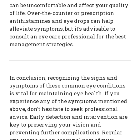
can be uncomfortable and affect your quality
of life. Over-the-counter or prescription
antihistamines and eye drops can help
alleviate symptoms, but it’s advisable to
consult an eye care professional for the best
management strategies.
In conclusion, recognizing the signs and
symptoms of these common eye conditions
is vital for maintaining eye health. If you
experience any of the symptoms mentioned
above, don’t hesitate to seek professional
advice. Early detection and intervention are
key to preserving your vision and
preventing further complications. Regular