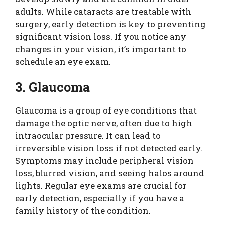
adults. While cataracts are treatable with
surgery, early detection is key to preventing
significant vision loss. If you notice any
changes in your vision, it’s important to
schedule an eye exam.
3. Glaucoma
Glaucoma is a group of eye conditions that
damage the optic nerve, often due to high
intraocular pressure. It can lead to
irreversible vision loss if not detected early.
Symptoms may include peripheral vision
loss, blurred vision, and seeing halos around
lights. Regular eye exams are crucial for
early detection, especially if you have a
family history of the condition.