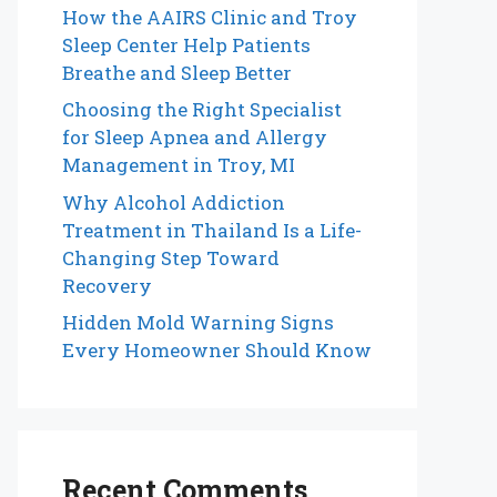
How the AAIRS Clinic and Troy
Sleep Center Help Patients
Breathe and Sleep Better
Choosing the Right Specialist
for Sleep Apnea and Allergy
Management in Troy, MI
Why Alcohol Addiction
Treatment in Thailand Is a Life-
Changing Step Toward
Recovery
Hidden Mold Warning Signs
Every Homeowner Should Know
Recent Comments