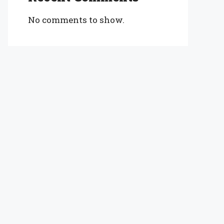
No comments to show.