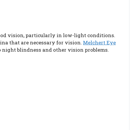
od vision, particularly in low-light conditions.
tina that are necessary for vision.
Melchert Eye
o night blindness and other vision problems.