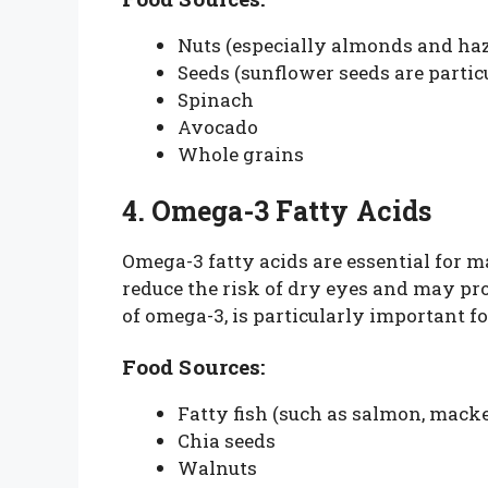
Nuts (especially almonds and haz
Seeds (sunflower seeds are partic
Spinach
Avocado
Whole grains
4. Omega-3 Fatty Acids
Omega-3 fatty acids are essential for m
reduce the risk of dry eyes and may pr
of omega-3, is particularly important fo
Food Sources:
Fatty fish (such as salmon, macke
Chia seeds
Walnuts