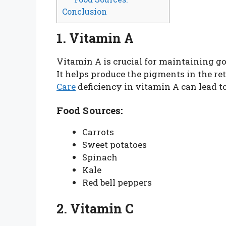
Conclusion
1. Vitamin A
Vitamin A is crucial for maintaining go
It helps produce the pigments in the re
Care
deficiency in vitamin A can lead t
Food Sources:
Carrots
Sweet potatoes
Spinach
Kale
Red bell peppers
2. Vitamin C