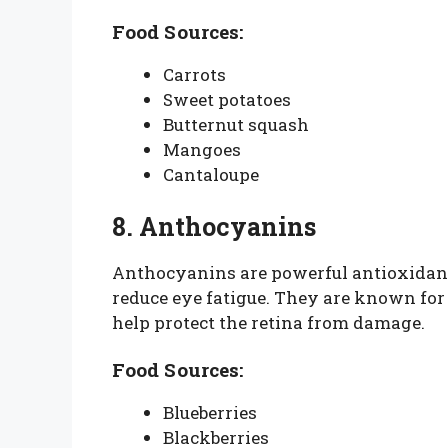
Food Sources:
Carrots
Sweet potatoes
Butternut squash
Mangoes
Cantaloupe
8. Anthocyanins
Anthocyanins are powerful antioxidant
reduce eye fatigue. They are known fo
help protect the retina from damage.
Food Sources:
Blueberries
Blackberries