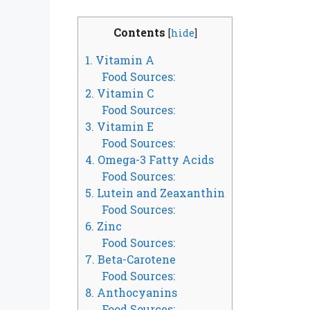
Contents
[
hide
]
1. Vitamin A
Food Sources:
2. Vitamin C
Food Sources:
3. Vitamin E
Food Sources:
4. Omega-3 Fatty Acids
Food Sources:
5. Lutein and Zeaxanthin
Food Sources:
6. Zinc
Food Sources:
7. Beta-Carotene
Food Sources:
8. Anthocyanins
Food Sources: