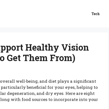
Tech
upport Healthy Vision
to Get Them From)
overall well-being, and diet plays a significant
 particularly beneficial for your eyes, helping to
lar degeneration, and dry eyes. Here are eight
along with food sources to incorporate into your