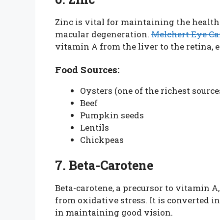
Zinc is vital for maintaining the health
macular degeneration.
Melchert Eye Ca
vitamin A from the liver to the retina, 
Food Sources:
Oysters (one of the richest source
Beef
Pumpkin seeds
Lentils
Chickpeas
7. Beta-Carotene
Beta-carotene, a precursor to vitamin A,
from oxidative stress. It is converted i
in maintaining good vision.