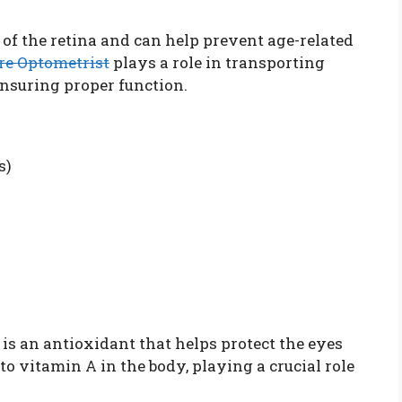
 of the retina and can help prevent age-related
re Optometrist
plays a role in transporting
ensuring proper function.
s)
 is an antioxidant that helps protect the eyes
nto vitamin A in the body, playing a crucial role