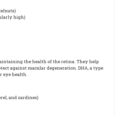
elnuts)
ularly high)
aintaining the health of the retina. They help
otect against macular degeneration. DHA, a type
r eye health.
rel, and sardines)