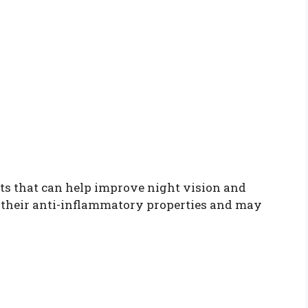
s that can help improve night vision and
r their anti-inflammatory properties and may