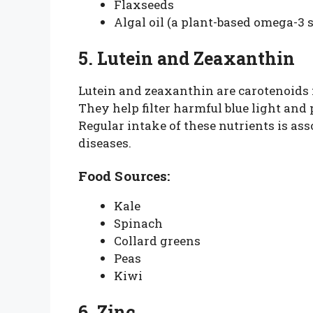
Flaxseeds
Algal oil (a plant-based omega-3 
5. Lutein and Zeaxanthin
Lutein and zeaxanthin are carotenoids 
They help filter harmful blue light and
Regular intake of these nutrients is ass
diseases.
Food Sources:
Kale
Spinach
Collard greens
Peas
Kiwi
6. Zinc