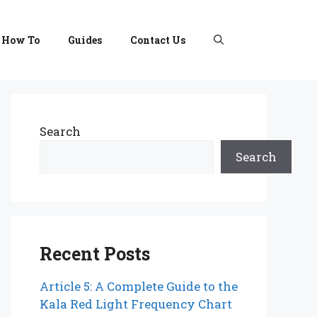
How To
Guides
Contact Us
Search
Search
Recent Posts
Article 5: A Complete Guide to the
Kala Red Light Frequency Chart