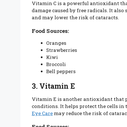
Vitamin C is a powerful antioxidant tha
damage caused by free radicals. It also 
and may lower the risk of cataracts.
Food Sources:
Oranges
Strawberries
Kiwi
Broccoli
Bell peppers
3. Vitamin E
Vitamin E is another antioxidant that p
conditions. It helps protect the cells i
Eye Care
may reduce the risk of catara
Food Sources: