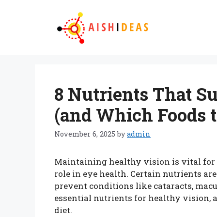
Skip
to
content
8 Nutrients That S
(and Which Foods 
November 6, 2025
by
admin
Maintaining healthy vision is vital for 
role in eye health. Certain nutrients are
prevent conditions like cataracts, macu
essential nutrients for healthy vision, 
diet.