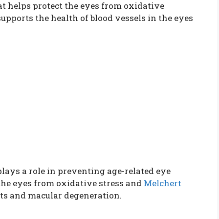
t helps protect the eyes from oxidative
supports the health of blood vessels in the eyes
lays a role in preventing age-related eye
n the eyes from oxidative stress and
Melchert
cts and macular degeneration.