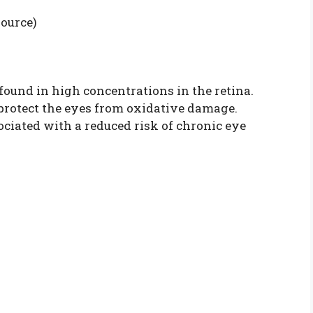
source)
found in high concentrations in the retina.
 protect the eyes from oxidative damage.
ociated with a reduced risk of chronic eye