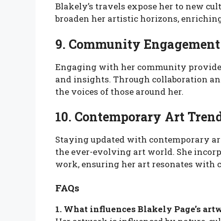
Blakely’s travels expose her to new cul
broaden her artistic horizons, enrichin
9. Community Engagement
Engaging with her community provid
and insights. Through collaboration and
the voices of those around her.
10. Contemporary Art Tren
Staying updated with contemporary art
the ever-evolving art world. She inco
work, ensuring her art resonates with 
FAQs
1. What influences Blakely Page’s art