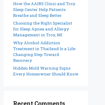
How the AAIRS Clinic and Troy
Sleep Center Help Patients
Breathe and Sleep Better
Choosing the Right Specialist
for Sleep Apnea and Allergy
Management in Troy, MI
Why Alcohol Addiction
Treatment in Thailand Is a Life-
Changing Step Toward
Recovery
Hidden Mold Warning Signs
Every Homeowner Should Know
Recent Comments