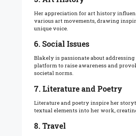
Her appreciation for art history influe
various art movements, drawing inspir
unique voice.
6. Social Issues
Blakely is passionate about addressing 
platform to raise awareness and provok
societal norms.
7. Literature and Poetry
Literature and poetry inspire her storyt
textual elements into her work, creatin
8. Travel