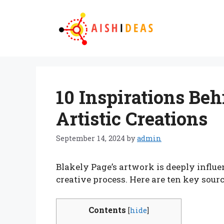
Skip
to
content
10 Inspirations Beh
Artistic Creations
September 14, 2024
by
admin
Blakely Page’s artwork is deeply influe
creative process. Here are ten key sourc
Contents
[
hide
]