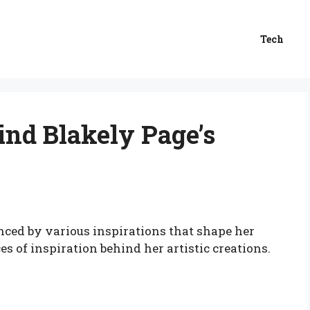
Tech
ind Blakely Page’s
nced by various inspirations that shape her
es of inspiration behind her artistic creations.