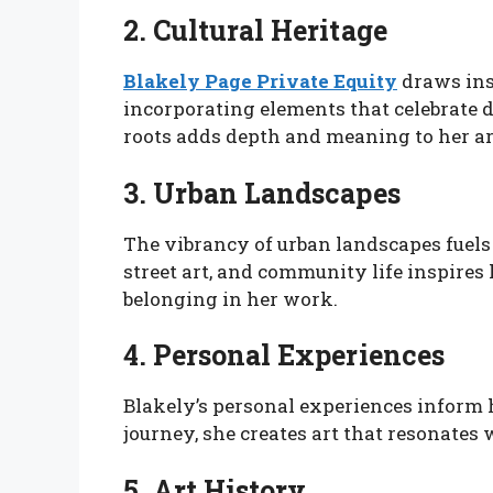
2. Cultural Heritage
Blakely Page Private Equity
draws insp
incorporating elements that celebrate d
roots adds depth and meaning to her ar
3. Urban Landscapes
The vibrancy of urban landscapes fuels h
street art, and community life inspires
belonging in her work.
4. Personal Experiences
Blakely’s personal experiences inform h
journey, she creates art that resonates
5. Art History