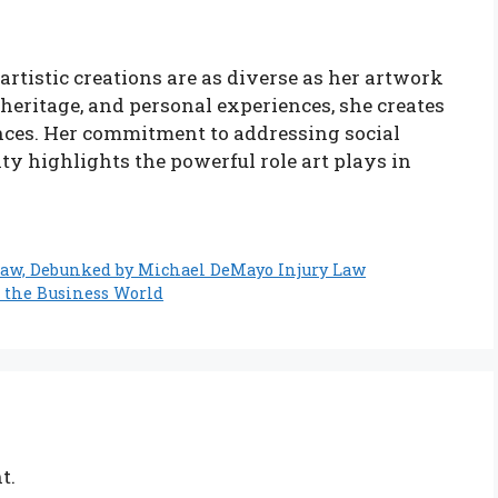
artistic creations are as diverse as her artwork
 heritage, and personal experiences, she creates
nces. Her commitment to addressing social
 highlights the powerful role art plays in
Law, Debunked by Michael DeMayo Injury Law
 the Business World
t.