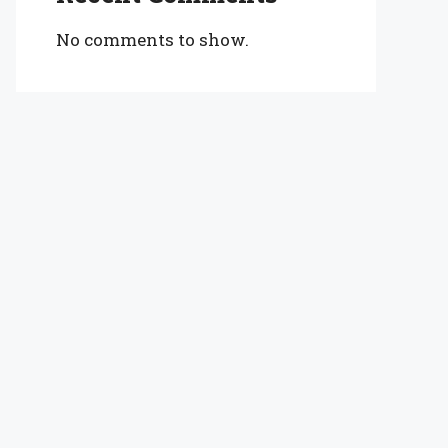
No comments to show.