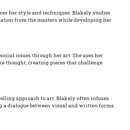
nces her style and techniques. Blakely studies
ation from the masters while developing her
social issues through her art. She uses her
e thought, creating pieces that challenge
elling approach to art. Blakely often infuses
g a dialogue between visual and written forms.