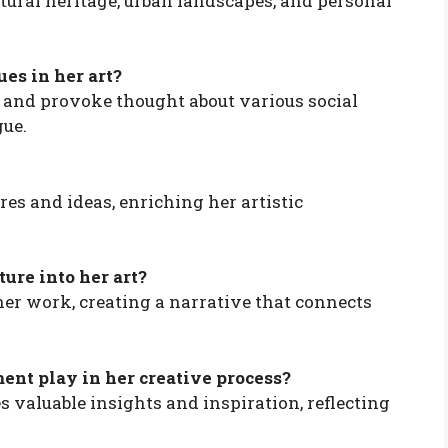
ltural heritage, urban landscapes, and personal
ues in her art?
s and provoke thought about various social
gue.
res and ideas, enriching her artistic
ture into her art?
her work, creating a narrative that connects
nt play in her creative process?
valuable insights and inspiration, reflecting