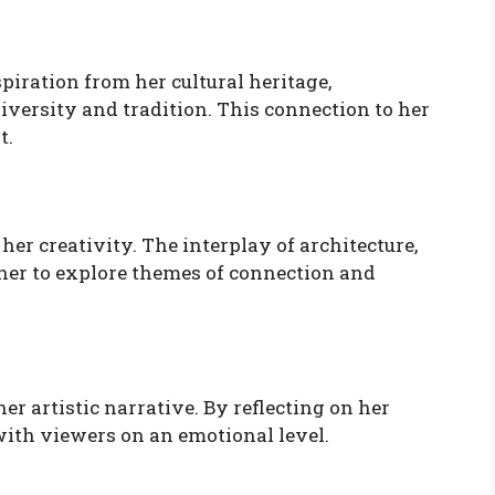
iration from her cultural heritage,
iversity and tradition. This connection to her
t.
er creativity. The interplay of architecture,
 her to explore themes of connection and
er artistic narrative. By reflecting on her
 with viewers on an emotional level.