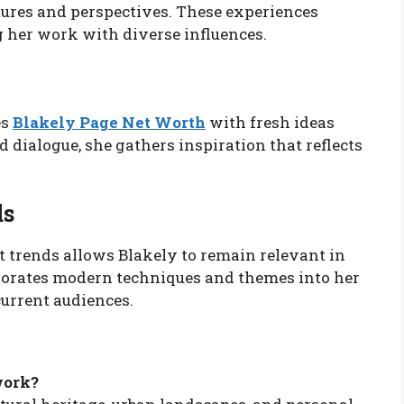
tures and perspectives. These experiences
g her work with diverse influences.
es
Blakely Page Net Worth
with fresh ideas
 dialogue, she gathers inspiration that reflects
ds
 trends allows Blakely to remain relevant in
rporates modern techniques and themes into her
current audiences.
work?