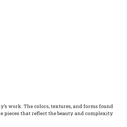
ly’s work. The colors, textures, and forms found
te pieces that reflect the beauty and complexity