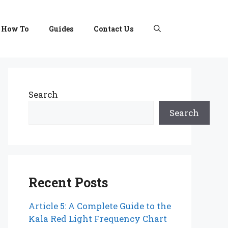
How To
Guides
Contact Us
Search
Search
Recent Posts
Article 5: A Complete Guide to the
Kala Red Light Frequency Chart