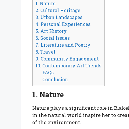
1. Nature
2. Cultural Heritage
3. Urban Landscapes
4. Personal Experiences
5. Art History
6. Social Issues
7. Literature and Poetry
8. Travel
9. Community Engagement
10. Contemporary Art Trends
FAQs
Conclusion
1. Nature
Nature plays a significant role in Blake
in the natural world inspire her to crea
of the environment.