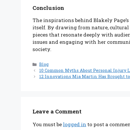
Conclusion
The inspirations behind Blakely Page’s 
itself. By drawing from nature, cultural
pieces that resonate deeply with audie
issues and engaging with her community
society.
Categories
Blog
10 Common Myths About Personal Injury 
12 Innovations Mia Martin Has Brought to
Leave a Comment
You must be
logged in
to post a commen