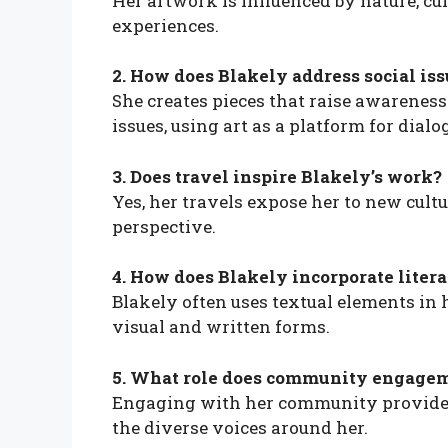
Her artwork is influenced by nature, cu
experiences.
2. How does Blakely address social iss
She creates pieces that raise awarenes
issues, using art as a platform for dialo
3. Does travel inspire Blakely’s work?
Yes, her travels expose her to new cultu
perspective.
4. How does Blakely incorporate litera
Blakely often uses textual elements in 
visual and written forms.
5. What role does community engageme
Engaging with her community provides 
the diverse voices around her.