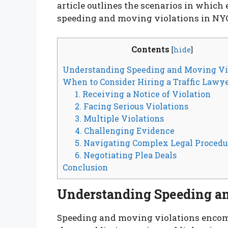
article outlines the scenarios in which 
speeding and moving violations in NY
Contents
[
hide
]
Understanding Speeding and Moving Vi
When to Consider Hiring a Traffic Lawy
1. Receiving a Notice of Violation
2. Facing Serious Violations
3. Multiple Violations
4. Challenging Evidence
5. Navigating Complex Legal Procedu
6. Negotiating Plea Deals
Conclusion
Understanding Speeding a
Speeding and moving violations encomp