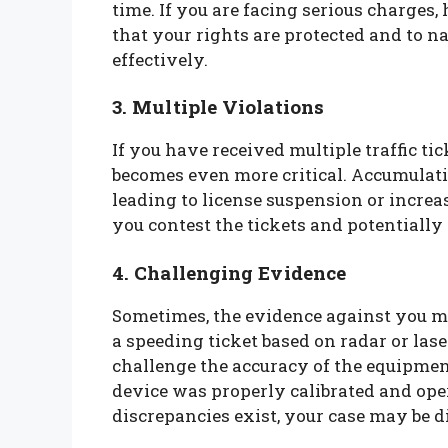
time. If you are facing serious charges, 
that your rights are protected and to n
effectively.
3. Multiple Violations
If you have received multiple traffic ti
becomes even more critical. Accumulati
leading to license suspension or increa
you contest the tickets and potentiall
4. Challenging Evidence
Sometimes, the evidence against you ma
a speeding ticket based on radar or lase
challenge the accuracy of the equipmen
device was properly calibrated and oper
discrepancies exist, your case may be d