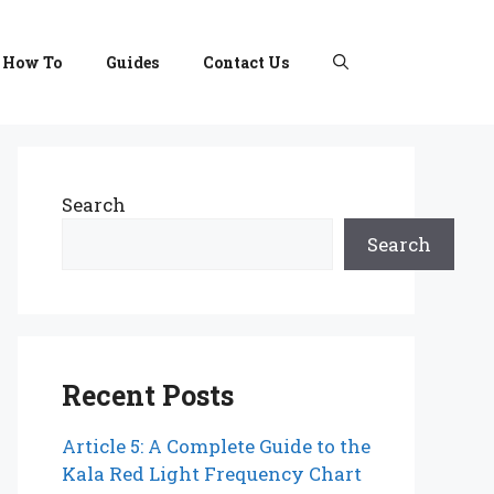
How To
Guides
Contact Us
Search
Search
Recent Posts
Article 5: A Complete Guide to the
Kala Red Light Frequency Chart