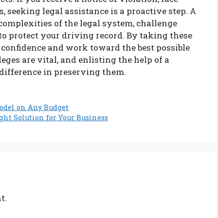
s, seeking legal assistance is a proactive step. A
 complexities of the legal system, challenge
to protect your driving record. By taking these
 confidence and work toward the best possible
ges are vital, and enlisting the help of a
 difference in preserving them.
odel on Any Budget
ght Solution for Your Business
t.