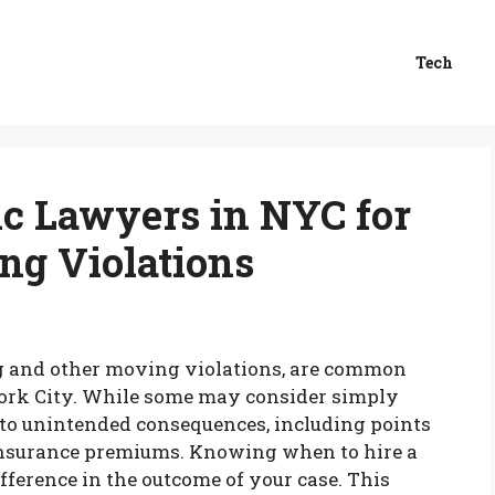
Tech
ic Lawyers in NYC for
ng Violations
ing and other moving violations, are common
ork City. While some may consider simply
d to unintended consequences, including points
insurance premiums. Knowing when to hire a
ifference in the outcome of your case. This