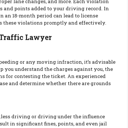
proper lane changes, and more. Each violation
nes and points added to your driving record. In
n an 18-month period can lead to license
s these violations promptly and effectively.
 Traffic Lawyer
 speeding or any moving infraction, it’s advisable
elp you understand the charges against you, the
s for contesting the ticket. An experienced
 case and determine whether there are grounds
less driving or driving under the influence
ult in significant fines, points, and even jail