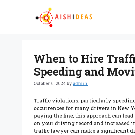
Skip
to
content
When to Hire Traff
Speeding and Movi
October 6, 2024
by
admin
Traffic violations, particularly speed
occurrences for many drivers in New Y
paying the fine, this approach can lea
on your driving record and increased 
traffic lawyer can make a significant d