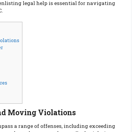
enlisting legal help is essential for navigating
C.
olations
er
res
nd Moving Violations
ass a range of offenses, including exceeding