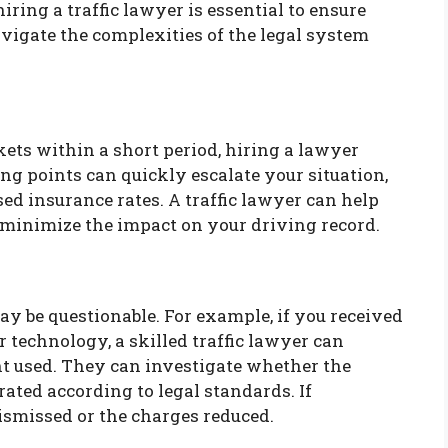
hiring a traffic lawyer is essential to ensure
avigate the complexities of the legal system
ckets within a short period, hiring a lawyer
ng points can quickly escalate your situation,
sed insurance rates. A traffic lawyer can help
y minimize the impact on your driving record.
y be questionable. For example, if you received
r technology, a skilled traffic lawyer can
t used. They can investigate whether the
ated according to legal standards. If
ismissed or the charges reduced.