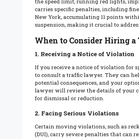
the speed limit, running red lights, im
carries specific penalties, including fi
New York, accumulating 11 points withi
suspension, making it crucial to addres
When to Consider Hiring a
1. Receiving a Notice of Violation
If you receive a notice of violation for
to consult a traffic lawyer. They can h
potential consequences, and your option
lawyer will review the details of your
for dismissal or reduction.
2. Facing Serious Violations
Certain moving violations, such as reck
(DUI), carry severe penalties that can res