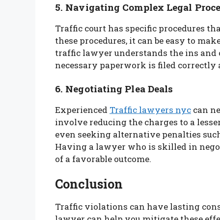
5. Navigating Complex Legal Proc
Traffic court has specific procedures th
these procedures, it can be easy to mak
traffic lawyer understands the ins and o
necessary paperwork is filed correctly 
6. Negotiating Plea Deals
Experienced
Traffic lawyers nyc
can ne
involve reducing the charges to a lesser
even seeking alternative penalties such
Having a lawyer who is skilled in nego
of a favorable outcome.
Conclusion
Traffic violations can have lasting con
lawyer can help you mitigate these effect