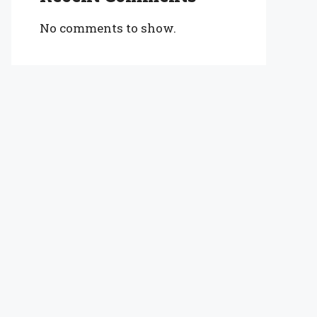
No comments to show.