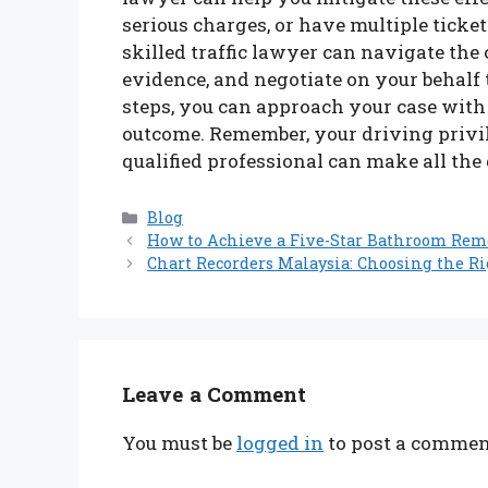
serious charges, or have multiple ticket
skilled traffic lawyer can navigate the
evidence, and negotiate on your behalf 
steps, you can approach your case with
outcome. Remember, your driving privile
qualified professional can make all the
Categories
Blog
How to Achieve a Five-Star Bathroom Rem
Chart Recorders Malaysia: Choosing the Ri
Leave a Comment
You must be
logged in
to post a commen