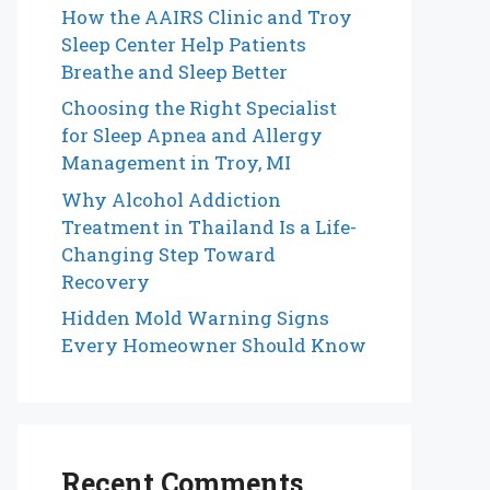
How the AAIRS Clinic and Troy
Sleep Center Help Patients
Breathe and Sleep Better
Choosing the Right Specialist
for Sleep Apnea and Allergy
Management in Troy, MI
Why Alcohol Addiction
Treatment in Thailand Is a Life-
Changing Step Toward
Recovery
Hidden Mold Warning Signs
Every Homeowner Should Know
Recent Comments