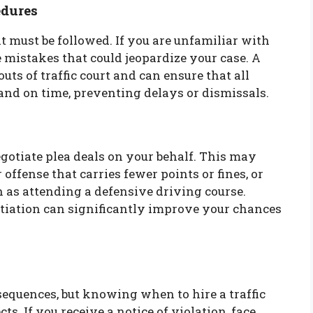
edures
at must be followed. If you are unfamiliar with
e mistakes that could jeopardize your case. A
uts of traffic court and can ensure that all
and on time, preventing delays or dismissals.
gotiate plea deals on your behalf. This may
 offense that carries fewer points or fines, or
 as attending a defensive driving course.
tiation can significantly improve your chances
sequences, but knowing when to hire a traffic
s. If you receive a notice of violation, face