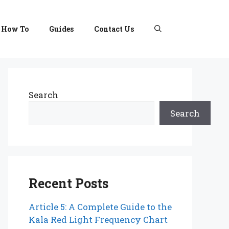
How To
Guides
Contact Us
Search
Search
Recent Posts
Article 5: A Complete Guide to the
Kala Red Light Frequency Chart