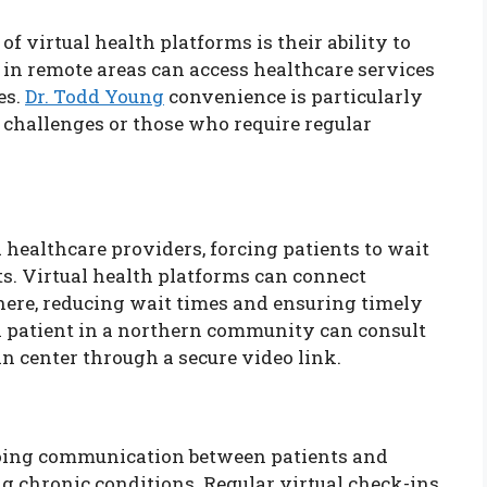
f virtual health platforms is their ability to
 in remote areas can access healthcare services
es.
Dr. Todd Young
convenience is particularly
y challenges or those who require regular
 healthcare providers, forcing patients to wait
. Virtual health platforms can connect
where, reducing wait times and ensuring timely
 a patient in a northern community can consult
an center through a secure video link.
ngoing communication between patients and
g chronic conditions. Regular virtual check-ins