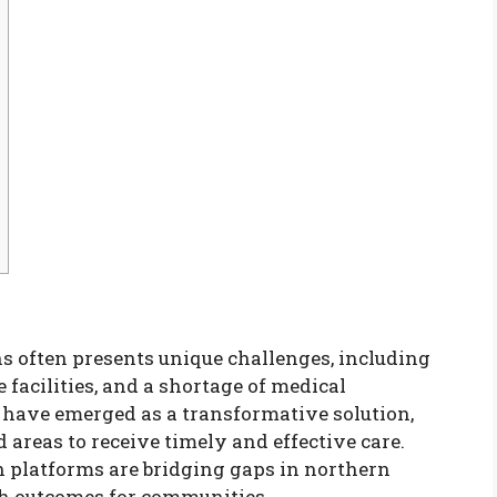
ns often presents unique challenges, including
 facilities, and a shortage of medical
s have emerged as a transformative solution,
 areas to receive timely and effective care.
h platforms are bridging gaps in northern
h outcomes for communities.