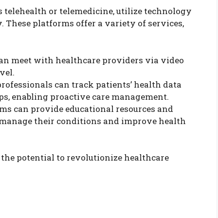
 telehealth or telemedicine, utilize technology
 These platforms offer a variety of services,
 can meet with healthcare providers via video
vel.
professionals can track patients’ health data
ps, enabling proactive care management.
orms can provide educational resources and
 manage their conditions and improve health
the potential to revolutionize healthcare