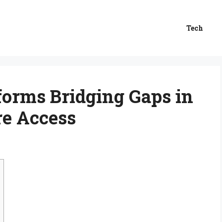
Tech
tforms Bridging Gaps in
re Access