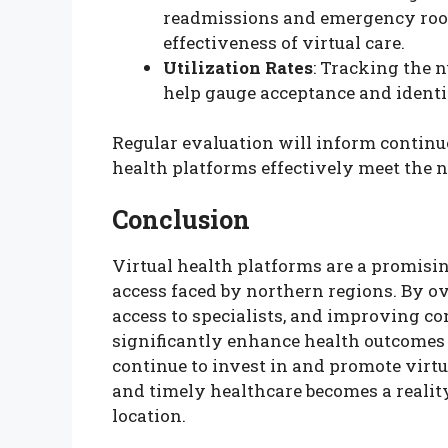
readmissions and emergency room 
effectiveness of virtual care.
Utilization Rates
: Tracking the 
help gauge acceptance and identif
Regular evaluation will inform continu
health platforms effectively meet the 
Conclusion
Virtual health platforms are a promisin
access faced by northern regions. By 
access to specialists, and improving co
significantly enhance health outcomes
continue to invest in and promote virtua
and timely healthcare becomes a reality 
location.