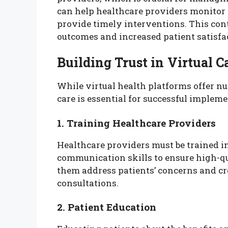
can help healthcare providers monitor p
provide timely interventions. This conti
outcomes and increased patient satisfa
Building Trust in Virtual C
While virtual health platforms offer nu
care is essential for successful implemen
1. Training Healthcare Providers
Healthcare providers must be trained in
communication skills to ensure high-qu
them address patients’ concerns and cr
consultations.
2. Patient Education