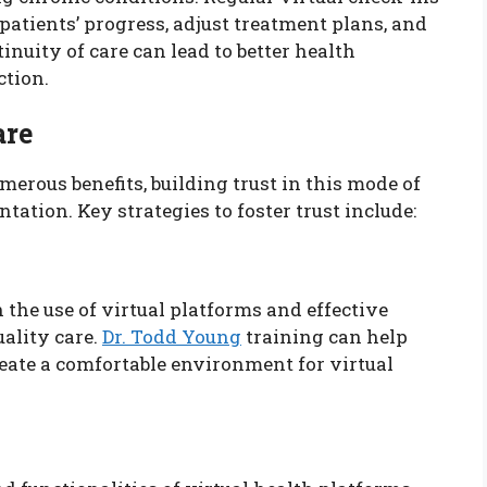
atients’ progress, adjust treatment plans, and
nuity of care can lead to better health
ction.
are
merous benefits, building trust in this mode of
tation. Key strategies to foster trust include:
 the use of virtual platforms and effective
ality care.
Dr. Todd Young
training can help
eate a comfortable environment for virtual