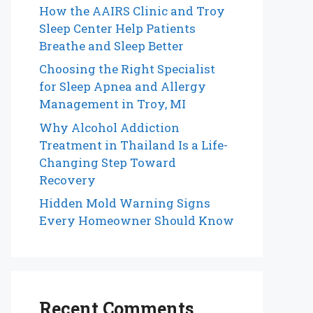
How the AAIRS Clinic and Troy
Sleep Center Help Patients
Breathe and Sleep Better
Choosing the Right Specialist
for Sleep Apnea and Allergy
Management in Troy, MI
Why Alcohol Addiction
Treatment in Thailand Is a Life-
Changing Step Toward
Recovery
Hidden Mold Warning Signs
Every Homeowner Should Know
Recent Comments