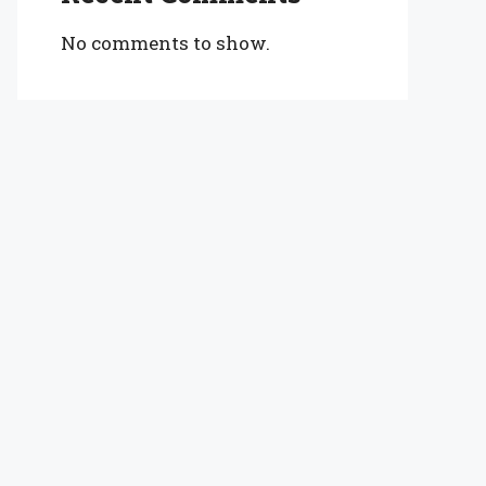
No comments to show.