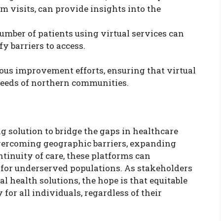
visits, can provide insights into the
number of patients using virtual services can
y barriers to access.
ous improvement efforts, ensuring that virtual
needs of northern communities.
g solution to bridge the gaps in healthcare
overcoming geographic barriers, expanding
ntinuity of care, these platforms can
 for underserved populations. As stakeholders
l health solutions, the hope is that equitable
for all individuals, regardless of their