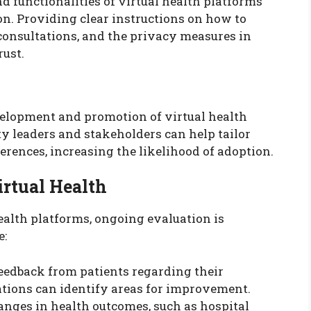
d functionalities of virtual health platforms
on. Providing clear instructions on how to
 consultations, and the privacy measures in
rust.
elopment and promotion of virtual health
y leaders and stakeholders can help tailor
erences, increasing the likelihood of adoption.
irtual Health
health platforms, ongoing evaluation is
e:
feedback from patients regarding their
ations can identify areas for improvement.
anges in health outcomes, such as hospital