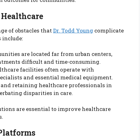
 Healthcare
ge of obstacles that
Dr. Todd Young
complicate
 include:
nities are located far from urban centers,
ntments difficult and time-consuming.
lthcare facilities often operate with
ecialists and essential medical equipment.
g and retaining healthcare professionals in
rbating disparities in care.
utions are essential to improve healthcare
s.
 Platforms