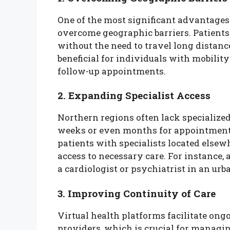
One of the most significant advantages o
overcome geographic barriers. Patients
without the need to travel long distanc
beneficial for individuals with mobilit
follow-up appointments.
2. Expanding Specialist Access
Northern regions often lack specialized
weeks or even months for appointments
patients with specialists located else
access to necessary care. For instance,
a cardiologist or psychiatrist in an urb
3. Improving Continuity of Care
Virtual health platforms facilitate o
providers, which is crucial for managin