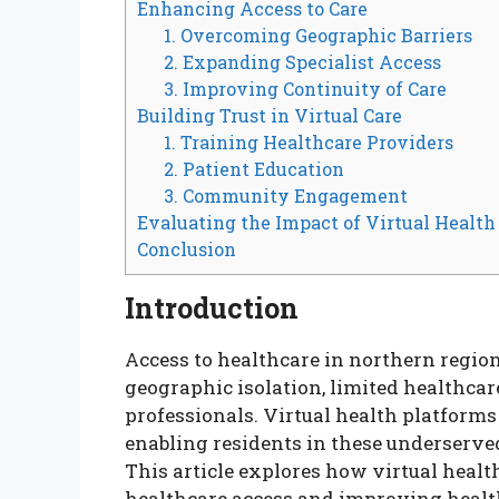
Enhancing Access to Care
1. Overcoming Geographic Barriers
2. Expanding Specialist Access
3. Improving Continuity of Care
Building Trust in Virtual Care
1. Training Healthcare Providers
2. Patient Education
3. Community Engagement
Evaluating the Impact of Virtual Health
Conclusion
Introduction
Access to healthcare in northern regio
geographic isolation, limited healthcare
professionals. Virtual health platform
enabling residents in these underserved
This article explores how virtual healt
healthcare access and improving healt