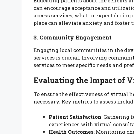
Educating patients about the benefits an
can encourage acceptance and utilizati
access services, what to expect during
place can alleviate anxiety and foster t
3. Community Engagement
Engaging local communities in the dev
services is crucial. Involving communit
services to meet specific needs and pref
Evaluating the Impact of V
To ensure the effectiveness of virtual 
necessary. Key metrics to assess includ
Patient Satisfaction
: Gathering 
experiences with virtual consult
Health Outcomes
: Monitoring ch