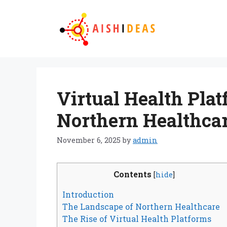
Skip
to
content
Virtual Health Pla
Northern Healthca
November 6, 2025
by
admin
Contents
[
hide
]
Introduction
The Landscape of Northern Healthcare
The Rise of Virtual Health Platforms