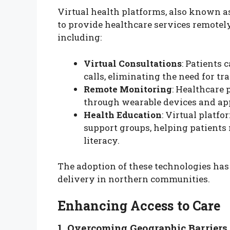
Virtual health platforms, also known as
to provide healthcare services remotely.
including:
Virtual Consultations
: Patients
calls, eliminating the need for tra
Remote Monitoring
: Healthcare 
through wearable devices and ap
Health Education
: Virtual platf
support groups, helping patients
literacy.
The adoption of these technologies has 
delivery in northern communities.
Enhancing Access to Care
1. Overcoming Geographic Barriers