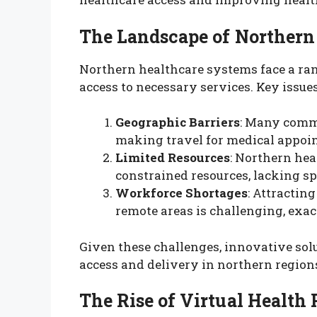
The Landscape of Northern
Northern healthcare systems face a ran
access to necessary services. Key issues
Geographic Barriers
: Many commu
making travel for medical appoi
Limited Resources
: Northern hea
constrained resources, lacking sp
Workforce Shortages
: Attractin
remote areas is challenging, exace
Given these challenges, innovative sol
access and delivery in northern region
The Rise of Virtual Health