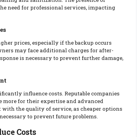
he need for professional services, impacting
es
her prices, especially if the backup occurs
ners may face additional charges for after-
esponse is necessary to prevent further damage,
ent
ificantly influence costs. Reputable companies
 more for their expertise and advanced
t with the quality of service, as cheaper options
necessary to prevent future problems.
duce Costs