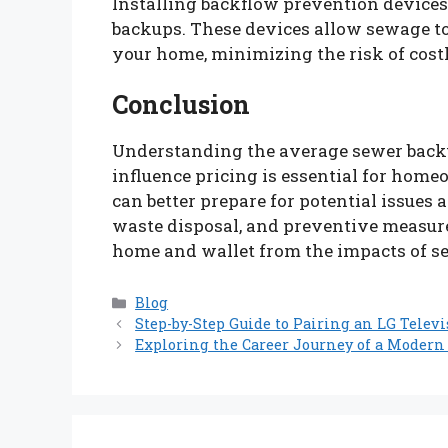
Installing backflow prevention device
backups. These devices allow sewage to 
your home, minimizing the risk of cos
Conclusion
Understanding the average sewer backu
influence pricing is essential for hom
can better prepare for potential issues
waste disposal, and preventive measur
home and wallet from the impacts of s
Categories
Blog
Step-by-Step Guide to Pairing an LG Telev
Exploring the Career Journey of a Modern