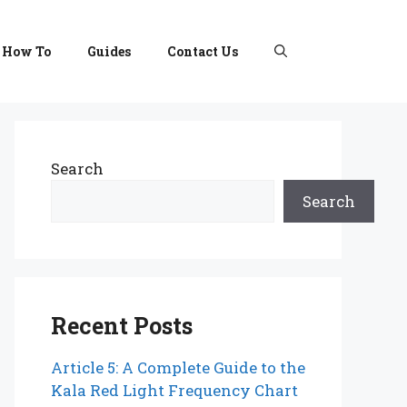
How To
Guides
Contact Us
Search
Search
Recent Posts
Article 5: A Complete Guide to the
Kala Red Light Frequency Chart