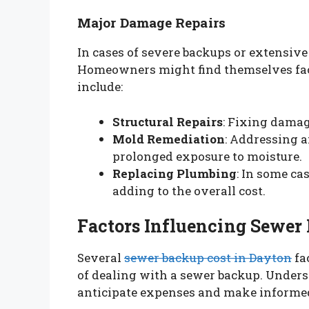
Major Damage Repairs
In cases of severe backups or extensive
Homeowners might find themselves facin
include:
Structural Repairs
: Fixing damag
Mold Remediation
: Addressing 
prolonged exposure to moisture.
Replacing Plumbing
: In some ca
adding to the overall cost.
Factors Influencing Sewer
Several
sewer backup cost in Dayton
fac
of dealing with a sewer backup. Unde
anticipate expenses and make informed