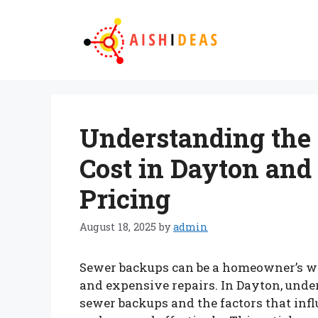
Skip
to
content
Understanding the
Cost in Dayton and 
Pricing
August 18, 2025
by
admin
Sewer backups can be a homeowner’s w
and expensive repairs. In Dayton, unde
sewer backups and the factors that in