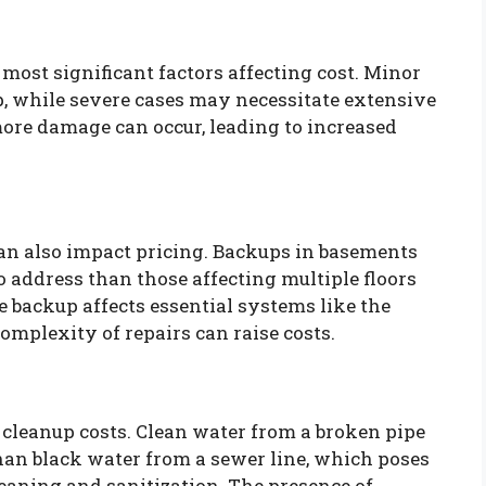
 most significant factors affecting cost. Minor
, while severe cases may necessitate extensive
 more damage can occur, leading to increased
an also impact pricing. Backups in basements
o address than those affecting multiple floors
he backup affects essential systems like the
mplexity of repairs can raise costs.
 cleanup costs. Clean water from a broken pipe
han black water from a sewer line, which poses
leaning and sanitization. The presence of