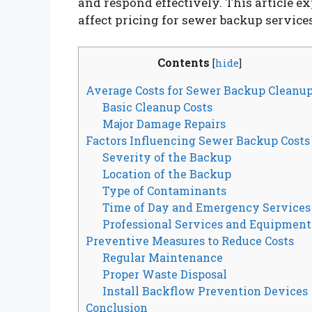
and respond effectively. This article e
affect pricing for sewer backup services
Contents
[
hide
]
Average Costs for Sewer Backup Cleanu
Basic Cleanup Costs
Major Damage Repairs
Factors Influencing Sewer Backup Costs
Severity of the Backup
Location of the Backup
Type of Contaminants
Time of Day and Emergency Services
Professional Services and Equipment
Preventive Measures to Reduce Costs
Regular Maintenance
Proper Waste Disposal
Install Backflow Prevention Devices
Conclusion