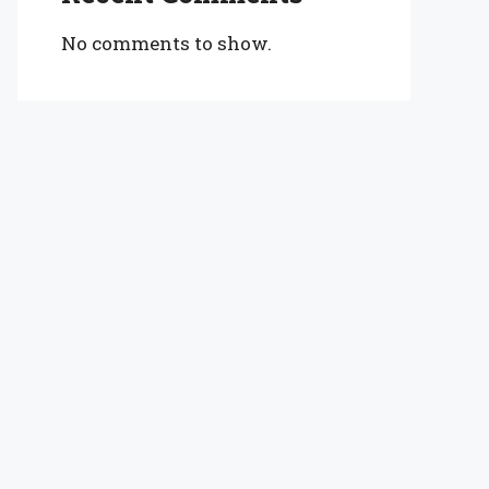
No comments to show.