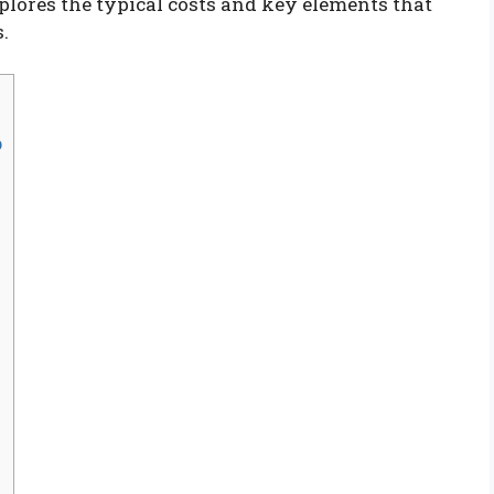
xplores the typical costs and key elements that
.
p