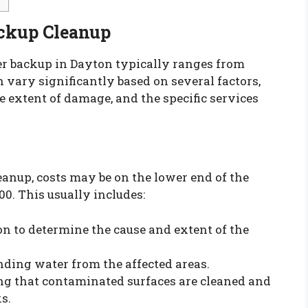
ackup Cleanup
er backup in Dayton typically ranges from
n vary significantly based on several factors,
e extent of damage, and the specific services
eanup, costs may be on the lower end of the
00. This usually includes:
ion to determine the cause and extent of the
ding water from the affected areas.
ing that contaminated surfaces are cleaned and
s.