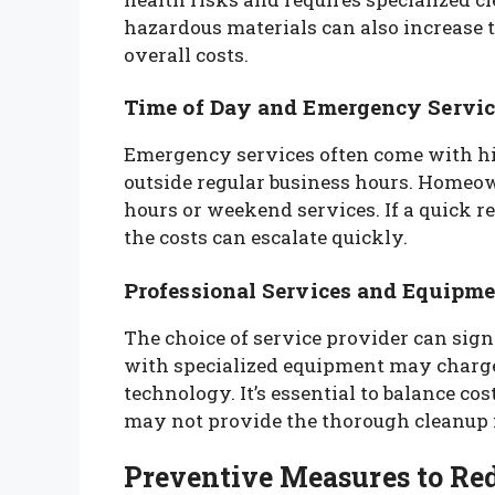
hazardous materials can also increase t
overall costs.
Time of Day and Emergency Servic
Emergency services often come with hig
outside regular business hours. Homeow
hours or weekend services. If a quick r
the costs can escalate quickly.
Professional Services and Equipm
The choice of service provider can sign
with specialized equipment may charge
technology. It’s essential to balance cos
may not provide the thorough cleanup 
Preventive Measures to Re