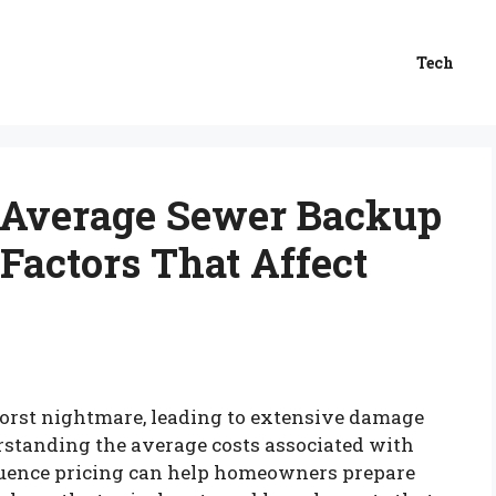
Tech
 Average Sewer Backup
Factors That Affect
orst nightmare, leading to extensive damage
rstanding the average costs associated with
fluence pricing can help homeowners prepare