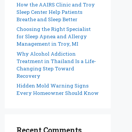
How the AAIRS Clinic and Troy
Sleep Center Help Patients
Breathe and Sleep Better
Choosing the Right Specialist
for Sleep Apnea and Allergy
Management in Troy, MI
Why Alcohol Addiction
Treatment in Thailand Is a Life-
Changing Step Toward
Recovery
Hidden Mold Warning Signs
Every Homeowner Should Know
Recent Comments