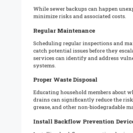
While sewer backups can happen unexp
minimize risks and associated costs.
Regular Maintenance
Scheduling regular inspections and ma
catch potential issues before they esca
services can identify and address vulne
systems.
Proper Waste Disposal
Educating household members about wh
drains can significantly reduce the risk
grease, and other non-biodegradable mat
Install Backflow Prevention Devic