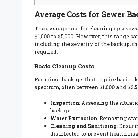
Average Costs for Sewer B
The average cost for cleaning up a sew
$1,000 to $5,000. However, this range ca
including the severity of the backup, th
required.
Basic Cleanup Costs
For minor backups that require basic cl
spectrum, often between $1,000 and $2,5
Inspection
: Assessing the situat
backup.
Water Extraction
: Removing stan
Cleaning and Sanitizing
: Ensur
disinfected to prevent health risk