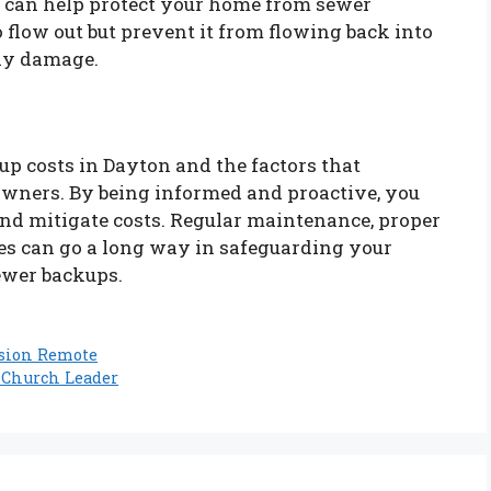
s can help protect your home from sewer
flow out but prevent it from flowing back into
tly damage.
p costs in Dayton and the factors that
eowners. By being informed and proactive, you
 and mitigate costs. Regular maintenance, proper
es can go a long way in safeguarding your
ewer backups.
ision Remote
 Church Leader