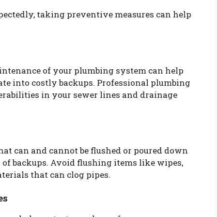
ectedly, taking preventive measures can help
intenance of your plumbing system can help
late into costly backups. Professional plumbing
rabilities in your sewer lines and drainage
at can and cannot be flushed or poured down
 of backups. Avoid flushing items like wipes,
erials that can clog pipes.
es