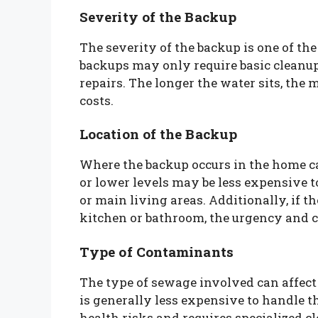
Severity of the Backup
The severity of the backup is one of the
backups may only require basic cleanup
repairs. The longer the water sits, the
costs.
Location of the Backup
Where the backup occurs in the home c
or lower levels may be less expensive t
or main living areas. Additionally, if t
kitchen or bathroom, the urgency and co
Type of Contaminants
The type of sewage involved can affect
is generally less expensive to handle t
health risks and requires specialized c