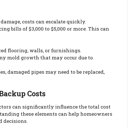
 damage, costs can escalate quickly.
g bills of $3,000 to $5,000 or more. This can
ed flooring, walls, or furnishings.
any mold growth that may occur due to
ses, damaged pipes may need to be replaced,
 Backup Costs
tors can significantly influence the total cost
rstanding these elements can help homeowners
 decisions.