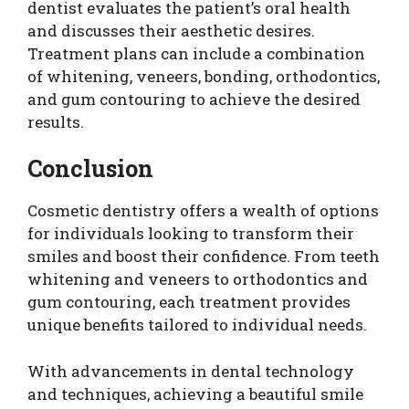
dentist evaluates the patient’s oral health
and discusses their aesthetic desires.
Treatment plans can include a combination
of whitening, veneers, bonding, orthodontics,
and gum contouring to achieve the desired
results.
Conclusion
Cosmetic dentistry offers a wealth of options
for individuals looking to transform their
smiles and boost their confidence. From teeth
whitening and veneers to orthodontics and
gum contouring, each treatment provides
unique benefits tailored to individual needs.
With advancements in dental technology
and techniques, achieving a beautiful smile