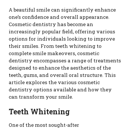
A beautiful smile can significantly enhance
one’s confidence and overall appearance.
Cosmetic dentistry has become an
increasingly popular field, offering various
options for individuals looking to improve
their smiles. From teeth whitening to
complete smile makeovers, cosmetic
dentistry encompasses a range of treatments
designed to enhance the aesthetics of the
teeth, gums, and overall oral structure. This
article explores the various cosmetic
dentistry options available and how they
can transform your smile.
Teeth Whitening
One of the most sought-after