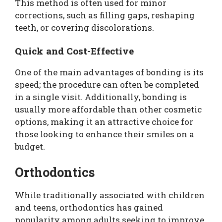
This method is often used for minor
corrections, such as filling gaps, reshaping
teeth, or covering discolorations.
Quick and Cost-Effective
One of the main advantages of bonding is its
speed; the procedure can often be completed
in a single visit. Additionally, bonding is
usually more affordable than other cosmetic
options, making it an attractive choice for
those looking to enhance their smiles on a
budget.
Orthodontics
While traditionally associated with children
and teens, orthodontics has gained
popularity among adults seeking to improve