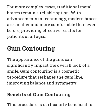
For more complex cases, traditional metal
braces remain a reliable option. With
advancements in technology, modern braces
are smaller and more comfortable than ever
before, providing effective results for
patients of all ages.
Gum Contouring
The appearance of the gums can
significantly impact the overall look of a
smile. Gum contouring is a cosmetic
procedure that reshapes the gum line,
improving balance and symmetry.
Benefits of Gum Contouring
This procedure is particularly beneficial for