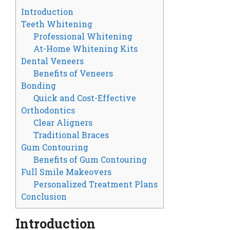
Introduction
Teeth Whitening
Professional Whitening
At-Home Whitening Kits
Dental Veneers
Benefits of Veneers
Bonding
Quick and Cost-Effective
Orthodontics
Clear Aligners
Traditional Braces
Gum Contouring
Benefits of Gum Contouring
Full Smile Makeovers
Personalized Treatment Plans
Conclusion
Introduction