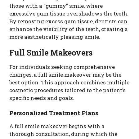
those with a “gummy” smile, where
excessive gum tissue overshadows the teeth.
By removing excess gum tissue, dentists can
enhance the visibility of the teeth, creating a
more aesthetically pleasing smile.
Full Smile Makeovers
For individuals seeking comprehensive
changes, a full smile makeover may be the
best option. This approach combines multiple
cosmetic procedures tailored to the patient’s
specific needs and goals.
Personalized Treatment Plans
A full smile makeover begins with a
thorough consultation, during which the