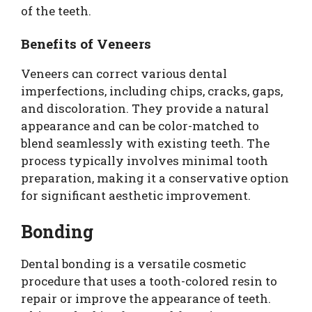
of the teeth.
Benefits of Veneers
Veneers can correct various dental
imperfections, including chips, cracks, gaps,
and discoloration. They provide a natural
appearance and can be color-matched to
blend seamlessly with existing teeth. The
process typically involves minimal tooth
preparation, making it a conservative option
for significant aesthetic improvement.
Bonding
Dental bonding is a versatile cosmetic
procedure that uses a tooth-colored resin to
repair or improve the appearance of teeth.