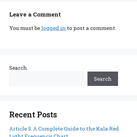
Leave a Comment
You must be
logged in
to post a comment.
Search
Search
Recent Posts
Article 5: A Complete Guide to the Kala Red
Light Frequency Chart