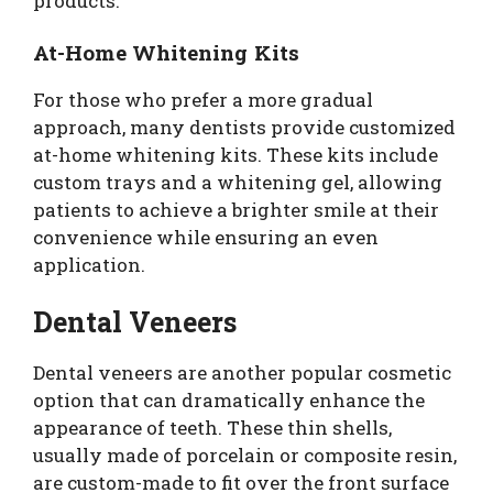
products.
At-Home Whitening Kits
For those who prefer a more gradual
approach, many dentists provide customized
at-home whitening kits. These kits include
custom trays and a whitening gel, allowing
patients to achieve a brighter smile at their
convenience while ensuring an even
application.
Dental Veneers
Dental veneers are another popular cosmetic
option that can dramatically enhance the
appearance of teeth. These thin shells,
usually made of porcelain or composite resin,
are custom-made to fit over the front surface