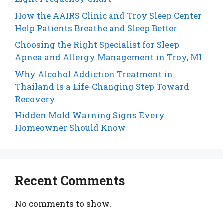
How the AAIRS Clinic and Troy Sleep Center
Help Patients Breathe and Sleep Better
Choosing the Right Specialist for Sleep
Apnea and Allergy Management in Troy, MI
Why Alcohol Addiction Treatment in
Thailand Is a Life-Changing Step Toward
Recovery
Hidden Mold Warning Signs Every
Homeowner Should Know
Recent Comments
No comments to show.