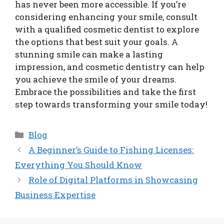
has never been more accessible. If you’re
considering enhancing your smile, consult
with a qualified cosmetic dentist to explore
the options that best suit your goals. A
stunning smile can make a lasting
impression, and cosmetic dentistry can help
you achieve the smile of your dreams.
Embrace the possibilities and take the first
step towards transforming your smile today!
Categories
Blog
A Beginner’s Guide to Fishing Licenses:
Everything You Should Know
Role of Digital Platforms in Showcasing
Business Expertise