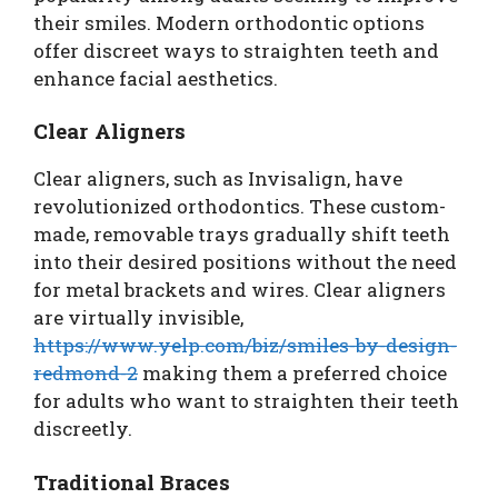
their smiles. Modern orthodontic options
offer discreet ways to straighten teeth and
enhance facial aesthetics.
Clear Aligners
Clear aligners, such as Invisalign, have
revolutionized orthodontics. These custom-
made, removable trays gradually shift teeth
into their desired positions without the need
for metal brackets and wires. Clear aligners
are virtually invisible,
https://www.yelp.com/biz/smiles-by-design-
redmond-2
making them a preferred choice
for adults who want to straighten their teeth
discreetly.
Traditional Braces