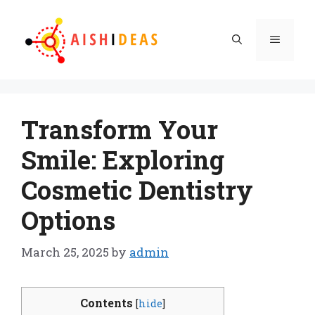
Skip
to
Menu
content
Transform Your
Smile: Exploring
Cosmetic Dentistry
Options
March 25, 2025
by
admin
Contents
[
hide
]