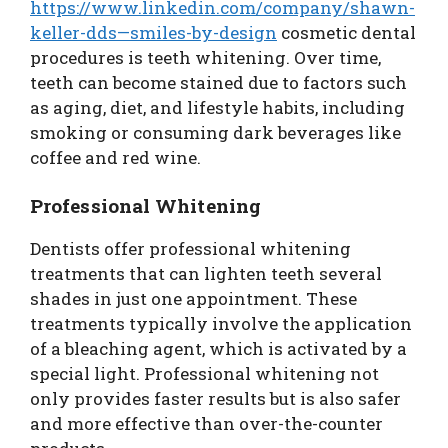
https://www.linkedin.com/company/shawn-
keller-dds—smiles-by-design
cosmetic dental
procedures is teeth whitening. Over time,
teeth can become stained due to factors such
as aging, diet, and lifestyle habits, including
smoking or consuming dark beverages like
coffee and red wine.
Professional Whitening
Dentists offer professional whitening
treatments that can lighten teeth several
shades in just one appointment. These
treatments typically involve the application
of a bleaching agent, which is activated by a
special light. Professional whitening not
only provides faster results but is also safer
and more effective than over-the-counter