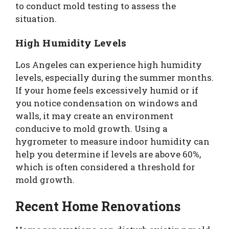
to conduct mold testing to assess the
situation.
High Humidity Levels
Los Angeles can experience high humidity
levels, especially during the summer months.
If your home feels excessively humid or if
you notice condensation on windows and
walls, it may create an environment
conducive to mold growth. Using a
hygrometer to measure indoor humidity can
help you determine if levels are above 60%,
which is often considered a threshold for
mold growth.
Recent Home Renovations