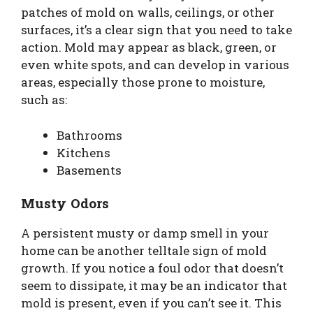
patches of mold on walls, ceilings, or other
surfaces, it’s a clear sign that you need to take
action. Mold may appear as black, green, or
even white spots, and can develop in various
areas, especially those prone to moisture,
such as:
Bathrooms
Kitchens
Basements
Musty Odors
A persistent musty or damp smell in your
home can be another telltale sign of mold
growth. If you notice a foul odor that doesn’t
seem to dissipate, it may be an indicator that
mold is present, even if you can’t see it. This