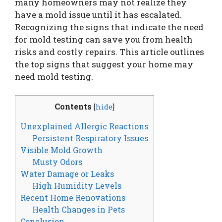
many homeowners may not realize they
have a mold issue until it has escalated.
Recognizing the signs that indicate the need
for mold testing can save you from health
risks and costly repairs. This article outlines
the top signs that suggest your home may
need mold testing.
Contents
[
hide
]
Unexplained Allergic Reactions
Persistent Respiratory Issues
Visible Mold Growth
Musty Odors
Water Damage or Leaks
High Humidity Levels
Recent Home Renovations
Health Changes in Pets
Conclusion