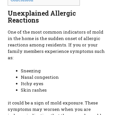
Unexplained Allergic
Reactions
One of the most common indicators of mold
in the home is the sudden onset of allergic
reactions among residents. If you or your
family members experience symptoms such
as:
Sneezing
Nasal congestion
Itchy eyes
Skin rashes
it could be a sign of mold exposure. These
symptoms may worsen when you are