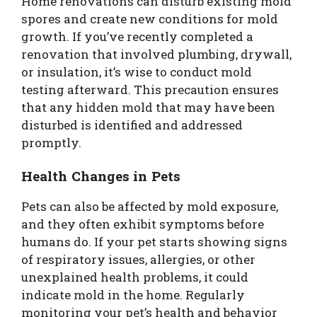
Home renovations can disturb existing mold
spores and create new conditions for mold
growth. If you’ve recently completed a
renovation that involved plumbing, drywall,
or insulation, it’s wise to conduct mold
testing afterward. This precaution ensures
that any hidden mold that may have been
disturbed is identified and addressed
promptly.
Health Changes in Pets
Pets can also be affected by mold exposure,
and they often exhibit symptoms before
humans do. If your pet starts showing signs
of respiratory issues, allergies, or other
unexplained health problems, it could
indicate mold in the home. Regularly
monitoring your pet’s health and behavior