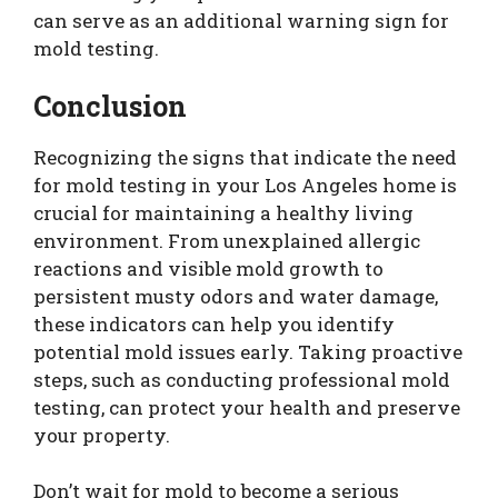
can serve as an additional warning sign for
mold testing.
Conclusion
Recognizing the signs that indicate the need
for mold testing in your Los Angeles home is
crucial for maintaining a healthy living
environment. From unexplained allergic
reactions and visible mold growth to
persistent musty odors and water damage,
these indicators can help you identify
potential mold issues early. Taking proactive
steps, such as conducting professional mold
testing, can protect your health and preserve
your property.
Don’t wait for mold to become a serious