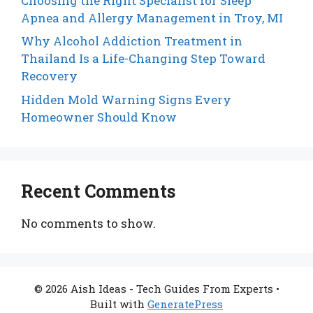
Choosing the Right Specialist for Sleep
Apnea and Allergy Management in Troy, MI
Why Alcohol Addiction Treatment in
Thailand Is a Life-Changing Step Toward
Recovery
Hidden Mold Warning Signs Every
Homeowner Should Know
Recent Comments
No comments to show.
© 2026 Aish Ideas - Tech Guides From Experts
•
Built with
GeneratePress