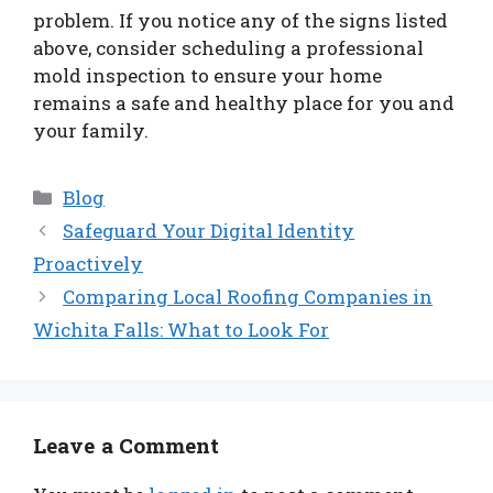
problem. If you notice any of the signs listed
above, consider scheduling a professional
mold inspection to ensure your home
remains a safe and healthy place for you and
your family.
Categories
Blog
Safeguard Your Digital Identity
Proactively
Comparing Local Roofing Companies in
Wichita Falls: What to Look For
Leave a Comment