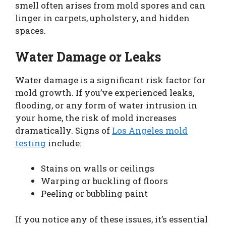
smell often arises from mold spores and can
linger in carpets, upholstery, and hidden
spaces.
Water Damage or Leaks
Water damage is a significant risk factor for
mold growth. If you’ve experienced leaks,
flooding, or any form of water intrusion in
your home, the risk of mold increases
dramatically. Signs of
Los Angeles mold
testing
include:
Stains on walls or ceilings
Warping or buckling of floors
Peeling or bubbling paint
If you notice any of these issues, it’s essential