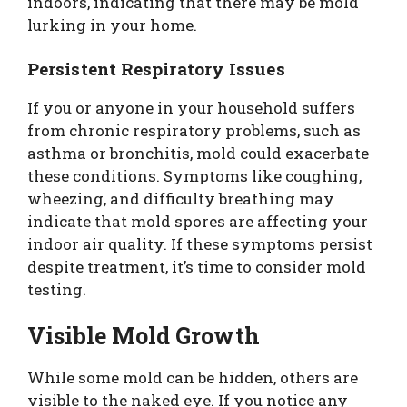
indoors, indicating that there may be mold
lurking in your home.
Persistent Respiratory Issues
If you or anyone in your household suffers
from chronic respiratory problems, such as
asthma or bronchitis, mold could exacerbate
these conditions. Symptoms like coughing,
wheezing, and difficulty breathing may
indicate that mold spores are affecting your
indoor air quality. If these symptoms persist
despite treatment, it’s time to consider mold
testing.
Visible Mold Growth
While some mold can be hidden, others are
visible to the naked eye. If you notice any