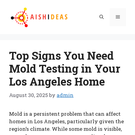
Skip
to
Menu
content
Top Signs You Need
Mold Testing in Your
Los Angeles Home
August 30, 2025
by
admin
Mold is a persistent problem that can affect
homes in Los Angeles, particularly given the
region’s climate. While some mold is visible,