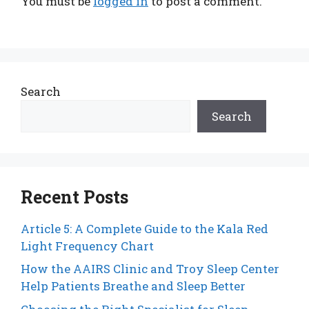
You must be
logged in
to post a comment.
Search
Search
Recent Posts
Article 5: A Complete Guide to the Kala Red
Light Frequency Chart
How the AAIRS Clinic and Troy Sleep Center
Help Patients Breathe and Sleep Better