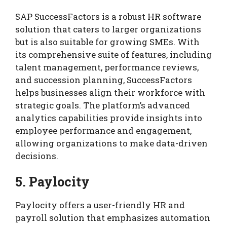
SAP SuccessFactors is a robust HR software
solution that caters to larger organizations
but is also suitable for growing SMEs. With
its comprehensive suite of features, including
talent management, performance reviews,
and succession planning, SuccessFactors
helps businesses align their workforce with
strategic goals. The platform’s advanced
analytics capabilities provide insights into
employee performance and engagement,
allowing organizations to make data-driven
decisions.
5. Paylocity
Paylocity offers a user-friendly HR and
payroll solution that emphasizes automation