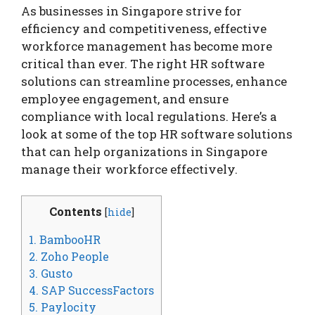
As businesses in Singapore strive for
efficiency and competitiveness, effective
workforce management has become more
critical than ever. The right HR software
solutions can streamline processes, enhance
employee engagement, and ensure
compliance with local regulations. Here’s a
look at some of the top HR software solutions
that can help organizations in Singapore
manage their workforce effectively.
Contents
[
hide
]
1. BambooHR
2. Zoho People
3. Gusto
4. SAP SuccessFactors
5. Paylocity