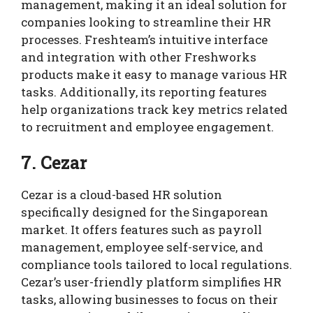
management, making it an ideal solution for
companies looking to streamline their HR
processes. Freshteam’s intuitive interface
and integration with other Freshworks
products make it easy to manage various HR
tasks. Additionally, its reporting features
help organizations track key metrics related
to recruitment and employee engagement.
7. Cezar
Cezar is a cloud-based HR solution
specifically designed for the Singaporean
market. It offers features such as payroll
management, employee self-service, and
compliance tools tailored to local regulations.
Cezar’s user-friendly platform simplifies HR
tasks, allowing businesses to focus on their