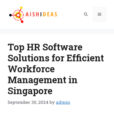
Skip
to
Menu
content
Top HR Software
Solutions for Efficient
Workforce
Management in
Singapore
September 30, 2024
by
admin