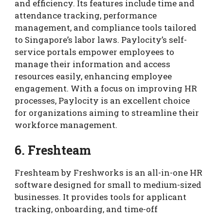
and efficiency. Its features include time and
attendance tracking, performance
management, and compliance tools tailored
to Singapore’s labor laws. Paylocity’s self-
service portals empower employees to
manage their information and access
resources easily, enhancing employee
engagement. With a focus on improving HR
processes, Paylocity is an excellent choice
for organizations aiming to streamline their
workforce management.
6. Freshteam
Freshteam by Freshworks is an all-in-one HR
software designed for small to medium-sized
businesses. It provides tools for applicant
tracking, onboarding, and time-off