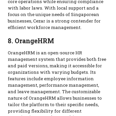
core operations while ensuring compliance
with labor laws. With local support and a
focus on the unique needs of Singaporean
businesses, Cezar is a strong contender for
efficient workforce management.
8. OrangeHRM
OrangeHRM is an open-source HR
management system that provides both free
and paid versions, making it accessible for
organizations with varying budgets. Its
features include employee information
management, performance management,
and leave management. The customizable
nature of OrangeHRM allows businesses to
tailor the platform to their specific needs,
providing flexibility for different