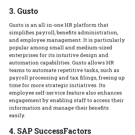
3. Gusto
Gusto is an all-in-one HR platform that
simplifies payroll, benefits administration,
and employee management. It is particularly
popular among small and medium-sized
enterprises for its intuitive design and
automation capabilities. Gusto allows HR
teams to automate repetitive tasks, such as
payroll processing and tax filings, freeing up
time for more strategic initiatives. Its
employee self-service feature also enhances
engagement by enabling staff to access their
information and manage their benefits
easily.
4. SAP SuccessFactors