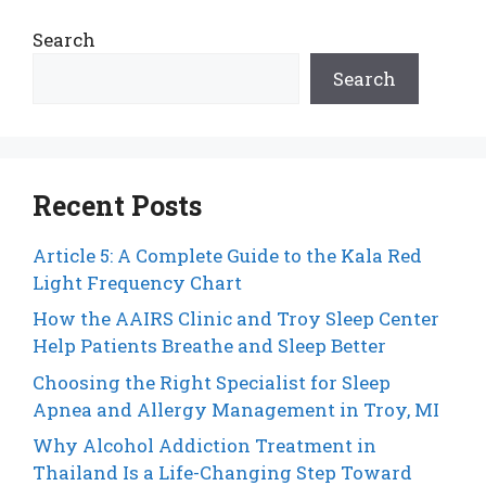
Search
Search
Recent Posts
Article 5: A Complete Guide to the Kala Red
Light Frequency Chart
How the AAIRS Clinic and Troy Sleep Center
Help Patients Breathe and Sleep Better
Choosing the Right Specialist for Sleep
Apnea and Allergy Management in Troy, MI
Why Alcohol Addiction Treatment in
Thailand Is a Life-Changing Step Toward