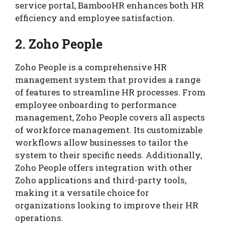
service portal, BambooHR enhances both HR
efficiency and employee satisfaction.
2. Zoho People
Zoho People is a comprehensive HR
management system that provides a range
of features to streamline HR processes. From
employee onboarding to performance
management, Zoho People covers all aspects
of workforce management. Its customizable
workflows allow businesses to tailor the
system to their specific needs. Additionally,
Zoho People offers integration with other
Zoho applications and third-party tools,
making it a versatile choice for
organizations looking to improve their HR
operations.