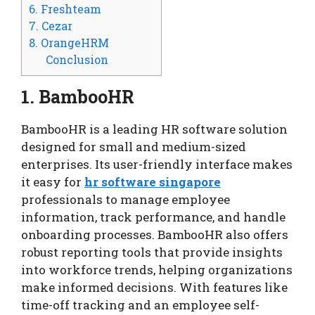
6. Freshteam
7. Cezar
8. OrangeHRM
Conclusion
1. BambooHR
BambooHR is a leading HR software solution
designed for small and medium-sized
enterprises. Its user-friendly interface makes
it easy for
hr software singapore
professionals to manage employee
information, track performance, and handle
onboarding processes. BambooHR also offers
robust reporting tools that provide insights
into workforce trends, helping organizations
make informed decisions. With features like
time-off tracking and an employee self-