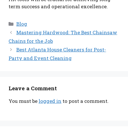
term success and operational excellence.
Categories
Blog
Mastering Hardwood: The Best Chainsaw
Chains for the Job
Best Atlanta House Cleaners for Post-
Party and Event Cleaning
Leave a Comment
You must be
logged in
to post a comment.