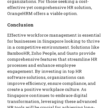
organizations. For those seeking a cost-
effective yet comprehensive HR solution,
OrangeHRM offers a viable option.
Conclusion
Effective workforce management is essential
for businesses in Singapore looking to thrive
in a competitive environment. Solutions like
BambooHR, Zoho People, and Gusto provide
comprehensive features that streamline HR
processes and enhance employee
engagement. By investing in top HR
software solutions, organizations can
improve efficiency, ensure compliance, and
create a positive workplace culture. As
Singapore continues to embrace digital
transformation, leveraging these advanced
HR tools will be crucial for achieving long-