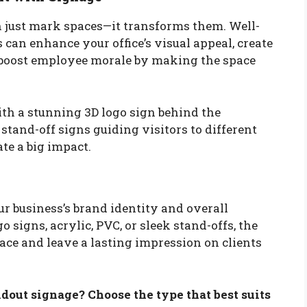
n just mark spaces—it transforms them. Well-
can enhance your office’s visual appeal, create
 boost employee morale by making the space
ith a stunning 3D logo sign behind the
tand-off signs guiding visitors to different
ate a big impact.
our business’s brand identity and overall
signs, acrylic, PVC, or sleek stand-offs, the
pace and leave a lasting impression on clients
dout signage? Choose the type that best suits