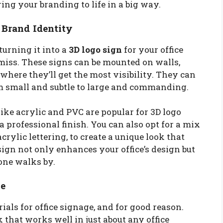
ring your branding to life in a big way.
 Brand Identity
turning it into a
3D logo sign
for your office
miss. These signs can be mounted on walls,
where they’ll get the most visibility. They can
om small and subtle to large and commanding.
 like acrylic and PVC are popular for 3D logo
a professional finish. You can also opt for a mix
crylic lettering, to create a unique look that
sign not only enhances your office’s design but
one walks by.
le
ials for office signage, and for good reason.
 that works well in just about any office