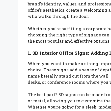
brand’s identity, values, and professio
office’s aesthetics, create a welcoming
who walks through the door.
Whether you’re outfitting a corporate he
choosing the right type of signage can m
the most popular and effective options f
1. 3D Interior Office Signs: Adding
When you want to make a strong impr
choice. These signs add a sense of dep
name literally stand out from the wall. 
desks, or conference rooms where you wa
The best part? 3D signs can be made from
or metal, allowing you to customize the
Whether you’re going for a sleek, mod