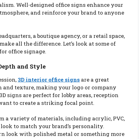
nalism. Well-designed office signs enhance your
 atmosphere, and reinforce your brand to anyone
adquarters, a boutique agency, or a retail space,
ake all the difference. Let’s look at some of
or office signage.
 Depth and Style
ession,
3D interior office signs
are a great
th and texture, making your logo or company
3D signs are perfect for lobby areas, reception
nt to create a striking focal point.
 a variety of materials, including acrylic, PVC,
 look to match your brand’s personality.
ern look with polished metal or something more