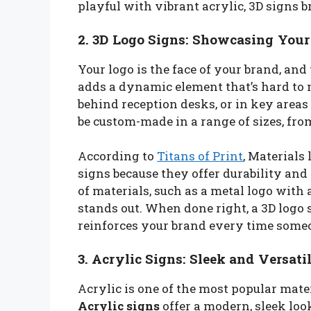
playful with vibrant acrylic, 3D signs b
2. 3D Logo Signs: Showcasing Your
Your logo is the face of your brand, and 
adds a dynamic element that’s hard to 
behind reception desks, or in key areas 
be custom-made in a range of sizes, fr
According to
Titans of Print
, Materials
signs because they offer durability and 
of materials, such as a metal logo with a
stands out. When done right, a 3D logo 
reinforces your brand every time some
3. Acrylic Signs: Sleek and Versati
Acrylic is one of the most popular mater
Acrylic signs
offer a modern, sleek look