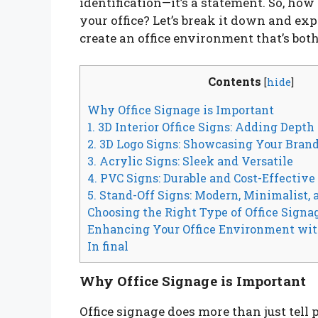
identification—it’s a statement. So, how
your office? Let’s break it down and exp
create an office environment that’s bot
Contents
[
hide
]
Why Office Signage is Important
1. 3D Interior Office Signs: Adding Depth
2. 3D Logo Signs: Showcasing Your Brand
3. Acrylic Signs: Sleek and Versatile
4. PVC Signs: Durable and Cost-Effective
5. Stand-Off Signs: Modern, Minimalist,
Choosing the Right Type of Office Signa
Enhancing Your Office Environment wit
In final
Why Office Signage is Important
Office signage does more than just tell