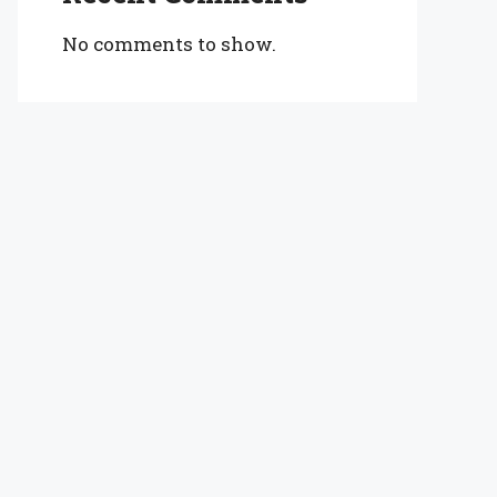
No comments to show.