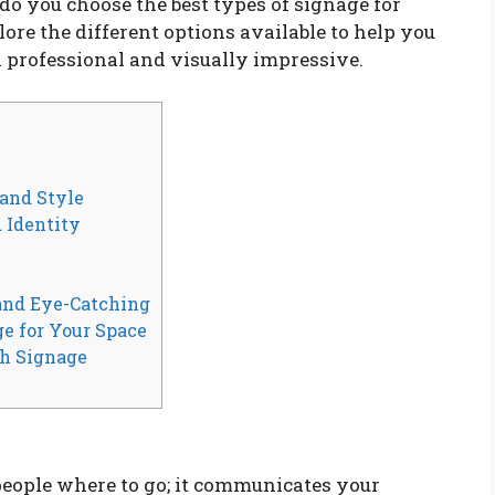
 do you choose the best types of signage for
lore the different options available to help you
h professional and visually impressive.
 and Style
 Identity
 and Eye-Catching
ge for Your Space
h Signage
 people where to go; it communicates your