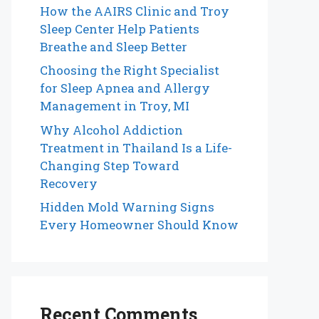
How the AAIRS Clinic and Troy
Sleep Center Help Patients
Breathe and Sleep Better
Choosing the Right Specialist
for Sleep Apnea and Allergy
Management in Troy, MI
Why Alcohol Addiction
Treatment in Thailand Is a Life-
Changing Step Toward
Recovery
Hidden Mold Warning Signs
Every Homeowner Should Know
Recent Comments