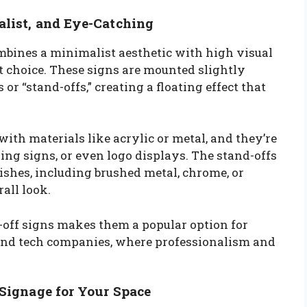
alist, and Eye-Catching
ombines a minimalist aesthetic with high visual
t choice. These signs are mounted slightly
r “stand-offs,” creating a floating effect that
with materials like acrylic or metal, and they’re
nding signs, or even logo displays. The stand-offs
ishes, including brushed metal, chrome, or
rall look.
off signs makes them a popular option for
s, and tech companies, where professionalism and
 Signage for Your Space