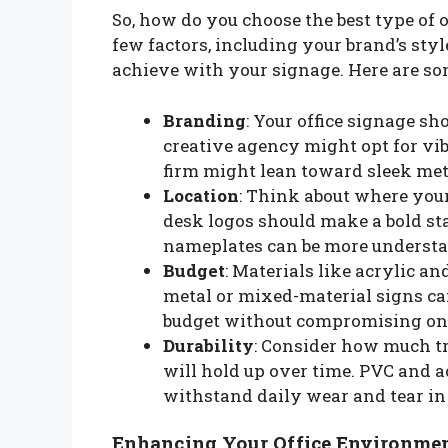
So, how do you choose the best type of o
few factors, including your brand’s styl
achieve with your signage. Here are so
Branding
: Your office signage sho
creative agency might opt for vib
firm might lean toward sleek meta
Location
: Think about where your
desk logos should make a bold sta
nameplates can be more understa
Budget
: Materials like acrylic a
metal or mixed-material signs can 
budget without compromising on 
Durability
: Consider how much tr
will hold up over time. PVC and a
withstand daily wear and tear in 
Enhancing Your Office Environme