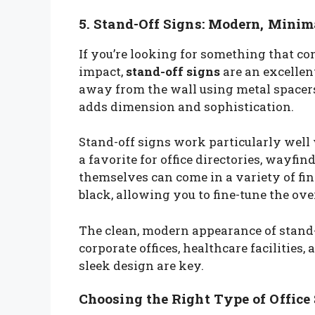
5. Stand-Off Signs: Modern, Minim
If you’re looking for something that c
impact,
stand-off signs
are an excellen
away from the wall using metal spacers o
adds dimension and sophistication.
Stand-off signs work particularly well 
a favorite for office directories, wayfi
themselves can come in a variety of fin
black, allowing you to fine-tune the ove
The clean, modern appearance of stand-
corporate offices, healthcare facilitie
sleek design are key.
Choosing the Right Type of Office