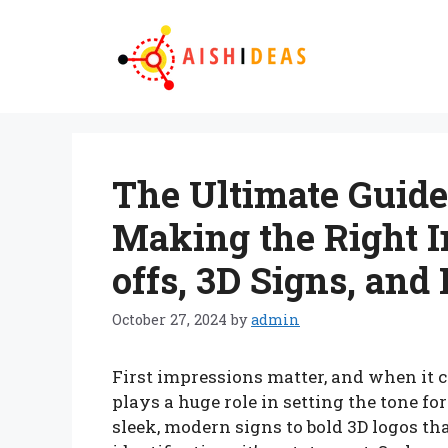
Skip
to
content
The Ultimate Guide 
Making the Right I
offs, 3D Signs, and
October 27, 2024
by
admin
First impressions matter, and when it c
plays a huge role in setting the tone fo
sleek, modern signs to bold 3D logos that