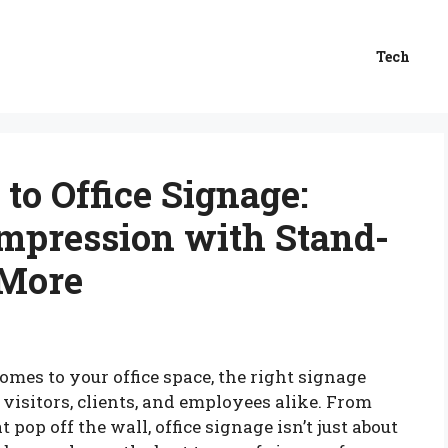
Tech
to Office Signage:
mpression with Stand-
 More
omes to your office space, the right signage
r visitors, clients, and employees alike. From
 pop off the wall, office signage isn’t just about