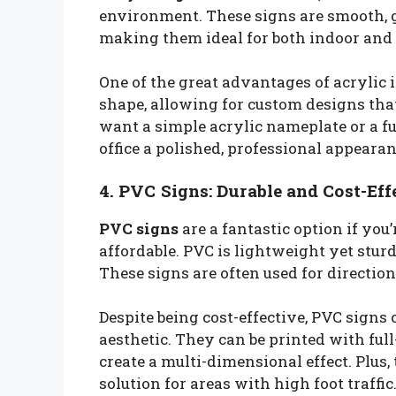
environment. These signs are smooth, gl
making them ideal for both indoor and 
One of the great advantages of acrylic is
shape, allowing for custom designs that
want a simple acrylic nameplate or a fu
office a polished, professional appearan
4. PVC Signs: Durable and Cost-Eff
PVC signs
are a fantastic option if yo
affordable. PVC is lightweight yet sturd
These signs are often used for direction
Despite being cost-effective, PVC signs 
aesthetic. They can be printed with ful
create a multi-dimensional effect. Plus
solution for areas with high foot traffic