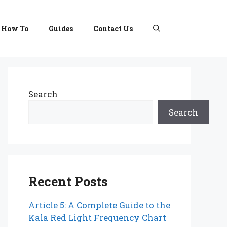
How To
Guides
Contact Us
Search
Search
Recent Posts
Article 5: A Complete Guide to the
Kala Red Light Frequency Chart