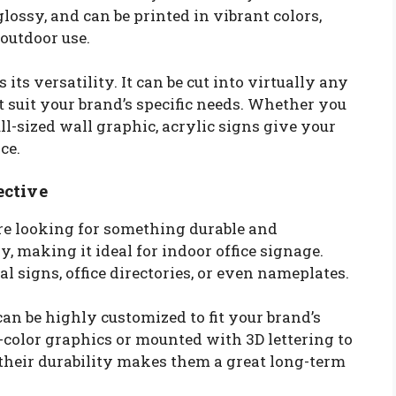
ossy, and can be printed in vibrant colors,
outdoor use.
 its versatility. It can be cut into virtually any
 suit your brand’s specific needs. Whether you
ll-sized wall graphic, acrylic signs give your
ce.
ective
u’re looking for something durable and
y, making it ideal for indoor office signage.
al signs, office directories, or even nameplates.
can be highly customized to fit your brand’s
l-color graphics or mounted with 3D lettering to
, their durability makes them a great long-term
.