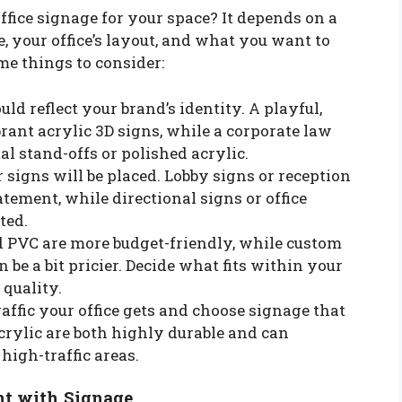
ffice signage for your space? It depends on a
e, your office’s layout, and what you want to
me things to consider:
uld reflect your brand’s identity. A playful,
rant acrylic 3D signs, while a corporate law
l stand-offs or polished acrylic.
 signs will be placed. Lobby signs or reception
tement, while directional signs or office
ted.
nd PVC are more budget-friendly, while custom
be a bit pricier. Decide what fits within your
quality.
affic your office gets and choose signage that
crylic are both highly durable and can
high-traffic areas.
nt with Signage