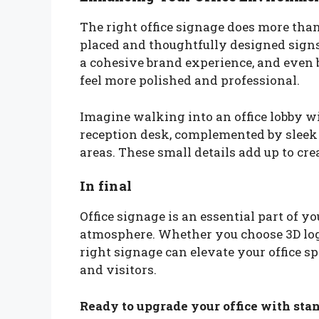
The right office signage does more tha
placed and thoughtfully designed signs 
a cohesive brand experience, and even
feel more polished and professional.
Imagine walking into an office lobby w
reception desk, complemented by sleek s
areas. These small details add up to cre
In final
Office signage is an essential part of y
atmosphere. Whether you choose 3D logo 
right signage can elevate your office s
and visitors.
Ready to upgrade your office with stan