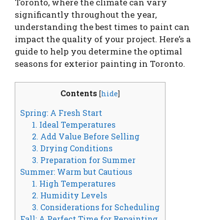
Toronto, where the climate can vary
significantly throughout the year,
understanding the best times to paint can
impact the quality of your project. Here’s a
guide to help you determine the optimal
seasons for exterior painting in Toronto.
Contents
[
hide
]
Spring: A Fresh Start
1. Ideal Temperatures
2. Add Value Before Selling
3. Drying Conditions
3. Preparation for Summer
Summer: Warm but Cautious
1. High Temperatures
2. Humidity Levels
3. Considerations for Scheduling
Fall: A Perfect Time for Repainting