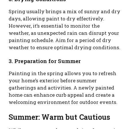
Spring usually brings a mix of sunny and dry
days, allowing paint to dry effectively.
However, it’s essential to monitor the
weather, as unexpected rain can disrupt your
painting schedule. Aim for a period of dry
weather to ensure optimal drying conditions.
3. Preparation for Summer
Painting in the spring allows you to refresh
your home’s exterior before summer
gatherings and activities. A newly painted
home can enhance curb appeal and create a
welcoming environment for outdoor events.
Summer: Warm but Cautious