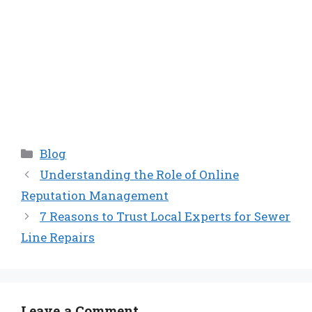
Categories
Blog
Understanding the Role of Online
Reputation Management
7 Reasons to Trust Local Experts for Sewer
Line Repairs
Leave a Comment