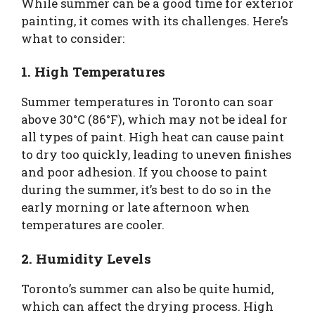
While summer can be a good time for exterior
painting, it comes with its challenges. Here’s
what to consider:
1. High Temperatures
Summer temperatures in Toronto can soar
above 30°C (86°F), which may not be ideal for
all types of paint. High heat can cause paint
to dry too quickly, leading to uneven finishes
and poor adhesion. If you choose to paint
during the summer, it’s best to do so in the
early morning or late afternoon when
temperatures are cooler.
2. Humidity Levels
Toronto’s summer can also be quite humid,
which can affect the drying process. High