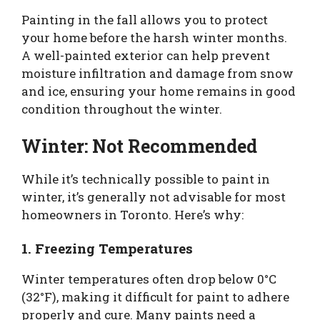
Painting in the fall allows you to protect
your home before the harsh winter months.
A well-painted exterior can help prevent
moisture infiltration and damage from snow
and ice, ensuring your home remains in good
condition throughout the winter.
Winter: Not Recommended
While it’s technically possible to paint in
winter, it’s generally not advisable for most
homeowners in Toronto. Here’s why:
1. Freezing Temperatures
Winter temperatures often drop below 0°C
(32°F), making it difficult for paint to adhere
properly and cure. Many paints need a