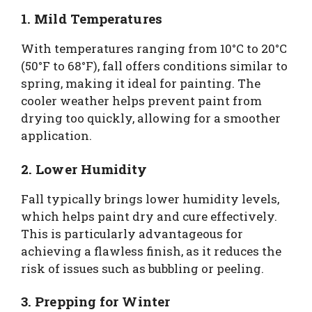
1. Mild Temperatures
With temperatures ranging from 10°C to 20°C
(50°F to 68°F), fall offers conditions similar to
spring, making it ideal for painting. The
cooler weather helps prevent paint from
drying too quickly, allowing for a smoother
application.
2. Lower Humidity
Fall typically brings lower humidity levels,
which helps paint dry and cure effectively.
This is particularly advantageous for
achieving a flawless finish, as it reduces the
risk of issues such as bubbling or peeling.
3. Prepping for Winter