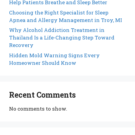
Help Patients Breathe and Sleep Better
Choosing the Right Specialist for Sleep
Apnea and Allergy Management in Troy, MI
Why Alcohol Addiction Treatment in
Thailand Is a Life-Changing Step Toward
Recovery
Hidden Mold Warning Signs Every
Homeowner Should Know
Recent Comments
No comments to show.