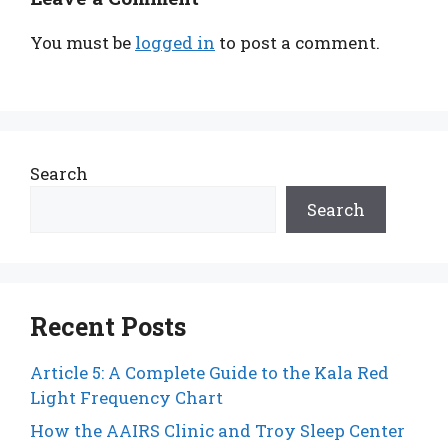
You must be
logged in
to post a comment.
Search
Search
Recent Posts
Article 5: A Complete Guide to the Kala Red
Light Frequency Chart
How the AAIRS Clinic and Troy Sleep Center