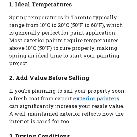
1. Ideal Temperatures
Spring temperatures in Toronto typically
range from 10°C to 20°C (50°F to 68°F), which
is generally perfect for paint application.
Most exterior paints require temperatures
above 10°C (50°F) to cure properly, making
spring an ideal time to start your painting
project.
2. Add Value Before Selling
If you’re planning to sell your property soon,
a fresh coat from expert
exterior painters
can significantly increase your resale value.
A well-maintained exterior reflects how the
interior is cared for too.
3. Drying Conditions