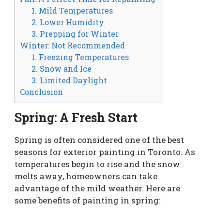
1. Mild Temperatures
2. Lower Humidity
3. Prepping for Winter
Winter: Not Recommended
1. Freezing Temperatures
2. Snow and Ice
3. Limited Daylight
Conclusion
Spring: A Fresh Start
Spring is often considered one of the best
seasons for exterior painting in Toronto. As
temperatures begin to rise and the snow
melts away, homeowners can take
advantage of the mild weather. Here are
some benefits of painting in spring: