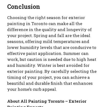
Conclusion
Choosing the right season for exterior
painting in Toronto can make all the
difference in the quality and longevity of
your project. Spring and fall are the ideal
seasons, offering mild temperatures and
lower humidity levels that are conducive to
effective paint application. Summer can
work, but caution is needed due to high heat
and humidity. Winter is best avoided for
exterior painting. By carefully selecting the
timing of your project, you can achieve a
beautiful and durable finish that enhances
your home’s curb appeal.
About All Painting Toronto – Exterior