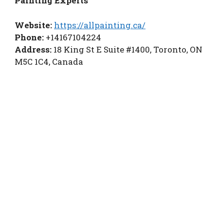
Painting Experts
Website:
https://allpainting.ca/
Phone:
+14167104224
Address:
18 King St E Suite #1400, Toronto, ON
M5C 1C4, Canada