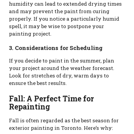
humidity can lead to extended drying times
and may prevent the paint from curing
properly. If you notice a particularly humid
spell, it may be wise to postpone your
painting project.
3. Considerations for Scheduling
If you decide to paint in the summer, plan
your project around the weather forecast.
Look for stretches of dry, warm days to
ensure the best results.
Fall: A Perfect Time for
Repainting
Fall is often regarded as the best season for
exterior painting in Toronto. Here’s why: