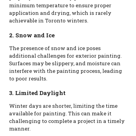
minimum temperature to ensure proper
application and drying, which is rarely
achievable in Toronto winters.
2. Snow and Ice
The presence of snow and ice poses
additional challenges for exterior painting.
Surfaces may be slippery, and moisture can
interfere with the painting process, leading
to poor results.
3. Limited Daylight
Winter days are shorter, limiting the time
available for painting. This can make it
challenging to complete a project in a timely
manner.