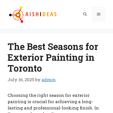
Skip
to
Menu
content
The Best Seasons for
Exterior Painting in
Toronto
July 16, 2025
by
admin
Choosing the right season for exterior
painting is crucial for achieving a long-
lasting and professional-looking finish. In