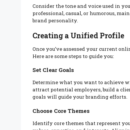
Consider the tone and voice used in 
professional, casual, or humorous, main
brand personality.
Creating a Unified Profile
Once you’ve assessed your current online 
Here are some steps to guide you:
Set Clear Goals
Determine what you want to achieve wi
attract potential employers, build a cli
goals will guide your branding efforts.
Choose Core Themes
Identify core themes that represent yo