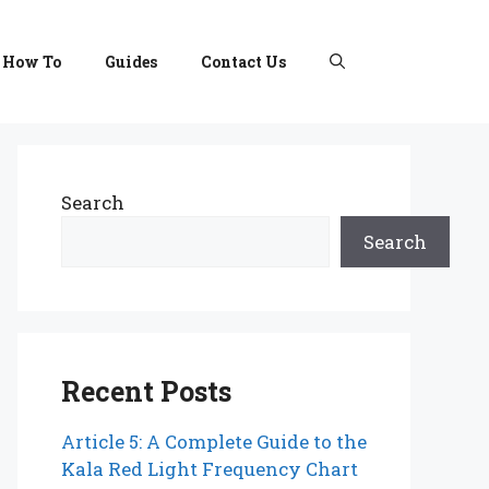
How To
Guides
Contact Us
Search
Search
Recent Posts
Article 5: A Complete Guide to the
Kala Red Light Frequency Chart