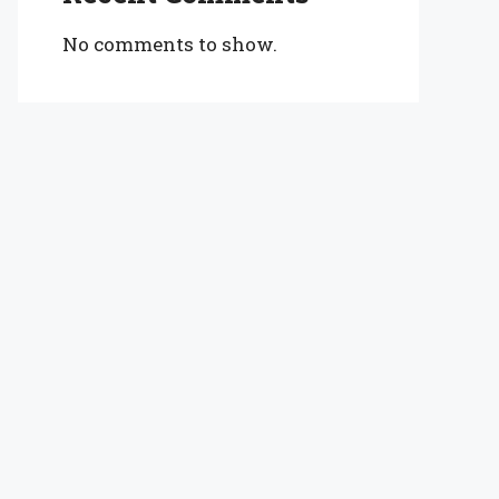
No comments to show.