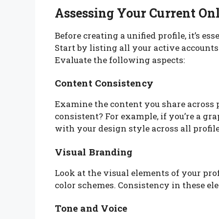
Assessing Your Current On
Before creating a unified profile, it’s es
Start by listing all your active accoun
Evaluate the following aspects:
Content Consistency
Examine the content you share across 
consistent? For example, if you’re a gra
with your design style across all profile
Visual Branding
Look at the visual elements of your prof
color schemes. Consistency in these ele
Tone and Voice