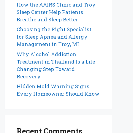
How the AAIRS Clinic and Troy
Sleep Center Help Patients
Breathe and Sleep Better
Choosing the Right Specialist
for Sleep Apnea and Allergy
Management in Troy, MI
Why Alcohol Addiction
Treatment in Thailand Is a Life-
Changing Step Toward
Recovery
Hidden Mold Warning Signs
Every Homeowner Should Know
Recent Comments