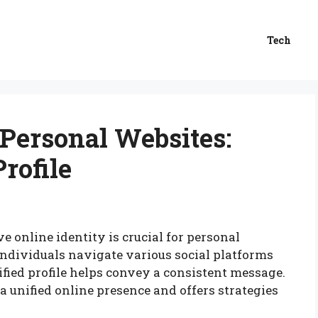
Tech
 Personal Websites:
Profile
ve online identity is crucial for personal
individuals navigate various social platforms
fied profile helps convey a consistent message.
a unified online presence and offers strategies