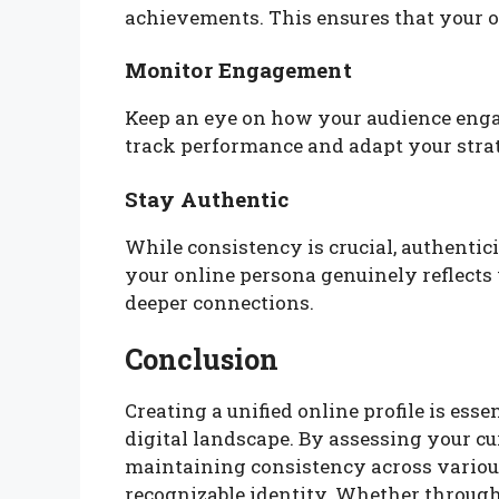
achievements. This ensures that your o
Monitor Engagement
Keep an eye on how your audience engag
track performance and adapt your stra
Stay Authentic
While consistency is crucial, authenti
your online persona genuinely reflects w
deeper connections.
Conclusion
Creating a unified online profile is esse
digital landscape. By assessing your cur
maintaining consistency across various
recognizable identity. Whether through 