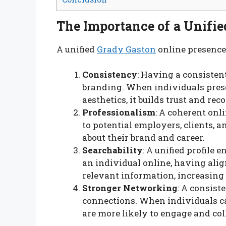
The Importance of a Unifie
A unified
Grady Gaston
online presence 
Consistency
: Having a consisten
branding. When individuals prese
aesthetics, it builds trust and r
Professionalism
: A coherent onli
to potential employers, clients, a
about their brand and career.
Searchability
: A unified profile
an individual online, having align
relevant information, increasing
Stronger Networking
: A consist
connections. When individuals can
are more likely to engage and col