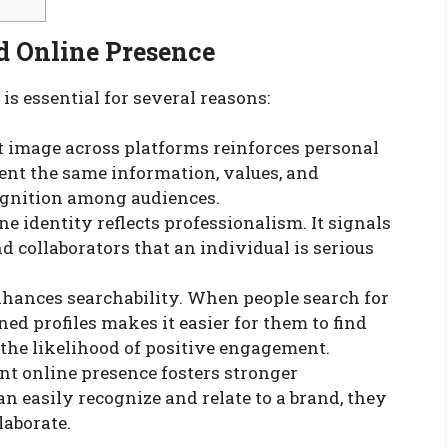
d Online Presence
is essential for several reasons:
t image across platforms reinforces personal
nt the same information, values, and
ecognition among audiences.
ne identity reflects professionalism. It signals
nd collaborators that an individual is serious
 enhances searchability. When people search for
ed profiles makes it easier for them to find
 the likelihood of positive engagement.
ent online presence fosters stronger
 easily recognize and relate to a brand, they
laborate.