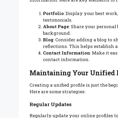
Portfolio
: Display your best work,
testimonials.
About Page
: Share your personal 
background.
Blog
: Consider adding a blog to s
reflections. This helps establish
Contact Information
: Make it ea
contact information.
Maintaining Your Unified 
Creating a unified profile is just the be
Here are some strategies:
Regular Updates
Regularly update your online profiles to