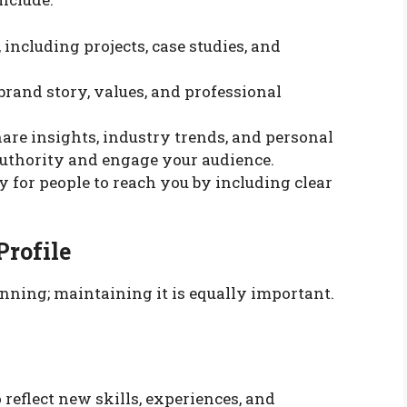
 including projects, case studies, and
brand story, values, and professional
hare insights, industry trends, and personal
 authority and engage your audience.
sy for people to reach you by including clear
Profile
ginning; maintaining it is equally important.
 reflect new skills, experiences, and