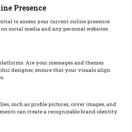
line Presence
sential to assess your current online presence.
ts on social media and any personal websites.
platforms. Are your messages and themes
phic designer, ensure that your visuals align
s.
iles, such as profile pictures, cover images, and
ments can create a recognizable brand identity.