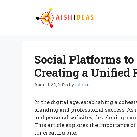
Skip
to
content
Social Platforms to
Creating a Unified 
August 24, 2025
by
admin
In the digital age, establishing a cohesi
branding and professional success. As 
and personal websites, developing a uni
This article explores the importance of 
for creating one.