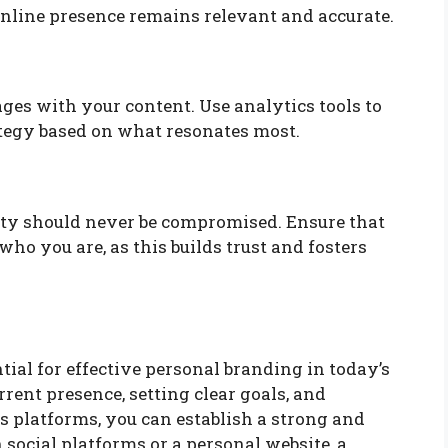
nline presence remains relevant and accurate.
es with your content. Use analytics tools to
tegy based on what resonates most.
city should never be compromised. Ensure that
ho you are, as this builds trust and fosters
ntial for effective personal branding in today’s
rent presence, setting clear goals, and
 platforms, you can establish a strong and
social platforms or a personal website, a