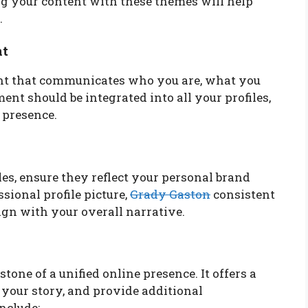
ing your content with these themes will help
.
nt
ent that communicates who you are, what you
ent should be integrated into all your profiles,
 presence.
es, ensure they reflect your personal brand
sional profile picture,
Grady Gaston
consistent
ign with your overall narrative.
tone of a unified online presence. It offers a
your story, and provide additional
nclude: