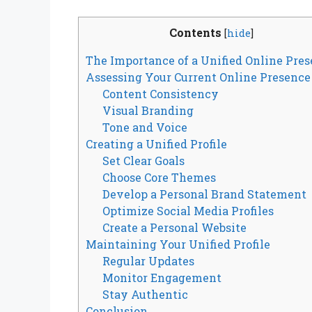
Contents
[
hide
]
The Importance of a Unified Online Pre
Assessing Your Current Online Presence
Content Consistency
Visual Branding
Tone and Voice
Creating a Unified Profile
Set Clear Goals
Choose Core Themes
Develop a Personal Brand Statement
Optimize Social Media Profiles
Create a Personal Website
Maintaining Your Unified Profile
Regular Updates
Monitor Engagement
Stay Authentic
Conclusion