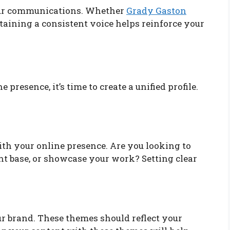
your communications. Whether
Grady Gaston
taining a consistent voice helps reinforce your
presence, it’s time to create a unified profile.
th your online presence. Are you looking to
ent base, or showcase your work? Setting clear
ur brand. These themes should reflect your