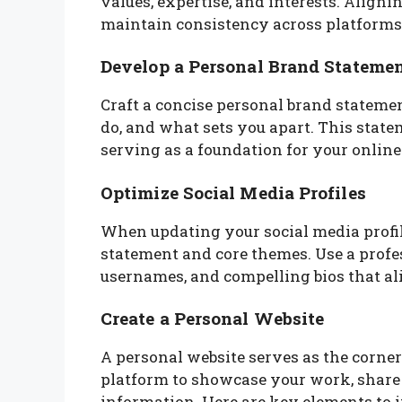
values, expertise, and interests. Align
maintain consistency across platforms
Develop a Personal Brand Stateme
Craft a concise personal brand statem
do, and what sets you apart. This statem
serving as a foundation for your online
Optimize Social Media Profiles
When updating your social media profil
statement and core themes. Use a profes
usernames, and compelling bios that al
Create a Personal Website
A personal website serves as the corners
platform to showcase your work, share 
information. Here are key elements to i