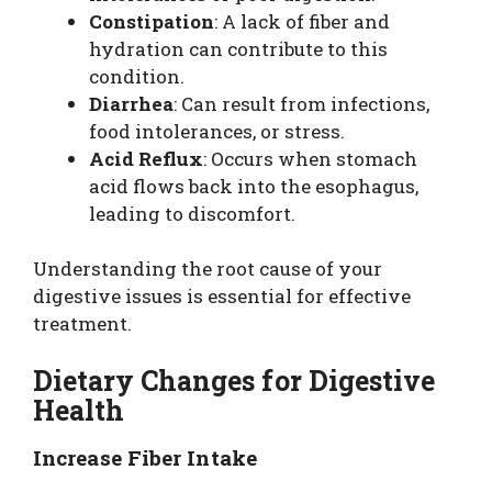
Constipation
: A lack of fiber and
hydration can contribute to this
condition.
Diarrhea
: Can result from infections,
food intolerances, or stress.
Acid Reflux
: Occurs when stomach
acid flows back into the esophagus,
leading to discomfort.
Understanding the root cause of your
digestive issues is essential for effective
treatment.
Dietary Changes for Digestive
Health
Increase Fiber Intake