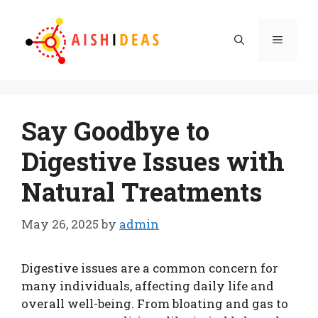
Skip
to
Menu
content
Say Goodbye to
Digestive Issues with
Natural Treatments
May 26, 2025
by
admin
Digestive issues are a common concern for
many individuals, affecting daily life and
overall well-being. From bloating and gas to