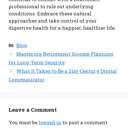
professional to rule out underlying
conditions. Embrace these natural
approaches and take control of your
digestive health for a happier, healthier life.
Categories
Blog
Mastering Retirement Income Planning
for Long-Term Security
What It Takes to Be a 21st-Century Digital
Communicator
Leave a Comment
You must be
logged in
to post a comment.