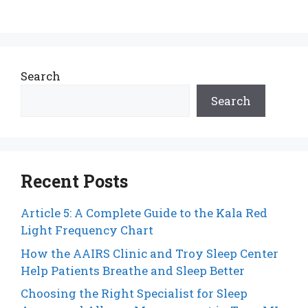
Search
Search
Recent Posts
Article 5: A Complete Guide to the Kala Red
Light Frequency Chart
How the AAIRS Clinic and Troy Sleep Center
Help Patients Breathe and Sleep Better
Choosing the Right Specialist for Sleep