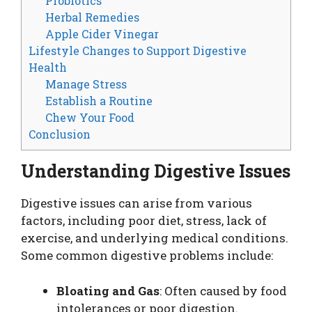
Probiotics
Herbal Remedies
Apple Cider Vinegar
Lifestyle Changes to Support Digestive
Health
Manage Stress
Establish a Routine
Chew Your Food
Conclusion
Understanding Digestive Issues
Digestive issues can arise from various
factors, including poor diet, stress, lack of
exercise, and underlying medical conditions.
Some common digestive problems include:
Bloating and Gas
: Often caused by food
intolerances or poor digestion.