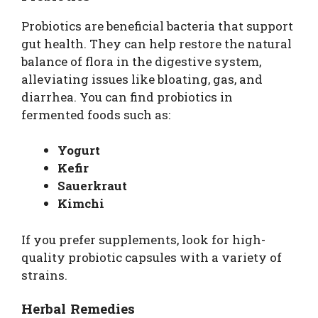
Probiotics are beneficial bacteria that support
gut health. They can help restore the natural
balance of flora in the digestive system,
alleviating issues like bloating, gas, and
diarrhea. You can find probiotics in
fermented foods such as:
Yogurt
Kefir
Sauerkraut
Kimchi
If you prefer supplements, look for high-
quality probiotic capsules with a variety of
strains.
Herbal Remedies