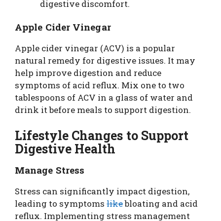
digestive discomfort.
Apple Cider Vinegar
Apple cider vinegar (ACV) is a popular
natural remedy for digestive issues. It may
help improve digestion and reduce
symptoms of acid reflux. Mix one to two
tablespoons of ACV in a glass of water and
drink it before meals to support digestion.
Lifestyle Changes to Support
Digestive Health
Manage Stress
Stress can significantly impact digestion,
leading to symptoms
like
bloating and acid
reflux. Implementing stress management