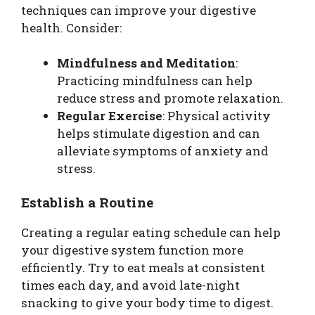
techniques can improve your digestive
health. Consider:
Mindfulness and Meditation
:
Practicing mindfulness can help
reduce stress and promote relaxation.
Regular Exercise
: Physical activity
helps stimulate digestion and can
alleviate symptoms of anxiety and
stress.
Establish a Routine
Creating a regular eating schedule can help
your digestive system function more
efficiently. Try to eat meals at consistent
times each day, and avoid late-night
snacking to give your body time to digest.