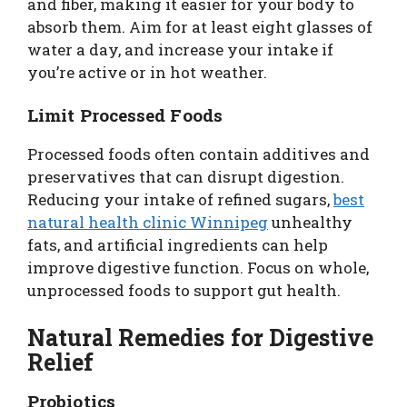
and fiber, making it easier for your body to
absorb them. Aim for at least eight glasses of
water a day, and increase your intake if
you’re active or in hot weather.
Limit Processed Foods
Processed foods often contain additives and
preservatives that can disrupt digestion.
Reducing your intake of refined sugars,
best
natural health clinic Winnipeg
unhealthy
fats, and artificial ingredients can help
improve digestive function. Focus on whole,
unprocessed foods to support gut health.
Natural Remedies for Digestive
Relief
Probiotics