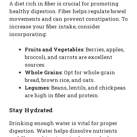
A diet rich in fiber is crucial for promoting
healthy digestion. Fiber helps regulate bowel
movements and can prevent constipation. To
increase your fiber intake, consider
incorporating:
Fruits and Vegetables
: Berries, apples,
broccoli, and carrots are excellent
sources.
Whole Grains
: Opt for whole grain
bread, brown rice, and oats.
Legumes
: Beans, lentils, and chickpeas
are high in fiber and protein.
Stay Hydrated
Drinking enough water is vital for proper
digestion. Water helps dissolve nutrients