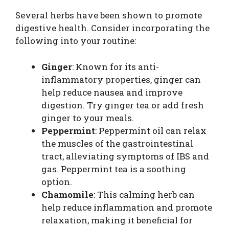
Several herbs have been shown to promote
digestive health. Consider incorporating the
following into your routine:
Ginger
: Known for its anti-
inflammatory properties, ginger can
help reduce nausea and improve
digestion. Try ginger tea or add fresh
ginger to your meals.
Peppermint
: Peppermint oil can relax
the muscles of the gastrointestinal
tract, alleviating symptoms of IBS and
gas. Peppermint tea is a soothing
option.
Chamomile
: This calming herb can
help reduce inflammation and promote
relaxation, making it beneficial for