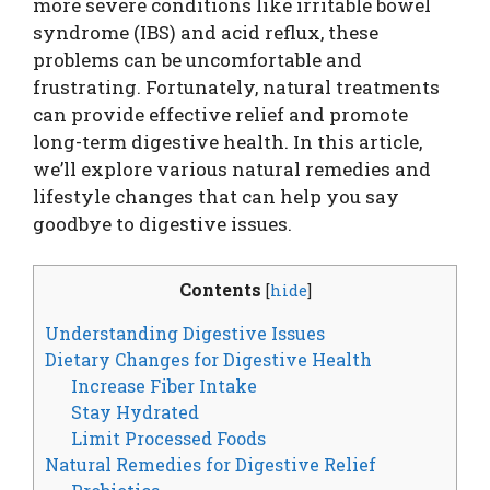
more severe conditions like irritable bowel
syndrome (IBS) and acid reflux, these
problems can be uncomfortable and
frustrating. Fortunately, natural treatments
can provide effective relief and promote
long-term digestive health. In this article,
we’ll explore various natural remedies and
lifestyle changes that can help you say
goodbye to digestive issues.
Contents
[
hide
]
Understanding Digestive Issues
Dietary Changes for Digestive Health
Increase Fiber Intake
Stay Hydrated
Limit Processed Foods
Natural Remedies for Digestive Relief