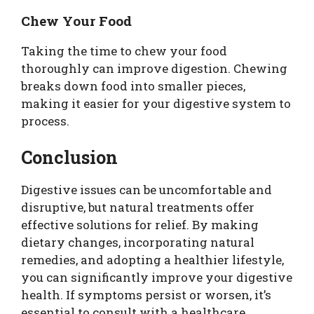
Chew Your Food
Taking the time to chew your food
thoroughly can improve digestion. Chewing
breaks down food into smaller pieces,
making it easier for your digestive system to
process.
Conclusion
Digestive issues can be uncomfortable and
disruptive, but natural treatments offer
effective solutions for relief. By making
dietary changes, incorporating natural
remedies, and adopting a healthier lifestyle,
you can significantly improve your digestive
health. If symptoms persist or worsen, it’s
essential to consult with a healthcare