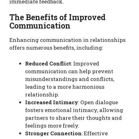
immediate feedback.
The Benefits of Improved
Communication
Enhancing communication in relationships
offers numerous benefits, including:
Reduced Conflict
: Improved
communication can help prevent
misunderstandings and conflicts,
leading to a more harmonious
relationship.
Increased Intimacy
: Open dialogue
fosters emotional intimacy, allowing
partners to share their thoughts and
feelings more freely.
Stronger Connection
: Effective