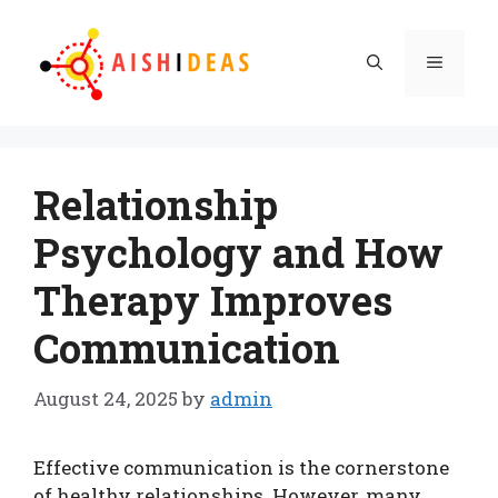
Skip
to
Menu
content
Relationship
Psychology and How
Therapy Improves
Communication
August 24, 2025
by
admin
Effective communication is the cornerstone
of healthy relationships. However, many