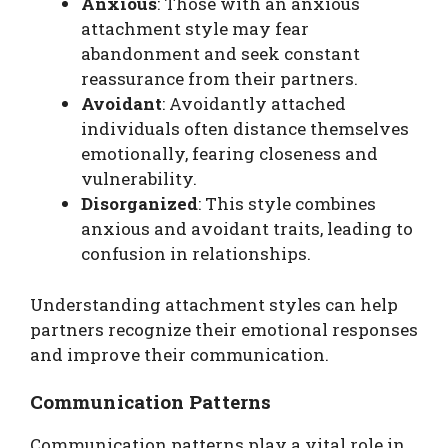
Anxious
: Those with an anxious
attachment style may fear
abandonment and seek constant
reassurance from their partners.
Avoidant
: Avoidantly attached
individuals often distance themselves
emotionally, fearing closeness and
vulnerability.
Disorganized
: This style combines
anxious and avoidant traits, leading to
confusion in relationships.
Understanding attachment styles can help
partners recognize their emotional responses
and improve their communication.
Communication Patterns
Communication patterns play a vital role in