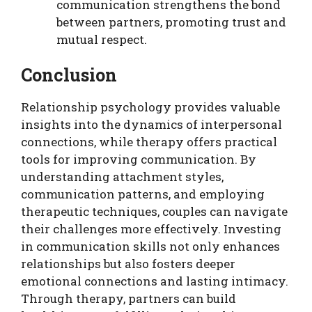
communication strengthens the bond
between partners, promoting trust and
mutual respect.
Conclusion
Relationship psychology provides valuable
insights into the dynamics of interpersonal
connections, while therapy offers practical
tools for improving communication. By
understanding attachment styles,
communication patterns, and employing
therapeutic techniques, couples can navigate
their challenges more effectively. Investing
in communication skills not only enhances
relationships but also fosters deeper
emotional connections and lasting intimacy.
Through therapy, partners can build