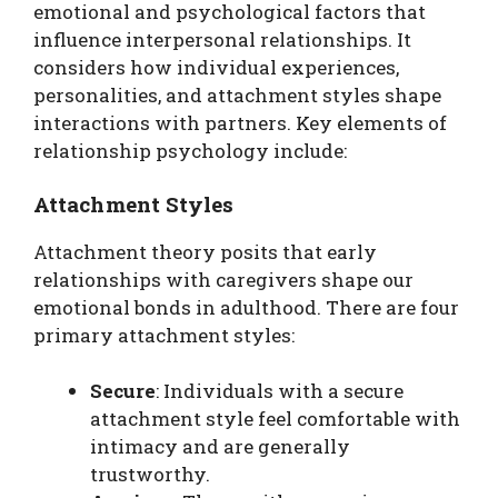
emotional and psychological factors that
influence interpersonal relationships. It
considers how individual experiences,
personalities, and attachment styles shape
interactions with partners. Key elements of
relationship psychology include:
Attachment Styles
Attachment theory posits that early
relationships with caregivers shape our
emotional bonds in adulthood. There are four
primary attachment styles:
Secure
: Individuals with a secure
attachment style feel comfortable with
intimacy and are generally
trustworthy.