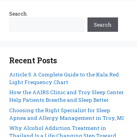
Search
Search
Recent Posts
Article 5: A Complete Guide to the Kala Red
Light Frequency Chart
How the AAIRS Clinic and Troy Sleep Center
Help Patients Breathe and Sleep Better
Choosing the Right Specialist for Sleep
Apnea and Allergy Management in Troy, MI
Why Alcohol Addiction Treatment in
Thailand Is a Life-Changing Step Toward