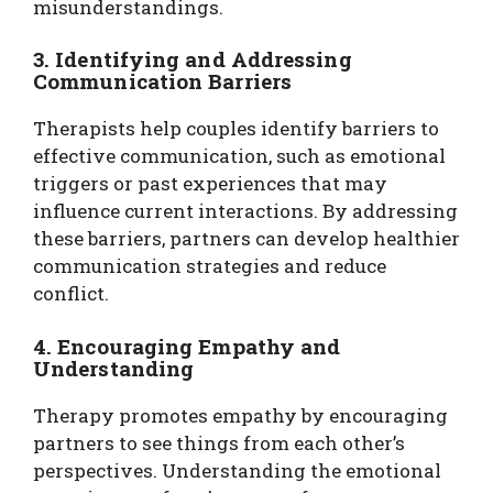
misunderstandings.
3. Identifying and Addressing
Communication Barriers
Therapists help couples identify barriers to
effective communication, such as emotional
triggers or past experiences that may
influence current interactions. By addressing
these barriers, partners can develop healthier
communication strategies and reduce
conflict.
4. Encouraging Empathy and
Understanding
Therapy promotes empathy by encouraging
partners to see things from each other’s
perspectives. Understanding the emotional