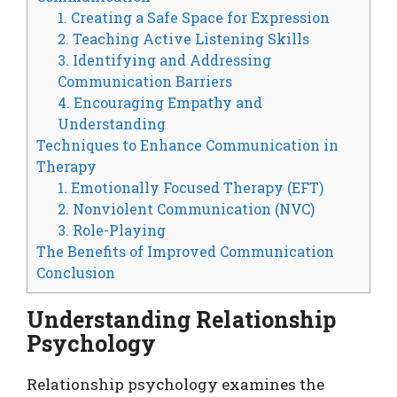
1. Creating a Safe Space for Expression
2. Teaching Active Listening Skills
3. Identifying and Addressing
Communication Barriers
4. Encouraging Empathy and
Understanding
Techniques to Enhance Communication in
Therapy
1. Emotionally Focused Therapy (EFT)
2. Nonviolent Communication (NVC)
3. Role-Playing
The Benefits of Improved Communication
Conclusion
Understanding Relationship
Psychology
Relationship psychology examines the