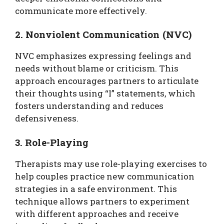
communicate more effectively.
2. Nonviolent Communication (NVC)
NVC emphasizes expressing feelings and
needs without blame or criticism. This
approach encourages partners to articulate
their thoughts using “I” statements, which
fosters understanding and reduces
defensiveness.
3. Role-Playing
Therapists may use role-playing exercises to
help couples practice new communication
strategies in a safe environment. This
technique allows partners to experiment
with different approaches and receive