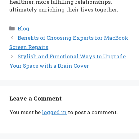
healthier, more fulfilling relationships,
ultimately enriching their lives together.
Categories
Blog
Benefits of Choosing Experts for MacBook
Screen Repairs
Stylish and Functional Ways to Upgrade
Your Space with a Drain Cover
Leave a Comment
You must be
logged in
to post a comment.