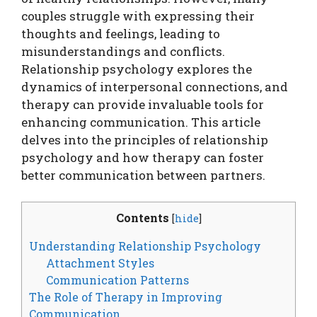
couples struggle with expressing their
thoughts and feelings, leading to
misunderstandings and conflicts.
Relationship psychology explores the
dynamics of interpersonal connections, and
therapy can provide invaluable tools for
enhancing communication. This article
delves into the principles of relationship
psychology and how therapy can foster
better communication between partners.
Contents
[
hide
]
Understanding Relationship Psychology
Attachment Styles
Communication Patterns
The Role of Therapy in Improving
Communication