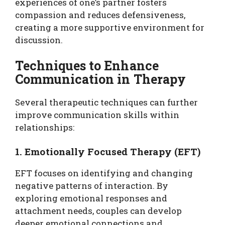
experiences of one’s partner fosters
compassion and reduces defensiveness,
creating a more supportive environment for
discussion.
Techniques to Enhance
Communication in Therapy
Several therapeutic techniques can further
improve communication skills within
relationships:
1. Emotionally Focused Therapy (EFT)
EFT focuses on identifying and changing
negative patterns of interaction. By
exploring emotional responses and
attachment needs, couples can develop
deeper emotional connections and