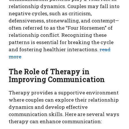
relationship dynamics. Couples may fall into
negative cycles, such as criticism,
defensiveness, stonewalling, and contempt—
often referred to as the “Four Horsemen” of
relationship conflict. Recognizing these
patterns is essential for breaking the cycle
and fostering healthier interactions.
read
more
The Role of Therapy in
Improving Communication
Therapy provides a supportive environment
where couples can explore their relationship
dynamics and develop effective
communication skills. Here are several ways
therapy can enhance communication: