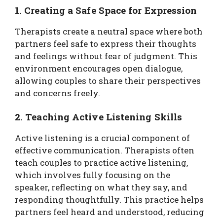
1. Creating a Safe Space for Expression
Therapists create a neutral space where both
partners feel safe to express their thoughts
and feelings without fear of judgment. This
environment encourages open dialogue,
allowing couples to share their perspectives
and concerns freely.
2. Teaching Active Listening Skills
Active listening is a crucial component of
effective communication. Therapists often
teach couples to practice active listening,
which involves fully focusing on the
speaker, reflecting on what they say, and
responding thoughtfully. This practice helps
partners feel heard and understood, reducing