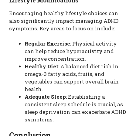
Lifestyle Modifications
Encouraging healthy lifestyle choices can
also significantly impact managing ADHD
symptoms. Key areas to focus on include:
Regular Exercise
: Physical activity
can help reduce hyperactivity and
improve concentration.
Healthy Diet
: A balanced diet rich in
omega-3 fatty acids, fruits, and
vegetables can support overall brain
health.
Adequate Sleep
: Establishing a
consistent sleep schedule is crucial, as
sleep deprivation can exacerbate ADHD
symptoms.
Conclusion