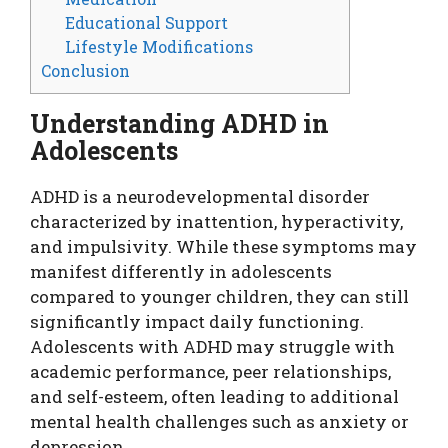
Educational Support
Lifestyle Modifications
Conclusion
Understanding ADHD in
Adolescents
ADHD is a neurodevelopmental disorder
characterized by inattention, hyperactivity,
and impulsivity. While these symptoms may
manifest differently in adolescents
compared to younger children, they can still
significantly impact daily functioning.
Adolescents with ADHD may struggle with
academic performance, peer relationships,
and self-esteem, often leading to additional
mental health challenges such as anxiety or
depression.