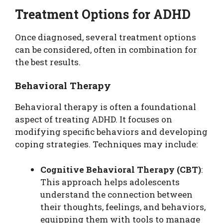
Treatment Options for ADHD
Once diagnosed, several treatment options
can be considered, often in combination for
the best results.
Behavioral Therapy
Behavioral therapy is often a foundational
aspect of treating ADHD. It focuses on
modifying specific behaviors and developing
coping strategies. Techniques may include:
Cognitive Behavioral Therapy (CBT)
:
This approach helps adolescents
understand the connection between
their thoughts, feelings, and behaviors,
equipping them with tools to manage