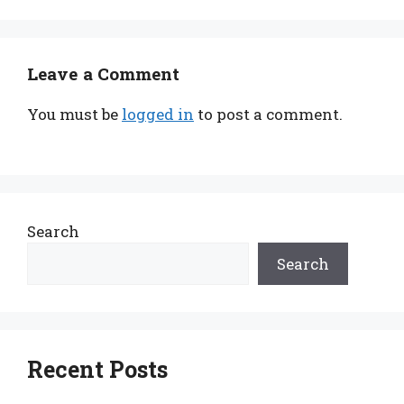
Leave a Comment
You must be
logged in
to post a comment.
Search
Search
Recent Posts