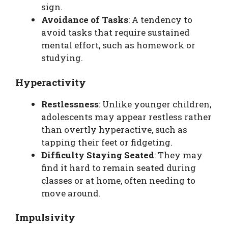
sign.
Avoidance of Tasks
: A tendency to
avoid tasks that require sustained
mental effort, such as homework or
studying.
Hyperactivity
Restlessness
: Unlike younger children,
adolescents may appear restless rather
than overtly hyperactive, such as
tapping their feet or fidgeting.
Difficulty Staying Seated
: They may
find it hard to remain seated during
classes or at home, often needing to
move around.
Impulsivity