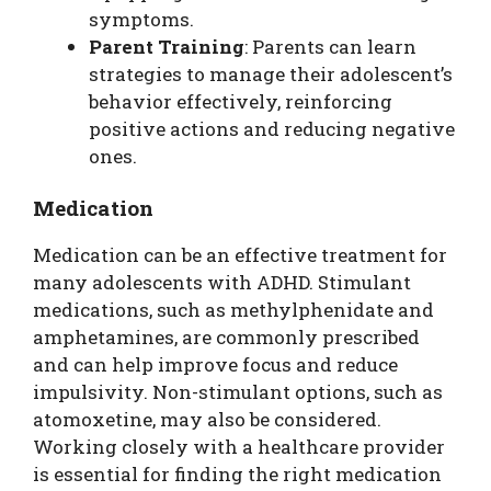
symptoms.
Parent Training
: Parents can learn
strategies to manage their adolescent’s
behavior effectively, reinforcing
positive actions and reducing negative
ones.
Medication
Medication can be an effective treatment for
many adolescents with ADHD. Stimulant
medications, such as methylphenidate and
amphetamines, are commonly prescribed
and can help improve focus and reduce
impulsivity. Non-stimulant options, such as
atomoxetine, may also be considered.
Working closely with a healthcare provider
is essential for finding the right medication