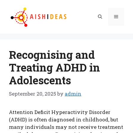
Skip
to
Menu
content
Recognising and
Treating ADHD in
Adolescents
September 20, 2025
by
admin
Attention Deficit Hyperactivity Disorder
(ADHD) is often diagnosed in childhood, but
many individuals may not receive treatment