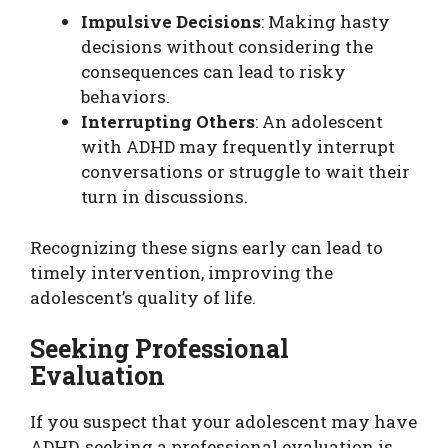
Impulsive Decisions
: Making hasty
decisions without considering the
consequences can lead to risky
behaviors.
Interrupting Others
: An adolescent
with ADHD may frequently interrupt
conversations or struggle to wait their
turn in discussions.
Recognizing these signs early can lead to
timely intervention, improving the
adolescent’s quality of life.
Seeking Professional
Evaluation
If you suspect that your adolescent may have
ADHD, seeking a professional evaluation is