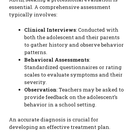
essential. A comprehensive assessment
typically involves:
Clinical Interviews
: Conducted with
both the adolescent and their parents
to gather history and observe behavior
patterns.
Behavioral Assessments
:
Standardized questionnaires or rating
scales to evaluate symptoms and their
severity.
Observation
: Teachers may be asked to
provide feedback on the adolescent’s
behavior in a school setting.
An accurate diagnosis is crucial for
developing an effective treatment plan.