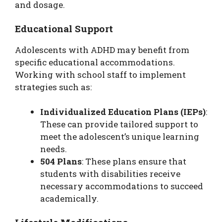
and dosage.
Educational Support
Adolescents with ADHD may benefit from
specific educational accommodations.
Working with school staff to implement
strategies such as:
Individualized Education Plans (IEPs)
:
These can provide tailored support to
meet the adolescent’s unique learning
needs.
504 Plans
: These plans ensure that
students with disabilities receive
necessary accommodations to succeed
academically.