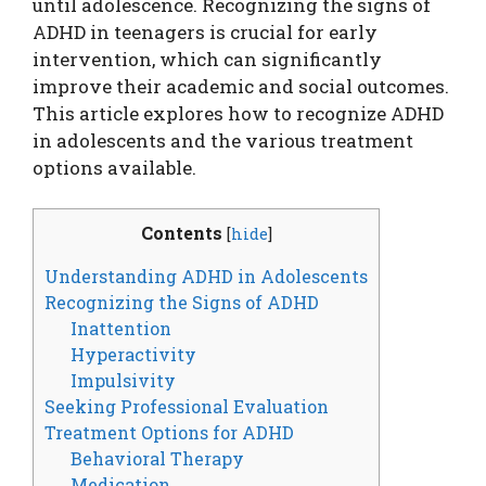
until adolescence. Recognizing the signs of
ADHD in teenagers is crucial for early
intervention, which can significantly
improve their academic and social outcomes.
This article explores how to recognize ADHD
in adolescents and the various treatment
options available.
Contents
[
hide
]
Understanding ADHD in Adolescents
Recognizing the Signs of ADHD
Inattention
Hyperactivity
Impulsivity
Seeking Professional Evaluation
Treatment Options for ADHD
Behavioral Therapy
Medication