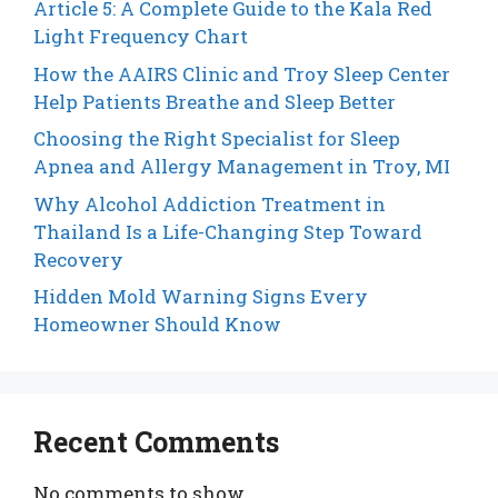
Article 5: A Complete Guide to the Kala Red
Light Frequency Chart
How the AAIRS Clinic and Troy Sleep Center
Help Patients Breathe and Sleep Better
Choosing the Right Specialist for Sleep
Apnea and Allergy Management in Troy, MI
Why Alcohol Addiction Treatment in
Thailand Is a Life-Changing Step Toward
Recovery
Hidden Mold Warning Signs Every
Homeowner Should Know
Recent Comments
No comments to show.