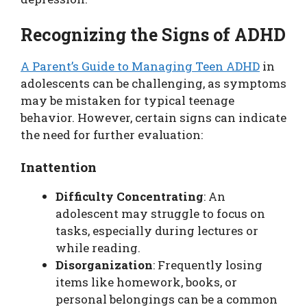
Recognizing the Signs of ADHD
A Parent’s Guide to Managing Teen ADHD
in
adolescents can be challenging, as symptoms
may be mistaken for typical teenage
behavior. However, certain signs can indicate
the need for further evaluation:
Inattention
Difficulty Concentrating
: An
adolescent may struggle to focus on
tasks, especially during lectures or
while reading.
Disorganization
: Frequently losing
items like homework, books, or
personal belongings can be a common