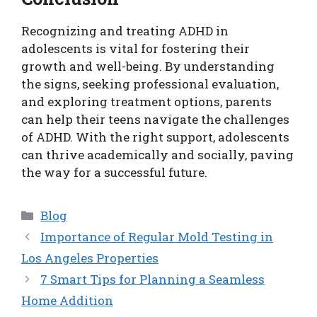
Recognizing and treating ADHD in
adolescents is vital for fostering their
growth and well-being. By understanding
the signs, seeking professional evaluation,
and exploring treatment options, parents
can help their teens navigate the challenges
of ADHD. With the right support, adolescents
can thrive academically and socially, paving
the way for a successful future.
Categories
Blog
Importance of Regular Mold Testing in
Los Angeles Properties
7 Smart Tips for Planning a Seamless
Home Addition