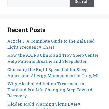
Search
Recent Posts
Article 5: A Complete Guide to the Kala Red
Light Frequency Chart
How the AAIRS Clinic and Troy Sleep Center
Help Patients Breathe and Sleep Better
Choosing the Right Specialist for Sleep
Apnea and Allergy Management in Troy, MI
Why Alcohol Addiction Treatment in
Thailand Is a Life-Changing Step Toward
Recovery
Hidden Mold Warning Signs Every