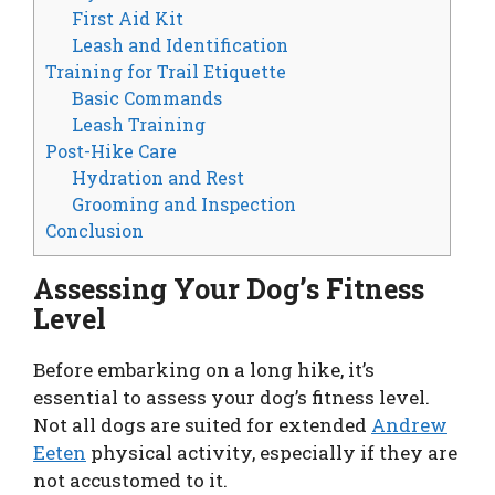
First Aid Kit
Leash and Identification
Training for Trail Etiquette
Basic Commands
Leash Training
Post-Hike Care
Hydration and Rest
Grooming and Inspection
Conclusion
Assessing Your Dog’s Fitness
Level
Before embarking on a long hike, it’s
essential to assess your dog’s fitness level.
Not all dogs are suited for extended
Andrew
Eeten
physical activity, especially if they are
not accustomed to it.