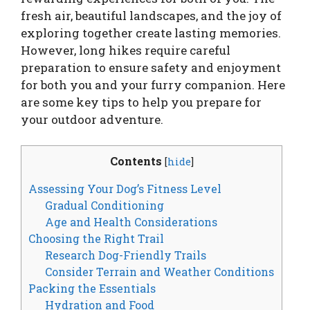
fresh air, beautiful landscapes, and the joy of
exploring together create lasting memories.
However, long hikes require careful
preparation to ensure safety and enjoyment
for both you and your furry companion. Here
are some key tips to help you prepare for
your outdoor adventure.
Contents
[
hide
]
Assessing Your Dog’s Fitness Level
Gradual Conditioning
Age and Health Considerations
Choosing the Right Trail
Research Dog-Friendly Trails
Consider Terrain and Weather Conditions
Packing the Essentials
Hydration and Food