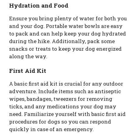
Hydration and Food
Ensure you bring plenty of water for both you
and your dog. Portable water bowls are easy
to pack and can help keep your dog hydrated
during the hike. Additionally, pack some
snacks or treats to keep your dog energized
along the way.
First Aid Kit
A basic first aid kit is crucial for any outdoor
adventure. Include items such as antiseptic
wipes, bandages, tweezers for removing
ticks, and any medications your dog may
need. Familiarize yourself with basic first aid
procedures for dogs so you can respond
quickly in case of an emergency.