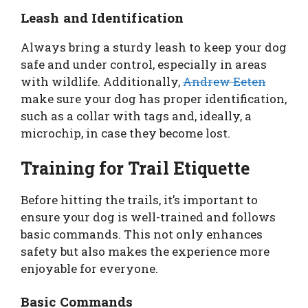
Leash and Identification
Always bring a sturdy leash to keep your dog
safe and under control, especially in areas
with wildlife. Additionally,
Andrew Eeten
make sure your dog has proper identification,
such as a collar with tags and, ideally, a
microchip, in case they become lost.
Training for Trail Etiquette
Before hitting the trails, it’s important to
ensure your dog is well-trained and follows
basic commands. This not only enhances
safety but also makes the experience more
enjoyable for everyone.
Basic Commands