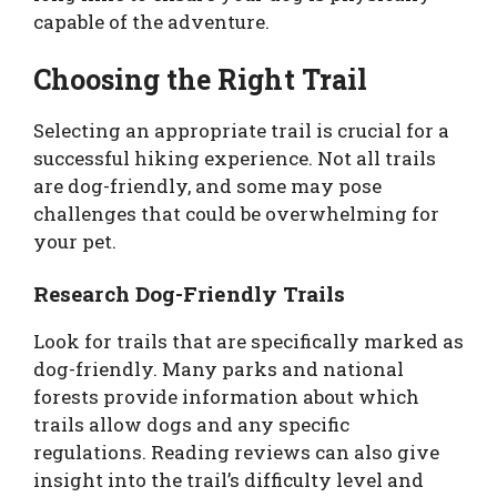
capable of the adventure.
Choosing the Right Trail
Selecting an appropriate trail is crucial for a
successful hiking experience. Not all trails
are dog-friendly, and some may pose
challenges that could be overwhelming for
your pet.
Research Dog-Friendly Trails
Look for trails that are specifically marked as
dog-friendly. Many parks and national
forests provide information about which
trails allow dogs and any specific
regulations. Reading reviews can also give
insight into the trail’s difficulty level and