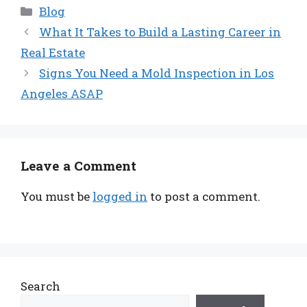
Categories
Blog
What It Takes to Build a Lasting Career in
Real Estate
Signs You Need a Mold Inspection in Los
Angeles ASAP
Leave a Comment
You must be
logged in
to post a comment.
Search