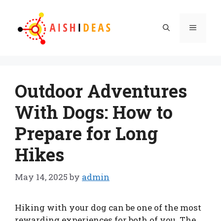
Skip
to
Menu
content
Outdoor Adventures
With Dogs: How to
Prepare for Long
Hikes
May 14, 2025
by
admin
Hiking with your dog can be one of the most
rewarding experiences for both of you. The