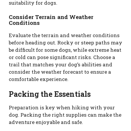
suitability for dogs.
Consider Terrain and Weather
Conditions
Evaluate the terrain and weather conditions
before heading out. Rocky or steep paths may
be difficult for some dogs, while extreme heat
or cold can pose significant risks. Choose a
trail that matches your dog’s abilities and
consider the weather forecast to ensure a
comfortable experience.
Packing the Essentials
Preparation is key when hiking with your
dog. Packing the right supplies can make the
adventure enjoyable and safe.