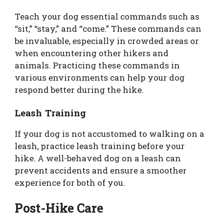
Teach your dog essential commands such as
“sit,” “stay,” and “come.” These commands can
be invaluable, especially in crowded areas or
when encountering other hikers and
animals. Practicing these commands in
various environments can help your dog
respond better during the hike.
Leash Training
If your dog is not accustomed to walking on a
leash, practice leash training before your
hike. A well-behaved dog on a leash can
prevent accidents and ensure a smoother
experience for both of you.
Post-Hike Care