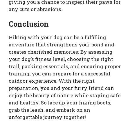
giving you a chance to inspect their paws for
any cuts or abrasions.
Conclusion
Hiking with your dog can be a fulfilling
adventure that strengthens your bond and
creates cherished memories. By assessing
your dog’s fitness level, choosing the right
trail, packing essentials, and ensuring proper
training, you can prepare for a successful
outdoor experience. With the right
preparation, you and your furry friend can
enjoy the beauty of nature while staying safe
and healthy. So lace up your hiking boots,
grab the leash, and embark on an
unforgettable journey together!