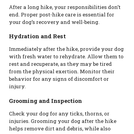
After a long hike, your responsibilities don’t
end. Proper post-hike care is essential for
your dog’s recovery and well-being.
Hydration and Rest
Immediately after the hike, provide your dog
with fresh water to rehydrate. Allow them to
rest and recuperate, as they may be tired
from the physical exertion. Monitor their
behavior for any signs of discomfort or
injury.
Grooming and Inspection
Check your dog for any ticks, thorns, or
injuries. Grooming your dog after the hike
helps remove dirt and debris, while also