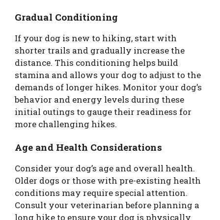
Gradual Conditioning
If your dog is new to hiking, start with
shorter trails and gradually increase the
distance. This conditioning helps build
stamina and allows your dog to adjust to the
demands of longer hikes. Monitor your dog’s
behavior and energy levels during these
initial outings to gauge their readiness for
more challenging hikes.
Age and Health Considerations
Consider your dog’s age and overall health.
Older dogs or those with pre-existing health
conditions may require special attention.
Consult your veterinarian before planning a
long hike to ensure your dog is physically