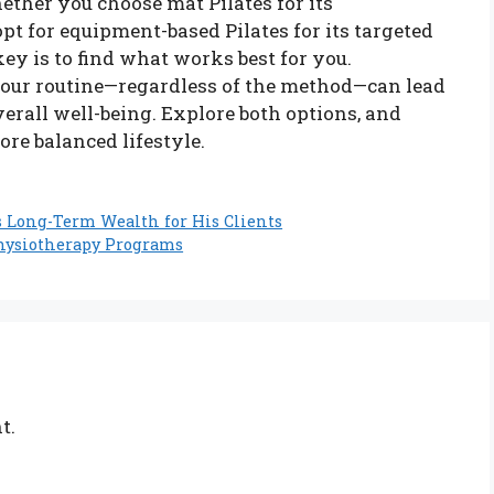
hether you choose mat Pilates for its
opt for equipment-based Pilates for its targeted
ey is to find what works best for you.
 your routine—regardless of the method—can lead
verall well-being. Explore both options, and
ore balanced lifestyle.
s Long-Term Wealth for His Clients
hysiotherapy Programs
t.