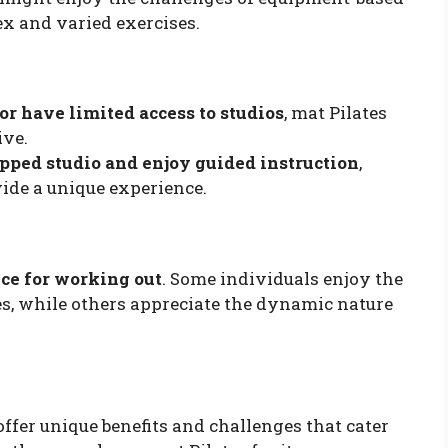
ex and varied exercises.
or have limited access to studios
, mat Pilates
ive.
ipped studio and enjoy guided instruction
,
ide a unique experience.
ce for working out
. Some individuals enjoy the
es, while others appreciate the dynamic nature
ffer unique benefits and challenges that cater