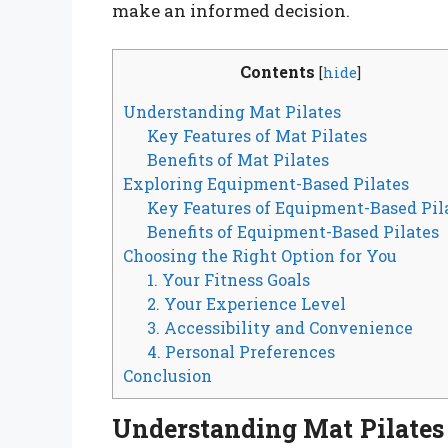
make an informed decision.
Contents
[
hide
]
Understanding Mat Pilates
Key Features of Mat Pilates
Benefits of Mat Pilates
Exploring Equipment-Based Pilates
Key Features of Equipment-Based Pil
Benefits of Equipment-Based Pilates
Choosing the Right Option for You
1. Your Fitness Goals
2. Your Experience Level
3. Accessibility and Convenience
4. Personal Preferences
Conclusion
Understanding Mat Pilates