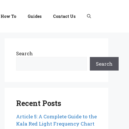
How To
Guides
Contact Us
Search
Search
Recent Posts
Article 5: A Complete Guide to the
Kala Red Light Frequency Chart