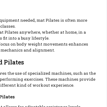
 equipment needed, mat Pilates is often more
classes.
mat Pilates anywhere, whether at home, in a
 fit into a busy lifestyle.
 focus on body weight movements enhances
y mechanics and alignment.
 Pilates
es the use of specialized machines, such as the
 in performing exercises. These machines provide
different kind of workout experience.
Pilates
 allows for adjustable resistance levels,