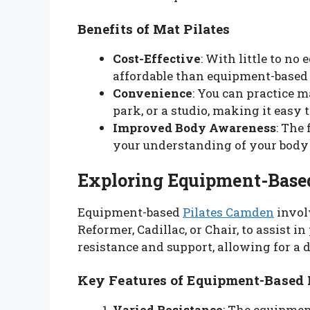
Benefits of Mat Pilates
Cost-Effective
: With little to no
affordable than equipment-based 
Convenience
: You can practice 
park, or a studio, making it easy to
Improved Body Awareness
: The
your understanding of your bod
Exploring Equipment-Based
Equipment-based
Pilates Camden
involv
Reformer, Cadillac, or Chair, to assist
resistance and support, allowing for a 
Key Features of Equipment-Based 
Varied Resistance
: The equipment