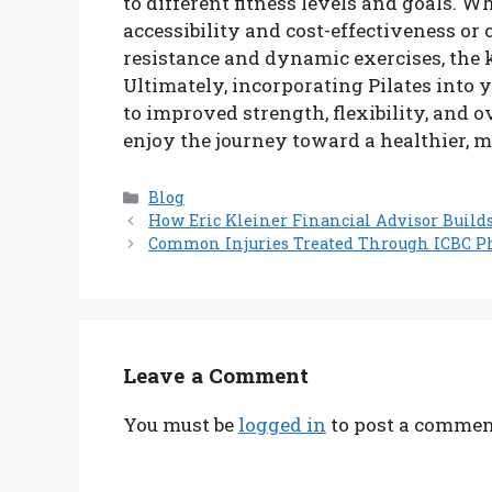
to different fitness levels and goals. W
accessibility and cost-effectiveness or 
resistance and dynamic exercises, the k
Ultimately, incorporating Pilates into
to improved strength, flexibility, and o
enjoy the journey toward a healthier, m
Categories
Blog
How Eric Kleiner Financial Advisor Build
Common Injuries Treated Through ICBC P
Leave a Comment
You must be
logged in
to post a commen