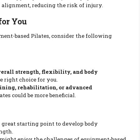
alignment, reducing the risk of injury.
for You
nt-based Pilates, consider the following
erall strength, flexibility, and body
e right choice for you.
aining, rehabilitation, or advanced
ates could be more beneficial.
 great starting point to develop body
ngth.
might enjoy the challenges of equipment-based