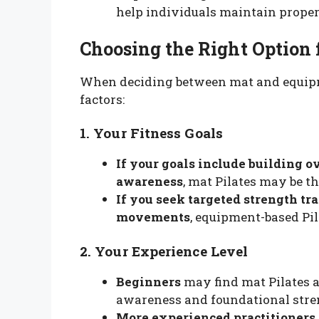
help individuals maintain proper 
Choosing the Right Option 
When deciding between mat and equipme
factors:
1. Your Fitness Goals
If your goals include building ov
awareness
, mat Pilates may be th
If you seek targeted strength tr
movements
, equipment-based Pil
2. Your Experience Level
Beginners
may find mat Pilates a
awareness and foundational stre
More experienced practitioners