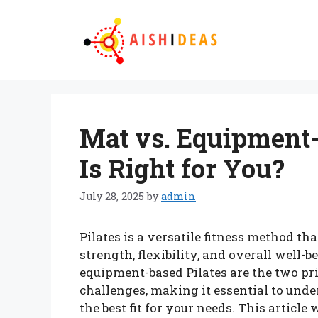
Skip
to
content
Mat vs. Equipment-
Is Right for You?
July 28, 2025
by
admin
Pilates is a versatile fitness method t
strength, flexibility, and overall well
equipment-based Pilates are the two pri
challenges, making it essential to unde
the best fit for your needs. This article