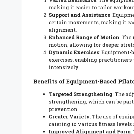
making it easier to tailor workou
Support and Assistance
: Equipme
certain movements, making it eas
alignment.
Enhanced Range of Motion
: The
motion, allowing for deeper str
Dynamic Exercises
: Equipment-
exercises, enabling practitioner
intensively.
Benefits of Equipment-Based Pilat
Targeted Strengthening
: The ad
strengthening, which can be partic
prevention.
Greater Variety
: The use of equi
catering to various fitness levels
Improved Alignment and Form
: