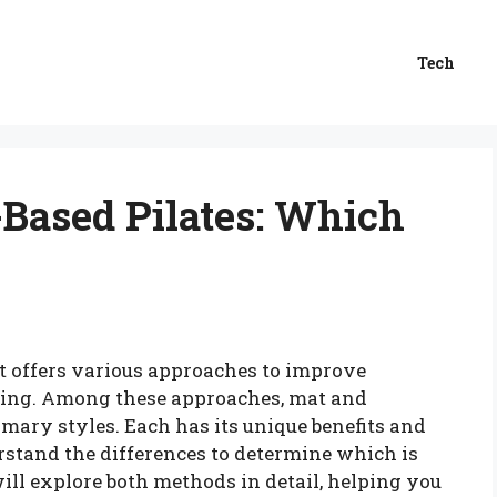
Tech
Based Pilates: Which
hat offers various approaches to improve
-being. Among these approaches, mat and
mary styles. Each has its unique benefits and
rstand the differences to determine which is
 will explore both methods in detail, helping you