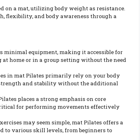
ed on a mat, utilizing body weight as resistance.
, flexibility, and body awareness through a
res minimal equipment, making it accessible for
 at home or in a group setting without the need
ses in mat Pilates primarily rely on your body
trength and stability without the additional
 Pilates places a strong emphasis on core
critical for performing movements effectively
exercises may seem simple, mat Pilates offers a
d to various skill levels, from beginners to