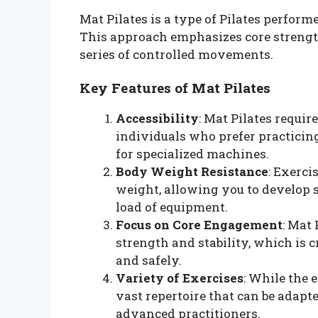
Mat Pilates is a type of Pilates perform
This approach emphasizes core strength
series of controlled movements.
Key Features of Mat Pilates
Accessibility
: Mat Pilates requi
individuals who prefer practicing
for specialized machines.
Body Weight Resistance
: Exerci
weight, allowing you to develop s
load of equipment.
Focus on Core Engagement
: Mat
strength and stability, which is 
and safely.
Variety of Exercises
: While the 
vast repertoire that can be adapte
advanced practitioners.