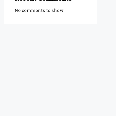
No comments to show.