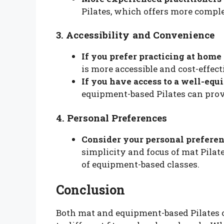
Pilates, which offers more compl
3. Accessibility and Convenience
If you prefer practicing at home 
is more accessible and cost-effect
If you have access to a well-equ
equipment-based Pilates can prov
4. Personal Preferences
Consider your personal preferen
simplicity and focus of mat Pilat
of equipment-based classes.
Conclusion
Both mat and equipment-based Pilates o