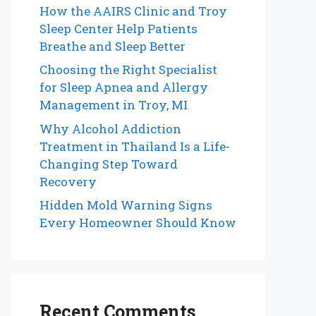
How the AAIRS Clinic and Troy
Sleep Center Help Patients
Breathe and Sleep Better
Choosing the Right Specialist
for Sleep Apnea and Allergy
Management in Troy, MI
Why Alcohol Addiction
Treatment in Thailand Is a Life-
Changing Step Toward
Recovery
Hidden Mold Warning Signs
Every Homeowner Should Know
Recent Comments