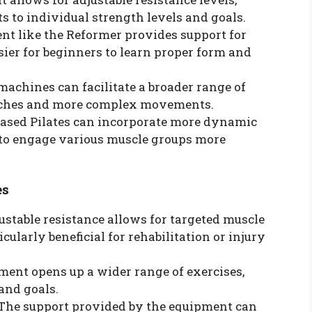
ts to individual strength levels and goals.
nt like the Reformer provides support for
ier for beginners to learn proper form and
 machines can facilitate a broader range of
etches and more complex movements.
based Pilates can incorporate more dynamic
s to engage various muscle groups more
es
justable resistance allows for targeted muscle
ularly beneficial for rehabilitation or injury
pment opens up a wider range of exercises,
 and goals.
 The support provided by the equipment can