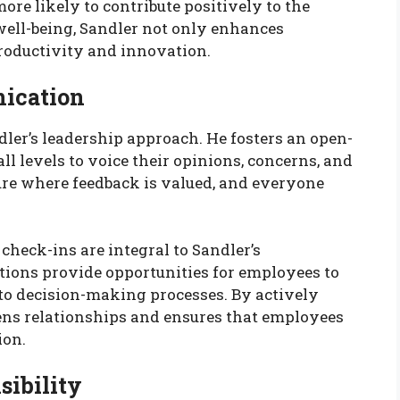
ore likely to contribute positively to the
 well-being, Sandler not only enhances
productivity and innovation.
ication
ler’s leadership approach. He fosters an open-
ll levels to voice their opinions, concerns, and
ture where feedback is valued, and everyone
heck-ins are integral to Sandler’s
ions provide opportunities for employees to
 to decision-making processes. By actively
hens relationships and ensures that employees
ion.
sibility