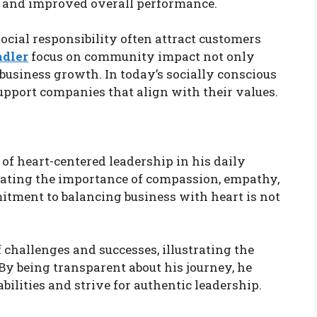
, and improved overall performance.
cial responsibility often attract customers
ndler
focus on community impact not only
business growth. In today’s socially conscious
upport companies that align with their values.
of heart-centered leadership in his daily
rating the importance of compassion, empathy,
tment to balancing business with heart is not
 challenges and successes, illustrating the
 By being transparent about his journey, he
bilities and strive for authentic leadership.