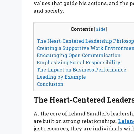
values that guide his actions, and the 
and society.
Contents
[
hide
]
The Heart-Centered Leadership Philoso
Creating a Supportive Work Environme
Encouraging Open Communication
Emphasizing Social Responsibility
The Impact on Business Performance
Leading by Example
Conclusion
The Heart-Centered Leader
At the core of Leland Sandler’s leadershi
are built on strong relationships.
Lelan
just resources; they are individuals wit