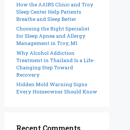
How the AAIRS Clinic and Troy
Sleep Center Help Patients
Breathe and Sleep Better
Choosing the Right Specialist
for Sleep Apnea and Allergy
Management in Troy, MI
Why Alcohol Addiction
Treatment in Thailand Is a Life-
Changing Step Toward
Recovery
Hidden Mold Warning Signs
Every Homeowner Should Know
Recent Comments