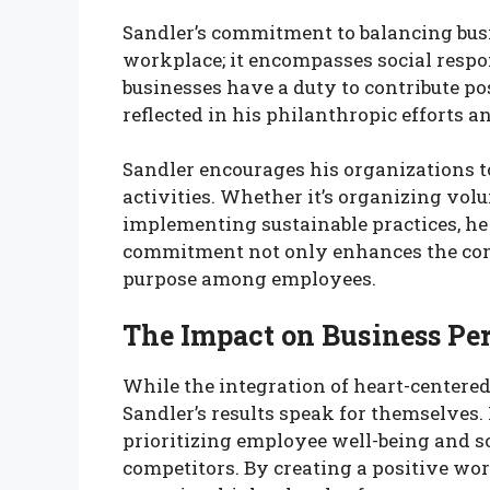
Sandler’s commitment to balancing bus
workplace; it encompasses social respon
businesses have a duty to contribute pos
reflected in his philanthropic efforts an
Sandler encourages his organizations 
activities. Whether it’s organizing volu
implementing sustainable practices, he 
commitment not only enhances the compa
purpose among employees.
The Impact on Business Pe
While the integration of heart-centere
Sandler’s results speak for themselve
prioritizing employee well-being and so
competitors. By creating a positive wo