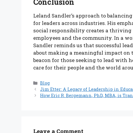
Conclusion
Leland Sandler’s approach to balancing
for leaders across industries. His em
social responsibility creates a thrivin
employees and the community. In a wor
Sandler reminds us that successful leade
about making a meaningful impact on the
beacon for those seeking to lead with h
care for their people and the world aro
Categories
Blog
Jim Etter: A Legacy of Leadership in Educ
How Eric R. Bergemann, PhD, MBA, is Tra
Leave a Comment