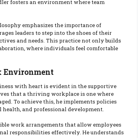
dler fosters an environment where team
hilosophy emphasizes the importance of
ges leaders to step into the shoes of their
tives and needs. This practice not only builds
llaboration, where individuals feel comfortable
k Environment
ness with heart is evident in the supportive
ves that a thriving workplace is one where
aged. To achieve this, he implements policies
al health, and professional development.
exible work arrangements that allow employees
al responsibilities effectively. He understands