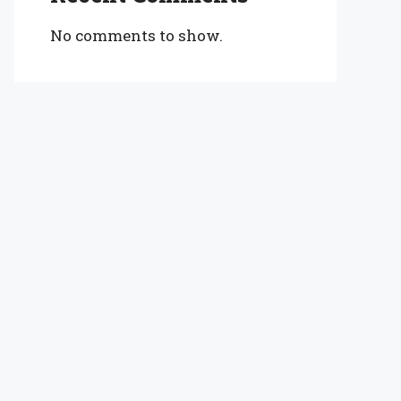
No comments to show.