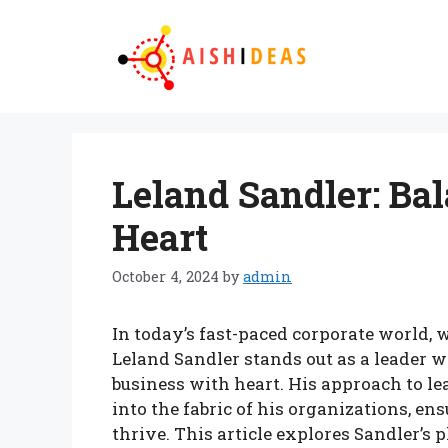
Skip
to
content
Leland Sandler: Ba
Heart
October 4, 2024
by
admin
In today’s fast-paced corporate world, 
Leland Sandler stands out as a leader 
business with heart. His approach to 
into the fabric of his organizations, 
thrive. This article explores Sandler’s 