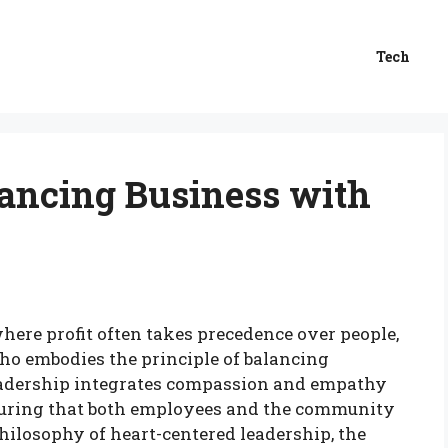
Tech
lancing Business with
where profit often takes precedence over people,
who embodies the principle of balancing
leadership integrates compassion and empathy
ensuring that both employees and the community
philosophy of heart-centered leadership, the