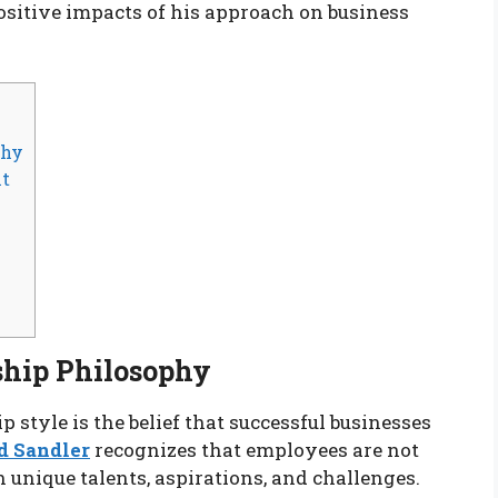
positive impacts of his approach on business
phy
nt
ship Philosophy
p style is the belief that successful businesses
d Sandler
recognizes that employees are not
h unique talents, aspirations, and challenges.