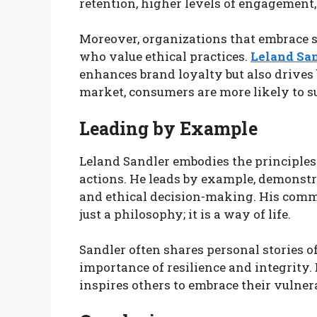
retention, higher levels of engagement
Moreover, organizations that embrace so
who value ethical practices.
Leland Sa
enhances brand loyalty but also drives 
market, consumers are more likely to s
Leading by Example
Leland Sandler embodies the principles 
actions. He leads by example, demonst
and ethical decision-making. His commi
just a philosophy; it is a way of life.
Sandler often shares personal stories of
importance of resilience and integrity.
inspires others to embrace their vulnera