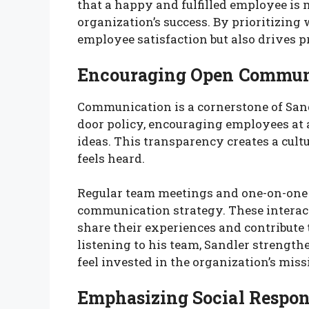
that a happy and fulfilled employee is m
organization’s success. By prioritizing
employee satisfaction but also drives 
Encouraging Open Commun
Communication is a cornerstone of Sand
door policy, encouraging employees at a
ideas. This transparency creates a cul
feels heard.
Regular team meetings and one-on-one c
communication strategy. These interact
share their experiences and contribute
listening to his team, Sandler strengt
feel invested in the organization’s miss
Emphasizing Social Respon