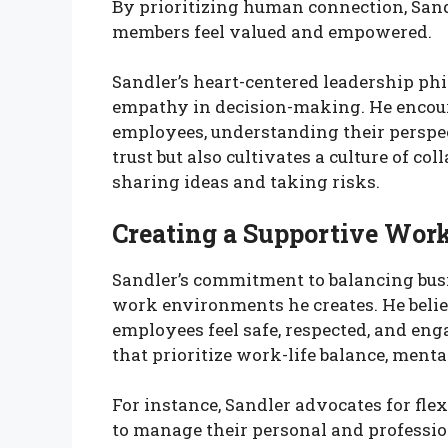
By prioritizing human connection, San
members feel valued and empowered.
Sandler’s heart-centered leadership p
empathy in decision-making. He encoura
employees, understanding their perspec
trust but also cultivates a culture of co
sharing ideas and taking risks.
Creating a Supportive Wor
Sandler’s commitment to balancing busi
work environments he creates. He belie
employees feel safe, respected, and eng
that prioritize work-life balance, ment
For instance, Sandler advocates for fl
to manage their personal and profession