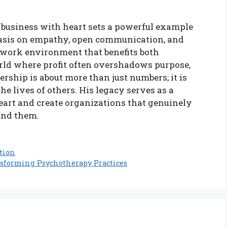
 business with heart sets a powerful example
phasis on empathy, open communication, and
g work environment that benefits both
ld where profit often overshadows purpose,
rship is about more than just numbers; it is
 lives of others. His legacy serves as a
eart and create organizations that genuinely
und them.
ation
nsforming Psychotherapy Practices