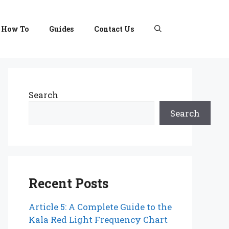
How To
Guides
Contact Us
Search
Search
Recent Posts
Article 5: A Complete Guide to the
Kala Red Light Frequency Chart