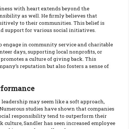
iness with heart extends beyond the
sibility as well. He firmly believes that
itively to their communities. This belief is
d support for various social initiatives.
to engage in community service and charitable
nteer days, supporting local nonprofits, or
promotes a culture of giving back. This
ny’s reputation but also fosters a sense of
rformance
d leadership may seem like a soft approach,
s. Numerous studies have shown that companies
cial responsibility tend to outperform their
rk culture, Sandler has seen increased employee