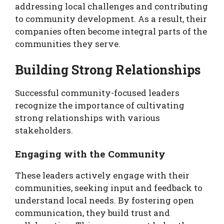
addressing local challenges and contributing
to community development. As a result, their
companies often become integral parts of the
communities they serve.
Building Strong Relationships
Successful community-focused leaders
recognize the importance of cultivating
strong relationships with various
stakeholders.
Engaging with the Community
These leaders actively engage with their
communities, seeking input and feedback to
understand local needs. By fostering open
communication, they build trust and