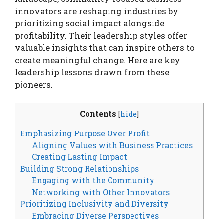
innovators are reshaping industries by
prioritizing social impact alongside
profitability. Their leadership styles offer
valuable insights that can inspire others to
create meaningful change. Here are key
leadership lessons drawn from these
pioneers.
Contents
[
hide
]
Emphasizing Purpose Over Profit
Aligning Values with Business Practices
Creating Lasting Impact
Building Strong Relationships
Engaging with the Community
Networking with Other Innovators
Prioritizing Inclusivity and Diversity
Embracing Diverse Perspectives