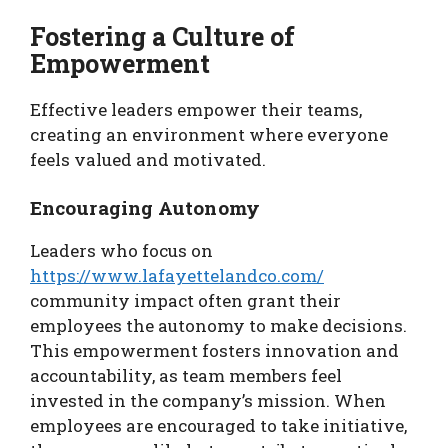
Fostering a Culture of
Empowerment
Effective leaders empower their teams,
creating an environment where everyone
feels valued and motivated.
Encouraging Autonomy
Leaders who focus on
https://www.lafayettelandco.com/
community impact often grant their
employees the autonomy to make decisions.
This empowerment fosters innovation and
accountability, as team members feel
invested in the company’s mission. When
employees are encouraged to take initiative,