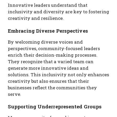
Innovative leaders understand that
inclusivity and diversity are key to fostering
creativity and resilience.
Embracing Diverse Perspectives
By welcoming diverse voices and
perspectives, community-focused leaders
enrich their decision-making processes.
They recognize that a varied team can
generate more innovative ideas and
solutions. This inclusivity not only enhances
creativity but also ensures that their
businesses reflect the communities they
serve.
Supporting Underrepresented Groups