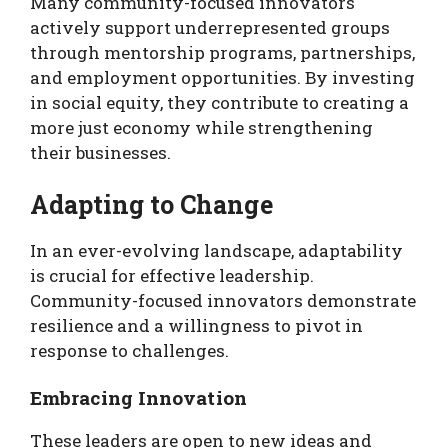
Many community-focused innovators
actively support underrepresented groups
through mentorship programs, partnerships,
and employment opportunities. By investing
in social equity, they contribute to creating a
more just economy while strengthening
their businesses.
Adapting to Change
In an ever-evolving landscape, adaptability
is crucial for effective leadership.
Community-focused innovators demonstrate
resilience and a willingness to pivot in
response to challenges.
Embracing Innovation
These leaders are open to new ideas and