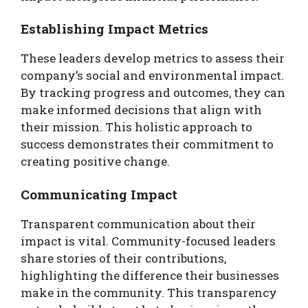
Establishing Impact Metrics
These leaders develop metrics to assess their
company’s social and environmental impact.
By tracking progress and outcomes, they can
make informed decisions that align with
their mission. This holistic approach to
success demonstrates their commitment to
creating positive change.
Communicating Impact
Transparent communication about their
impact is vital. Community-focused leaders
share stories of their contributions,
highlighting the difference their businesses
make in the community. This transparency