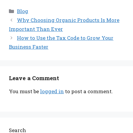
Categories
Blog
Why Choosing Organic Products Is More
Important Than Ever
How to Use the Tax Code to Grow Your
Business Faster
Leave a Comment
You must be
logged in
to post a comment.
Search