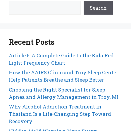
Search
Recent Posts
Article 5: A Complete Guide to the Kala Red
Light Frequency Chart
How the AAIRS Clinic and Troy Sleep Center
Help Patients Breathe and Sleep Better
Choosing the Right Specialist for Sleep
Apnea and Allergy Management in Troy, MI
Why Alcohol Addiction Treatment in
Thailand Is a Life-Changing Step Toward
Recovery