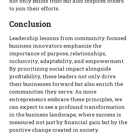
not only builds trust but also inspires others
to join their efforts.
Conclusion
Leadership lessons from community-focused
business innovators emphasize the
importance of purpose, relationships,
inclusivity, adaptability, and empowerment.
By prioritizing social impact alongside
profitability, these leaders not only drive
their businesses forward but also enrich the
communities they serve. As more
entrepreneurs embrace these principles, we
can expect to see a profound transformation
in the business landscape, where success is
measured not just by financial gain but by the
positive change created in society.