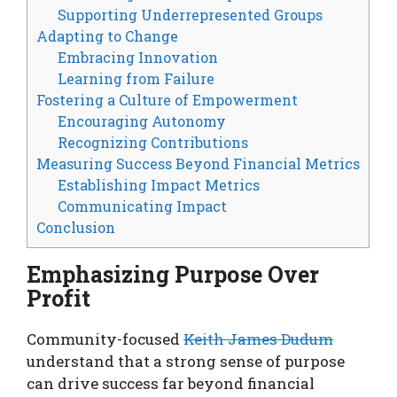
Supporting Underrepresented Groups
Adapting to Change
Embracing Innovation
Learning from Failure
Fostering a Culture of Empowerment
Encouraging Autonomy
Recognizing Contributions
Measuring Success Beyond Financial Metrics
Establishing Impact Metrics
Communicating Impact
Conclusion
Emphasizing Purpose Over
Profit
Community-focused
Keith James Dudum
understand that a strong sense of purpose
can drive success far beyond financial