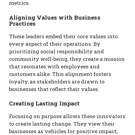
metrics.
Aligning Values with Business
Practices
These leaders embed their core values into
every aspect of their operations. By
prioritizing social responsibility and
community well-being, they create a mission
that resonates with employees and
customers alike. This alignment fosters
loyalty, as stakeholders are drawn to
businesses that reflect their values.
Creating Lasting Impact
Focusing on purpose allows these innovators
to create lasting change. They view their
businesses as vehicles for positive impact,