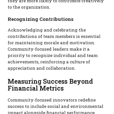
they are more likely to contribute creatively
to the organization.
Recognizing Contributions
Acknowledging and celebrating the
contributions of team members is essential
for maintaining morale and motivation.
Community-focused leaders make it a
priority to recognize individual and team
achievements, reinforcing a culture of
appreciation and collaboration.
Measuring Success Beyond
Financial Metrics
Community-focused innovators redefine
success to include social and environmental
impact alongside financial performance.