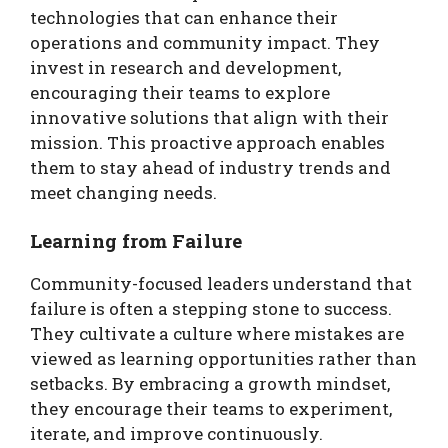
technologies that can enhance their
operations and community impact. They
invest in research and development,
encouraging their teams to explore
innovative solutions that align with their
mission. This proactive approach enables
them to stay ahead of industry trends and
meet changing needs.
Learning from Failure
Community-focused leaders understand that
failure is often a stepping stone to success.
They cultivate a culture where mistakes are
viewed as learning opportunities rather than
setbacks. By embracing a growth mindset,
they encourage their teams to experiment,
iterate, and improve continuously.