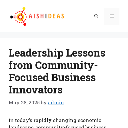
Skip
to
Menu
content
Leadership Lessons
from Community-
Focused Business
Innovators
May 28, 2025
by
admin
In today’s rapidly changing economic
landscape, community-focused business