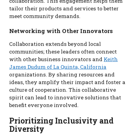
collaboration. This engagement helps them
tailor their products and services to better
meet community demands.
Networking with Other Innovators
Collaboration extends beyond local
communities; these leaders often connect
with other business innovators and
Keith
James Dudum of La Quinta, California
organizations. By sharing resources and
ideas, they amplify their impact and foster a
culture of cooperation. This collaborative
spirit can lead to innovative solutions that
benefit everyone involved.
Prioritizing Inclusivity and
Diversity