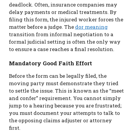
deadlock. Often, insurance companies may
delay payments or medical treatments. By
filing this form, the injured worker forces the
matter before a judge. The
dor meaning
transition from informal negotiation to a
formal judicial setting is often the only way
to ensure a case reaches a final resolution.
Mandatory Good Faith Effort
Before the form can be legally filed, the
moving party must demonstrate they tried
to settle the issue. This is known as the “meet
and confer” requirement. You cannot simply
jump to a hearing because you are frustrated;
you must document your attempts to talk to
the opposing claims adjuster or attorney
first.