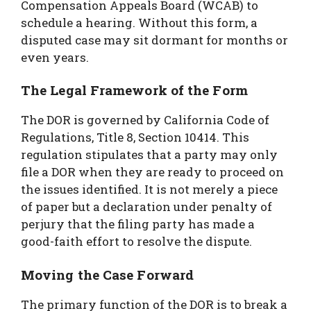
Compensation Appeals Board (WCAB) to
schedule a hearing. Without this form, a
disputed case may sit dormant for months or
even years.
The Legal Framework of the Form
The DOR is governed by California Code of
Regulations, Title 8, Section 10414. This
regulation stipulates that a party may only
file a DOR when they are ready to proceed on
the issues identified. It is not merely a piece
of paper but a declaration under penalty of
perjury that the filing party has made a
good-faith effort to resolve the dispute.
Moving the Case Forward
The primary function of the DOR is to break a