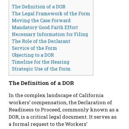
The Definition of a DOR
The Legal Framework of the Form
Moving the Case Forward
Mandatory Good Faith Effort
Necessary Information for Filing
The Role of the Declarant
Service of the Form
Objecting to a DOR
Timeline for the Hearing
Strategic Use of the Form
The Definition of a DOR
In the complex landscape of California
workers’ compensation, the Declaration of
Readiness to Proceed, commonly known as a
DOR, is a critical legal document. It serves as
a formal request to the Workers’