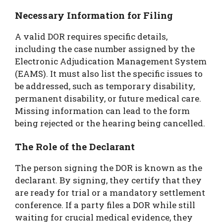
Necessary Information for Filing
A valid DOR requires specific details,
including the case number assigned by the
Electronic Adjudication Management System
(EAMS). It must also list the specific issues to
be addressed, such as temporary disability,
permanent disability, or future medical care.
Missing information can lead to the form
being rejected or the hearing being cancelled.
The Role of the Declarant
The person signing the DOR is known as the
declarant. By signing, they certify that they
are ready for trial or a mandatory settlement
conference. If a party files a DOR while still
waiting for crucial medical evidence, they