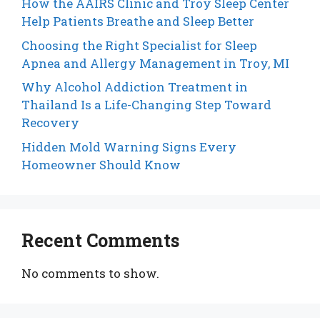
How the AAIRS Clinic and Troy Sleep Center
Help Patients Breathe and Sleep Better
Choosing the Right Specialist for Sleep
Apnea and Allergy Management in Troy, MI
Why Alcohol Addiction Treatment in
Thailand Is a Life-Changing Step Toward
Recovery
Hidden Mold Warning Signs Every
Homeowner Should Know
Recent Comments
No comments to show.