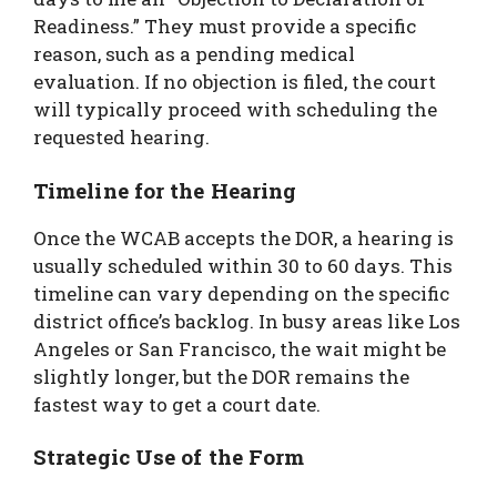
Readiness.” They must provide a specific
reason, such as a pending medical
evaluation. If no objection is filed, the court
will typically proceed with scheduling the
requested hearing.
Timeline for the Hearing
Once the WCAB accepts the DOR, a hearing is
usually scheduled within 30 to 60 days. This
timeline can vary depending on the specific
district office’s backlog. In busy areas like Los
Angeles or San Francisco, the wait might be
slightly longer, but the DOR remains the
fastest way to get a court date.
Strategic Use of the Form