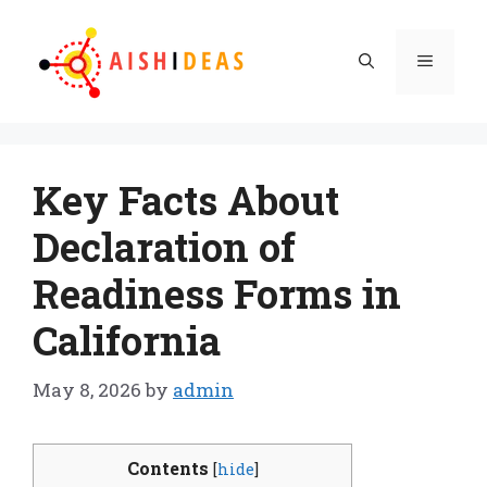
Skip
to
Menu
content
Key Facts About
Declaration of
Readiness Forms in
California
May 8, 2026
by
admin
Contents
[
hide
]