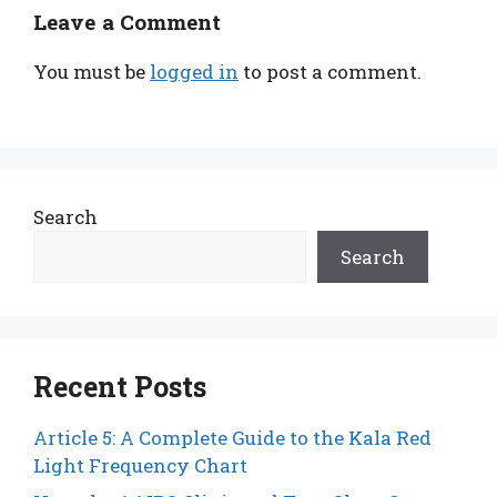
Leave a Comment
You must be
logged in
to post a comment.
Search
Search
Recent Posts
Article 5: A Complete Guide to the Kala Red
Light Frequency Chart