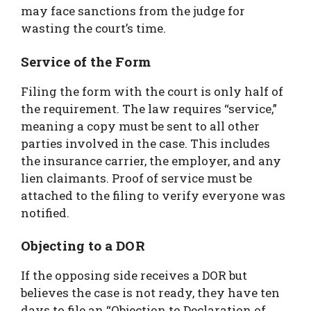
may face sanctions from the judge for
wasting the court’s time.
Service of the Form
Filing the form with the court is only half of
the requirement. The law requires “service,”
meaning a copy must be sent to all other
parties involved in the case. This includes
the insurance carrier, the employer, and any
lien claimants. Proof of service must be
attached to the filing to verify everyone was
notified.
Objecting to a DOR
If the opposing side receives a DOR but
believes the case is not ready, they have ten
days to file an “Objection to Declaration of