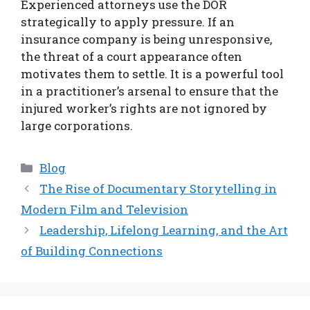
Experienced attorneys use the DOR
strategically to apply pressure. If an
insurance company is being unresponsive,
the threat of a court appearance often
motivates them to settle. It is a powerful tool
in a practitioner’s arsenal to ensure that the
injured worker’s rights are not ignored by
large corporations.
Categories
Blog
The Rise of Documentary Storytelling in
Modern Film and Television
Leadership, Lifelong Learning, and the Art
of Building Connections