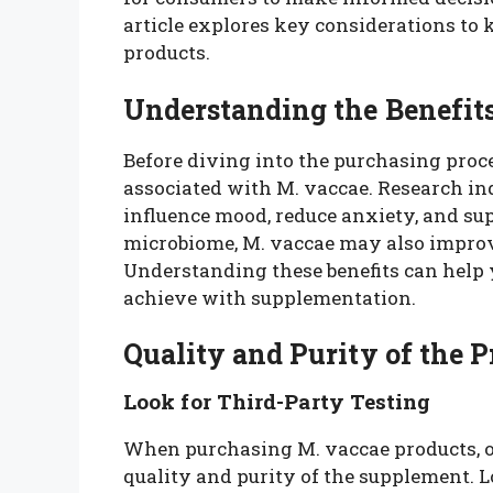
article explores key considerations to
products.
Understanding the Benefits
Before diving into the purchasing proces
associated with M. vaccae. Research ind
influence mood, reduce anxiety, and s
microbiome, M. vaccae may also improve
Understanding these benefits can help y
achieve with supplementation.
Quality and Purity of the 
Look for Third-Party Testing
When purchasing M. vaccae products, one
quality and purity of the supplement. 