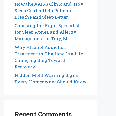
How the AAIRS Clinic and Troy
Sleep Center Help Patients
Breathe and Sleep Better
Choosing the Right Specialist
for Sleep Apnea and Allergy
Management in Troy, MI
Why Alcohol Addiction
Treatment in Thailand Is a Life-
Changing Step Toward
Recovery
Hidden Mold Warning Signs
Every Homeowner Should Know
Recent Comments