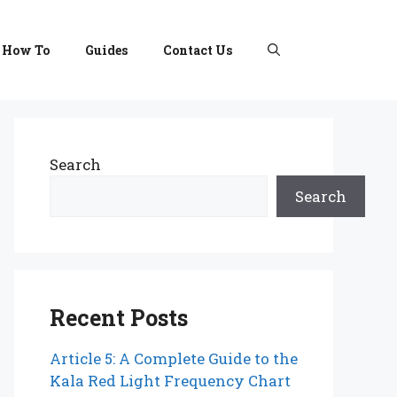
How To
Guides
Contact Us
Search
Search
Recent Posts
Article 5: A Complete Guide to the
Kala Red Light Frequency Chart