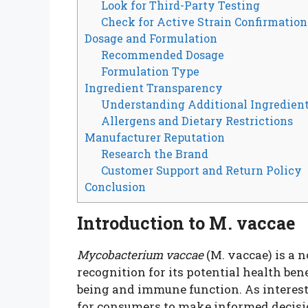
Look for Third-Party Testing
Check for Active Strain Confirmation
Dosage and Formulation
Recommended Dosage
Formulation Type
Ingredient Transparency
Understanding Additional Ingredien
Allergens and Dietary Restrictions
Manufacturer Reputation
Research the Brand
Customer Support and Return Policy
Conclusion
Introduction to M. vaccae
Mycobacterium vaccae
(M. vaccae) is a 
recognition for its potential health ben
being and immune function. As interest 
for consumers to make informed decis