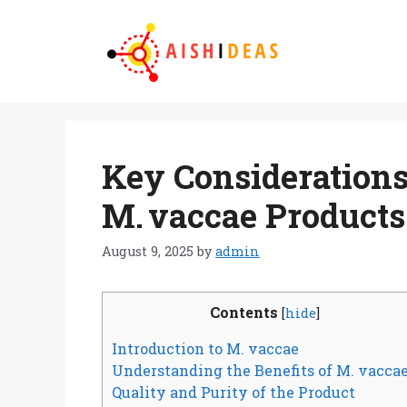
Skip
to
content
Key Consideration
M. vaccae Products
August 9, 2025
by
admin
Contents
[
hide
]
Introduction to M. vaccae
Understanding the Benefits of M. vacca
Quality and Purity of the Product