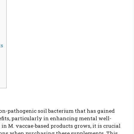
ts
non-pathogenic soil bacterium that has gained
efits, particularly in enhancing mental well-
in M. vaccae-based products grows, it is crucial
ions when purchasing these supplements. This