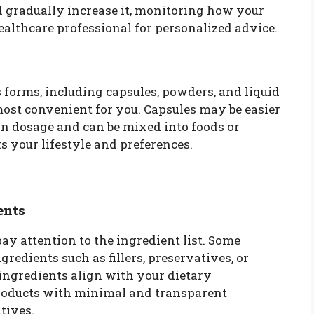
d gradually increase it, monitoring how your
healthcare professional for personalized advice.
forms, including capsules, powders, and liquid
ost convenient for you. Capsules may be easier
 in dosage and can be mixed into foods or
s your lifestyle and preferences.
ents
y attention to the ingredient list. Some
edients such as fillers, preservatives, or
 ingredients align with your dietary
products with minimal and transparent
tives.