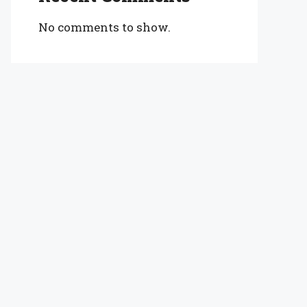
No comments to show.