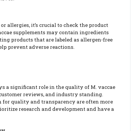
or allergies, it’s crucial to check the product
 vaccae supplements may contain ingredients
ting products that are labeled as allergen-free
help prevent adverse reactions.
 a significant role in the quality of M. vaccae
 customer reviews, and industry standing.
 for quality and transparency are often more
prioritize research and development and have a
cy