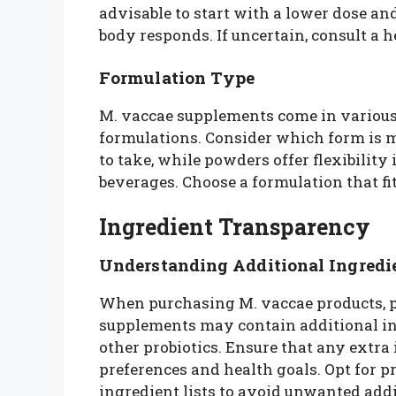
advisable to start with a lower dose an
body responds. If uncertain, consult a 
Formulation Type
M. vaccae supplements come in various 
formulations. Consider which form is m
to take, while powders offer flexibility
beverages. Choose a formulation that fit
Ingredient Transparency
Understanding Additional Ingredi
When purchasing M. vaccae products, pa
supplements may contain additional ingr
other probiotics. Ensure that any extra
preferences and health goals. Opt for 
ingredient lists to avoid unwanted addi