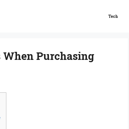
Tech
s When Purchasing
e