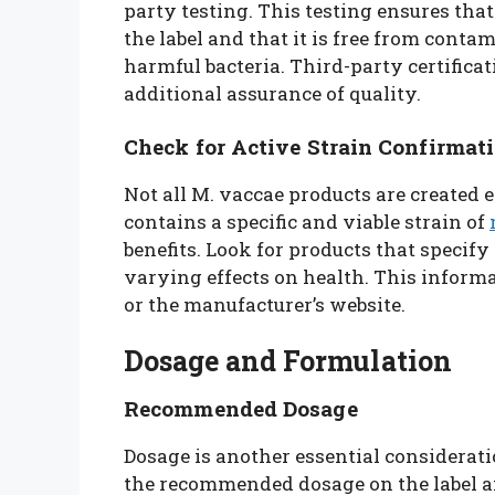
party testing. This testing ensures that
the label and that it is free from conta
harmful bacteria. Third-party certifica
additional assurance of quality.
Check for Active Strain Confirmat
Not all M. vaccae products are created e
contains a specific and viable strain of
benefits. Look for products that specify
varying effects on health. This informa
or the manufacturer’s website.
Dosage and Formulation
Recommended Dosage
Dosage is another essential considerat
the recommended dosage on the label and