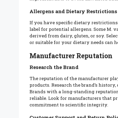
Allergens and Dietary Restrictions
If you have specific dietary restrictions 
label for potential allergens. Some M.
derived from dairy, gluten, or soy. Selec
or suitable for your dietary needs can 
Manufacturer Reputation
Research the Brand
The reputation of the manufacturer plays
products. Research the brand’s history,
Brands with a long-standing reputation
reliable. Look for manufacturers that 
commitment to scientific integrity.
Customer Support and Return Poli