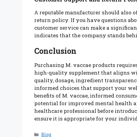
A reputable manufacturer should also of
return policy. If you have questions ab
customer service can make a significant 
indicates that the company stands behi
Conclusion
Purchasing M. vaccae products requires 
high-quality supplement that aligns wi
quality, dosage, ingredient transparen
informed choices that support your well
benefits of M. vaccae, informed consume
potential for improved mental health 
healthcare professional before introdu
ensure it is appropriate for your indivi
Categories
Blog