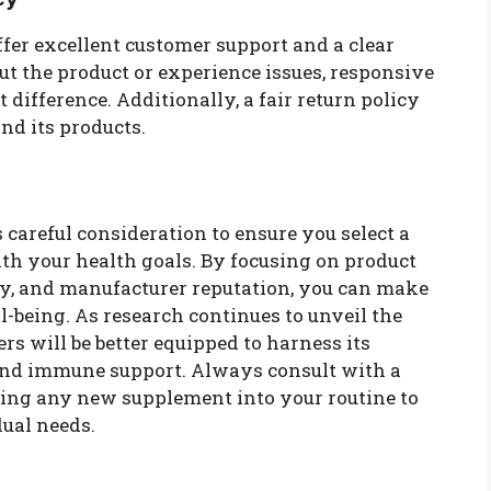
fer excellent customer support and a clear
out the product or experience issues, responsive
difference. Additionally, a fair return policy
nd its products.
careful consideration to ensure you select a
th your health goals. By focusing on product
cy, and manufacturer reputation, you can make
-being. As research continues to unveil the
rs will be better equipped to harness its
and immune support. Always consult with a
cing any new supplement into your routine to
dual needs.