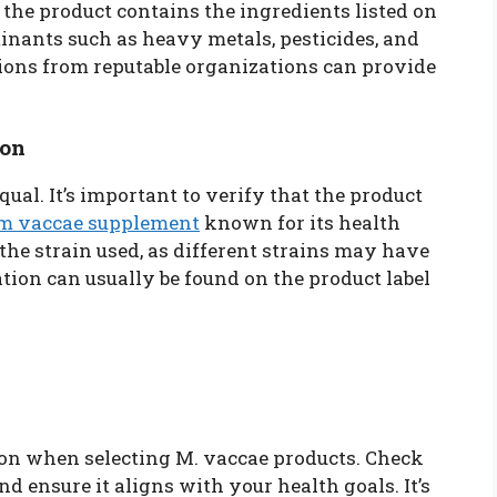
 the product contains the ingredients listed on
minants such as heavy metals, pesticides, and
tions from reputable organizations can provide
ion
qual. It’s important to verify that the product
m vaccae supplement
known for its health
 the strain used, as different strains may have
tion can usually be found on the product label
ion when selecting M. vaccae products. Check
 ensure it aligns with your health goals. It’s