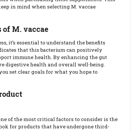
 keep in mind when selecting M. vaccae
 of M. vaccae
s, it’s essential to understand the benefits
icates that this bacterium can positively
upport immune health. By enhancing the gut
 digestive health and overall well-being.
ou set clear goals for what you hope to
Product
 of the most critical factors to consider is the
Look for products that have undergone third-